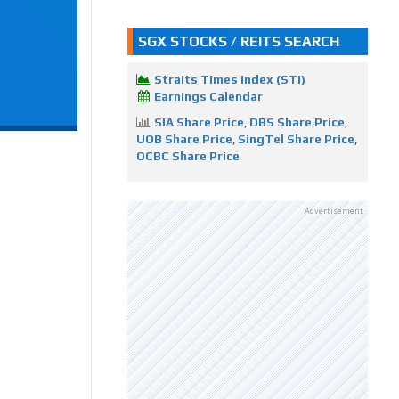
SGX STOCKS / REITS SEARCH
Straits Times Index (STI)
Earnings Calendar
SIA Share Price
,
DBS Share Price
,
UOB Share Price
,
SingTel Share Price
,
OCBC Share Price
Advertisement