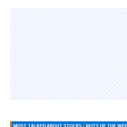
MOST TALKED ABOUT STOCKS / REITS OF THE WE