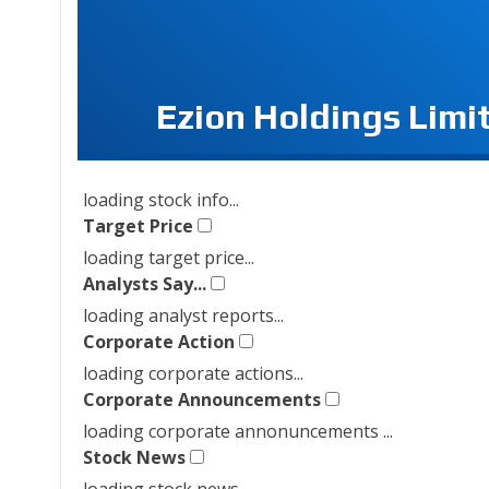
Ezion Holdings Limi
loading stock info...
Target Price
loading target price...
Analysts Say...
loading analyst reports...
Corporate Action
loading corporate actions...
Corporate Announcements
loading corporate annonuncements ...
Stock News