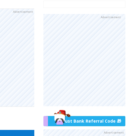
Advertisement
Advertisement
Trust Bank Referral Code 🎁
Advertisement