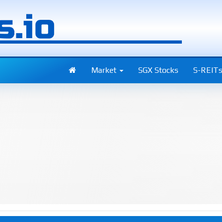
Market
SGX Stocks
S-REIT