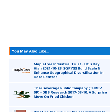
You May Also Like...
Mapletree Industrial Trust - UOB Kay
Hian 2021-10-28: 2QFY22 Build Scale &
Enhance Geographical Diversification In
Data Centres
Thai Beverage Public Company (THBEV
SP) - DBS Research 2017-08-10: A Surprise
Move On Fried Chicken
What do the FTSE ST Indices represent?