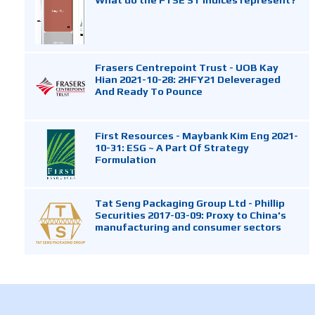
Frasers Centrepoint Trust - UOB Kay
Hian 2021-10-28: 2HFY21 Deleveraged
And Ready To Pounce
First Resources - Maybank Kim Eng 2021-
10-31: ESG ~ A Part Of Strategy
Formulation
Tat Seng Packaging Group Ltd - Phillip
Securities 2017-03-09: Proxy to China's
manufacturing and consumer sectors