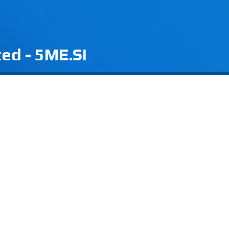
ted - 5ME.SI