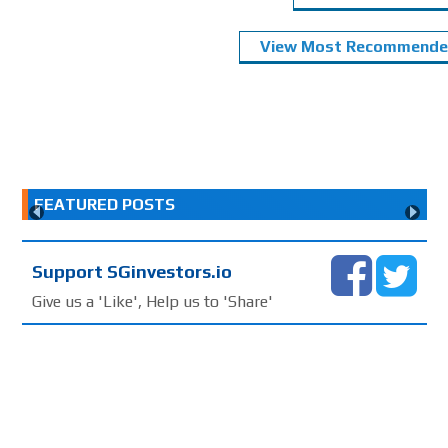
View Most Recommended
FEATURED POSTS
Support SGinvestors.io
Give us a 'Like', Help us to 'Share'