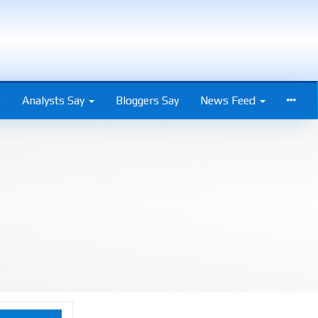
s
Analysts Say
Bloggers Say
News Feed