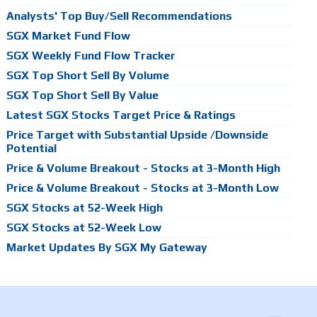
Analysts' Top Buy/Sell Recommendations
SGX Market Fund Flow
SGX Weekly Fund Flow Tracker
SGX Top Short Sell By Volume
SGX Top Short Sell By Value
Latest SGX Stocks Target Price & Ratings
Price Target with Substantial Upside /Downside
Potential
Price & Volume Breakout - Stocks at 3-Month High
Price & Volume Breakout - Stocks at 3-Month Low
SGX Stocks at 52-Week High
SGX Stocks at 52-Week Low
Market Updates By SGX My Gateway