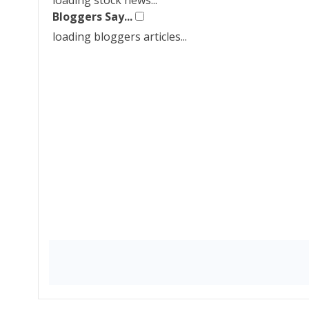
loading stock news...
Bloggers Say...
loading bloggers articles...