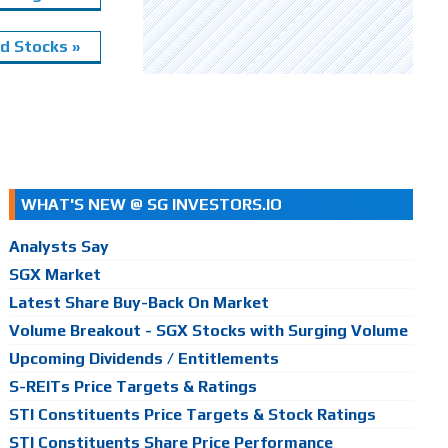
 Stocks »
WHAT'S NEW @ SG INVESTORS.IO
Analysts Say
SGX Market
Latest Share Buy-Back On Market
Volume Breakout - SGX Stocks with Surging Volume
Upcoming Dividends / Entitlements
S-REITs Price Targets & Ratings
STI Constituents Price Targets & Stock Ratings
STI Constituents Share Price Performance