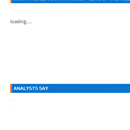
loading.......
ANALYSTS SAY
.
.