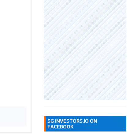
SG INVESTORS.IO ON
FACEBOOK