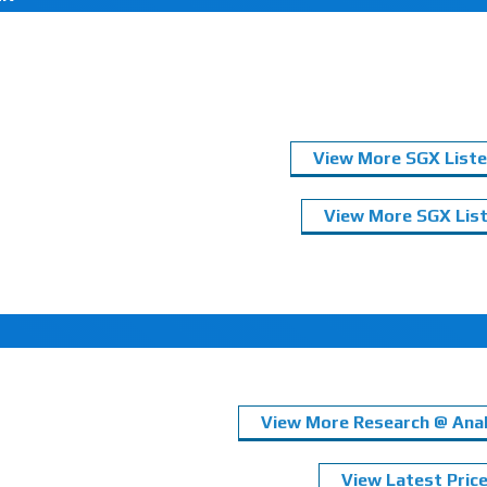
View More SGX Liste
View More SGX List
View More Research @ Anal
View Latest Pric