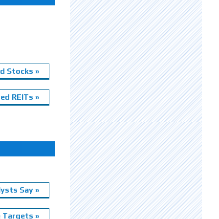
d Stocks »
ed REITs »
ysts Say »
e Targets »