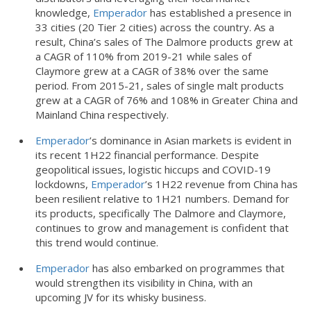
knowledge,
Emperador
has established a presence in
33 cities (20 Tier 2 cities) across the country. As a
result, China’s sales of The Dalmore products grew at
a CAGR of 110% from 2019-21 while sales of
Claymore grew at a CAGR of 38% over the same
period. From 2015-21, sales of single malt products
grew at a CAGR of 76% and 108% in Greater China and
Mainland China respectively.
Emperador
’s dominance in Asian markets is evident in
its recent 1H22 financial performance. Despite
geopolitical issues, logistic hiccups and COVID-19
lockdowns,
Emperador
’s 1H22 revenue from China has
been resilient relative to 1H21 numbers. Demand for
its products, specifically The Dalmore and Claymore,
continues to grow and management is confident that
this trend would continue.
Emperador
has also embarked on programmes that
would strengthen its visibility in China, with an
upcoming JV for its whisky business.