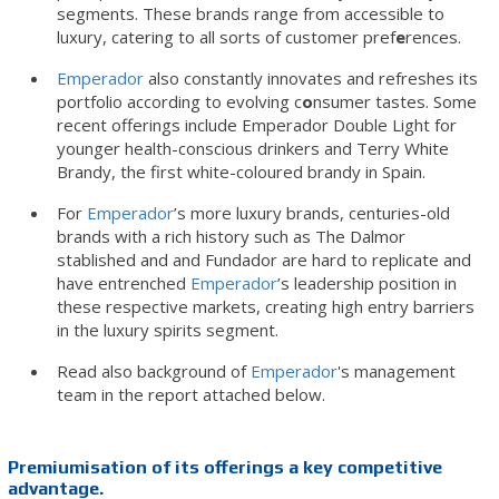
segments. These brands range from accessible to
luxury, catering to all sorts of customer pref
e
rences.
Emperador
also constantly innovates and refreshes its
portfolio according to evolving c
o
nsumer tastes. Some
recent offerings include Emperador Double Light for
younger health-conscious drinkers and Terry White
Brandy, the first white-coloured brandy in Spain.
For
Emperador
’s more luxury brands, centuries-old
brands with a rich history such as The Dalmor
stablished and and Fundador are hard to replicate and
have entrenched
Emperador
’s leadership position in
these respective markets, creating high entry barriers
in the luxury spirits segment.
Read also background of
Emperador
's management
team in the report attached below.
Premiumisation of its offerings a key competitive
advantage.