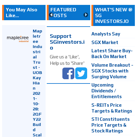
You May Also
FEATURED
WHAT'S NEW @
Like...
POSTS
SG
INVESTORS.IO
Map
Analysts Say
Support
letr
SGinvestors.i
ee
SGX Market
Indu
o
Latest Share Buy-
stri
Back On Market
Give us a 'Like',
al
Tru
Help us to 'Share'
Volume Breakout -
st -
SGX Stocks with
UOB
Surging Volume
Kay
Hia
Upcoming
n
Dividends /
202
Entitlements
1-
10-
S-REITs Price
28:
Targets & Ratings
2QF
Y22
STI Constituents
Buil
Price Targets &
d
Stock Ratings
Scal