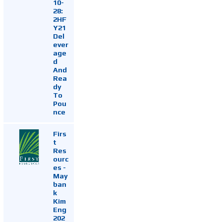
10-
28:
2HF
Y21
Del
ever
age
d
And
Rea
dy
To
Pou
nce
Firs
t
Res
ourc
es -
May
ban
k
Kim
Eng
202