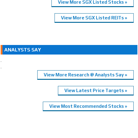
View More SGX Listed Stocks »
View More SGX Listed REITs »
ANALYSTS SAY
.
.
View More Research @ Analysts Say »
View Latest Price Targets »
View Most Recommended Stocks »