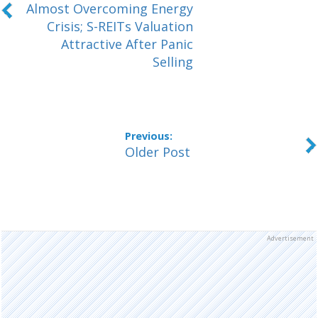
Almost Overcoming Energy
Crisis; S-REITs Valuation
Attractive After Panic
Selling
Older Post
Advertisement