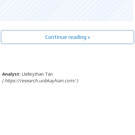
Continue reading »
Llelleythan Tan
https://research.uobkayhian.com/