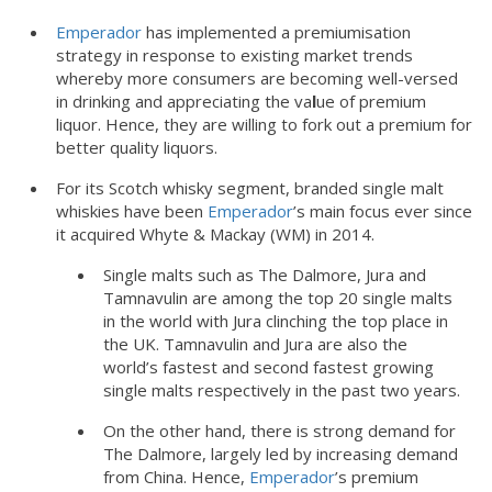
Emperador
has implemented a premiumisation
strategy in response to existing market trends
whereby more consumers are becoming well-versed
in drinking and appreciating the va
l
ue of premium
liquor. Hence, they are willing to fork out a premium for
better quality liquors.
For its Scotch whisky segment, branded single malt
whiskies have been
Emperador
’s main focus ever since
it acquired Whyte & Mackay (WM) in 2014.
Single malts such as The Dalmore, Jura and
Tamnavulin are among the top 20 single malts
in the world with Jura clinching the top place in
the UK. Tamnavulin and Jura are also the
world’s fastest and second fastest growing
single malts respectively in the past two years.
On the other hand, there is strong demand for
The Dalmore, largely led by increasing demand
from China. Hence,
Emperador
’s premium