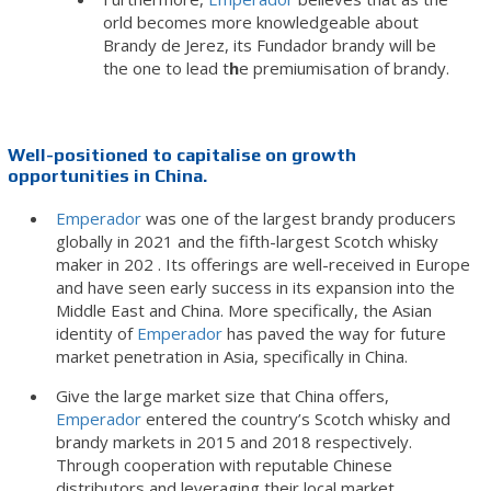
orld becomes more knowledgeable about
Brandy de Jerez, its Fundador brandy will be
the one to lead t
h
e premiumisation of brandy.
Well-positioned to capitalise on growth
opportunities in China.
Emperador
was one of the largest brandy producers
globally in 2021 and the fifth-largest Scotch whisky
maker in 202 . Its offerings are well-received in Europe
and have seen early success in its expansion into the
Middle East and China. More specifically, the Asian
identity of
Emperador
has paved the way for future
market penetration in Asia, specifically in China.
Give the large market size that China offers,
Emperador
entered the country’s Scotch whisky and
brandy markets in 2015 and 2018 respectively.
Through cooperation with reputable Chinese
distributors and leveraging their local market