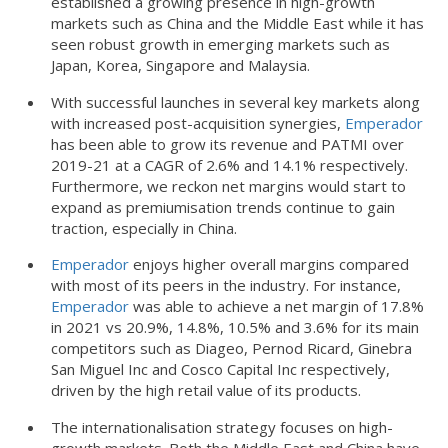
established a growing presence in high-growth
markets such as China and the Middle East while it has
seen robust growth in emerging markets such as
Japan, Korea, Singapore and Malaysia.
With successful launches in several key markets along
with increased post-acquisition synergies,
Emperador
has been able to grow its revenue and PATMI over
2019-21 at a CAGR of 2.6% and 14.1% respectively.
Furthermore, we reckon net margins would start to
expand as premiumisation trends continue to gain
traction, especially in China.
Emperador
enjoys higher overall margins compared
with most of its peers in the industry. For instance,
Emperador
was able to achieve a net margin of 17.8%
in 2021 vs 20.9%, 14.8%, 10.5% and 3.6% for its main
competitors such as Diageo, Pernod Ricard, Ginebra
San Miguel Inc and Cosco Capital Inc respectively,
driven by the high retail value of its products.
The internationalisation strategy focuses on high-