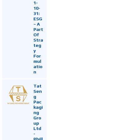
1-
10-
31:
ESG
~ A
Part
Of
Stra
teg
y
For
mul
atio
n
Tat
Sen
g
Pac
kagi
ng
Gro
up
Ltd
-
Phill