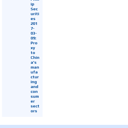
ip
Sec
uriti
es
201
7-
03-
09:
Pro
xy
to
Chin
a's
man
ufa
ctur
ing
and
con
sum
er
sect
ors