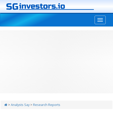
-->
>
Analysts Say
>
Research Reports