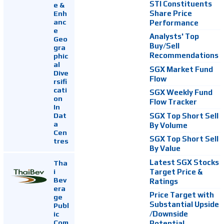
STI Constituents
e &
Enh
Share Price
anc
Performance
e
Analysts' Top
Geo
Buy/Sell
gra
Recommendations
phic
al
SGX Market Fund
Dive
Flow
rsifi
cati
SGX Weekly Fund
on
Flow Tracker
In
Dat
SGX Top Short Sell
a
By Volume
Cen
SGX Top Short Sell
tres
By Value
Latest SGX Stocks
Tha
i
Target Price &
Bev
Ratings
era
Price Target with
ge
Substantial Upside
Publ
ic
/Downside
Com
Potential