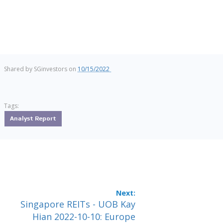
Shared by
SGinvestors
on
10/15/2022
Tags:
Analyst Report
Singapore REITs - UOB Kay
Hian 2022-10-10: Europe