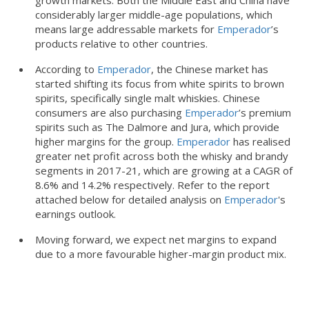
growth markets. Both the Middle East and China have
considerably larger middle-age populations, which
means large addressable markets for
Emperador
’s
products relative to other countries.
According to
Emperador
, the Chinese market has
started shifting its focus from white spirits to brown
spirits, specifically single malt whiskies. Chinese
consumers are also purchasing
Emperador
’s premium
spirits such as The Dalmore and Jura, which provide
higher margins for the group.
Emperador
has realised
greater net profit across both the whisky and brandy
segments in 2017-21, which are growing at a CAGR of
8.6% and 14.2% respectively. Refer to the report
attached below for detailed analysis on
Emperador
's
earnings outlook.
Moving forward, we expect net margins to expand
due to a more favourable higher-margin product mix.