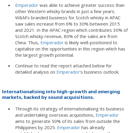
Emperador
was able to achieve greater success than
other Western whisky brands in just a few years.
W&M’s branded business for Scotch whisky in APAC
saw sales increase from 6% to 30% between 2015
and 2021. In the APAC region which contributes 30% of
Scotch whisky revenue, 80% of the sales are from
China. Thus,
Emperador
is likely well-positioned to
capitalise on the opportunities in this region which has
the largest growth potential.
Continue to read the report attached below for
detailed analysis on
Emperador
's business outlook.
Internationalising into high-growth and emerging
markets, backed by sound acquisitions.
Through its strategy of internationalising its business
and undertaking overseas acquisitions,
Emperador
aims to generate 50% of its sales from outside the
Philippines by 2025.
Emperador
has already