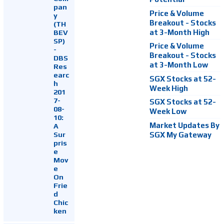
pan
Price & Volume
y
Breakout - Stocks
(TH
at 3-Month High
BEV
SP)
Price & Volume
-
Breakout - Stocks
DBS
at 3-Month Low
Res
earc
SGX Stocks at 52-
h
Week High
201
7-
SGX Stocks at 52-
08-
Week Low
10:
Market Updates By
A
Sur
SGX My Gateway
pris
e
Mov
e
On
Frie
d
Chic
ken