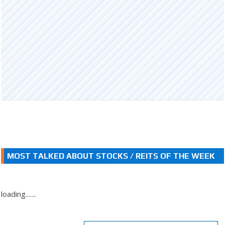
MOST TALKED ABOUT STOCKS / REITS OF THE WEEK
loading.......