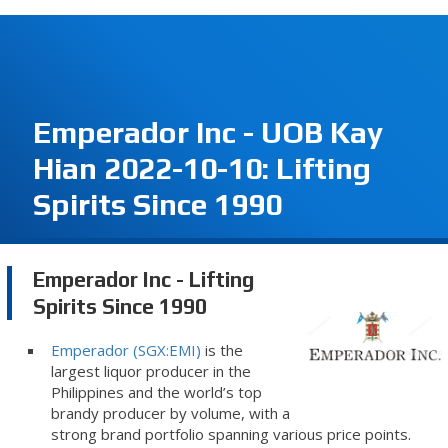
Emperador Inc - UOB Kay
Hian 2022-10-10: Lifting
Spirits Since 1990
Emperador Inc - Lifting
Spirits Since 1990
Emperador (SGX:EMI)
is the
largest liquor producer in the
Philippines and the world’s top
brandy producer by volume, with a
strong brand portfolio spanning various price points.