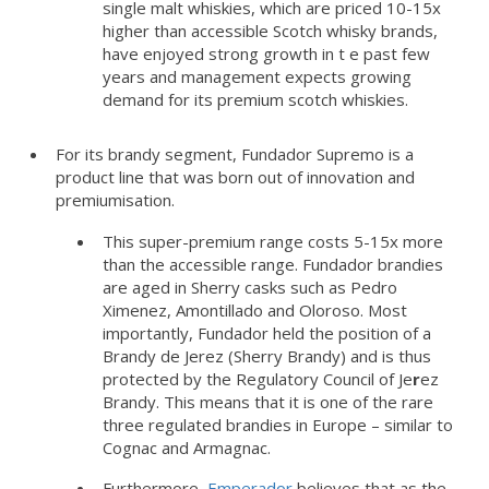
single malt whiskies, which are priced 10-15x
higher than accessible Scotch whisky brands,
have enjoyed strong growth in t e past few
years and management expects growing
demand for its premium scotch whiskies.
For its brandy segment, Fundador Supremo is a
product line that was born out of innovation and
premiumisation.
This super-premium range costs 5-15x more
than the accessible range. Fundador brandies
are aged in Sherry casks such as Pedro
Ximenez, Amontillado and Oloroso. Most
importantly, Fundador held the position of a
Brandy de Jerez (Sherry Brandy) and is thus
protected by the Regulatory Council of Je
r
ez
Brandy. This means that it is one of the rare
three regulated brandies in Europe – similar to
Cognac and Armagnac.
Furthermore,
Emperador
believes that as the