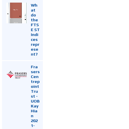
Wh
at
do
the
FTS
E ST
Indi
ces
repr
ese
nt?
Fra
sers
Cen
trep
oint
Tru
st -
UOB
Kay
Hia
n
202
1-