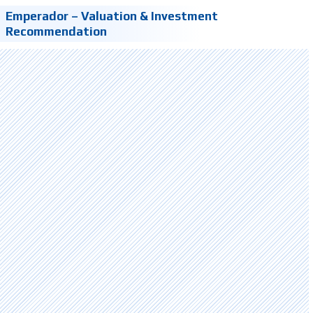
Emperador – Valuation & Investment
Recommendation