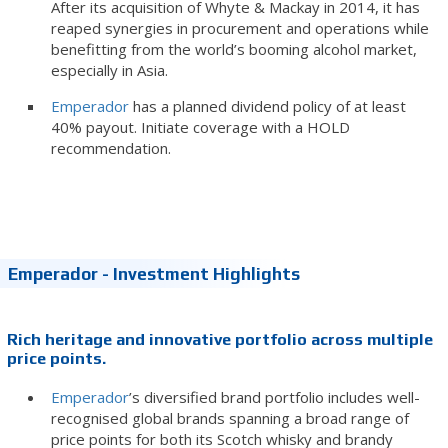
After its acquisition of Whyte & Mackay in 2014, it has
reaped synergies in procurement and operations while
benefitting from the world’s booming alcohol market,
especially in Asia.
Emperador
has a planned dividend policy of at least
40% payout.
Initiate coverage with a HOLD
recommendation.
Emperador - Investment Highlights
Rich heritage and innovative portfolio across multiple
price points.
Emperador
’s diversified brand portfolio includes well-
recognised global brands spanning a broad range of
price points for both its Scotch whisky and brandy