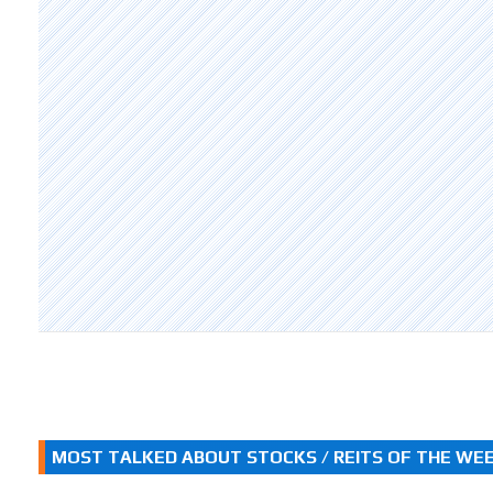
MOST TALKED ABOUT STOCKS / REITS OF THE WE