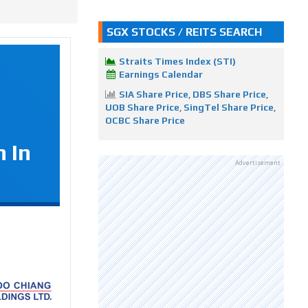
SGX STOCKS / REITS SEARCH
Straits Times Index (STI)
Earnings Calendar
SIA Share Price
,
DBS Share Price
,
UOB Share Price
,
SingTel Share Price
,
OCBC Share Price
 In
Advertisement