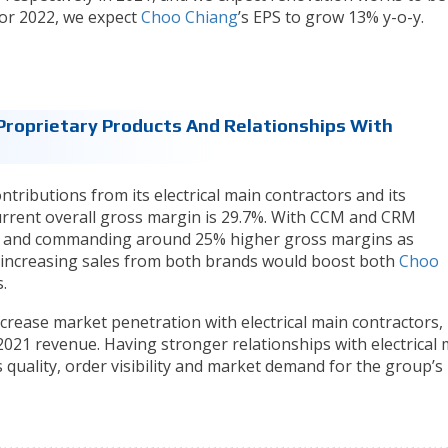
For 2022, we expect
Choo Chiang
’s EPS to grow 13% y-o-y.
roprietary Products And Relationships With
ntributions from its electrical main contractors and its
urrent overall gross margin is 29.7%. With CCM and CRM
ue and commanding around 25% higher gross margins as
 increasing sales from both brands would boost both
Choo
.
crease market penetration with electrical main contractors,
021 revenue. Having stronger relationships with electrical 
 quality, order visibility and market demand for the group’s