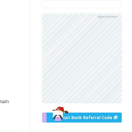
Advertisement
main
Trust Bank Referral Code 🎁