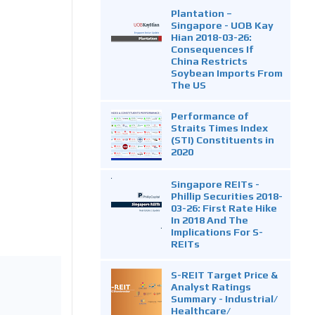
Plantation –
Singapore - UOB Kay
Hian 2018-03-26:
Consequences If
China Restricts
Soybean Imports From
The US
Performance of
Straits Times Index
(STI) Constituents in
2020
Singapore REITs -
Phillip Securities 2018-
03-26: First Rate Hike
In 2018 And The
Implications For S-
REITs
S-REIT Target Price &
Analyst Ratings
Summary - Industrial/
Healthcare/