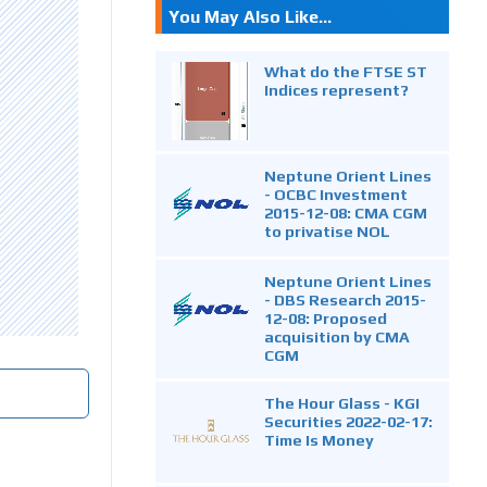
You May Also Like...
What do the FTSE ST
Indices represent?
Neptune Orient Lines
- OCBC Investment
2015-12-08: CMA CGM
to privatise NOL
Neptune Orient Lines
- DBS Research 2015-
12-08: Proposed
acquisition by CMA
CGM
The Hour Glass - KGI
Securities 2022-02-17:
Time Is Money