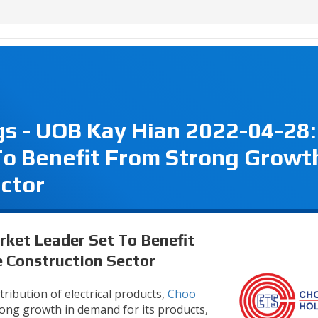
s - UOB Kay Hian 2022-04-28:
o Benefit From Strong Growth
ctor
rket Leader Set To Benefit
 Construction Sector
tribution of electrical products,
Choo
ong growth in demand for its products,