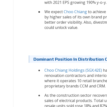
with 2021 EPS growing 190% y-o-y.
We expect
Choo Chiang
to achieve 
by higher sales of its own brand p
better order visibility. Also, dives
could unlock value.
Dominant Position In Distribution 
Choo Chiang Holdings (SGX:42E)
ha
renovation contractors and interio
where it operates 10 retail branche
proprietary brands CCM and CRM.
As the construction sector recover
sales of electrical products. Tota
resale units sold rose 18% and 82%