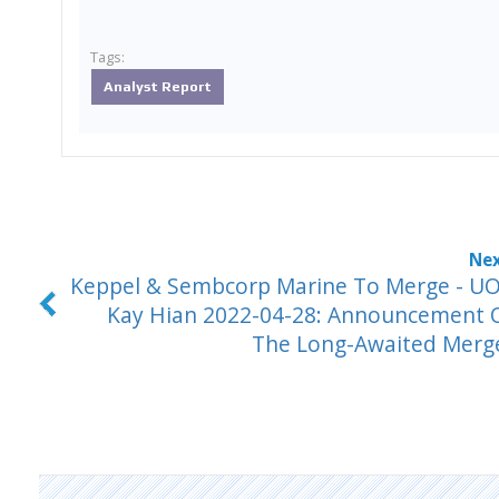
Tags:
Analyst Report
Keppel & Sembcorp Marine To Merge - U
Kay Hian 2022-04-28: Announcement 
The Long-Awaited Merg