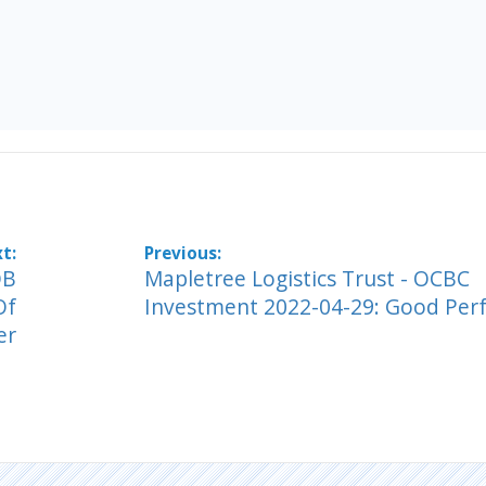
OB
Mapletree Logistics Trust - OCBC
Of
Investment 2022-04-29: Good Pe
er