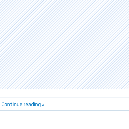
Continue reading »