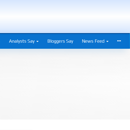
s
Analysts Say
Bloggers Say
News Feed