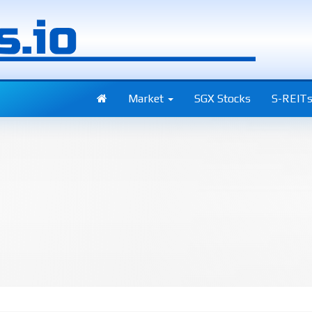
Market
SGX Stocks
S-REIT