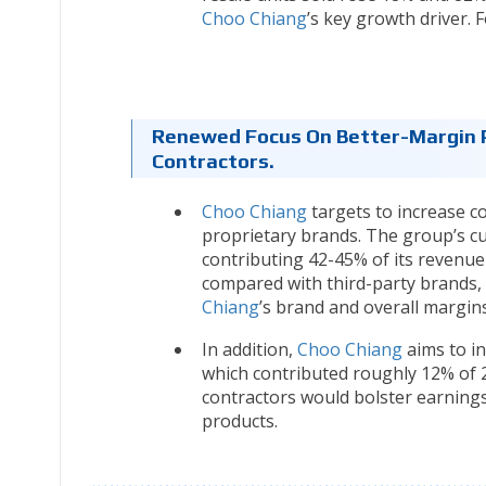
Choo Chiang
’s key growth driver. 
Renewed Focus On Better-Margin P
Contractors.
Choo Chiang
targets to increase co
proprietary brands. The group’s c
contributing 42-45% of its reven
compared with third-party brands,
Chiang
’s brand and overall margins
In addition,
Choo Chiang
aims to in
which contributed roughly 12% of 2
contractors would bolster earnings
products.