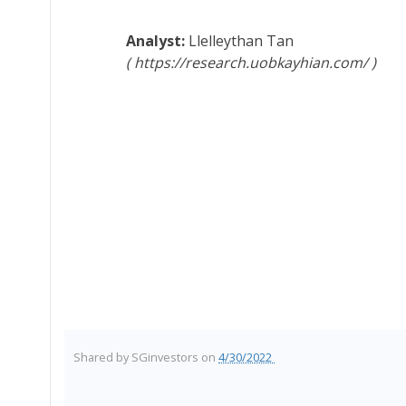
Llelleythan Tan
https://research.uobkayhian.com/
Shared by
SGinvestors
on
4/30/2022