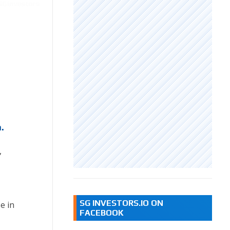
.
,
SG INVESTORS.IO ON
e in
FACEBOOK