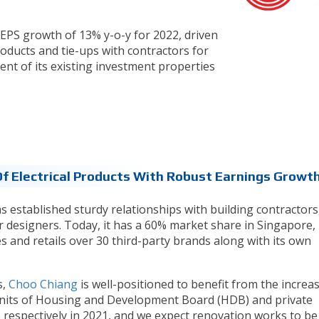
EPS growth of 13% y-o-y for 2022, driven
roducts and tie-ups with contractors for
tment of its existing investment properties
Of Electrical Products With Robust Earnings Growth
s established sturdy relationships with building contractors
r designers. Today, it has a 60% market share in Singapore,
s and retails over 30 third-party brands along with its own
s,
Choo Chiang
is well-positioned to benefit from the increas
l units of Housing and Development Board (HDB) and private
 respectively in 2021, and we expect renovation works to be