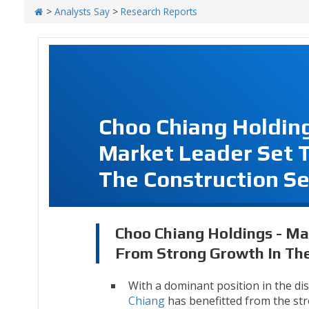
>
Analysts Say
>
Research Reports
Choo Chiang Holding
Market Leader Set T
The Construction Se
Choo Chiang Holdings - Ma
From Strong Growth In The
With a dominant position in the dis
Chiang
has benefitted from the str