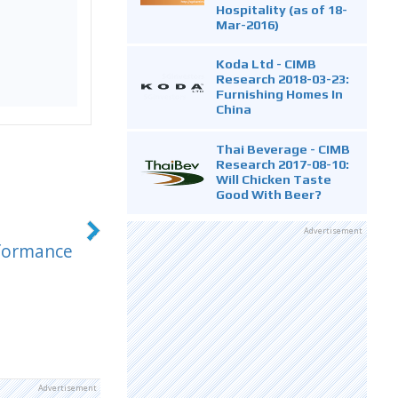
Hospitality (as of 18-
Mar-2016)
Koda Ltd - CIMB
Research 2018-03-23:
Furnishing Homes In
China
Thai Beverage - CIMB
Research 2017-08-10:
Will Chicken Taste
Good With Beer?
Advertisement
rformance
Advertisement