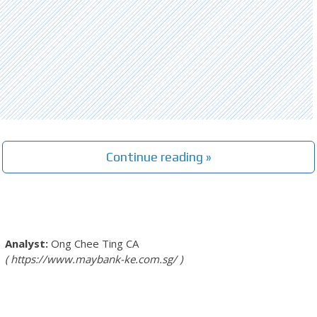
Continue reading »
Ong Chee Ting
CA
https://www.maybank-ke.com.sg/