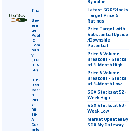
By Value
Latest SGX Stocks
Tha
i
Target Price &
Bev
Ratings
era
Price Target with
ge
Substantial Upside
Publ
ic
/Downside
Com
Potential
pan
Price & Volume
y
Breakout - Stocks
(TH
at 3-Month High
BEV
SP)
Price & Volume
-
Breakout - Stocks
DBS
at 3-Month Low
Res
earc
SGX Stocks at 52-
h
Week High
201
7-
SGX Stocks at 52-
08-
Week Low
10:
Market Updates By
A
Sur
SGX My Gateway
pris