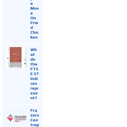
e
Mov
e
On
Frie
d
Chic
ken
Wh
at
do
the
FTS
E ST
Indi
ces
repr
ese
nt?
Fra
sers
Cen
trep