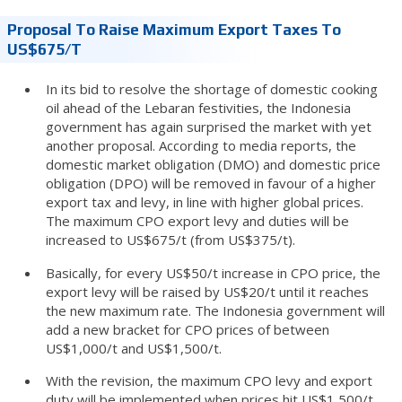
Proposal To Raise Maximum Export Taxes To
US$675/t
In its bid to resolve the shortage of domestic cooking
oil ahead of the Lebaran festivities, the Indonesia
government has again surprised the market with yet
another proposal. According to media reports, the
domestic market obligation (DMO) and domestic price
obligation (DPO) will be removed in favour of a higher
export tax and levy, in line with higher global prices.
The maximum CPO export levy and duties will be
increased to US$675/t (from US$375/t).
Basically, for every US$50/t increase in CPO price, the
export levy will be raised by US$20/t until it reaches
the new maximum rate. The Indonesia government will
add a new bracket for CPO prices of between
US$1,000/t and US$1,500/t.
With the revision, the maximum CPO levy and export
duty will be implemented when prices hit US$1,500/t