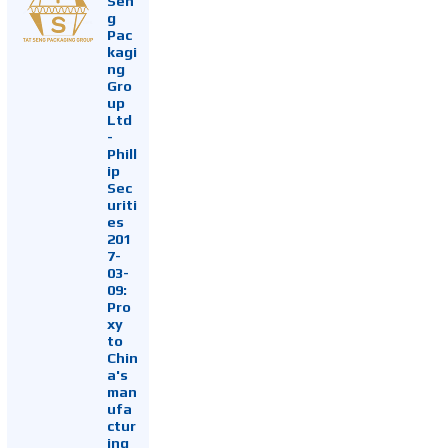
Sen
g
Pac
kagi
ng
Gro
up
Ltd
-
Phill
ip
Sec
uriti
es
201
7-
03-
09:
Pro
xy
to
Chin
a's
man
ufa
ctur
ing