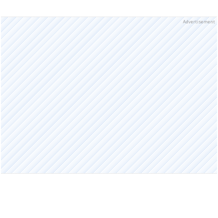
Advertisement