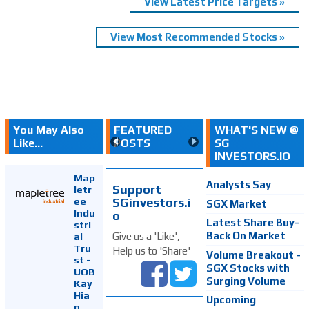
View Latest Price Targets »
View Most Recommended Stocks »
You May Also
FEATURED
WHAT'S NEW @
Like...
POSTS
SG
INVESTORS.IO
Map
Analysts Say
Support
letr
SGinvestors.i
ee
SGX Market
Indu
o
Latest Share Buy-
stri
Back On Market
Give us a 'Like',
al
Tru
Help us to 'Share'
Volume Breakout -
st -
SGX Stocks with
UOB
Surging Volume
Kay
Hia
Upcoming
n