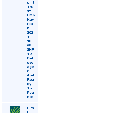
oint
Tru
st -
UOB
Kay
Hia
n
202
1-
10-
28:
2HF
Y21
Del
ever
age
d
And
Rea
dy
To
Pou
nce
Firs
t