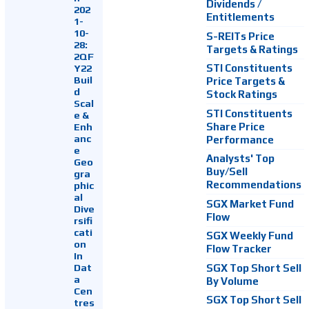
Dividends /
202
Entitlements
1-
10-
S-REITs Price
28:
Targets & Ratings
2QF
Y22
STI Constituents
Buil
Price Targets &
d
Stock Ratings
Scal
STI Constituents
e &
Enh
Share Price
anc
Performance
e
Analysts' Top
Geo
Buy/Sell
gra
Recommendations
phic
al
SGX Market Fund
Dive
Flow
rsifi
cati
SGX Weekly Fund
on
Flow Tracker
In
Dat
SGX Top Short Sell
a
By Volume
Cen
SGX Top Short Sell
tres