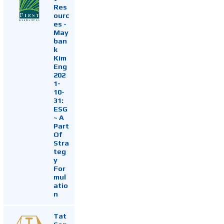
Res
ourc
es -
May
ban
k
Kim
Eng
202
1-
10-
31:
ESG
~ A
Part
Of
Stra
teg
y
For
mul
atio
n
Tat