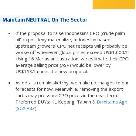
Maintain NEUTRAL On The Sector
If the proposal to raise Indonesia’s CPO (crude palm
oil) export levy materialize, Indonesian based
upstream growers’ CPO net receipts will probably be
worse off whenever global prices exceed US$1,000/t.
Using 16 Mar as an illustration, we estimate their CPO
average selling price (ASP) would be lower by
US$158/t under the new proposal.
As details remain sketchy, we make no changes to our
forecasts for now. Meanwhile, removing the export
curbs may pressure CPO prices in the near term.
Preferred BUYs: KL Kepong, Ta Ann &
Bumitama Agri
(SGX:P8Z)
.