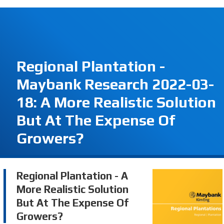
Regional Plantation -
Maybank Research 2022-03-
18: A More Realistic Solution
But At The Expense Of
Growers?
Regional Plantation - A
More Realistic Solution
But At The Expense Of
Growers?