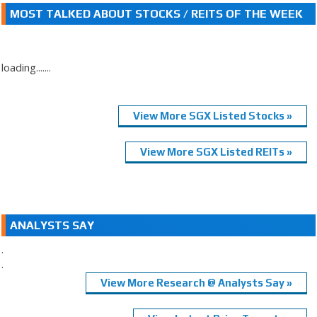
MOST TALKED ABOUT STOCKS / REITS OF THE WEEK
loading.......
View More SGX Listed Stocks »
View More SGX Listed REITs »
ANALYSTS SAY
.
.
View More Research @ Analysts Say »