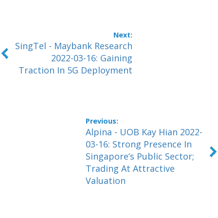
SingTel - Maybank Research
2022-03-16: Gaining
Traction In 5G Deployment
Alpina - UOB Kay Hian 2022-
03-16: Strong Presence In
Singapore’s Public Sector;
Trading At Attractive
Valuation