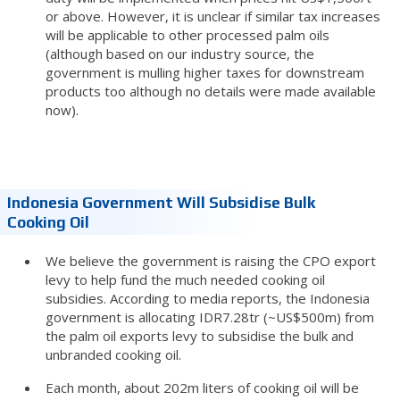
or above. However, it is unclear if similar tax increases
will be applicable to other processed palm oils
(although based on our industry source, the
government is mulling higher taxes for downstream
products too although no details were made available
now).
Indonesia Government Will Subsidise Bulk
Cooking Oil
We believe the government is raising the CPO export
levy to help fund the much needed cooking oil
subsidies. According to media reports, the Indonesia
government is allocating IDR7.28tr (~US$500m) from
the palm oil exports levy to subsidise the bulk and
unbranded cooking oil.
Each month, about 202m liters of cooking oil will be