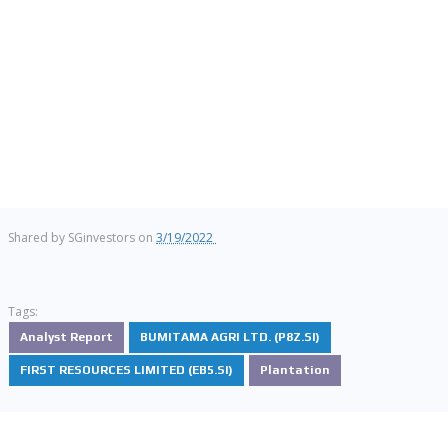
Shared by
SGinvestors
on
3/19/2022
Tags:
Analyst Report
BUMITAMA AGRI LTD. (P8Z.SI)
FIRST RESOURCES LIMITED (EB5.SI)
Plantation