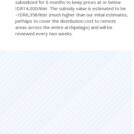
subsidized for 6 months to keep prices at or below
IDR14,000/liter. The subsidy value is estimated to be
~IDR6,398/liter (much higher than our initial estimates,
perhaps to cover the distribution cost to remote
areas across the entire archipelago) and will be
reviewed every two weeks.