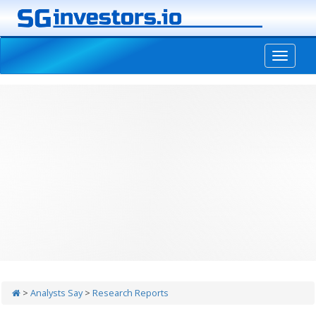
-->
>
Analysts Say
>
Research Reports