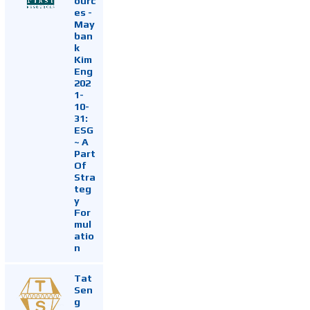
ourc
es -
May
ban
k
Kim
Eng
202
1-
10-
31:
ESG
~ A
Part
Of
Stra
teg
y
For
mul
atio
n
Tat
Sen
g