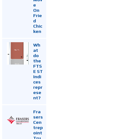
e
On
Frie
d
Chic
ken
Wh
at
do
the
FTS
E ST
Indi
ces
repr
ese
nt?
Fra
sers
Cen
trep
oint
Tru