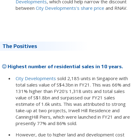
Developments
, which could help narrow the discount
between
City Developments's share price
and RNAV.
The Positives
Highest number of residential sales in 10 years.
City Developments
sold 2,185 units in Singapore with
total sales value of S$4.3bn in FY21. This was 66% and
131% higher than FY20's 1,318 units and total sales
value of S$1.8bn and surpassed our FY21 sales
estimate of 1.6k units. This was attributed to strong
take-up at two projects, Irwell Hill Residence and
CanningHill Piers, which were launched in FY21 and are
presently 77% and 86% sold.
However, due to higher land and development cost