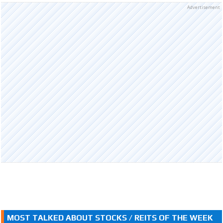
Advertisement
MOST TALKED ABOUT STOCKS / REITS OF THE WEEK