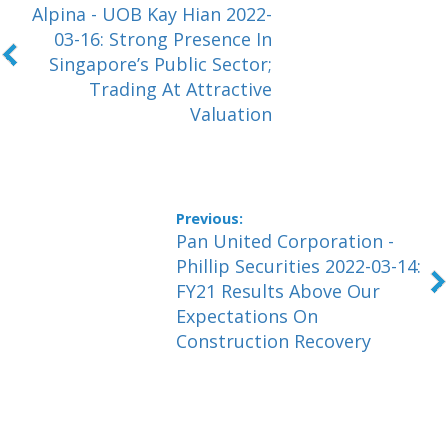
Alpina - UOB Kay Hian 2022-
03-16: Strong Presence In
Singapore’s Public Sector;
Trading At Attractive
Valuation
Pan United Corporation -
Phillip Securities 2022-03-14:
FY21 Results Above Our
Expectations On
Construction Recovery