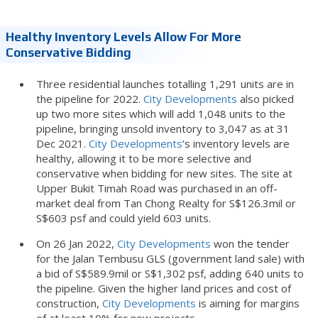
Healthy Inventory Levels Allow For More
Conservative Bidding
Three residential launches totalling 1,291 units are in
the pipeline for 2022.
City Developments
also picked
up two more sites which will add 1,048 units to the
pipeline, bringing unsold inventory to 3,047 as at 31
Dec 2021.
City Developments
’s inventory levels are
healthy, allowing it to be more selective and
conservative when bidding for new sites. The site at
Upper Bukit Timah Road was purchased in an off-
market deal from Tan Chong Realty for S$126.3mil or
S$603 psf and could yield 603 units.
On 26 Jan 2022,
City Developments
won the tender
for the Jalan Tembusu GLS (government land sale) with
a bid of S$589.9mil or S$1,302 psf, adding 640 units to
the pipeline. Given the higher land prices and cost of
construction,
City Developments
is aiming for margins