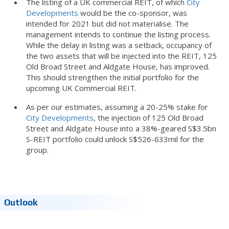
The listing of a UK commercial REIT, of which
City
Developments
would be the co-sponsor, was
intended for 2021 but did not materialise. The
management intends to continue the listing process.
While the delay in listing was a setback, occupancy of
the two assets that will be injected into the REIT, 125
Old Broad Street and Aldgate House, has improved.
This should strengthen the initial portfolio for the
upcoming UK Commercial REIT.
As per our estimates, assuming a 20-25% stake for
City Developments
, the injection of 125 Old Broad
Street and Aldgate House into a 38%-geared S$3.5bn
S-REIT portfolio could unlock S$526-633mil for the
group.
Outlook