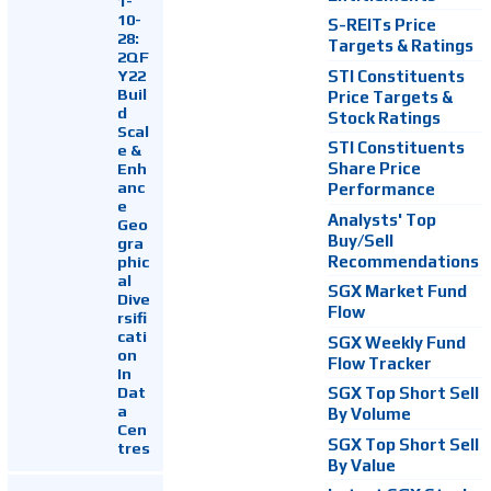
1-
10-
S-REITs Price
28:
Targets & Ratings
2QF
Y22
STI Constituents
Buil
Price Targets &
d
Stock Ratings
Scal
STI Constituents
e &
Enh
Share Price
anc
Performance
e
Analysts' Top
Geo
Buy/Sell
gra
Recommendations
phic
al
SGX Market Fund
Dive
Flow
rsifi
cati
SGX Weekly Fund
on
Flow Tracker
In
Dat
SGX Top Short Sell
a
By Volume
Cen
SGX Top Short Sell
tres
By Value