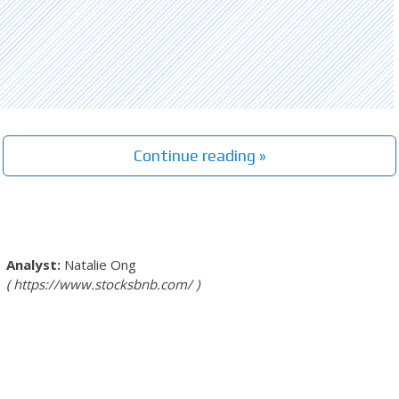
Continue reading »
Natalie Ong
https://www.stocksbnb.com/