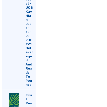
st -
UOB
Kay
Hia
n
202
1-
10-
28:
2HF
Y21
Del
ever
age
d
And
Rea
dy
To
Pou
nce
Firs
t
Res