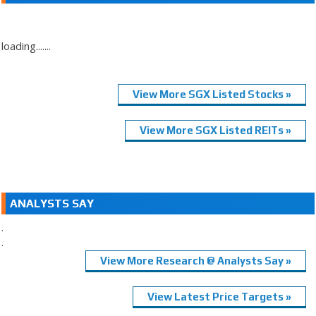
loading.......
View More SGX Listed Stocks »
View More SGX Listed REITs »
ANALYSTS SAY
.
.
View More Research @ Analysts Say »
View Latest Price Targets »