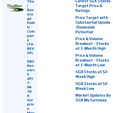
Latest SGX Stocks
Tha
i
Target Price &
Bev
Ratings
era
Price Target with
ge
Substantial Upside
Publ
ic
/Downside
Com
Potential
pan
Price & Volume
y
Breakout - Stocks
(TH
at 3-Month High
BEV
SP)
Price & Volume
-
Breakout - Stocks
DBS
at 3-Month Low
Res
earc
SGX Stocks at 52-
h
Week High
201
7-
SGX Stocks at 52-
08-
Week Low
10:
Market Updates By
A
Sur
SGX My Gateway
pris
e
Mov