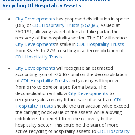
Recycling Of Hospitality Assets
City Developments
has proposed distribution in specie
(DIS) of
CDL Hospitality Trusts (SGX:J85)
valued at
S$0.191, allowing shareholders to take park in the
recovery of the hospitality sector. The DIS will reduce
City Developments
's stake in
CDL Hospitality Trusts
from 38.7% to 27%, resulting in a deconsolidation of
CDL Hospitality Trusts
.
City Developments
will recognise an estimated
accounting gain of ~S$467.5mil on the deconsolidation
of
CDL Hospitality Trusts
and gearing will improve
from 61% to 55% on a pro forma basis. The
deconsolidation will allow
City Developments
to
recognise gains on any future sale of assets to
CDL
Hospitality Trusts
should the transaction value exceed
the carrying book value of the assets while allowing
unitholders to benefit from the recovery in the
hospitality sector. This could be the start of more
active recycling of hospitality assets to
CDL Hospitality