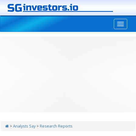
-->
>
Analysts Say
>
Research Reports