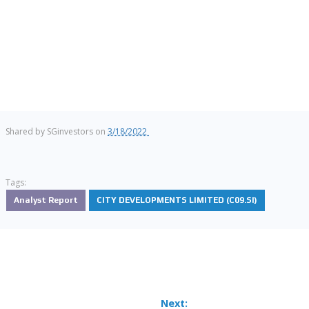
Shared by
SGinvestors
on
3/18/2022
Tags:
Analyst Report
CITY DEVELOPMENTS LIMITED (C09.SI)