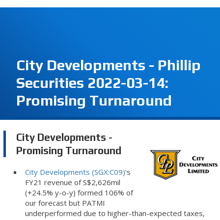
City Developments - Phillip
Securities 2022-03-14:
Promising Turnaround
City Developments -
Promising Turnaround
City Developments (SGX:C09)
's
FY21 revenue of S$2,626mil
(+24.5% y-o-y) formed 106% of
our forecast but PATMI
underperformed due to higher-than-expected taxes,