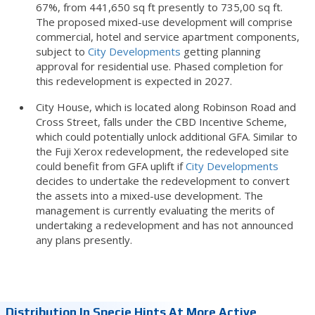
67%, from 441,650 sq ft presently to 735,00 sq ft.
The proposed mixed-use development will comprise
commercial, hotel and service apartment components,
subject to
City Developments
getting planning
approval for residential use. Phased completion for
this redevelopment is expected in 2027.
City House, which is located along Robinson Road and
Cross Street, falls under the CBD Incentive Scheme,
which could potentially unlock additional GFA. Similar to
the Fuji Xerox redevelopment, the redeveloped site
could benefit from GFA uplift if
City Developments
decides to undertake the redevelopment to convert
the assets into a mixed-use development. The
management is currently evaluating the merits of
undertaking a redevelopment and has not announced
any plans presently.
Distribution In Specie Hints At More Active