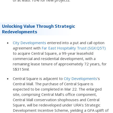
of at least 10% for new projects.
Unlocking Value Through Strategic
Redevelopments
City Developments
entered into a put and call option
agreement with
Far East Hospitality Trust (SGX:Q5T)
to acquire Central Square, a 99-year leasehold
commercial and residential development, with a
remaining lease tenure of approximately 72 years, for
S$315mil.
Central Square is adjacent to
City Developments
's
Central Mall. The purchase of Central Square is
expected to be completed in Mar 22. The enlarged
site, comprising Central Mall's office component,
Central Mall conservation shophouses and Central
Square, will be redeveloped under URA’s Strategic
Development Incentive Scheme, yielding a GFA uplift of