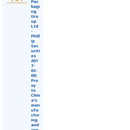
Pac
kagi
ng
Gro
up
Ltd
-
Phill
ip
Sec
uriti
es
201
7-
03-
09:
Pro
xy
to
Chin
a's
man
ufa
ctur
ing
and
con