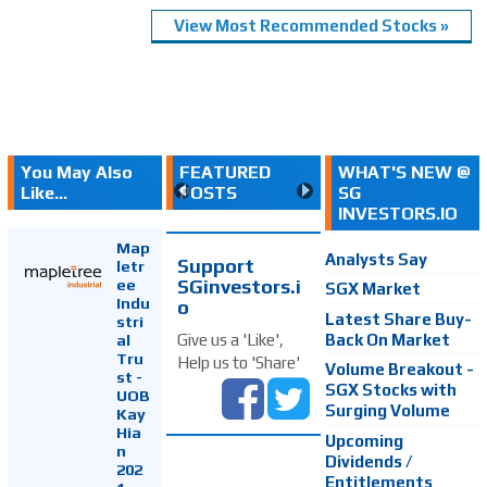
View Most Recommended Stocks »
You May Also
FEATURED
WHAT'S NEW @
Like...
POSTS
SG
INVESTORS.IO
Map
Analysts Say
Support
letr
SGinvestors.i
ee
SGX Market
Indu
o
Latest Share Buy-
stri
Back On Market
Give us a 'Like',
al
Tru
Help us to 'Share'
Volume Breakout -
st -
SGX Stocks with
UOB
Surging Volume
Kay
Hia
Upcoming
n
Dividends /
202
Entitlements