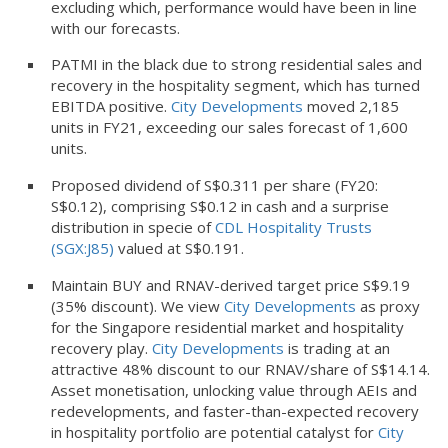
excluding which, performance would have been in line
with our forecasts.
PATMI in the black due to strong residential sales and
recovery in the hospitality segment, which has turned
EBITDA positive.
City Developments
moved 2,185
units in FY21, exceeding our sales forecast of 1,600
units.
Proposed dividend of S$0.311 per share (FY20:
S$0.12), comprising S$0.12 in cash and a surprise
distribution in specie of
CDL Hospitality Trusts
(SGX:J85)
valued at S$0.191.
Maintain BUY and RNAV-derived target price S$9.19
(35% discount). We view
City Developments
as proxy
for the Singapore residential market and hospitality
recovery play.
City Developments
is trading at an
attractive 48% discount to our RNAV/share of S$14.14.
Asset monetisation, unlocking value through AEIs and
redevelopments, and faster-than-expected recovery
in hospitality portfolio are potential catalyst for
City