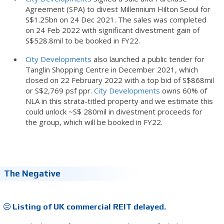
Agreement (SPA) to divest Millennium Hilton Seoul for
S$1.25bn on 24 Dec 2021. The sales was completed
on 24 Feb 2022 with significant divestment gain of
S$528.8mil to be booked in FY22.
City Developments
also launched a public tender for
Tanglin Shopping Centre in December 2021, which
closed on 22 February 2022 with a top bid of S$868mil
or S$2,769 psf ppr.
City Developments
owns 60% of
NLA in this strata-titled property and we estimate this
could unlock ~S$ 280mil in divestment proceeds for
the group, which will be booked in FY22.
The Negative
Listing of UK commercial REIT delayed.