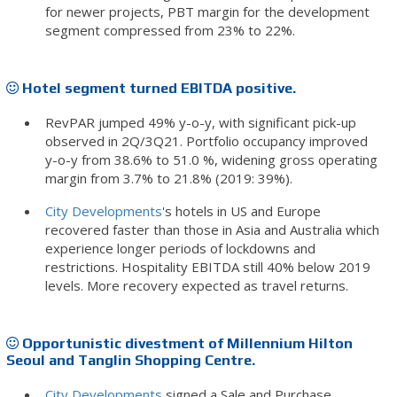
for newer projects, PBT margin for the development
segment compressed from 23% to 22%.
Hotel segment turned EBITDA positive.
RevPAR jumped 49% y-o-y, with significant pick-up
observed in 2Q/3Q21. Portfolio occupancy improved
y-o-y from 38.6% to 51.0 %, widening gross operating
margin from 3.7% to 21.8% (2019: 39%).
City Developments
's hotels in US and Europe
recovered faster than those in Asia and Australia which
experience longer periods of lockdowns and
restrictions. Hospitality EBITDA still 40% below 2019
levels. More recovery expected as travel returns.
Opportunistic divestment of Millennium Hilton
Seoul and Tanglin Shopping Centre.
City Developments
signed a Sale and Purchase