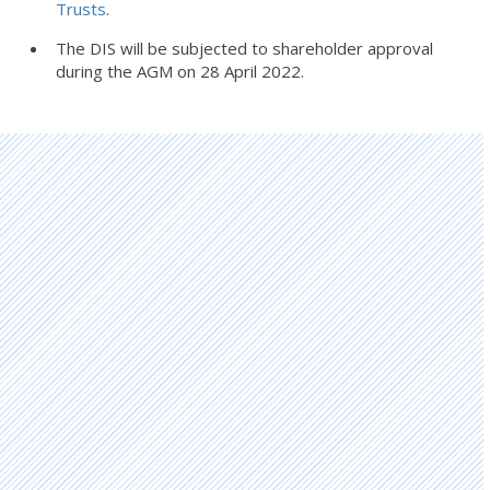
Trusts
.
The DIS will be subjected to shareholder approval
during the AGM on 28 April 2022.