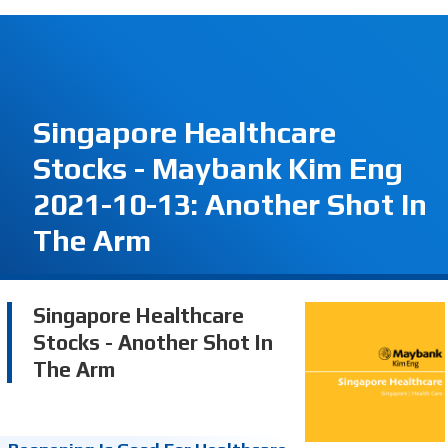
Singapore Healthcare
Stocks - Maybank Kim Eng
2021-10-13: Another Shot In
The Arm
Singapore Healthcare
Stocks - Another Shot In
The Arm