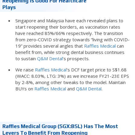
Reopening Is Good For Healthcare
Plays
Singapore and Malaysia have each revealed plans to
start reopening their borders, as vaccination rates
have reached 85%/66% respectively. The transition
from zero-COVID strategy towards “living with COVID-
19” provides several angles that
Raffles Medical
can
benefit from, while strong dental business continues
to sustain
Q&M Dental
’s prospects.
We raise
Raffles Medical
’s DCF target price to S$1.68
(WACC: 8.03%, LTG: 3%) as we increase FY21-23E EPS
by 2-8%, among other tweaks to the model. Maintain
BUYs on
Raffles Medical
and
Q&M Dental
.
Raffles Medical Group (SGX:BSL) Has The Most
Levers To Benefit From Reopening