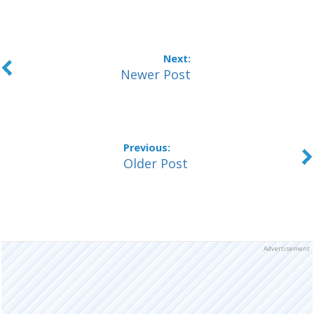
Newer Post
Older Post
Advertisement