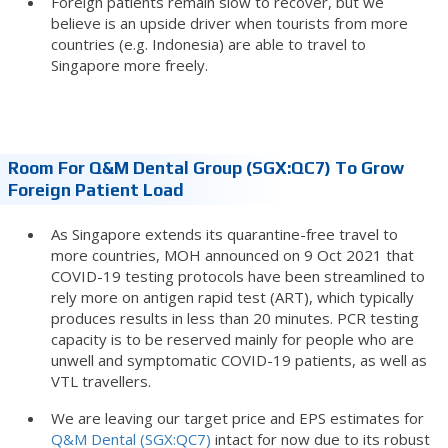
Foreign patients remain slow to recover, but we
believe is an upside driver when tourists from more
countries (e.g. Indonesia) are able to travel to
Singapore more freely.
Room For Q&M Dental Group (SGX:QC7) To Grow
Foreign Patient Load
As Singapore extends its quarantine-free travel to
more countries, MOH announced on 9 Oct 2021 that
COVID-19 testing protocols have been streamlined to
rely more on antigen rapid test (ART), which typically
produces results in less than 20 minutes. PCR testing
capacity is to be reserved mainly for people who are
unwell and symptomatic COVID-19 patients, as well as
VTL travellers.
We are leaving our target price and EPS estimates for
Q&M Dental (SGX:QC7)
intact for now due to its robust