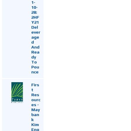
1-
10-
28:
2HF
Y21
Del
ever
age
d
And
Rea
dy
To
Pou
nce
Firs
t
Res
ourc
es -
May
ban
k
Kim
Eng