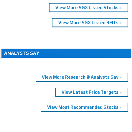
View More SGX Listed Stocks »
View More SGX Listed REITs »
ANALYSTS SAY
.
.
View More Research @ Analysts Say »
View Latest Price Targets »
View Most Recommended Stocks »