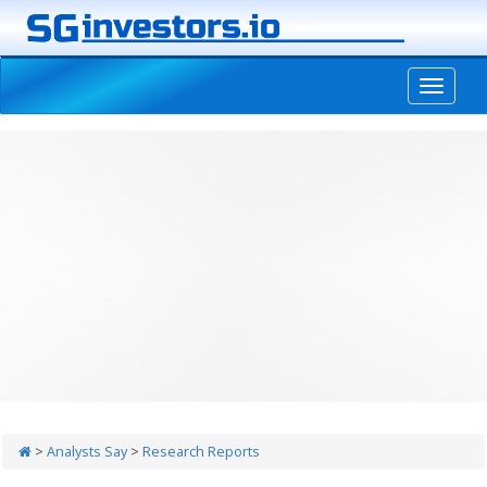
-->
>
Analysts Say
>
Research Reports