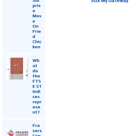
Sur
SGX My Gateway
pris
e
Mov
e
On
Frie
d
Chic
ken
Wh
at
do
the
FTS
E ST
Indi
ces
repr
ese
nt?
Fra
sers
Cen