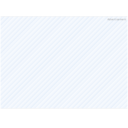
Advertisement