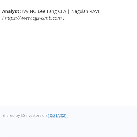
Ivy NG Lee Fang
CFA
|
Nagulan RAVI
https://www.cgs-cimb.com
Shared by
SGinvestors
on
10/21/2021