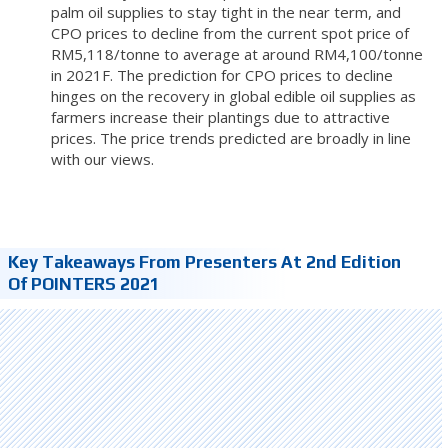
palm oil supplies to stay tight in the near term, and
CPO prices to decline from the current spot price of
RM5,118/tonne to average at around RM4,100/tonne
in 2021F. The prediction for CPO prices to decline
hinges on the recovery in global edible oil supplies as
farmers increase their plantings due to attractive
prices. The price trends predicted are broadly in line
with our views.
Key Takeaways From Presenters At 2nd Edition
Of POINTERS 2021