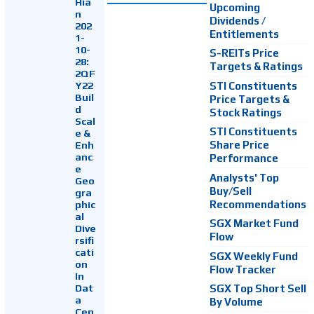
Hia
Upcoming
n
Dividends /
202
Entitlements
1-
10-
S-REITs Price
28:
Targets & Ratings
2QF
Y22
STI Constituents
Buil
Price Targets &
d
Stock Ratings
Scal
STI Constituents
e &
Enh
Share Price
anc
Performance
e
Analysts' Top
Geo
Buy/Sell
gra
Recommendations
phic
al
SGX Market Fund
Dive
Flow
rsifi
cati
SGX Weekly Fund
on
Flow Tracker
In
Dat
SGX Top Short Sell
a
By Volume
Cen