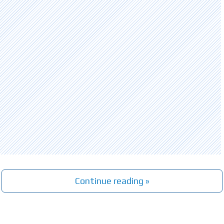
Continue reading »