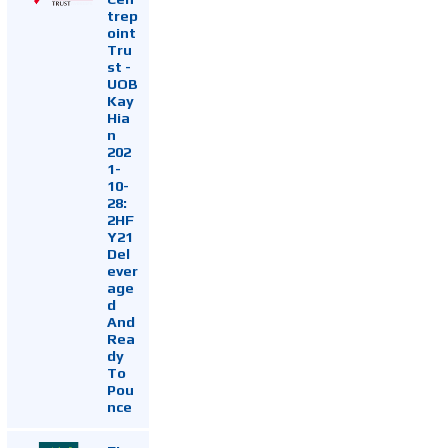
trep
oint
Tru
st -
UOB
Kay
Hia
n
202
1-
10-
28:
2HF
Y21
Del
ever
age
d
And
Rea
dy
To
Pou
nce