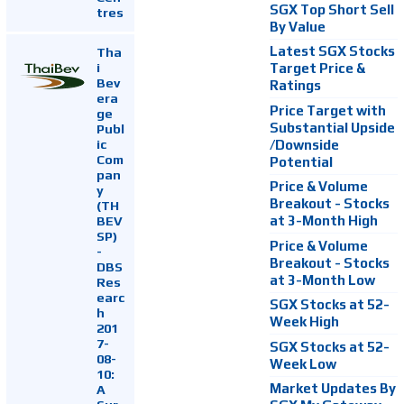
SGX Top Short Sell
tres
By Value
Latest SGX Stocks
Tha
i
Target Price &
Bev
Ratings
era
Price Target with
ge
Substantial Upside
Publ
ic
/Downside
Com
Potential
pan
Price & Volume
y
Breakout - Stocks
(TH
at 3-Month High
BEV
SP)
Price & Volume
-
Breakout - Stocks
DBS
at 3-Month Low
Res
earc
SGX Stocks at 52-
h
Week High
201
7-
SGX Stocks at 52-
08-
Week Low
10:
Market Updates By
A