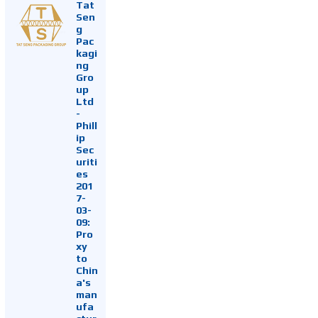
Tat
Sen
g
Pac
kagi
ng
Gro
up
Ltd
-
Phill
ip
Sec
uriti
es
201
7-
03-
09:
Pro
xy
to
Chin
a's
man
ufa