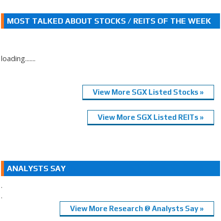
MOST TALKED ABOUT STOCKS / REITS OF THE WEEK
loading.......
View More SGX Listed Stocks »
View More SGX Listed REITs »
ANALYSTS SAY
.
.
View More Research @ Analysts Say »