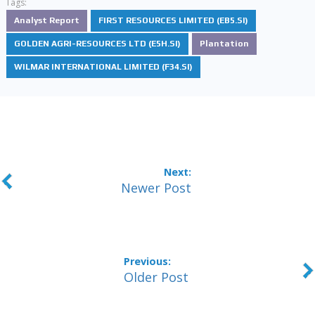
Tags:
Analyst Report
FIRST RESOURCES LIMITED (EB5.SI)
GOLDEN AGRI-RESOURCES LTD (E5H.SI)
Plantation
WILMAR INTERNATIONAL LIMITED (F34.SI)
Newer Post
Older Post