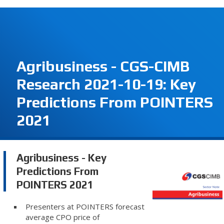
Agribusiness - CGS-CIMB
Research 2021-10-19: Key
Predictions From POINTERS
2021
Agribusiness - Key
Predictions From
POINTERS 2021
Presenters at POINTERS forecast
average CPO price of