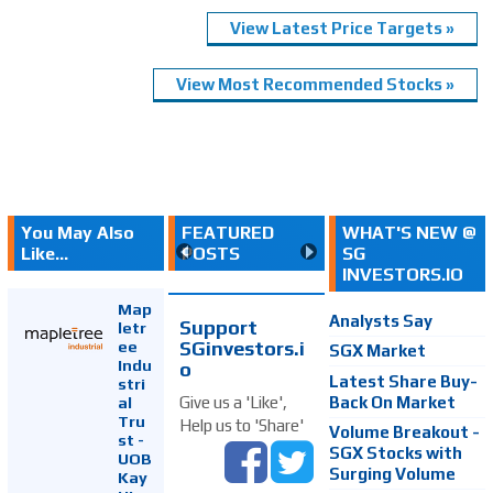
View Latest Price Targets »
View Most Recommended Stocks »
You May Also
FEATURED
WHAT'S NEW @
Like...
POSTS
SG
INVESTORS.IO
Map
Analysts Say
Support
letr
SGinvestors.i
ee
SGX Market
Indu
o
Latest Share Buy-
stri
Back On Market
Give us a 'Like',
al
Tru
Help us to 'Share'
Volume Breakout -
st -
SGX Stocks with
UOB
Surging Volume
Kay