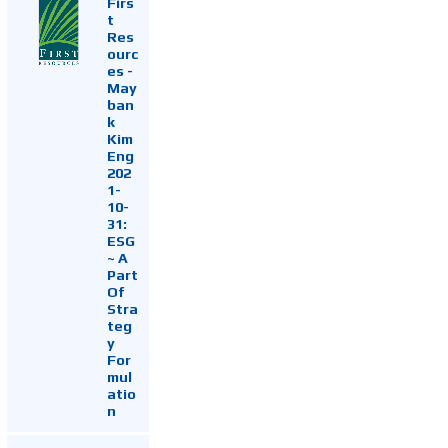
Firs
t
Res
ourc
es -
May
ban
k
Kim
Eng
202
1-
10-
31:
ESG
~ A
Part
Of
Stra
teg
y
For
mul
atio
n