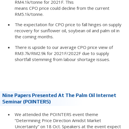
RM4.1k/tonne for 2021F. This
means CPO price could decline from the current
RM5.1k/tonne.
The expectation for CPO price to fall hinges on supply
recovery for sunflower oil, soybean oil and palm oil in
the coming months.
There is upside to our average CPO price view of
RM3.7k/RM2.9k for 2021F/2022F due to supply
shortfall stemming from labour shortage issues.
Nine Papers Presented At The Palm Oil Internet
Seminar (POINTERS)
We attended the POINTERS event theme
“Determining Price Direction Amidst Market
Uncertainty” on 18 Oct. Speakers at the event expect