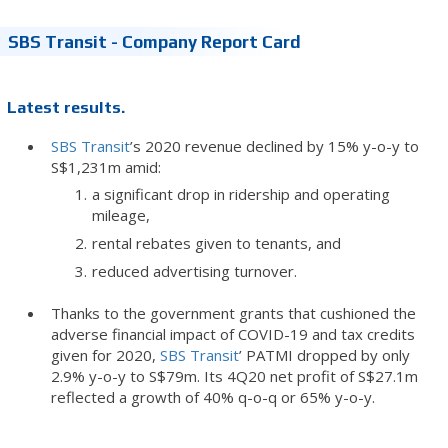
SBS Transit - Company Report Card
Latest results.
SBS Transit
’s 2020 revenue declined by 15% y-o-y to
S$1,231m amid:
a significant drop in ridership and operating
mileage,
rental rebates given to tenants, and
reduced advertising turnover.
Thanks to the government grants that cushioned the
adverse financial impact of COVID-19 and tax credits
given for 2020,
SBS Transit
’ PATMI dropped by only
2.9% y-o-y to S$79m. Its 4Q20 net profit of S$27.1m
reflected a growth of 40% q-o-q or 65% y-o-y.