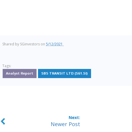
Shared by
SGinvestors
on
5/12/2021
Tags:
Analyst Report
SBS TRANSIT LTD (S61.SI)
Newer Post