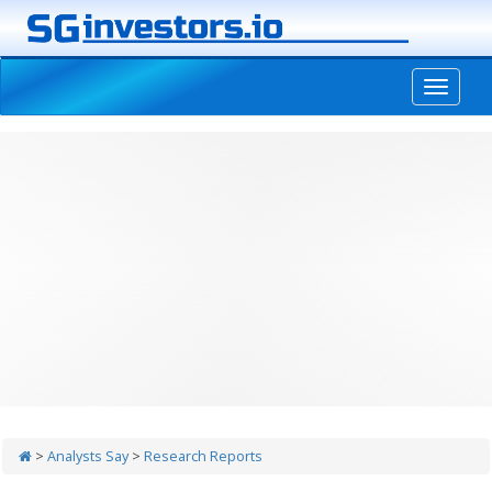
-->
>
Analysts Say
>
Research Reports