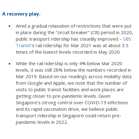
A recovery play.
Amid a gradual relaxation of restrictions that were put
in place during the “circuit breaker” (CB) period in 2020,
public transport ridership has steadily improved –
SBS
Transit
’s rail ridership for Mar 2021 was at about 3.5
times of the lowest levels recorded in May 2020.
While the rail ridership is only 4% below Mar 2020
levels, it was still 28% below the numbers recorded in
Mar 2019. Based on our readings across mobility data
from Google and Apple, we note that the number of
visits to public transit facilities and work places are
getting closer to pre-pandemic levels. Given
Singapore’s strong control over COVID-19 infections
and its rapid vaccination drive, we believe public
transport ridership in Singapore could return pre-
pandemic levels in 2022.