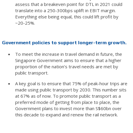
assess that a breakeven point for DTL in 2021 could
translate into a 250-300bps uplift in EBIT margin.
Everything else being equal, this could lift profit by
~20-25%.
Government policies to support longer-term growth.
To meet the increase in travel demand in future, the
Singapore Government aims to ensure that a higher
proportion of the nation’s travel needs are met by
public transport.
A key goal is to ensure that 75% of peak-hour trips are
made using public transport by 2030. This number sits
at 67% as of now. To promote public transport as a
preferred mode of getting from place to place, the
Government plans to invest more than S$60bn over
this decade to expand and renew the rail network.