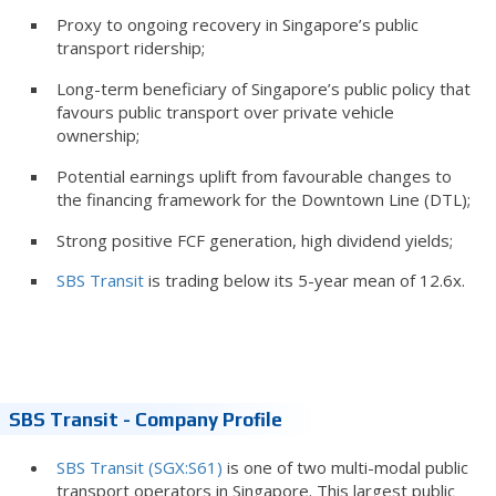
Proxy to ongoing recovery in Singapore’s public
transport ridership;
Long-term beneficiary of Singapore’s public policy that
favours public transport over private vehicle
ownership;
Potential earnings uplift from favourable changes to
the financing framework for the Downtown Line (DTL);
Strong positive FCF generation, high dividend yields;
SBS Transit
is trading below its 5-year mean of 12.6x.
SBS Transit - Company Profile
SBS Transit (SGX:S61)
is one of two multi-modal public
transport operators in Singapore. This largest public