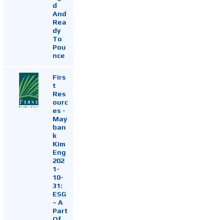
d
And
Rea
dy
To
Pou
nce
Firs
t
Res
ourc
es -
May
ban
k
Kim
Eng
202
1-
10-
31:
ESG
~ A
Part
Of