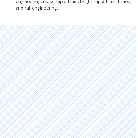
engineering, mass rapid transit/light rapid transit lines,
and rail engineering.