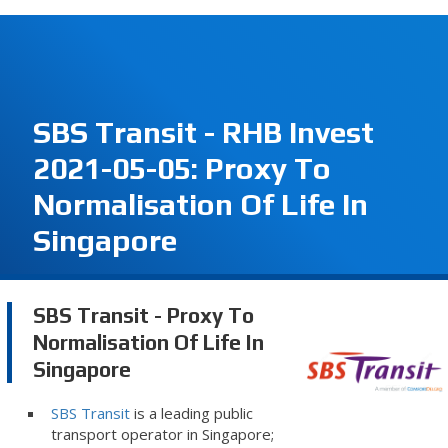
SBS Transit - RHB Invest
2021-05-05: Proxy To
Normalisation Of Life In
Singapore
SBS Transit - Proxy To
Normalisation Of Life In
Singapore
SBS Transit
is a leading public
transport operator in Singapore;