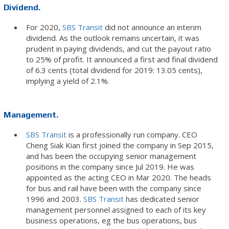
Dividend.
For 2020,
SBS Transit
did not announce an interim
dividend. As the outlook remains uncertain, it was
prudent in paying dividends, and cut the payout ratio
to 25% of profit. It announced a first and final dividend
of 6.3 cents (total dividend for 2019: 13.05 cents),
implying a yield of 2.1%.
Management.
SBS Transit
is a professionally run company. CEO
Cheng Siak Kian first joined the company in Sep 2015,
and has been the occupying senior management
positions in the company since Jul 2019. He was
appointed as the acting CEO in Mar 2020. The heads
for bus and rail have been with the company since
1996 and 2003.
SBS Transit
has dedicated senior
management personnel assigned to each of its key
business operations, eg the bus operations, bus