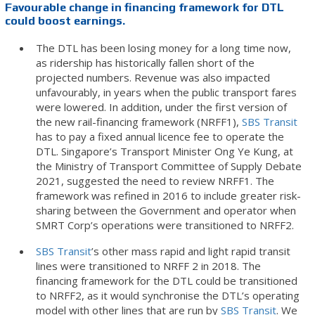
Favourable change in financing framework for DTL
could boost earnings.
The DTL has been losing money for a long time now,
as ridership has historically fallen short of the
projected numbers. Revenue was also impacted
unfavourably, in years when the public transport fares
were lowered. In addition, under the first version of
the new rail-financing framework (NRFF1),
SBS Transit
has to pay a fixed annual licence fee to operate the
DTL. Singapore’s Transport Minister Ong Ye Kung, at
the Ministry of Transport Committee of Supply Debate
2021, suggested the need to review NRFF1. The
framework was refined in 2016 to include greater risk-
sharing between the Government and operator when
SMRT Corp’s operations were transitioned to NRFF2.
SBS Transit
’s other mass rapid and light rapid transit
lines were transitioned to NRFF 2 in 2018. The
financing framework for the DTL could be transitioned
to NRFF2, as it would synchronise the DTL’s operating
model with other lines that are run by
SBS Transit
. We