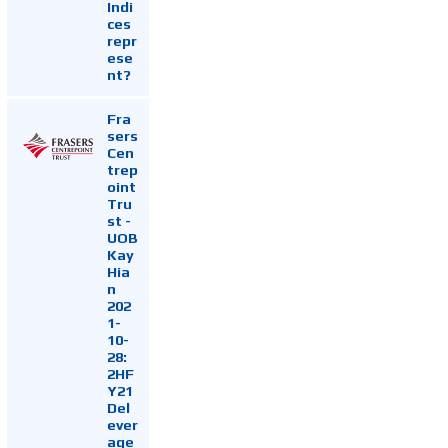
Indi
ces
repr
ese
nt?
Fra
sers
Cen
trep
oint
Tru
st -
UOB
Kay
Hia
n
202
1-
10-
28:
2HF
Y21
Del
ever
age