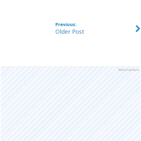
Older Post
Advertisement