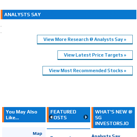
ANALYSTS SAY
.
.
View More Research @ Analysts Say »
View Latest Price Targets »
View Most Recommended Stocks »
You May Also
FEATURED
WHAT'S NEW @
Like...
POSTS
SG
INVESTORS.IO
Map
Analysts Say