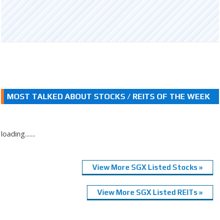
MOST TALKED ABOUT STOCKS / REITS OF THE WEEK
loading.......
View More SGX Listed Stocks »
View More SGX Listed REITs »