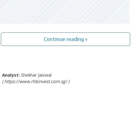
Continue reading »
Shekhar Jaiswal
https://www.rhbinvest.com.sg/