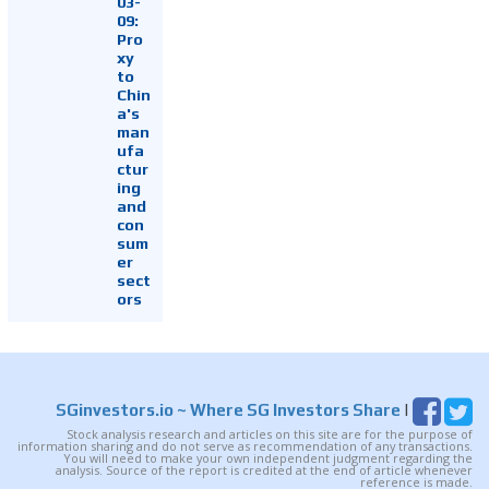
03-
09:
Pro
xy
to
Chin
a's
man
ufa
ctur
ing
and
con
sum
er
sect
ors
SGinvestors.io
~ Where SG Investors Share
|
Stock analysis research and articles on this site are for the purpose of
information sharing and do not serve as recommendation of any transactions.
You will need to make your own independent judgment regarding the
analysis. Source of the report is credited at the end of article whenever
reference is made.