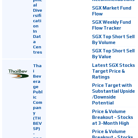
al
SGX Market Fund
Dive
Flow
rsifi
cati
SGX Weekly Fund
on
Flow Tracker
In
Dat
SGX Top Short Sell
a
By Volume
Cen
SGX Top Short Sell
tres
By Value
Latest SGX Stocks
Tha
i
Target Price &
Bev
Ratings
era
Price Target with
ge
Substantial Upside
Publ
ic
/Downside
Com
Potential
pan
Price & Volume
y
Breakout - Stocks
(TH
at 3-Month High
BEV
SP)
Price & Volume
-
Breakout - Stocks