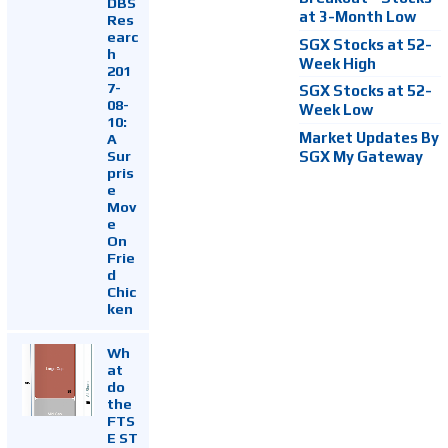
DBS
at 3-Month Low
Res
earc
SGX Stocks at 52-
h
Week High
201
7-
SGX Stocks at 52-
08-
Week Low
10:
Market Updates By
A
Sur
SGX My Gateway
pris
e
Mov
e
On
Frie
d
Chic
ken
Wh
at
do
the
FTS
E ST