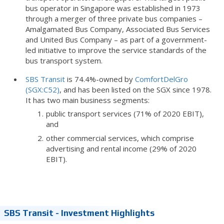
bus operator in Singapore was established in 1973
through a merger of three private bus companies –
Amalgamated Bus Company, Associated Bus Services
and United Bus Company – as part of a government-
led initiative to improve the service standards of the
bus transport system.
SBS Transit
is 74.4%-owned by
ComfortDelGro
(SGX:C52)
, and has been listed on the SGX since 1978.
It has two main business segments:
public transport services (71% of 2020 EBIT),
and
other commercial services, which comprise
advertising and rental income (29% of 2020
EBIT).
SBS Transit - Investment Highlights