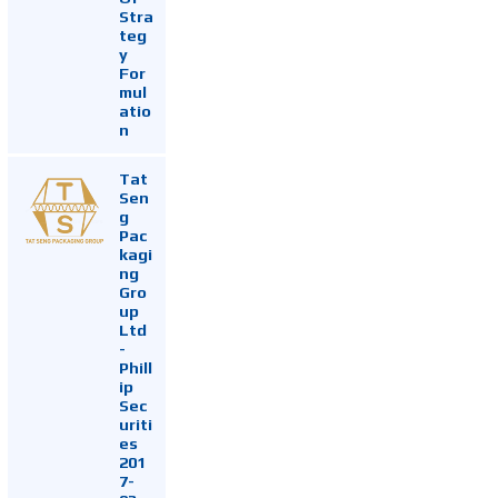
Stra
teg
y
For
mul
atio
n
Tat
Sen
g
Pac
kagi
ng
Gro
up
Ltd
-
Phill
ip
Sec
uriti
es
201
7-