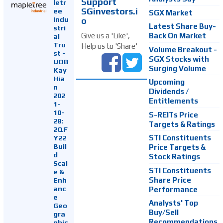
Support
letr
SGinvestors.i
ee
SGX Market
Indu
o
Latest Share Buy-
stri
Back On Market
Give us a 'Like',
al
Tru
Help us to 'Share'
Volume Breakout -
st -
SGX Stocks with
UOB
Surging Volume
Kay
Hia
Upcoming
n
Dividends /
202
Entitlements
1-
10-
S-REITs Price
28:
Targets & Ratings
2QF
Y22
STI Constituents
Buil
Price Targets &
d
Stock Ratings
Scal
STI Constituents
e &
Enh
Share Price
anc
Performance
e
Analysts' Top
Geo
Buy/Sell
gra
Recommendations
phic