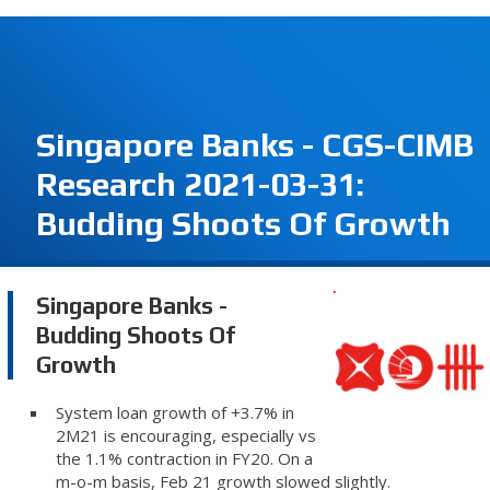
Singapore Banks - CGS-CIMB
Research 2021-03-31:
Budding Shoots Of Growth
Singapore Banks -
Budding Shoots Of
Growth
System loan growth of +3.7% in
2M21 is encouraging, especially vs
the 1.1% contraction in FY20. On a
m-o-m basis, Feb 21 growth slowed slightly.