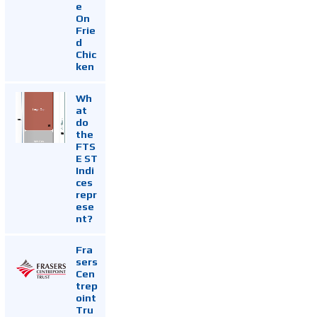
e
On
Frie
d
Chic
ken
Wh
at
do
the
FTS
E ST
Indi
ces
repr
ese
nt?
Fra
sers
Cen
trep
oint
Tru