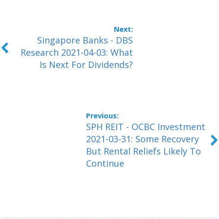
Singapore Banks - DBS
Research 2021-04-03: What
Is Next For Dividends?
SPH REIT - OCBC Investment
2021-03-31: Some Recovery
But Rental Reliefs Likely To
Continue