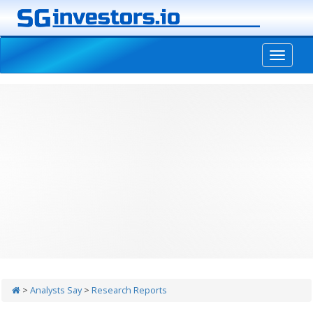
-->
>
Analysts Say
>
Research Reports