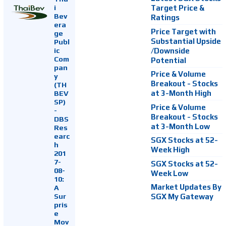
i
Target Price &
Bev
Ratings
era
Price Target with
ge
Substantial Upside
Publ
ic
/Downside
Com
Potential
pan
Price & Volume
y
Breakout - Stocks
(TH
at 3-Month High
BEV
SP)
Price & Volume
-
Breakout - Stocks
DBS
at 3-Month Low
Res
earc
SGX Stocks at 52-
h
Week High
201
7-
SGX Stocks at 52-
08-
Week Low
10:
Market Updates By
A
Sur
SGX My Gateway
pris
e
Mov