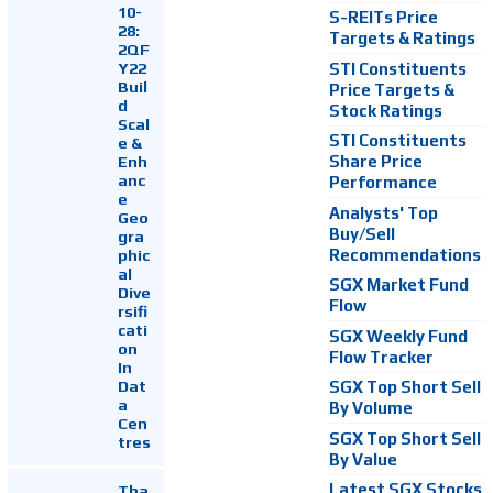
10-
S-REITs Price
28:
Targets & Ratings
2QF
Y22
STI Constituents
Buil
Price Targets &
d
Stock Ratings
Scal
STI Constituents
e &
Enh
Share Price
anc
Performance
e
Analysts' Top
Geo
Buy/Sell
gra
Recommendations
phic
al
SGX Market Fund
Dive
Flow
rsifi
cati
SGX Weekly Fund
on
Flow Tracker
In
Dat
SGX Top Short Sell
a
By Volume
Cen
SGX Top Short Sell
tres
By Value
Latest SGX Stocks
Tha