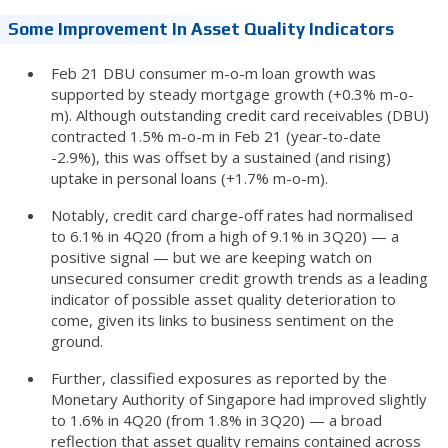
Some Improvement In Asset Quality Indicators
Feb 21 DBU consumer m-o-m loan growth was
supported by steady mortgage growth (+0.3% m-o-
m). Although outstanding credit card receivables (DBU)
contracted 1.5% m-o-m in Feb 21 (year-to-date
-2.9%), this was offset by a sustained (and rising)
uptake in personal loans (+1.7% m-o-m).
Notably, credit card charge-off rates had normalised
to 6.1% in 4Q20 (from a high of 9.1% in 3Q20) — a
positive signal — but we are keeping watch on
unsecured consumer credit growth trends as a leading
indicator of possible asset quality deterioration to
come, given its links to business sentiment on the
ground.
Further, classified exposures as reported by the
Monetary Authority of Singapore had improved slightly
to 1.6% in 4Q20 (from 1.8% in 3Q20) — a broad
reflection that asset quality remains contained across