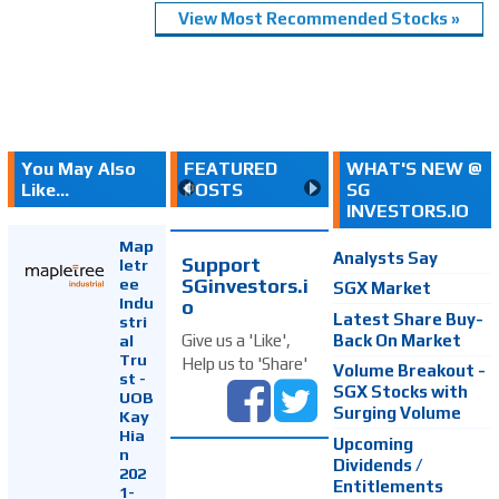
View Most Recommended Stocks »
You May Also
FEATURED
WHAT'S NEW @
Like...
POSTS
SG
INVESTORS.IO
Map
Analysts Say
Support
letr
SGinvestors.i
ee
SGX Market
Indu
o
Latest Share Buy-
stri
Back On Market
Give us a 'Like',
al
Tru
Help us to 'Share'
Volume Breakout -
st -
SGX Stocks with
UOB
Surging Volume
Kay
Hia
Upcoming
n
Dividends /
202
Entitlements
1-