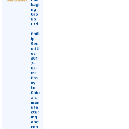
kagi
ng
Gro
up
Ltd
-
Phill
ip
Sec
uriti
es
201
7-
03-
09:
Pro
xy
to
Chin
a's
man
ufa
ctur
ing
and
con