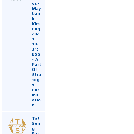
es -
May
ban
k
Kim
Eng
202
1-
10-
31:
ESG
~ A
Part
Of
Stra
teg
y
For
mul
atio
n
Tat
Sen
g
Pac