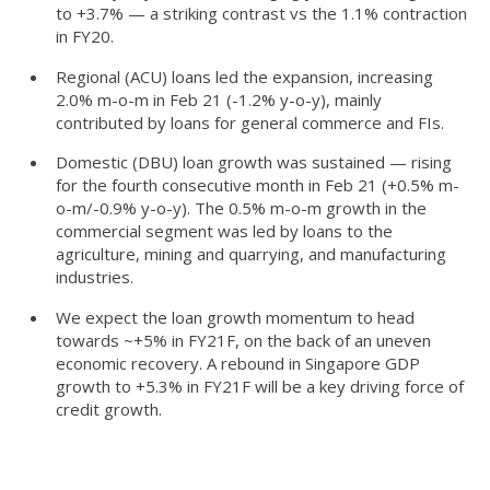
to +3.7% — a striking contrast vs the 1.1% contraction
in FY20.
Regional (ACU) loans led the expansion, increasing
2.0% m-o-m in Feb 21 (-1.2% y-o-y), mainly
contributed by loans for general commerce and FIs.
Domestic (DBU) loan growth was sustained — rising
for the fourth consecutive month in Feb 21 (+0.5% m-
o-m/-0.9% y-o-y). The 0.5% m-o-m growth in the
commercial segment was led by loans to the
agriculture, mining and quarrying, and manufacturing
industries.
We expect the loan growth momentum to head
towards ~+5% in FY21F, on the back of an uneven
economic recovery. A rebound in Singapore GDP
growth to +5.3% in FY21F will be a key driving force of
credit growth.