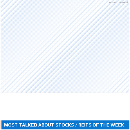
Advertisement
MOST TALKED ABOUT STOCKS / REITS OF THE WEEK