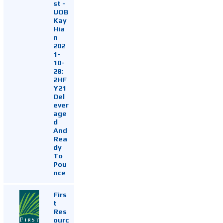
st -
UOB
Kay
Hia
n
202
1-
10-
28:
2HF
Y21
Del
ever
age
d
And
Rea
dy
To
Pou
nce
Firs
t
Res
ourc