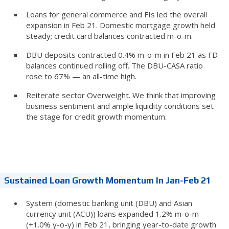
Loans for general commerce and FIs led the overall
expansion in Feb 21. Domestic mortgage growth held
steady; credit card balances contracted m-o-m.
DBU deposits contracted 0.4% m-o-m in Feb 21 as FD
balances continued rolling off. The DBU-CASA ratio
rose to 67% — an all-time high.
Reiterate sector Overweight. We think that improving
business sentiment and ample liquidity conditions set
the stage for credit growth momentum.
Sustained Loan Growth Momentum In Jan-Feb 21
System (domestic banking unit (DBU) and Asian
currency unit (ACU)) loans expanded 1.2% m-o-m
(+1.0% y-o-y) in Feb 21, bringing year-to-date growth