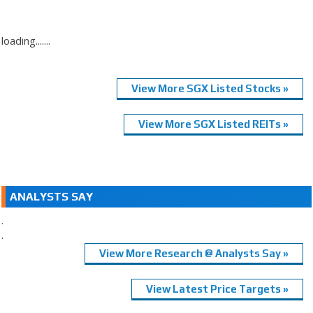
loading.......
View More SGX Listed Stocks »
View More SGX Listed REITs »
ANALYSTS SAY
.
.
View More Research @ Analysts Say »
View Latest Price Targets »