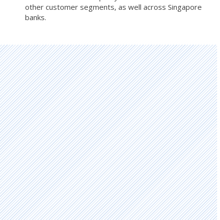
other customer segments, as well across Singapore
banks.