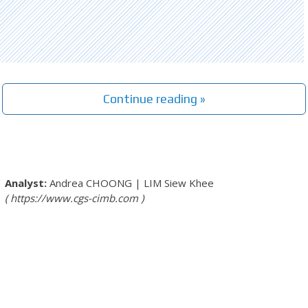
Continue reading »
Andrea CHOONG
|
LIM Siew Khee
https://www.cgs-cimb.com