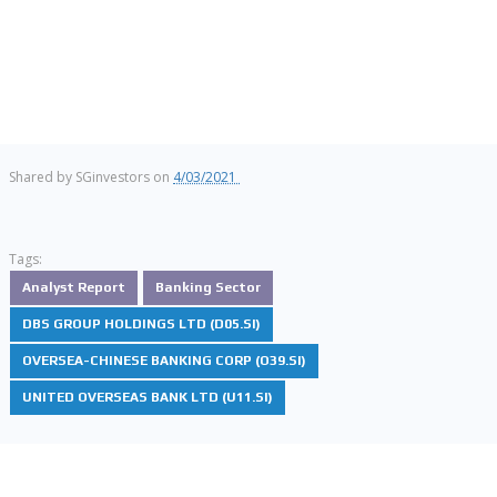
Shared by
SGinvestors
on
4/03/2021
Tags:
Analyst Report
Banking Sector
DBS GROUP HOLDINGS LTD (D05.SI)
OVERSEA-CHINESE BANKING CORP (O39.SI)
UNITED OVERSEAS BANK LTD (U11.SI)