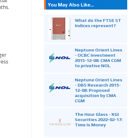
ial
You May Also Like...
ths.
What do the FTSE ST
Indices represent?
Neptune Orient Lines
ger
- OCBC Investment
2015-12-08: CMA CGM
ress
to privatise NOL
Neptune Orient Lines
- DBS Research 2015-
12-08: Proposed
acquisition by CMA
CGM
The Hour Glass - KGI
Securities 2022-02-17:
Time Is Money