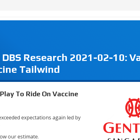
- DBS Research 2021-02-10: V
cine Tailwind
 Play To Ride On Vaccine
 exceeded expectations again led by
.
low our estimate.