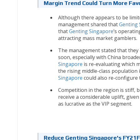
Margin Trend Could Turn More Fav
Although there appears to be limi
management shared that
Genting 
that
Genting Singapore
’s operatin
attracting mass market gamblers.
The management stated that they d
soon, especially with China broade
Singapore
is re-evaluating which m
the rising middle-class population
Singapore
could also re-configure
Competition in the region is stiff, b
receive a considerable uplift, giv
as lucrative as the VIP segment.
Reduce Genting Singapore's FY21F