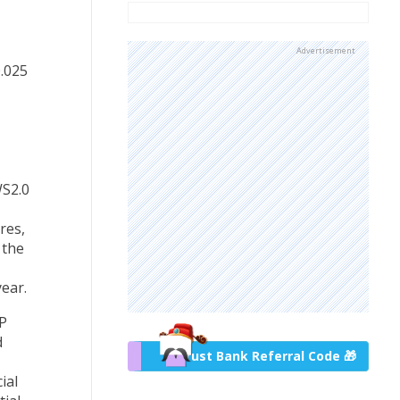
Advertisement
0.025
WS2.0
res,
 the
ear.
P
d
Trust Bank Referral Code 🎁
ial