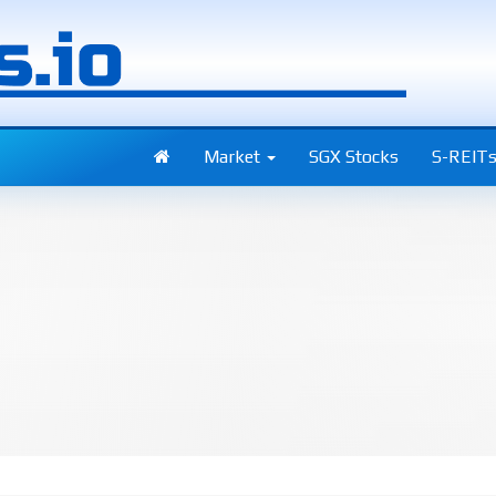
Market
SGX Stocks
S-REIT