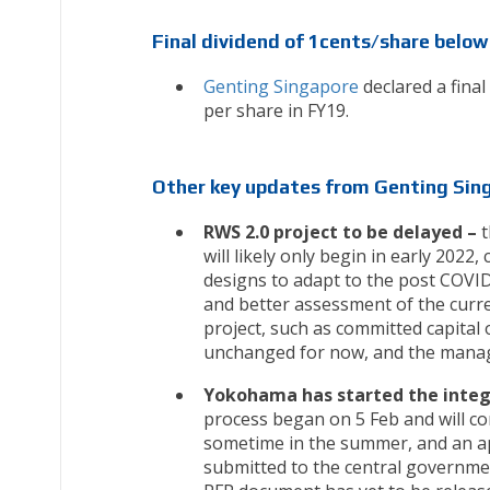
Final dividend of 1cents/share below
Genting Singapore
declared a final
per share in FY19.
Other key updates from Genting Sin
RWS 2.0 project to be delayed –
t
will likely only begin in early 2022,
designs to adapt to the post COVI
and better assessment of the curr
project, such as committed capital 
unchanged for now, and the manage
Yokohama has started the integr
process began on 5 Feb and will co
sometime in the summer, and an app
submitted to the central governmen