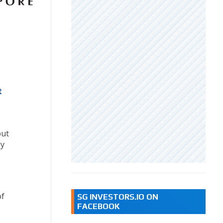
t
but
ly
of
SG INVESTORS.IO ON
FACEBOOK