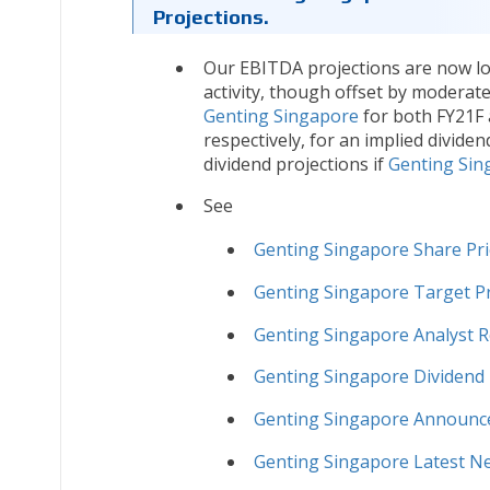
Projections.
Our EBITDA projections are now low
activity, though offset by moderat
Genting Singapore
for both FY21F 
respectively, for an implied divide
dividend projections if
Genting Sin
See
Genting Singapore Share Pri
Genting Singapore Target Pr
Genting Singapore Analyst 
Genting Singapore Dividend 
Genting Singapore Announ
Genting Singapore Latest N