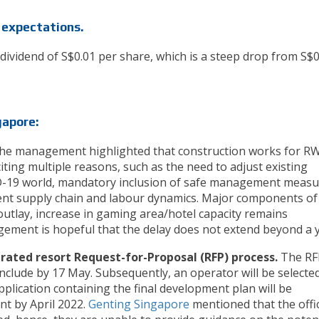
 expectations.
 dividend of S$0.01 per share, which is a steep drop from S$
gapore:
he management highlighted that construction works for R
 citing multiple reasons, such as the need to adjust existing
D-19 world, mandatory inclusion of safe management measu
ent supply chain and labour dynamics. Major components of
outlay, increase in gaming area/hotel capacity remains
ment is hopeful that the delay does not extend beyond a y
ated resort Request-for-Proposal (RFP) process.
The RF
nclude by 17 May. Subsequently, an operator will be selecte
lication containing the final development plan will be
t by April 2022.
Genting Singapore
mentioned that the offic