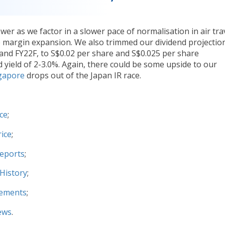
er as we factor in a slower pace of normalisation in air tra
e margin expansion. We also trimmed our dividend projectio
and FY22F, to S$0.02 per share and S$0.025 per share
nd yield of 2-3.0%. Again, there could be some upside to our
gapore
drops out of the Japan IR race.
ce
;
ice
;
Reports
;
History
;
cements
;
ews
.