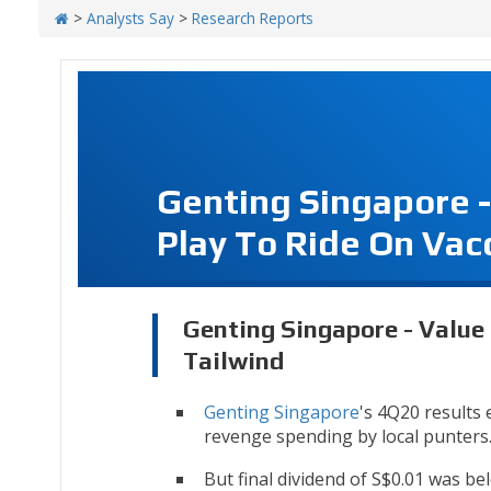
>
Analysts Say
>
Research Reports
Genting Singapore 
Play To Ride On Vac
Genting Singapore - Value
Tailwind
Genting Singapore
's 4Q20 results
revenge spending by local punters
But final dividend of S$0.01 was be