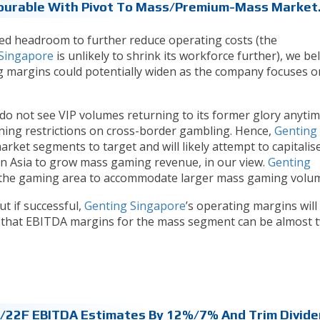
ourable With Pivot To Mass/premium-Mass Market
ted headroom to further reduce operating costs (the
Singapore
is unlikely to shrink its workforce further), we be
g margins could potentially widen as the company focuses o
o not see VIP volumes returning to its former glory anyti
ning restrictions on cross-border gambling. Hence,
Genting
arket segments to target and will likely attempt to capitalis
 in Asia to grow mass gaming revenue, in our view.
Genting
 the gaming area to accommodate larger mass gaming volu
ut if successful,
Genting Singapore
’s operating margins will
en that EBITDA margins for the mass segment can be almost t
/22F EBITDA Estimates By 12%/7% And Trim Divid