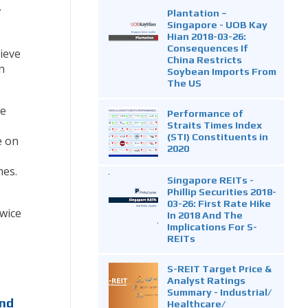
.
Plantation –
Singapore - UOB Kay
Hian 2018-03-26:
Consequences If
lieve
China Restricts
n
Soybean Imports From
The US
me
Performance of
Straits Times Index
(STI) Constituents in
e on
2020
mes.
Singapore REITs -
Phillip Securities 2018-
03-26: First Rate Hike
wice
In 2018 And The
Implications For S-
REITs
S-REIT Target Price &
Analyst Ratings
Summary - Industrial/
end
Healthcare/