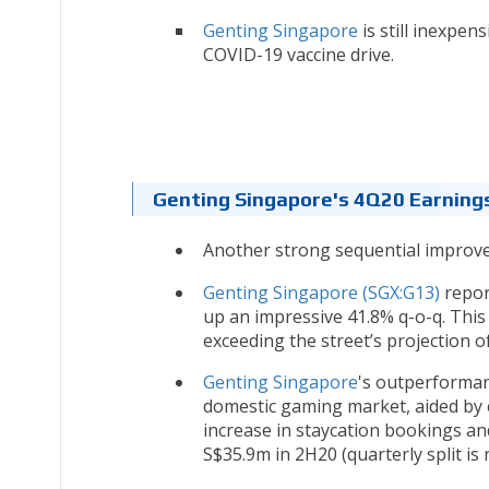
Genting Singapore
is still inexpens
COVID-19 vaccine drive.
Genting Singapore's 4Q20 Earnings
Another strong sequential improv
Genting Singapore (SGX:G13)
repor
up an impressive 41.8% q-o-q. This
exceeding the street’s projection o
Genting Singapore
's outperforman
domestic gaming market, aided by e
increase in staycation bookings and
S$35.9m in 2H20 (quarterly split is n