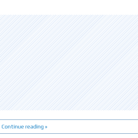
Continue reading »