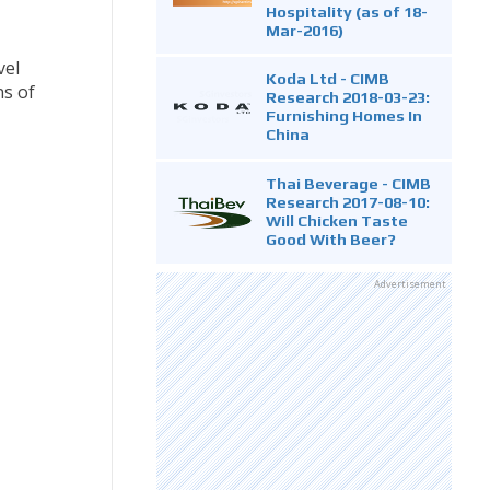
Hospitality (as of 18-
Mar-2016)
vel
Koda Ltd - CIMB
ns of
Research 2018-03-23:
Furnishing Homes In
China
Thai Beverage - CIMB
Research 2017-08-10:
Will Chicken Taste
Good With Beer?
Advertisement