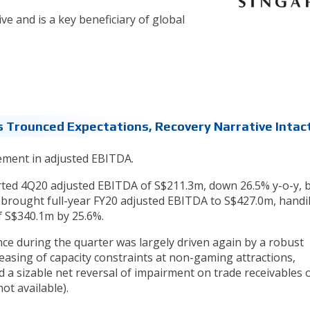
ive and is a key beneficiary of global
 Trounced Expectations, Recovery Narrative Intac
ement in adjusted EBITDA.
ted 4Q20 adjusted EBITDA of S$211.3m, down 26.5% y-o-y, 
 brought full-year FY20 adjusted EBITDA to S$427.0m, handi
f S$340.1m by 25.6%.
ce during the quarter was largely driven again by a robust
asing of capacity constraints at non-gaming attractions,
 a sizable net reversal of impairment on trade receivables 
ot available).