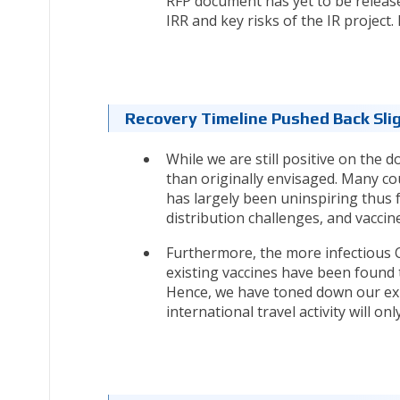
RFP document has yet to be release
IRR and key risks of the IR projec
Recovery Timeline Pushed Back Slig
While we are still positive on the d
than originally envisaged. Many c
has largely been uninspiring thus f
distribution challenges, and vaccin
Furthermore, the more infectious 
existing vaccines have been found 
Hence, we have toned down our ex
international travel activity will o