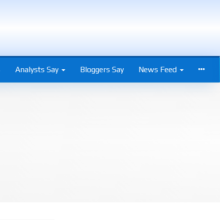
s
Analysts Say
Bloggers Say
News Feed