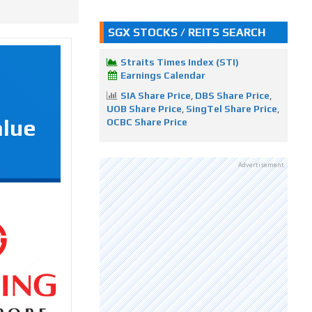
SGX STOCKS / REITS SEARCH
Straits Times Index (STI)
Earnings Calendar
SIA Share Price
,
DBS Share Price
,
UOB Share Price
,
SingTel Share Price
,
alue
OCBC Share Price
Advertisement