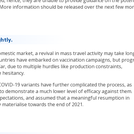
d, hence, they are unable to provide guidance on the potent
t. More information should be released over the next few mon
htly.
omestic market, a revival in mass travel activity may take lon
ountries have embarked on vaccination campaigns, but prog
ar, due to multiple hurdles like production constraints,
e hesitancy.
COVID-19 variants have further complicated the process, as
to demonstrate a much lower level of efficacy against them.
pectations, and assumed that a meaningful resumption in
nly materialise towards the end of 2021.