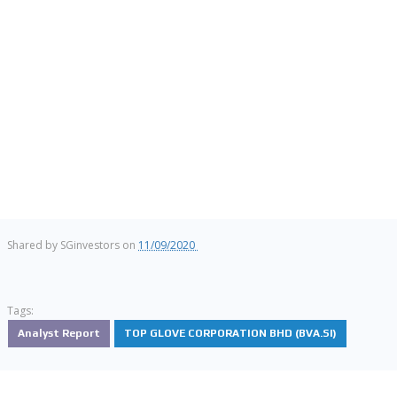
Shared by
SGinvestors
on
11/09/2020
Tags:
Analyst Report
TOP GLOVE CORPORATION BHD (BVA.SI)