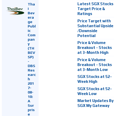
Latest SGX Stocks
Tha
i
Target Price &
Bev
Ratings
era
Price Target with
ge
Substantial Upside
Publ
ic
/Downside
Com
Potential
pan
Price & Volume
y
Breakout - Stocks
(TH
at 3-Month High
BEV
SP)
Price & Volume
-
Breakout - Stocks
DBS
at 3-Month Low
Res
earc
SGX Stocks at 52-
h
Week High
201
7-
SGX Stocks at 52-
08-
Week Low
10:
Market Updates By
A
Sur
SGX My Gateway
pris
e