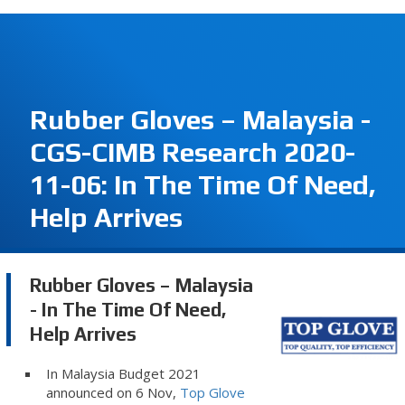
Rubber Gloves – Malaysia -
CGS-CIMB Research 2020-
11-06: In The Time Of Need,
Help Arrives
Rubber Gloves – Malaysia
- In The Time Of Need,
Help Arrives
In Malaysia Budget 2021
announced on 6 Nov,
Top Glove