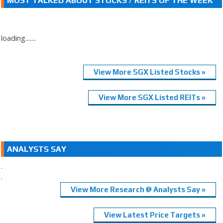
MOST TALKED ABOUT STOCKS / REITS OF THE WEEK
loading.......
View More SGX Listed Stocks »
View More SGX Listed REITs »
ANALYSTS SAY
.
.
View More Research @ Analysts Say »
View Latest Price Targets »