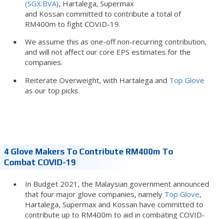
(SGX:BVA)
, Hartalega, Supermax
and Kossan committed to contribute a total of
RM400m to fight COVID-19.
We assume this as one-off non-recurring contribution,
and will not affect our core EPS estimates for the
companies.
Reiterate Overweight, with Hartalega and
Top Glove
as our top picks.
4 Glove Makers To Contribute RM400m To
Combat COVID-19
In Budget 2021, the Malaysian government announced
that four major glove companies, namely
Top Glove
,
Hartalega, Supermax and Kossan have committed to
contribute up to RM400m to aid in combating COVID-