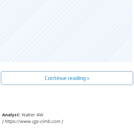
Continue reading »
Walter AW
https://www.cgs-cimb.com