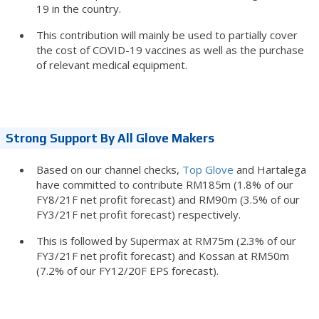
19 in the country.
This contribution will mainly be used to partially cover
the cost of COVID-19 vaccines as well as the purchase
of relevant medical equipment.
Strong Support By All Glove Makers
Based on our channel checks,
Top Glove
and Hartalega
have committed to contribute RM185m (1.8% of our
FY8/21F net profit forecast) and RM90m (3.5% of our
FY3/21F net profit forecast) respectively.
This is followed by Supermax at RM75m (2.3% of our
FY3/21F net profit forecast) and Kossan at RM50m
(7.2% of our FY12/20F EPS forecast).