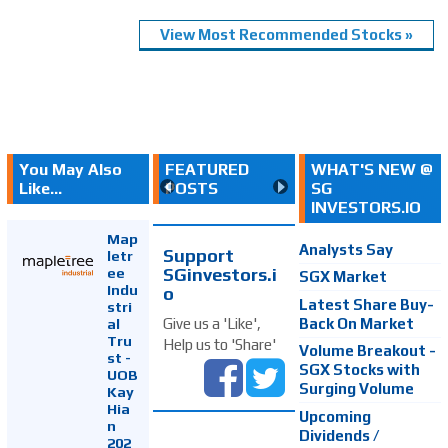
View Most Recommended Stocks »
You May Also
FEATURED
WHAT'S NEW @
Like...
POSTS
SG
INVESTORS.IO
Map
Analysts Say
Support
letr
SGinvestors.i
ee
SGX Market
Indu
o
Latest Share Buy-
stri
Back On Market
Give us a 'Like',
al
Tru
Help us to 'Share'
Volume Breakout -
st -
SGX Stocks with
UOB
Surging Volume
Kay
Hia
Upcoming
n
Dividends /
202