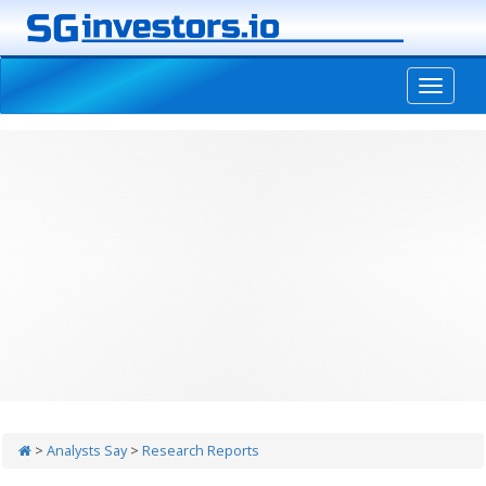
-->
>
Analysts Say
>
Research Reports