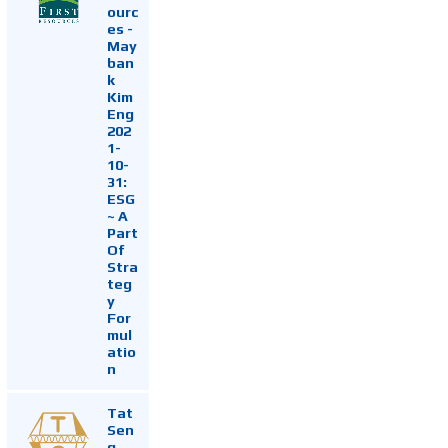
ourc
es -
May
ban
k
Kim
Eng
202
1-
10-
31:
ESG
~ A
Part
Of
Stra
teg
y
For
mul
atio
n
Tat
Sen
g