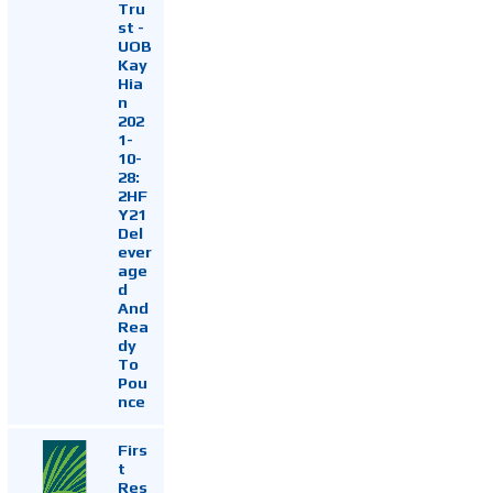
Tru
st -
UOB
Kay
Hia
n
202
1-
10-
28:
2HF
Y21
Del
ever
age
d
And
Rea
dy
To
Pou
nce
Firs
t
Res