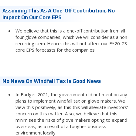
Assuming This As A One-Off Contribution, No
Impact On Our Core EPS
We believe that this is a one-off contribution from all
four glove companies, which we will consider as a non-
recurring item. Hence, this will not affect our FY20-23
core EPS forecasts for the companies.
No News On Windfall Tax Is Good News
In Budget 2021, the government did not mention any
plans to implement windfall tax on glove makers. We
view this positively, as this this will alleviate investors’
concern on this matter. Also, we believe that this
minimises the risks of glove makers opting to expand
overseas, as a result of a tougher business
environment locally.