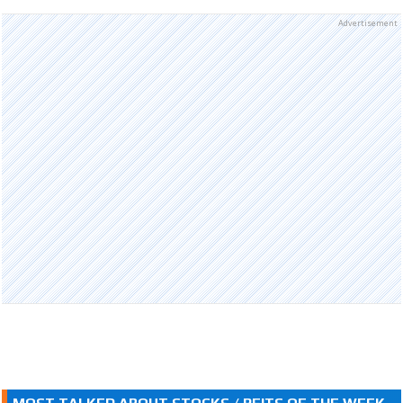
Advertisement