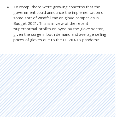
To recap, there were growing concerns that the
government could announce the implementation of
some sort of windfall tax on glove companies in
Budget 2021. This is in view of the recent
‘supernormal’ profits enjoyed by the glove sector,
given the surge in both demand and average selling
prices of gloves due to the COVID-19 pandemic.