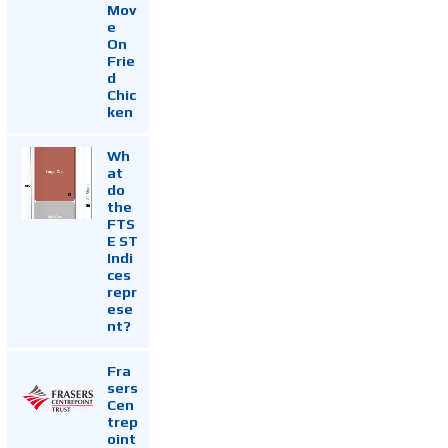
Mov
e
On
Frie
d
Chic
ken
Wh
at
do
the
FTS
E ST
Indi
ces
repr
ese
nt?
Fra
sers
Cen
trep
oint