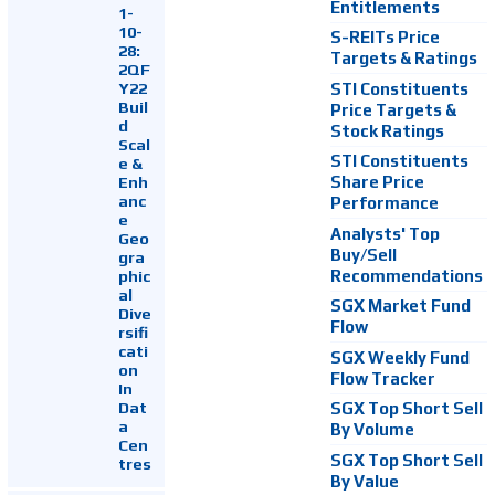
Entitlements
1-
10-
S-REITs Price
28:
Targets & Ratings
2QF
Y22
STI Constituents
Buil
Price Targets &
d
Stock Ratings
Scal
STI Constituents
e &
Enh
Share Price
anc
Performance
e
Analysts' Top
Geo
Buy/Sell
gra
Recommendations
phic
al
SGX Market Fund
Dive
Flow
rsifi
cati
SGX Weekly Fund
on
Flow Tracker
In
Dat
SGX Top Short Sell
a
By Volume
Cen
SGX Top Short Sell
tres
By Value