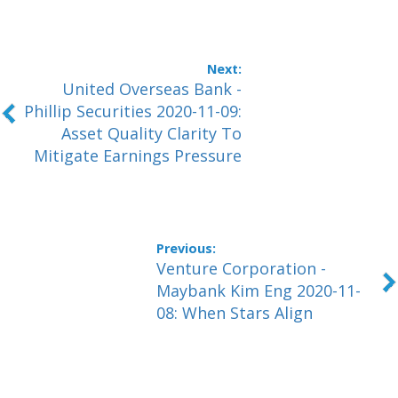
United Overseas Bank -
Phillip Securities 2020-11-09:
Asset Quality Clarity To
Mitigate Earnings Pressure
Venture Corporation -
Maybank Kim Eng 2020-11-
08: When Stars Align