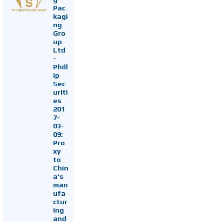
Pac
kagi
ng
Gro
up
Ltd
-
Phill
ip
Sec
uriti
es
201
7-
03-
09:
Pro
xy
to
Chin
a's
man
ufa
ctur
ing
and