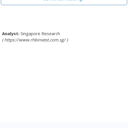
Singapore Research
https://www.rhbinvest.com.sg/