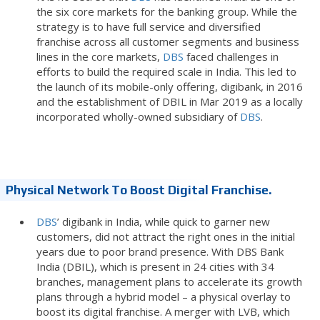
the six core markets for the banking group. While the
strategy is to have full service and diversified
franchise across all customer segments and business
lines in the core markets,
DBS
faced challenges in
efforts to build the required scale in India. This led to
the launch of its mobile-only offering, digibank, in 2016
and the establishment of DBIL in Mar 2019 as a locally
incorporated wholly-owned subsidiary of
DBS
.
Physical Network To Boost Digital Franchise.
DBS
’ digibank in India, while quick to garner new
customers, did not attract the right ones in the initial
years due to poor brand presence. With DBS Bank
India (DBIL), which is present in 24 cities with 34
branches, management plans to accelerate its growth
plans through a hybrid model – a physical overlay to
boost its digital franchise. A merger with LVB, which