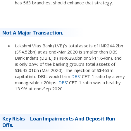
has 563 branches, should enhance that strategy.
Not A Major Transaction.
Lakshmi Vilas Bank (LVB)’s total assets of INR244.2bn
(S$4.52bn) at as end-Mar 2020 is smaller than DBS
Bank India’s (DBIL)’s (INR628.6bn or S$11.64bn), and
is only 0.9% of the banking group’s total assets of
S$643.01bn (Mar 2020). The injection of S$463m
capital into DBIL would trim
DBS
’ CET-1 ratio by a very
manageable c.20bps.
DBS
’ CET-1 ratio was a healthy
13.9% at end-Sep 2020.
Key Risks – Loan Impairments And Deposit Run-
Offs.