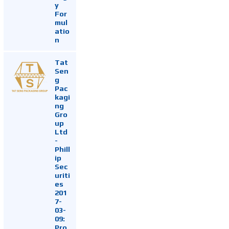
y
For
mul
atio
n
Tat
Sen
g
Pac
kagi
ng
Gro
up
Ltd
-
Phill
ip
Sec
uriti
es
201
7-
03-
09:
Pro