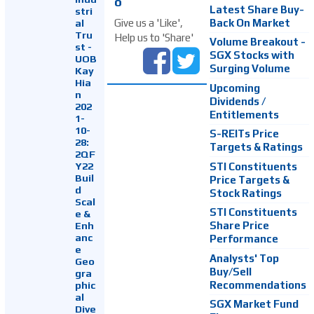
o
Latest Share Buy-
stri
Back On Market
Give us a 'Like',
al
Tru
Help us to 'Share'
Volume Breakout -
st -
SGX Stocks with
UOB
Surging Volume
Kay
Hia
Upcoming
n
Dividends /
202
Entitlements
1-
10-
S-REITs Price
28:
Targets & Ratings
2QF
Y22
STI Constituents
Buil
Price Targets &
d
Stock Ratings
Scal
STI Constituents
e &
Enh
Share Price
anc
Performance
e
Analysts' Top
Geo
Buy/Sell
gra
Recommendations
phic
al
SGX Market Fund
Dive