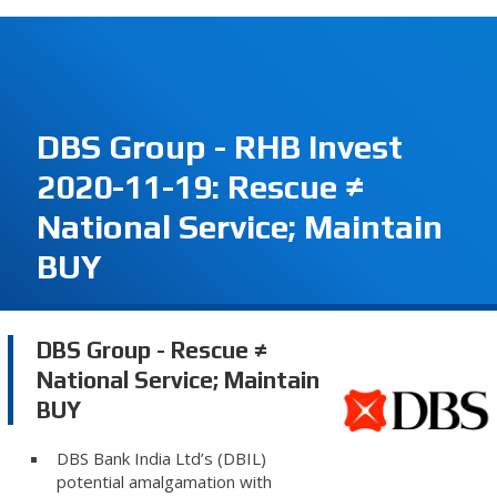
DBS Group - RHB Invest
2020-11-19: Rescue ≠
National Service; Maintain
BUY
DBS Group - Rescue ≠
National Service; Maintain
BUY
DBS Bank India Ltd’s (DBIL)
potential amalgamation with