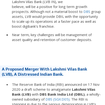
Lakshmi Vilas Bank (LVB IN), we
believe, will be a positive for long term growth
prospects. Although not a material boost to
DBS
group
assets, LVB would provide DBIL with the opportunity
to scale up its operations at a faster pace as well as
boost digibank’s franchise.
Near term, key challenges will be management of
asset quality and retention of customer deposits.
A Proposed Merger With Lakshmi Vilas Bank
(LVB), A Distressed Indian Bank.
The Reserve Bank of India (RBI) announced on 17 Nov
2020 a draft scheme to amalgamate
Lakshmi Vilas
Bank (LVB)
with
DBS Bank India Ltd (DBIL)
, a wholly-
owned subsidiary of
DBS (SGX:D05)
. The RBI is
stepping in due to the serious deterioration in LVB’s