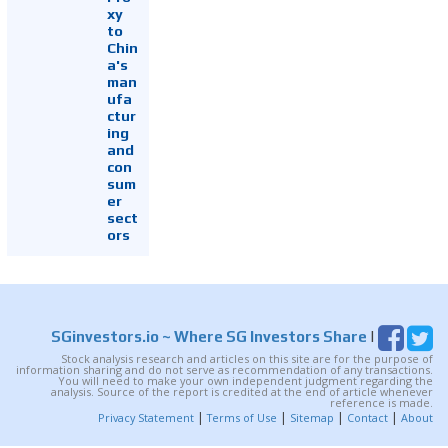
xy
to
Chin
a's
man
ufa
ctur
ing
and
con
sum
er
sect
ors
SGinvestors.io
~ Where SG Investors Share
|
Stock analysis research and articles on this site are for the purpose of
information sharing and do not serve as recommendation of any transactions.
You will need to make your own independent judgment regarding the
analysis. Source of the report is credited at the end of article whenever
reference is made.
|
|
|
|
Privacy Statement
Terms of Use
Sitemap
Contact
About