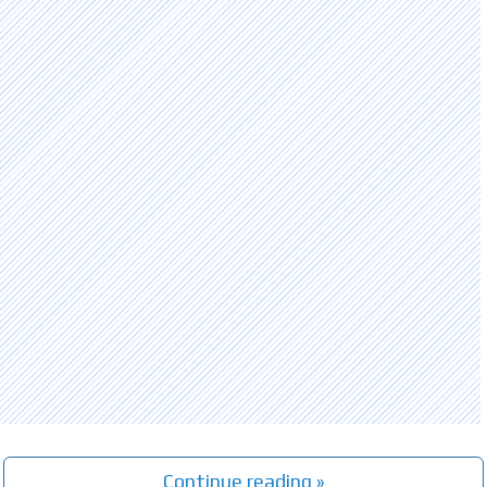
Continue reading »