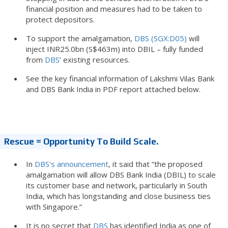
financial position and measures had to be taken to
protect depositors.
To support the amalgamation,
DBS (SGX:D05)
will
inject INR25.0bn (S$463m) into DBIL – fully funded
from
DBS
’ existing resources.
See the key financial information of Lakshmi Vilas Bank
and DBS Bank India in PDF report attached below.
Rescue = Opportunity To Build Scale.
In
DBS's announcement
, it said that “the proposed
amalgamation will allow DBS Bank India (DBIL) to scale
its customer base and network, particularly in South
India, which has longstanding and close business ties
with Singapore.”
It is no secret that
DBS
has identified India as one of