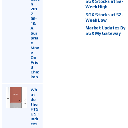
SGX Stocks at 52-
h
Week High
201
7-
SGX Stocks at 52-
08-
Week Low
10:
Market Updates By
A
Sur
SGX My Gateway
pris
e
Mov
e
On
Frie
d
Chic
ken
Wh
at
do
the
FTS
E ST
Indi
ces