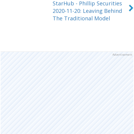
StarHub - Phillip Securities
2020-11-20: Leaving Behind
The Traditional Model
Advertisement