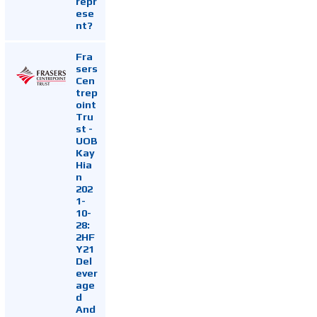
repr
ese
nt?
Fra
sers
Cen
trep
oint
Tru
st -
UOB
Kay
Hia
n
202
1-
10-
28:
2HF
Y21
Del
ever
age
d
And