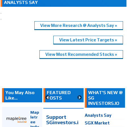
ANALYSTS SAY
.
.
View More Research @ Analysts Say »
View Latest Price Targets »
View Most Recommended Stocks »
You May Also
FEATURED
WHAT'S NEW @
Like...
POSTS
SG
INVESTORS.IO
Map
Analysts Say
Support
letr
SGinvestors.i
ee
SGX Market
Indu