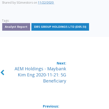
Shared by
SGinvestors
on
11/22/2020
Tags:
Analyst Report
DBS GROUP HOLDINGS LTD (D05.SI)
AEM Holdings - Maybank
Kim Eng 2020-11-21: 5G
Beneficiary