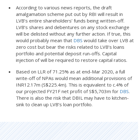
According to various news reports, the draft
amalgamation scheme put out by RBI will result in
LVB’s entire shareholders’ funds being written-off.
LVB’s shares and debentures on any stock exchange
will be delisted without any further action. If true, this
would probably mean that
DBS
would take over LVB at
zero cost but bear the risks related to LVB’s loans
portfolio and potential deposit run-offs. Capital
injection of will be required to restore capital ratios.
Based on LLR of 71.25% as at end-Mar 2020, a full
write-off of NPAs would mean additional provisions of
INR12.17m (S$225.4m). This is equivalent to c.4% of
our projected FY21F net profit of S$5,703m for
DBS
.
There is also the risk that DBIL may have to kitchen-
sink to clean up LVB’s loan portfolio.