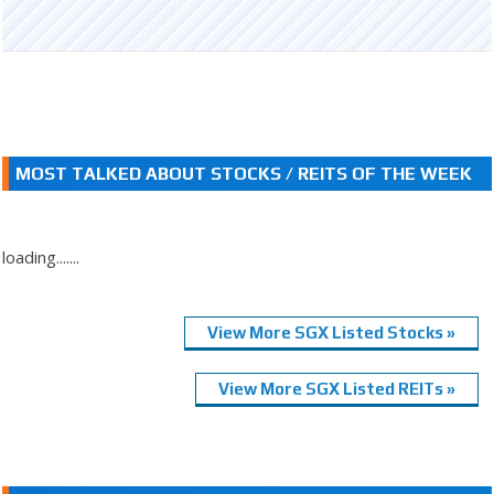
MOST TALKED ABOUT STOCKS / REITS OF THE WEEK
loading.......
View More SGX Listed Stocks »
View More SGX Listed REITs »