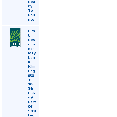
Rea
dy
To
Pou
nce
Firs
t
Res
ourc
es -
May
ban
k
Kim
Eng
202
1-
10-
31:
ESG
~ A
Part
Of
Stra
teg