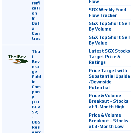
Flow
rsifi
cati
SGX Weekly Fund
on
Flow Tracker
In
Dat
SGX Top Short Sell
a
By Volume
Cen
SGX Top Short Sell
tres
By Value
Latest SGX Stocks
Tha
i
Target Price &
Bev
Ratings
era
Price Target with
ge
Substantial Upside
Publ
ic
/Downside
Com
Potential
pan
Price & Volume
y
Breakout - Stocks
(TH
at 3-Month High
BEV
SP)
Price & Volume
-
Breakout - Stocks
DBS
at 3-Month Low
Res
earc