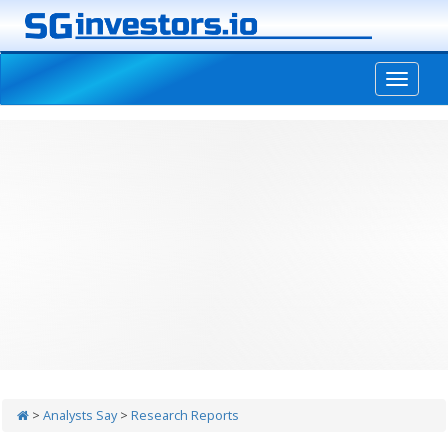
-->
>
Analysts Say
>
Research Reports