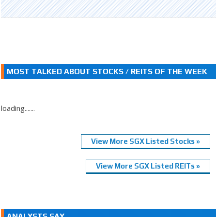
MOST TALKED ABOUT STOCKS / REITS OF THE WEEK
loading.......
View More SGX Listed Stocks »
View More SGX Listed REITs »
ANALYSTS SAY