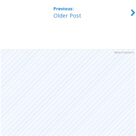
Older Post
Advertisement