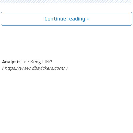
Continue reading »
Lee Keng LING
https://www.dbsvickers.com/