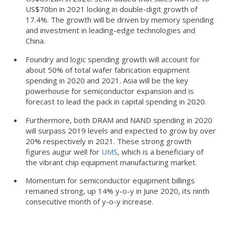
US$70bn in 2021 locking in double-digit growth of
17.4%. The growth will be driven by memory spending
and investment in leading-edge technologies and
China.
Foundry and logic spending growth will account for
about 50% of total wafer fabrication equipment
spending in 2020 and 2021. Asia will be the key
powerhouse for semiconductor expansion and is
forecast to lead the pack in capital spending in 2020.
Furthermore, both DRAM and NAND spending in 2020
will surpass 2019 levels and expected to grow by over
20% respectively in 2021. These strong growth
figures augur well for
UMS
, which is a beneficiary of
the vibrant chip equipment manufacturing market.
Momentum for semiconductor equipment billings
remained strong, up 14% y-o-y in June 2020, its ninth
consecutive month of y-o-y increase.