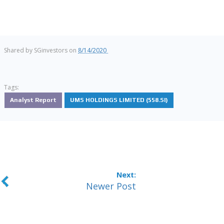
Shared by
SGinvestors
on
8/14/2020
Tags:
Analyst Report
UMS HOLDINGS LIMITED (558.SI)
Newer Post