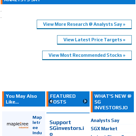
.
.
View More Research @ Analysts Say »
View Latest Price Targets »
View Most Recommended Stocks »
You May Also
FEATURED
WHAT'S NEW @
Like...
POSTS
SG
INVESTORS.IO
Map
Analysts Say
Support
letr
SGinvestors.i
ee
SGX Market
Indu
o