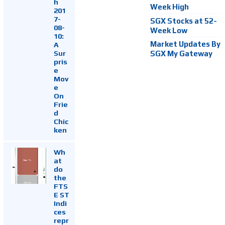
h
Week High
201
7-
SGX Stocks at 52-
08-
Week Low
10:
Market Updates By
A
Sur
SGX My Gateway
pris
e
Mov
e
On
Frie
d
Chic
ken
Wh
at
do
the
FTS
E ST
Indi
ces
repr