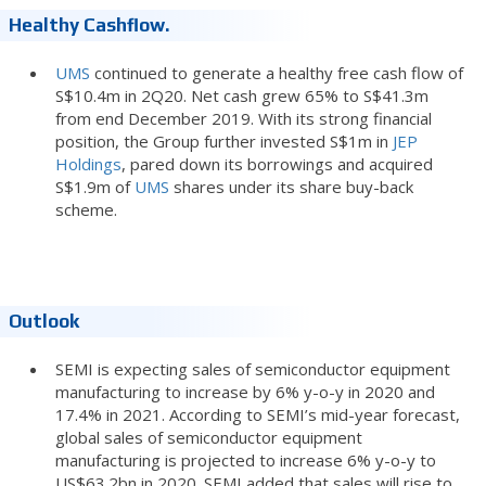
Healthy Cashflow.
UMS
continued to generate a healthy free cash flow of
S$10.4m in 2Q20. Net cash grew 65% to S$41.3m
from end December 2019. With its strong financial
position, the Group further invested S$1m in
JEP
Holdings
, pared down its borrowings and acquired
S$1.9m of
UMS
shares under its share buy-back
scheme.
Outlook
SEMI is expecting sales of semiconductor equipment
manufacturing to increase by 6% y-o-y in 2020 and
17.4% in 2021. According to SEMI’s mid-year forecast,
global sales of semiconductor equipment
manufacturing is projected to increase 6% y-o-y to
US$63.2bn in 2020. SEMI added that sales will rise to