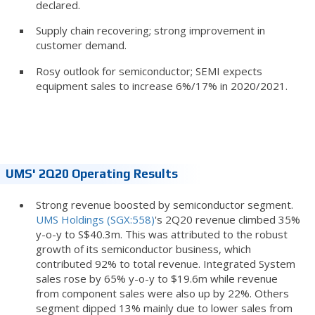
declared.
Supply chain recovering; strong improvement in
customer demand.
Rosy outlook for semiconductor; SEMI expects
equipment sales to increase 6%/17% in 2020/2021.
UMS' 2Q20 Operating Results
Strong revenue boosted by semiconductor segment.
UMS Holdings (SGX:558)
's 2Q20 revenue climbed 35%
y-o-y to S$40.3m. This was attributed to the robust
growth of its semiconductor business, which
contributed 92% to total revenue. Integrated System
sales rose by 65% y-o-y to $19.6m while revenue
from component sales were also up by 22%. Others
segment dipped 13% mainly due to lower sales from