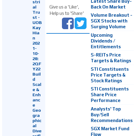
Latest Share Buy-
stri
Back On Market
Give us a 'Like',
al
Tru
Help us to 'Share'
Volume Breakout -
st -
SGX Stocks with
UOB
Surging Volume
Kay
Hia
Upcoming
n
Dividends /
202
Entitlements
1-
10-
S-REITs Price
28:
Targets & Ratings
2QF
Y22
STI Constituents
Buil
Price Targets &
d
Stock Ratings
Scal
STI Constituents
e &
Enh
Share Price
anc
Performance
e
Analysts' Top
Geo
Buy/Sell
gra
Recommendations
phic
al
SGX Market Fund
Dive
Flow
rsifi