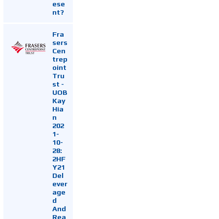
ese
nt?
Fra
sers
Cen
trep
oint
Tru
st -
UOB
Kay
Hia
n
202
1-
10-
28:
2HF
Y21
Del
ever
age
d
And
Rea