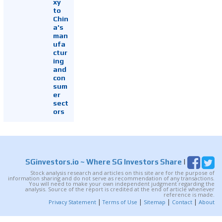
xy
to
Chin
a's
man
ufa
ctur
ing
and
con
sum
er
sect
ors
SGinvestors.io
~ Where SG Investors Share
|
Stock analysis research and articles on this site are for the purpose of
information sharing and do not serve as recommendation of any transactions.
You will need to make your own independent judgment regarding the
analysis. Source of the report is credited at the end of article whenever
reference is made.
|
|
|
|
Privacy Statement
Terms of Use
Sitemap
Contact
About