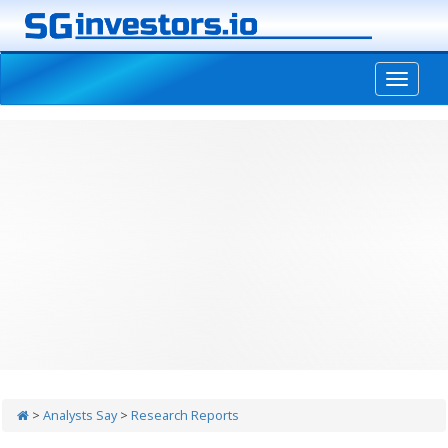
-->
>
Analysts Say
>
Research Reports