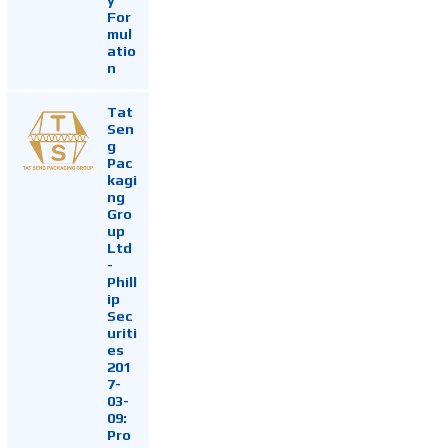
For
mul
atio
n
Tat
Sen
g
Pac
kagi
ng
Gro
up
Ltd
-
Phill
ip
Sec
uriti
es
201
7-
03-
09:
Pro