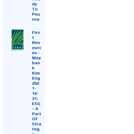
dy
To
Pou
nce
Firs
t
Res
ourc
es -
May
ban
k
Kim
Eng
202
1-
10-
31:
ESG
~ A
Part
Of
Stra
teg
y