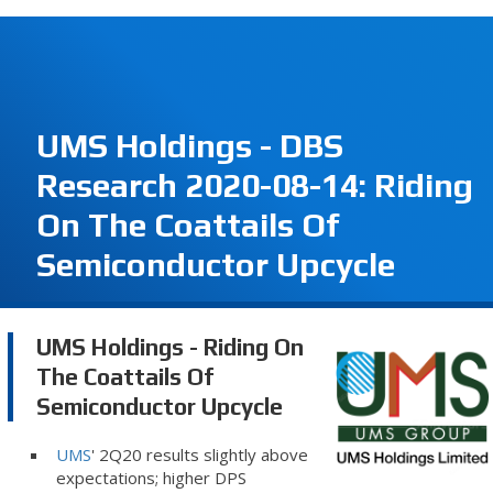
UMS Holdings - DBS
Research 2020-08-14: Riding
On The Coattails Of
Semiconductor Upcycle
UMS Holdings - Riding On
The Coattails Of
Semiconductor Upcycle
UMS
' 2Q20 results slightly above
expectations; higher DPS