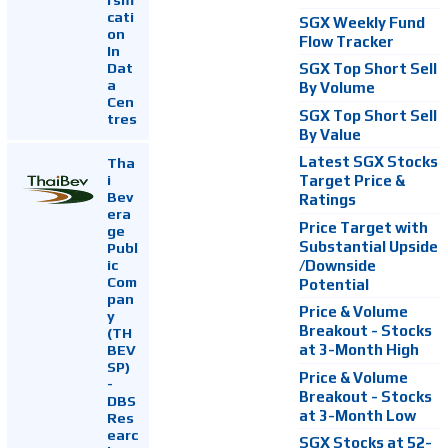
cati
SGX Weekly Fund
on
Flow Tracker
In
Dat
SGX Top Short Sell
a
By Volume
Cen
SGX Top Short Sell
tres
By Value
Latest SGX Stocks
Tha
i
Target Price &
Bev
Ratings
era
Price Target with
ge
Substantial Upside
Publ
ic
/Downside
Com
Potential
pan
Price & Volume
y
Breakout - Stocks
(TH
at 3-Month High
BEV
SP)
Price & Volume
-
Breakout - Stocks
DBS
at 3-Month Low
Res
earc
SGX Stocks at 52-