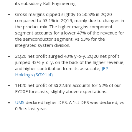
its subsidiary Kalf Engineering.
Gross margins dipped slightly to 50.8% in 2Q20
compared to 53.1% in 2Q19, mainly due to changes in
the product mix. The higher margins component
segment accounts for a lower 47% of the revenue for
the semiconductor segment, vs 53% for the
integrated system division.
2Q20 net profit surged 43% y-o-y. 2Q20 net profit
jumped 43% y-o-y, on the back of the higher revenue,
and higher contribution from its associate,
JEP
Holdings (SGX:1J4)
.
1H20 net profit of S$22.3m accounts for 52% of our
FY20F forecasts, slightly above expectations.
UMS
declared higher DPS. A 1ct DPS was declared, vs
0.5cts last year.