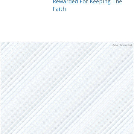
Rewarded For Keeping The
Faith
Advertisement