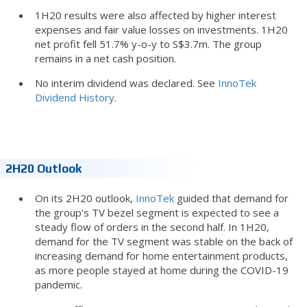
1H20 results were also affected by higher interest
expenses and fair value losses on investments. 1H20
net profit fell 51.7% y-o-y to S$3.7m. The group
remains in a net cash position.
No interim dividend was declared. See
InnoTek
Dividend History
.
2H20 Outlook
On its 2H20 outlook,
InnoTek
guided that demand for
the group’s TV bezel segment is expected to see a
steady flow of orders in the second half. In 1H20,
demand for the TV segment was stable on the back of
increasing demand for home entertainment products,
as more people stayed at home during the COVID-19
pandemic.