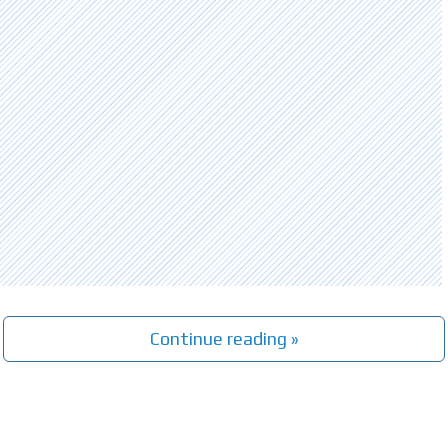
Continue reading »