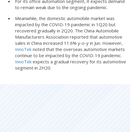
For its office automation segment, it expects demand
to remain weak due to the ongoing pandemic.
Meanwhile, the domestic automobile market was
impacted by the COVID-19 pandemic in 1Q20 but
recovered gradually in 2Q20. The China Automobile
Manufacturers Association reported that automotive
sales in China increased 11.6% y-o-y in Jun. However,
InnoTek
noted that the overseas automotive markets
continue to be impacted by the COVID-19 pandemic.
InnoTek
expects a gradual recovery for its automotive
segment in 2H20.