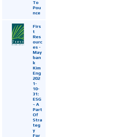
To
Pou
nce
Firs
t
Res
ourc
es -
May
ban
k
Kim
Eng
202
1-
10-
31:
ESG
~ A
Part
Of
Stra
teg
y
For