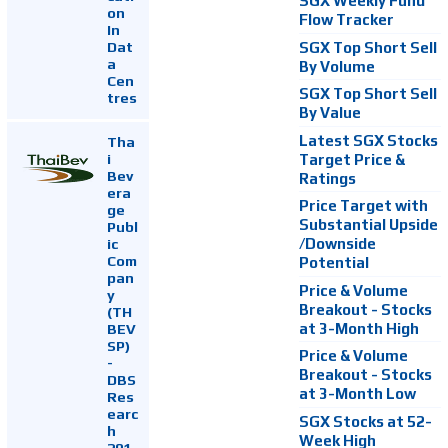
SGX Weekly Fund
on
Flow Tracker
In
Dat
SGX Top Short Sell
a
By Volume
Cen
SGX Top Short Sell
tres
By Value
Latest SGX Stocks
Tha
i
Target Price &
Bev
Ratings
era
Price Target with
ge
Substantial Upside
Publ
ic
/Downside
Com
Potential
pan
Price & Volume
y
Breakout - Stocks
(TH
at 3-Month High
BEV
SP)
Price & Volume
-
Breakout - Stocks
DBS
at 3-Month Low
Res
earc
SGX Stocks at 52-
h
Week High
201