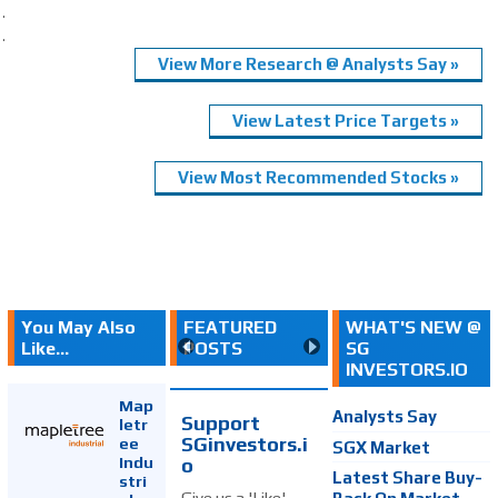
.
.
View More Research @ Analysts Say »
View Latest Price Targets »
View Most Recommended Stocks »
You May Also
FEATURED
WHAT'S NEW @
Like...
POSTS
SG
INVESTORS.IO
Map
Analysts Say
Support
letr
SGinvestors.i
ee
SGX Market
Indu
o
Latest Share Buy-
stri