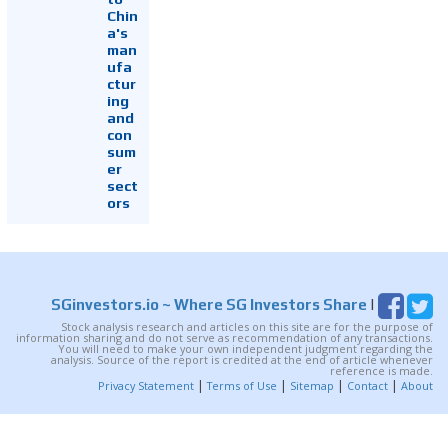
Chin
a's
man
ufa
ctur
ing
and
con
sum
er
sect
ors
SGinvestors.io
~ Where SG Investors Share
|
Stock analysis research and articles on this site are for the purpose of
information sharing and do not serve as recommendation of any transactions.
You will need to make your own independent judgment regarding the
analysis. Source of the report is credited at the end of article whenever
reference is made.
|
|
|
|
Privacy Statement
Terms of Use
Sitemap
Contact
About