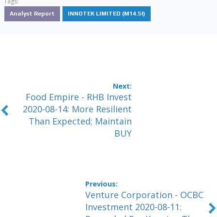
Tags:
Analyst Report
INNOTEK LIMITED (M14.SI)
Food Empire - RHB Invest
2020-08-14: More Resilient
Than Expected; Maintain
BUY
Venture Corporation - OCBC
Investment 2020-08-11: