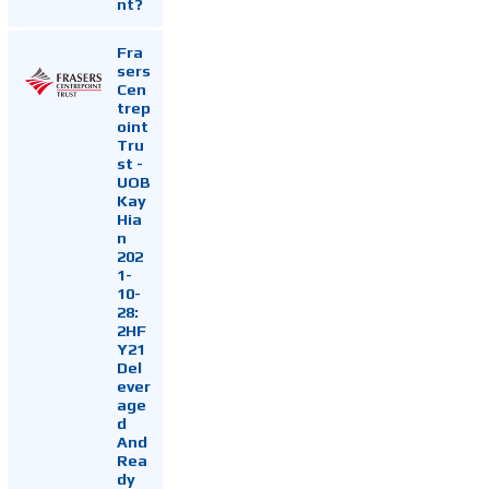
nt?
Fra
sers
Cen
trep
oint
Tru
st -
UOB
Kay
Hia
n
202
1-
10-
28:
2HF
Y21
Del
ever
age
d
And
Rea
dy