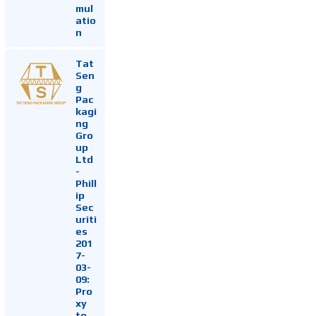
mul
atio
n
Tat
Sen
g
Pac
kagi
ng
Gro
up
Ltd
-
Phill
ip
Sec
uriti
es
201
7-
03-
09:
Pro
xy
to