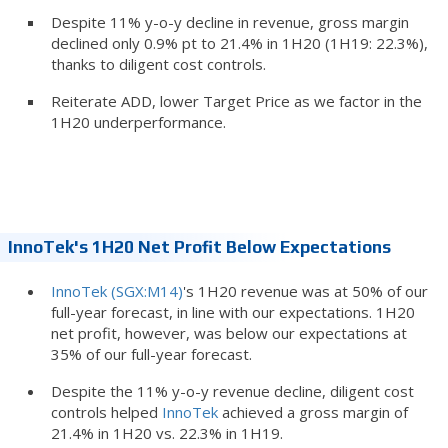
Despite 11% y-o-y decline in revenue, gross margin
declined only 0.9% pt to 21.4% in 1H20 (1H19: 22.3%),
thanks to diligent cost controls.
Reiterate ADD, lower Target Price as we factor in the
1H20 underperformance.
InnoTek's 1H20 Net Profit Below Expectations
InnoTek (SGX:M14)
's 1H20 revenue was at 50% of our
full-year forecast, in line with our expectations. 1H20
net profit, however, was below our expectations at
35% of our full-year forecast.
Despite the 11% y-o-y revenue decline, diligent cost
controls helped
InnoTek
achieved a gross margin of
21.4% in 1H20 vs. 22.3% in 1H19.