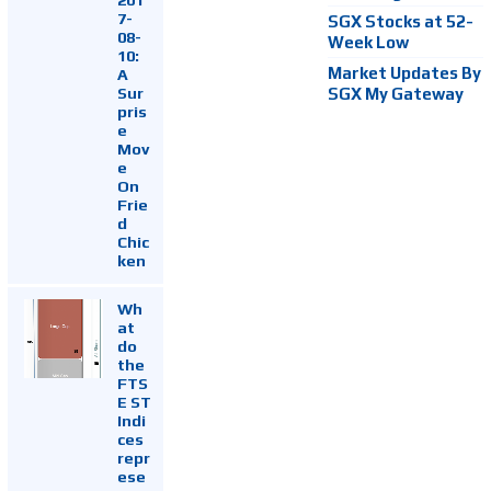
7-
SGX Stocks at 52-
08-
Week Low
10:
Market Updates By
A
Sur
SGX My Gateway
pris
e
Mov
e
On
Frie
d
Chic
ken
Wh
at
do
the
FTS
E ST
Indi
ces
repr
ese