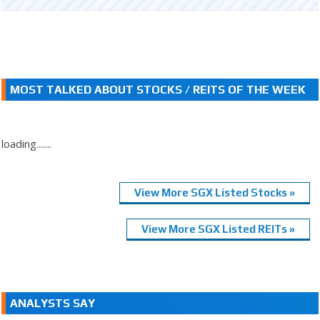
MOST TALKED ABOUT STOCKS / REITS OF THE WEEK
loading.......
View More SGX Listed Stocks »
View More SGX Listed REITs »
ANALYSTS SAY