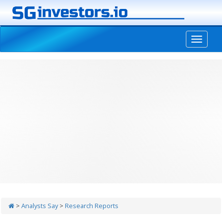
-->
>
Analysts Say
>
Research Reports