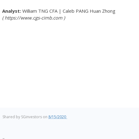
William TNG
CFA
|
Caleb PANG Huan Zhong
https://www.cgs-cimb.com
Shared by
SGinvestors
on
8/15/2020