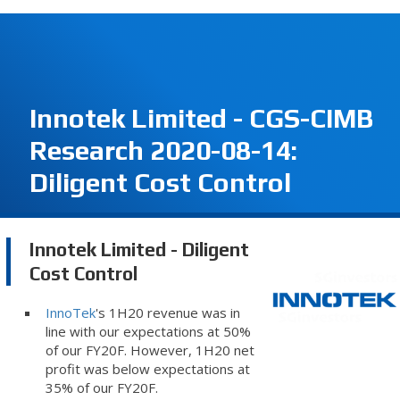
Innotek Limited - CGS-CIMB
Research 2020-08-14:
Diligent Cost Control
Innotek Limited - Diligent
Cost Control
InnoTek
's 1H20 revenue was in
line with our expectations at 50%
of our FY20F. However, 1H20 net
profit was below expectations at
35% of our FY20F.