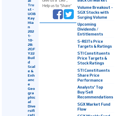
Back On Market
Give us a 'Like',
al
Tru
Help us to 'Share'
Volume Breakout -
st -
SGX Stocks with
UOB
Surging Volume
Kay
Hia
Upcoming
n
Dividends /
202
Entitlements
1-
10-
S-REITs Price
28:
Targets & Ratings
2QF
Y22
STI Constituents
Buil
Price Targets &
d
Stock Ratings
Scal
STI Constituents
e &
Enh
Share Price
anc
Performance
e
Analysts' Top
Geo
Buy/Sell
gra
Recommendations
phic
al
SGX Market Fund
Dive
Flow
rsifi
cati