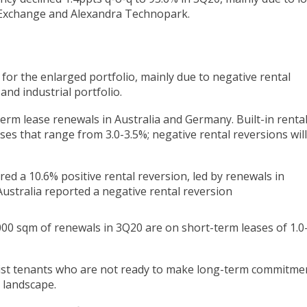
 Exchange and Alexandra Technopark.
 for the enlarged portfolio, mainly due to negative rental
 and industrial portfolio.
erm lease renewals in Australia and Germany. Built-in renta
ases that range from 3.0-3.5%; negative rental reversions wil
ed a 10.6% positive rental reversion, led by renewals in
ustralia reported a negative rental reversion
000 sqm of renewals in 3Q20 are on short-term leases of 1.0
sist tenants who are not ready to make long-term commitme
 landscape.