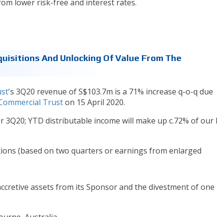
rom lower risk-free and interest rates.
quisitions And Unlocking Of Value From The
ust
's 3Q20 revenue of S$103.7m is a 71% increase q-o-q due
 Commercial Trust
on 15 April 2020.
r 3Q20; YTD distributable income will make up c.72% of our
ctions (based on two quarters or earnings from enlarged
ccretive assets from its Sponsor and the divestment of one
ourne, Australia.