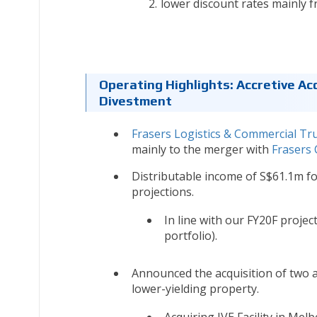
lower discount rates mainly f
Operating Highlights: Accretive Ac
Divestment
Frasers Logistics & Commercial Tr
mainly to the merger with
Frasers
Distributable income of S$61.1m fo
projections.
In line with our FY20F proje
portfolio).
Announced the acquisition of two a
lower-yielding property.
Acquiring IVE Facility in Melb