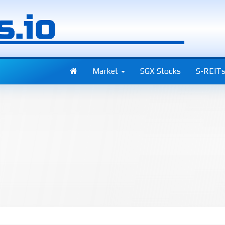
Market
SGX Stocks
S-REIT