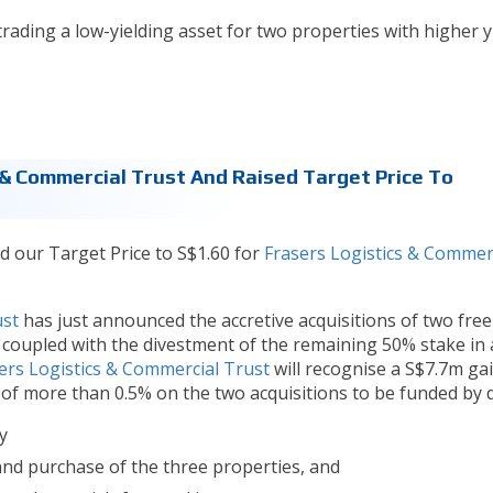
trading a low-yielding asset for two properties with higher yi
 & Commercial Trust And Raised Target Price To
d our Target Price to S$1.60 for
Frasers Logistics & Commer
ust
has just announced the accretive acquisitions of two fre
, coupled with the divestment of the remaining 50% stake in 
ers Logistics & Commercial Trust
will recognise a S$7.7m ga
 of more than 0.5% on the two acquisitions to be funded by 
y
and purchase of the three properties, and