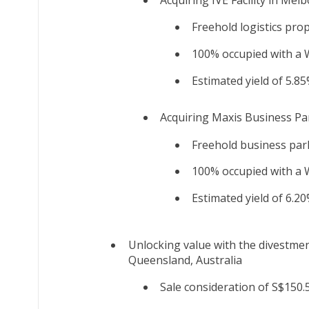
Freehold logistics pro
100% occupied with a W
Estimated yield of 5.85
Acquiring Maxis Business Pa
Freehold business park
100% occupied with a W
Estimated yield of 6.20
Unlocking value with the divestmen
Queensland, Australia
Sale consideration of S$150.