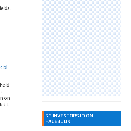
elds.
cial
ehold
a
in on
debt.
SG INVESTORS.IO ON
FACEBOOK