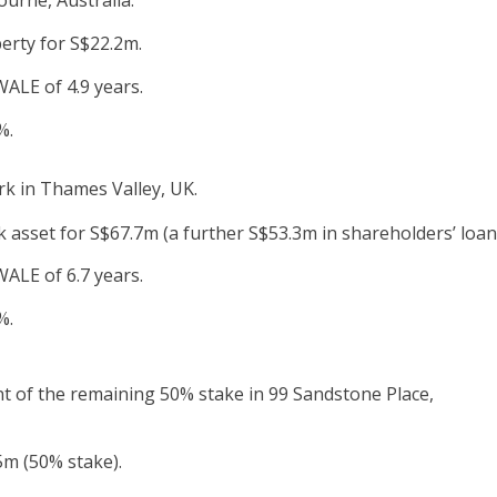
perty for S$22.2m.
ALE of 4.9 years.
%.
rk in Thames Valley, UK.
 asset for S$67.7m (a further S$53.3m in shareholders’ loan
ALE of 6.7 years.
%.
t of the remaining 50% stake in 99 Sandstone Place,
5m (50% stake).