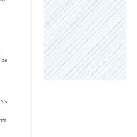
l
l be
-1.5
nts