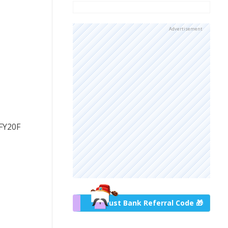
Advertisement
 FY20F
Trust Bank Referral Code 🎁