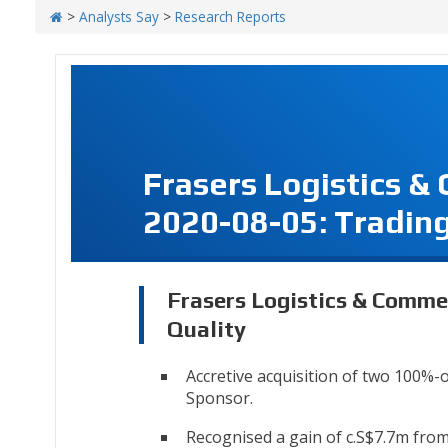
>
Analysts Say
>
Research Reports
Frasers Logistics &
2020-08-05: Trading
Frasers Logistics & Commer
Quality
Accretive acquisition of two 100%-
Sponsor.
Recognised a gain of c.S$7.7m from 