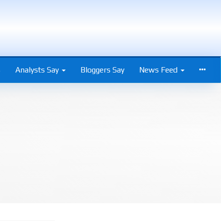
s
Analysts Say
Bloggers Say
News Feed