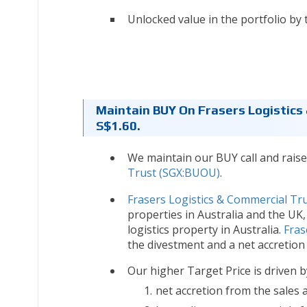
Unlocked value in the portfolio by 
Maintain BUY On Frasers Logistics
S$1.60.
We maintain our BUY call and raise
Trust (SGX:BUOU)
.
Frasers Logistics & Commercial Tr
properties in Australia and the UK
logistics property in Australia.
Fras
the divestment and a net accretion
Our higher Target Price is driven b
net accretion from the sales 