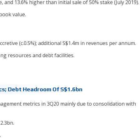
and 13.6% higher than initial sale of 50% stake (July 2019).
book value.
cretive (c.0.5%); additional S$1.4m in revenues per annum.
ing resources and debt facilities.
cs; Debt Headroom Of S$1.6bn
agement metrics in 3Q20 mainly due to consolidation with
$2.3bn.
.