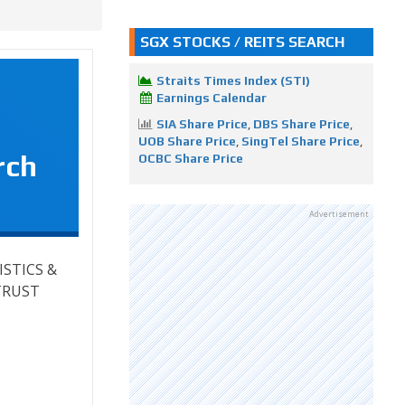
SGX STOCKS / REITS SEARCH
Straits Times Index (STI)
Earnings Calendar
SIA Share Price
,
DBS Share Price
,
UOB Share Price
,
SingTel Share Price
,
rch
OCBC Share Price
Advertisement