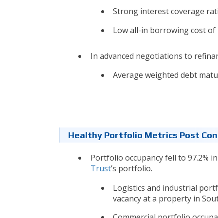
Strong interest coverage rati
Low all-in borrowing cost of 
In advanced negotiations to refin
Average weighted debt maturi
Healthy Portfolio Metrics Post Con
Portfolio occupancy fell to 97.2% i
Trust
’s portfolio.
Logistics and industrial por
vacancy at a property in Sout
Commercial portfolio occupan