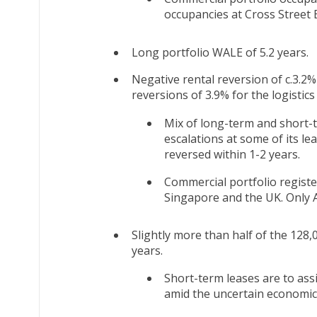
occupancies at Cross Street
Long portfolio WALE of 5.2 years.
Negative rental reversion of c.3.2%
reversions of 3.9% for the logistics
Mix of long-term and short-t
escalations at some of its le
reversed within 1-2 years.
Commercial portfolio register
Singapore and the UK. Only A
Slightly more than half of the 128,
years.
Short-term leases are to as
amid the uncertain economic