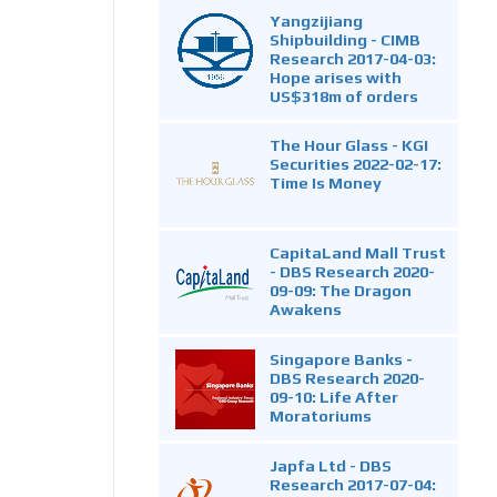
Yangzijiang
Shipbuilding - CIMB
Research 2017-04-03:
Hope arises with
US$318m of orders
The Hour Glass - KGI
Securities 2022-02-17:
Time Is Money
CapitaLand Mall Trust
- DBS Research 2020-
09-09: The Dragon
Awakens
Singapore Banks -
DBS Research 2020-
09-10: Life After
Moratoriums
Japfa Ltd - DBS
Research 2017-07-04: