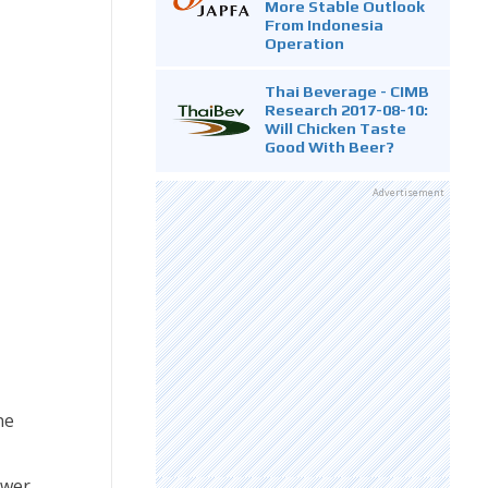
More Stable Outlook
From Indonesia
Operation
Thai Beverage - CIMB
Research 2017-08-10:
Will Chicken Taste
Good With Beer?
Advertisement
ne
ower