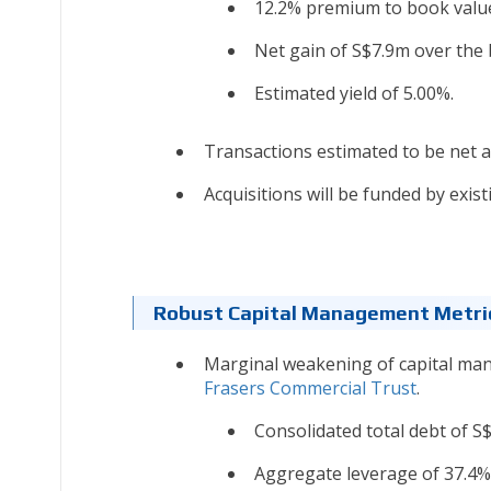
12.2% premium to book value, 
Net gain of S$7.9m over the 
Estimated yield of 5.00%.
Transactions estimated to be net ac
Acquisitions will be funded by exist
Robust Capital Management Metri
Marginal weakening of capital man
Frasers Commercial Trust
.
Consolidated total debt of S
Aggregate leverage of 37.4%