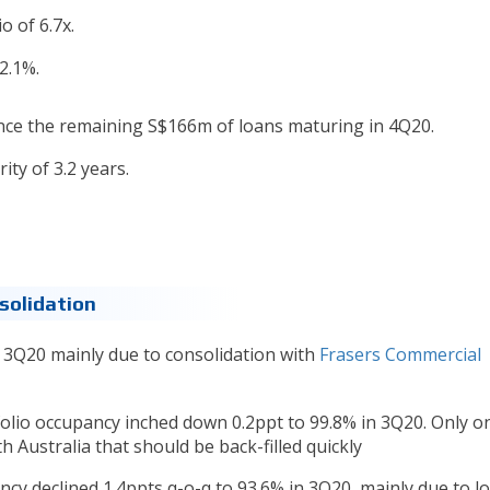
o of 6.7x.
2.1%.
ance the remaining S$166m of loans maturing in 4Q20.
ty of 3.2 years.
solidation
n 3Q20 mainly due to consolidation with
Frasers Commercial
tfolio occupancy inched down 0.2ppt to 99.8% in 3Q20. Only o
h Australia that should be back-filled quickly
cy declined 1.4ppts q-o-q to 93.6% in 3Q20, mainly due to l