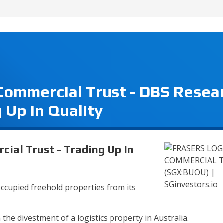
 Commercial Trust - DBS Resea
 Up In Quality
cial Trust - Trading Up In
occupied freehold properties from its
the divestment of a logistics property in Australia.