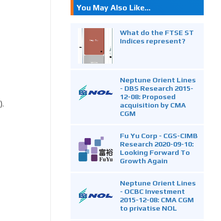
You May Also Like...
What do the FTSE ST
Indices represent?
Neptune Orient Lines
- DBS Research 2015-
12-08: Proposed
).
acquisition by CMA
CGM
Fu Yu Corp - CGS-CIMB
Research 2020-09-10:
Looking Forward To
Growth Again
Neptune Orient Lines
- OCBC Investment
2015-12-08: CMA CGM
to privatise NOL