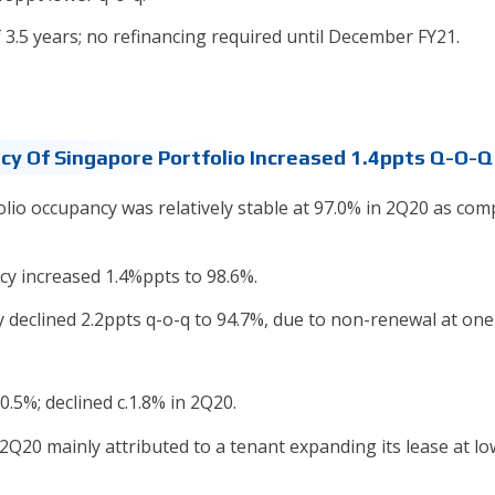
3.5 years; no refinancing required until December FY21.
ncy Of Singapore Portfolio Increased 1.4ppts Q-O-Q
folio occupancy was relatively stable at 97.0% in 2Q20 as co
cy increased 1.4%ppts to 98.6%.
y declined 2.2ppts q-o-q to 94.7%, due to non-renewal at one
0.5%; declined c.1.8% in 2Q20.
 2Q20 mainly attributed to a tenant expanding its lease at l