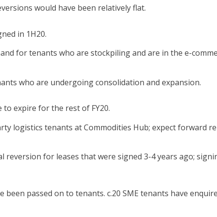
eversions would have been relatively flat.
gned in 1H20.
mand for tenants who are stockpiling and are in the e-comm
nants who are undergoing consolidation and expansion.
 to expire for the rest of FY20.
arty logistics tenants at Commodities Hub; expect forward re
 reversion for leases that were signed 3-4 years ago; signi
ve been passed on to tenants. c.20 SME tenants have enquir