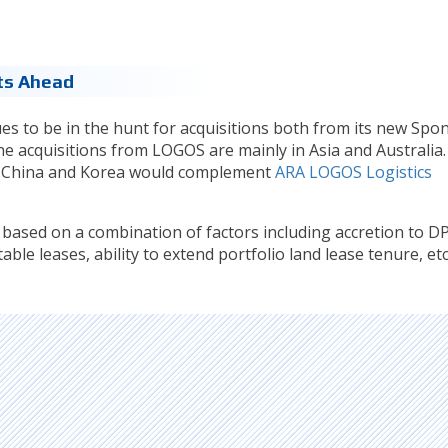
ts Ahead
es to be in the hunt for acquisitions both from its new Spo
line acquisitions from LOGOS are mainly in Asia and Australia.
a, China and Korea would complement
ARA LOGOS Logistics
s based on a combination of factors including accretion to D
ble leases, ability to extend portfolio land lease tenure, etc