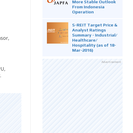
More Stable Outlook
From Indonesia
Operation
S-REIT Target Price &
Analyst Ratings
Summary - Industrial/
nsor,
Healthcare/
Hospitality (as of 18-
Mar-2016)
Advertisement
PU,
.