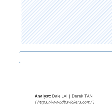
Dale LAI
|
Derek TAN
https://www.dbsvickers.com/