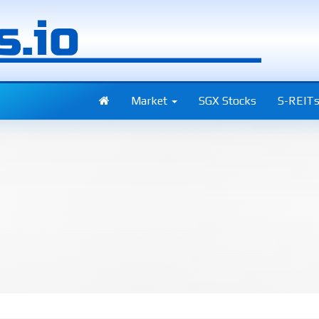
Market
SGX Stocks
S-REIT