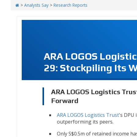
>
Analysts Say
>
Research Reports
ARA LOGOS Logistic
29: Stockpiling Its
ARA LOGOS Logistics Trust
Forward
ARA LOGOS Logistics Trust
's DPU 
outperforming its peers.
Only S$0.5m of retained income h