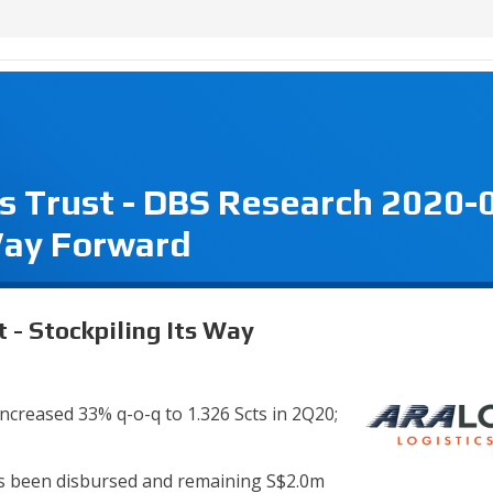
s Trust - DBS Research 2020-
 Way Forward
 - Stockpiling Its Way
increased 33% q-o-q to 1.326 Scts in 2Q20;
as been disbursed and remaining S$2.0m