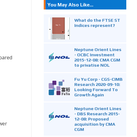
You May Also Like...
What do the FTSE ST
Indices represent?
Neptune Orient Lines
- OCBC Investment
mpared
2015-12-08: CMA CGM
to privatise NOL
Fu Yu Corp - CGS-CIMB
Research 2020-09-10:
Looking Forward To
Growth Again
Neptune Orient Lines
- DBS Research 2015-
12-08: Proposed
ower
acquisition by CMA
CGM