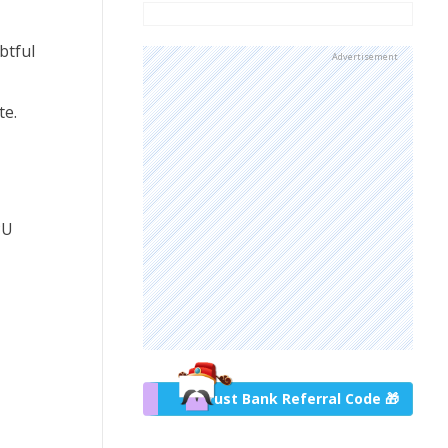
btful
Advertisement
te.
PU
Trust Bank Referral Code 🎁