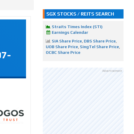
SGX STOCKS / REITS SEARCH
Straits Times Index (STI)
Earnings Calendar
SIA Share Price
,
DBS Share Price
,
UOB Share Price
,
SingTel Share Price
,
07-
OCBC Share Price
Advertisement