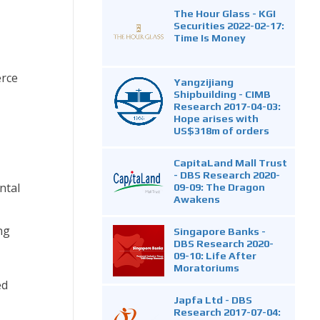
The Hour Glass - KGI
Securities 2022-02-17:
Time Is Money
erce
Yangzijiang
Shipbuilding - CIMB
Research 2017-04-03:
Hope arises with
US$318m of orders
CapitaLand Mall Trust
- DBS Research 2020-
ntal
09-09: The Dragon
Awakens
ng
Singapore Banks -
DBS Research 2020-
09-10: Life After
Moratoriums
ed
Japfa Ltd - DBS
Research 2017-07-04: