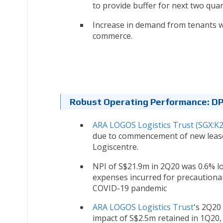
to provide buffer for next two quar
Increase in demand from tenants wh
commerce.
Robust Operating Performance: D
ARA LOGOS Logistics Trust (SGX:K
due to commencement of new lease
Logiscentre.
NPI of S$21.9m in 2Q20 was 0.6% l
expenses incurred for precautiona
COVID-19 pandemic
ARA LOGOS Logistics Trust
's 2Q20
impact of S$2.5m retained in 1Q20,