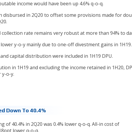
ibutable income would have been up 4.6% q-o-q.
n disbursed in 2Q20 to offset some provisions made for dou
Q20.
l collection rate remains very robust at more than 94% to da
 lower y-o-y mainly due to one-off divestment gains in 1H19.
 and capital distribution were included in 1H19 DPU.
bution in 1H19 and excluding the income retained in 1H20, D
 y-o-y.
hed Down To 40.4%
ng of 40.4% in 2Q20 was 0.4% lower q-o-q. All-in cost of
18ppt lower q-o-q.