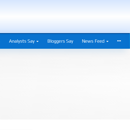
s
Analysts Say
Bloggers Say
News Feed