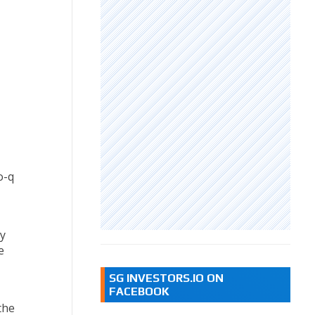
o-q
y
e
SG INVESTORS.IO ON
FACEBOOK
the