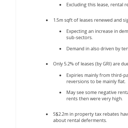
Excluding this lease, rental r
1.5m sqft of leases renewed and si
Expecting an increase in de
sub-sectors.
Demand in also driven by te
Only 5.2% of leases (by GRI) are due
Expiries mainly from third-p
reversions to be mainly flat.
May see some negative rental
rents then were very high.
S$2.2m in property tax rebates ha
about rental deferments.