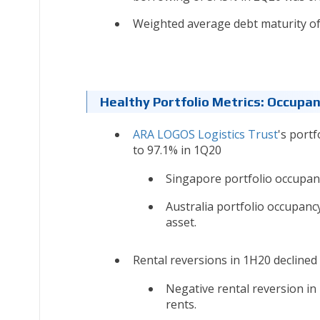
Weighted average debt maturity of 
Healthy Portfolio Metrics: Occupa
ARA LOGOS Logistics Trust
's port
to 97.1% in 1Q20
Singapore portfolio occupan
Australia portfolio occupanc
asset.
Rental reversions in 1H20 declined 
Negative rental reversion in
rents.