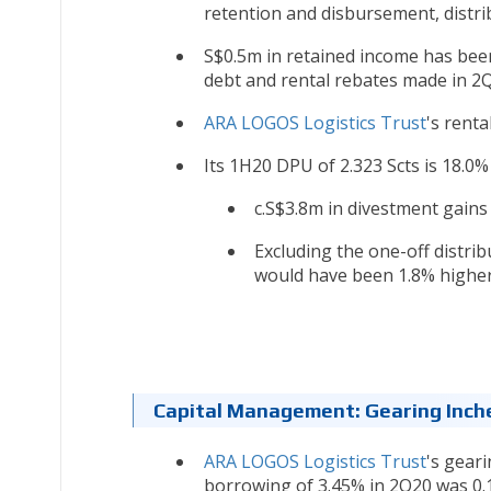
retention and disbursement, distr
S$0.5m in retained income has bee
debt and rental rebates made in 2
ARA LOGOS Logistics Trust
's renta
Its 1H20 DPU of 2.323 Scts is 18.0%
c.S$3.8m in divestment gains
Excluding the one-off distri
would have been 1.8% higher
Capital Management: Gearing Inc
ARA LOGOS Logistics Trust
's geari
borrowing of 3.45% in 2Q20 was 0.