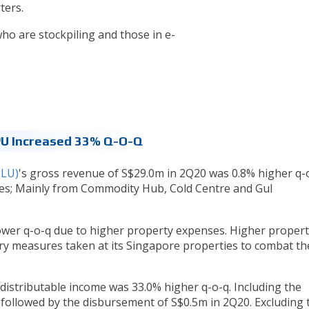
ters.
o are stockpiling and those in e-
PU Increased 33% Q-O-Q
2LU)
's gross revenue of S$29.0m in 2Q20 was 0.8% higher q-
s; Mainly from Commodity Hub, Cold Centre and Gul
ower q-o-q due to higher property expenses. Higher propert
ry measures taken at its Singapore properties to combat th
 distributable income was 33.0% higher q-o-q. Including the
 followed by the disbursement of S$0.5m in 2Q20. Excluding 