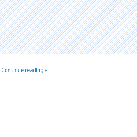
Continue reading »