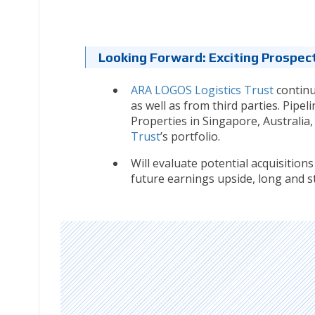
Looking Forward: Exciting Prospec
ARA LOGOS Logistics Trust
continu
as well as from third parties. Pipe
Properties in Singapore, Australi
Trust
’s portfolio.
Will evaluate potential acquisition
future earnings upside, long and sta