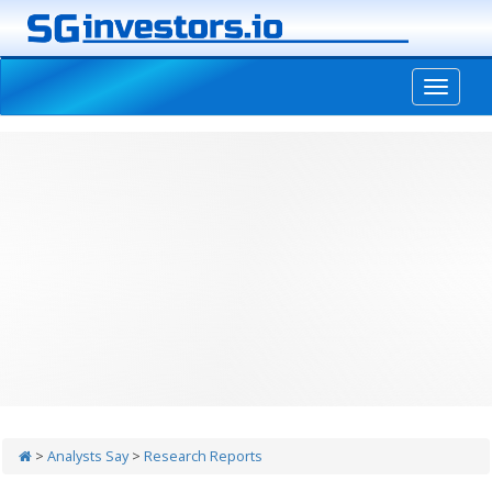
-->
>
Analysts Say
>
Research Reports