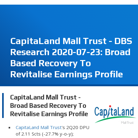
CapitaLand Mall Trust - DBS
Research 2020-07-23: Broad
Based Recovery To
Revitalise Earnings Profile
CapitaLand Mall Trust -
Broad Based Recovery To
Revitalise Earnings Profile
CapitaLand Mall Trust
's 2Q20 DPU
of 2.11 Scts (-27.7% y-o-y);