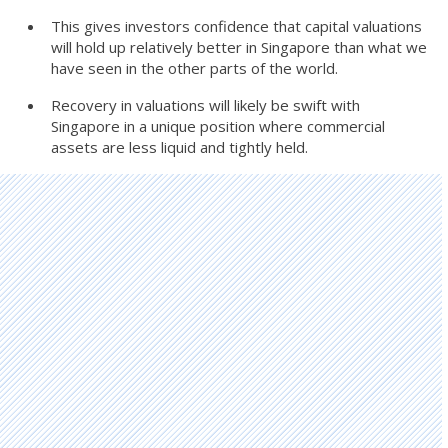
This gives investors confidence that capital valuations
will hold up relatively better in Singapore than what we
have seen in the other parts of the world.
Recovery in valuations will likely be swift with
Singapore in a unique position where commercial
assets are less liquid and tightly held.