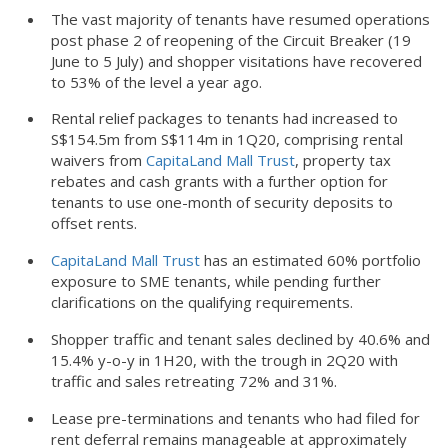
The vast majority of tenants have resumed operations
post phase 2 of reopening of the Circuit Breaker (19
June to 5 July) and shopper visitations have recovered
to 53% of the level a year ago.
Rental relief packages to tenants had increased to
S$154.5m from S$114m in 1Q20, comprising rental
waivers from
CapitaLand Mall Trust
, property tax
rebates and cash grants with a further option for
tenants to use one-month of security deposits to
offset rents.
CapitaLand Mall Trust
has an estimated 60% portfolio
exposure to SME tenants, while pending further
clarifications on the qualifying requirements.
Shopper traffic and tenant sales declined by 40.6% and
15.4% y-o-y in 1H20, with the trough in 2Q20 with
traffic and sales retreating 72% and 31%.
Lease pre-terminations and tenants who had filed for
rent deferral remains manageable at approximately