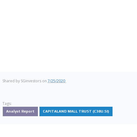
Shared by
SGinvestors
on
7/25/2020
Tags:
Analyst Report
CAPITALAND MALL TRUST (C38U.SI)