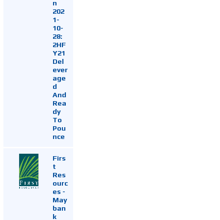
n
202
1-
10-
28:
2HF
Y21
Del
ever
age
d
And
Rea
dy
To
Pou
nce
Firs
t
Res
ourc
es -
May
ban
k