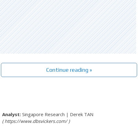
Continue reading »
Singapore Research
|
Derek TAN
https://www.dbsvickers.com/