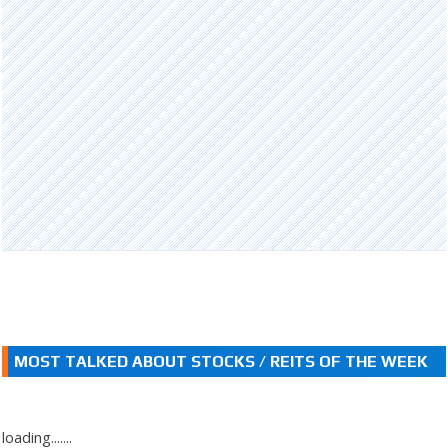
MOST TALKED ABOUT STOCKS / REITS OF THE WEEK
loading.......