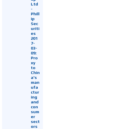
Ltd
-
Phill
ip
Sec
uriti
es
201
7-
03-
09:
Pro
xy
to
Chin
a's
man
ufa
ctur
ing
and
con
sum
er
sect
ors