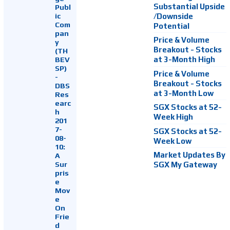
Substantial Upside
Publ
ic
/Downside
Com
Potential
pan
Price & Volume
y
Breakout - Stocks
(TH
at 3-Month High
BEV
SP)
Price & Volume
-
Breakout - Stocks
DBS
at 3-Month Low
Res
earc
SGX Stocks at 52-
h
Week High
201
7-
SGX Stocks at 52-
08-
Week Low
10:
Market Updates By
A
Sur
SGX My Gateway
pris
e
Mov
e
On
Frie
d