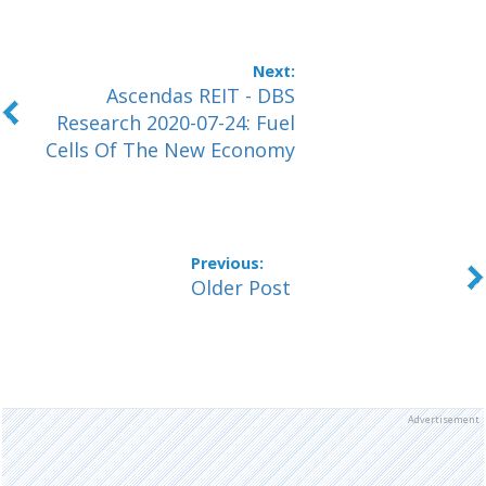
Ascendas REIT - DBS
Research 2020-07-24: Fuel
Cells Of The New Economy
Older Post
Advertisement