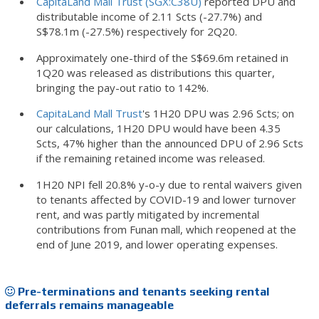
CapitaLand Mall Trust (SGX:C38U)
reported DPU and
distributable income of 2.11 Scts (-27.7%) and
S$78.1m (-27.5%) respectively for 2Q20.
Approximately one-third of the S$69.6m retained in
1Q20 was released as distributions this quarter,
bringing the pay-out ratio to 142%.
CapitaLand Mall Trust
's 1H20 DPU was 2.96 Scts; on
our calculations, 1H20 DPU would have been 4.35
Scts, 47% higher than the announced DPU of 2.96 Scts
if the remaining retained income was released.
1H20 NPI fell 20.8% y-o-y due to rental waivers given
to tenants affected by COVID-19 and lower turnover
rent, and was partly mitigated by incremental
contributions from Funan mall, which reopened at the
end of June 2019, and lower operating expenses.
Pre-terminations and tenants seeking rental
deferrals remains manageable