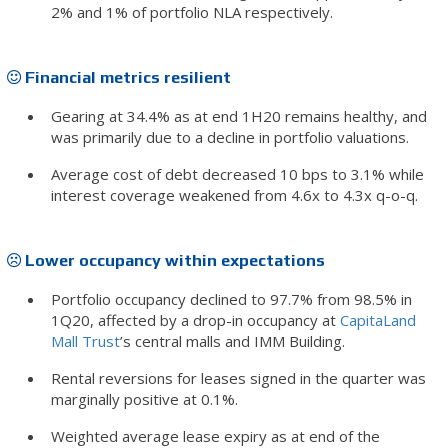
2% and 1% of portfolio NLA respectively.
Financial metrics resilient
Gearing at 34.4% as at end 1H20 remains healthy, and
was primarily due to a decline in portfolio valuations.
Average cost of debt decreased 10 bps to 3.1% while
interest coverage weakened from 4.6x to 4.3x q-o-q.
Lower occupancy within expectations
Portfolio occupancy declined to 97.7% from 98.5% in
1Q20, affected by a drop-in occupancy at
CapitaLand
Mall Trust
’s central malls and IMM Building.
Rental reversions for leases signed in the quarter was
marginally positive at 0.1%.
Weighted average lease expiry as at end of the