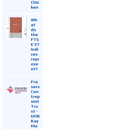
Chic
ken
Wh
at
do
the
FTS
E ST
Indi
ces
repr
ese
nt?
Fra
sers
Cen
trep
oint
Tru
st -
UOB
Kay
Hia