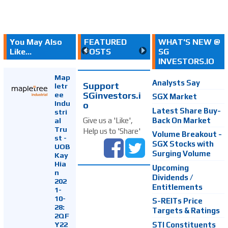
You May Also
FEATURED
WHAT'S NEW @
Like...
POSTS
SG
INVESTORS.IO
Map
Analysts Say
Support
letr
SGinvestors.i
ee
SGX Market
Indu
o
Latest Share Buy-
stri
Back On Market
Give us a 'Like',
al
Tru
Help us to 'Share'
Volume Breakout -
st -
SGX Stocks with
UOB
Surging Volume
Kay
Hia
Upcoming
n
Dividends /
202
Entitlements
1-
10-
S-REITs Price
28:
Targets & Ratings
2QF
Y22
STI Constituents