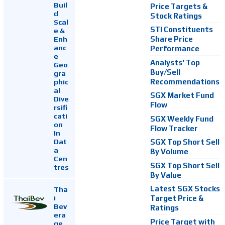
Buil
Price Targets &
d
Stock Ratings
Scal
STI Constituents
e &
Enh
Share Price
anc
Performance
e
Analysts' Top
Geo
Buy/Sell
gra
Recommendations
phic
al
SGX Market Fund
Dive
Flow
rsifi
cati
SGX Weekly Fund
on
Flow Tracker
In
Dat
SGX Top Short Sell
a
By Volume
Cen
SGX Top Short Sell
tres
By Value
Latest SGX Stocks
Tha
i
Target Price &
Bev
Ratings
era
Price Target with
ge