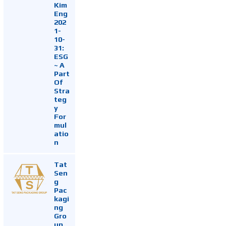
Kim
Eng
202
1-
10-
31:
ESG
~ A
Part
Of
Stra
teg
y
For
mul
atio
n
Tat
Sen
g
Pac
kagi
ng
Gro
up