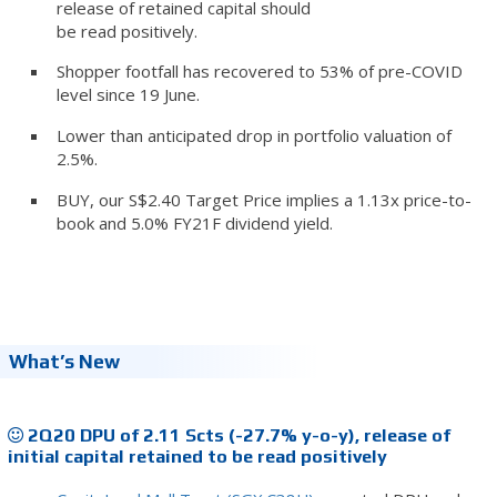
release of retained capital should
be read positively.
Shopper footfall has recovered to 53% of pre-COVID
level since 19 June.
Lower than anticipated drop in portfolio valuation of
2.5%.
BUY, our S$2.40 Target Price implies a 1.13x price-to-
book and 5.0% FY21F dividend yield.
What’s New
2Q20 DPU of 2.11 Scts (-27.7% y-o-y), release of
initial capital retained to be read positively