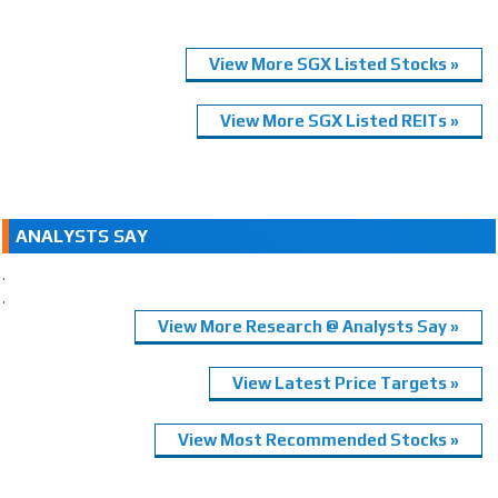
View More SGX Listed Stocks »
View More SGX Listed REITs »
ANALYSTS SAY
.
.
View More Research @ Analysts Say »
View Latest Price Targets »
View Most Recommended Stocks »