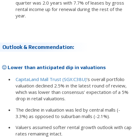
quarter was 2.0 years with 7.7% of leases by gross
rental income up for renewal during the rest of the
year.
Outlook & Recommendation:
Lower than anticipated dip in valuations
CapitaLand Mall Trust (SGX:C38U)
’s overall portfolio
valuation declined 2.5% in the latest round of review,
which was lower than consensus’ expectation of a 5%
drop in retail valuations.
The decline in valuation was led by central malls (-
3.3%) as opposed to suburban malls (-2.1%).
Valuers assumed softer rental growth outlook with cap
rates remaining intact.