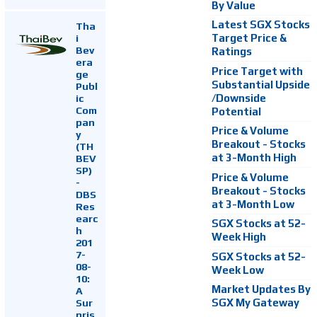
By Value
Latest SGX Stocks
Tha
i
Target Price &
Bev
Ratings
era
Price Target with
ge
Substantial Upside
Publ
ic
/Downside
Com
Potential
pan
Price & Volume
y
Breakout - Stocks
(TH
at 3-Month High
BEV
SP)
Price & Volume
-
Breakout - Stocks
DBS
at 3-Month Low
Res
earc
SGX Stocks at 52-
h
Week High
201
7-
SGX Stocks at 52-
08-
Week Low
10:
Market Updates By
A
Sur
SGX My Gateway
pris