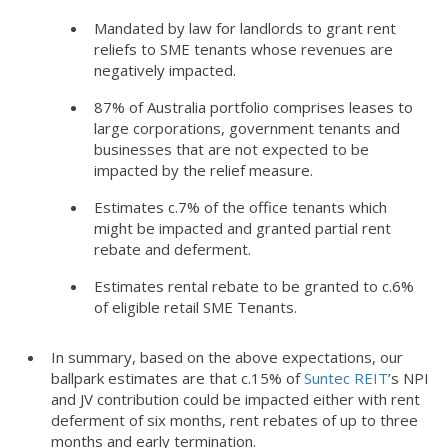
Mandated by law for landlords to grant rent
reliefs to SME tenants whose revenues are
negatively impacted.
87% of Australia portfolio comprises leases to
large corporations, government tenants and
businesses that are not expected to be
impacted by the relief measure.
Estimates c.7% of the office tenants which
might be impacted and granted partial rent
rebate and deferment.
Estimates rental rebate to be granted to c.6%
of eligible retail SME Tenants.
In summary, based on the above expectations, our
ballpark estimates are that c.15% of
Suntec REIT
’s NPI
and JV contribution could be impacted either with rent
deferment of six months, rent rebates of up to three
months and early termination.