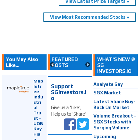
View Latest Price Targets »
View Most Recommended Stocks »
You May Also
FEATURED
WHAT'S NEW @
Like...
POSTS
SG
INVESTORS.IO
Map
Analysts Say
Support
letr
SGinvestors.i
ee
SGX Market
Indu
o
Latest Share Buy-
stri
Back On Market
Give us a 'Like',
al
Tru
Help us to 'Share'
Volume Breakout -
st -
SGX Stocks with
UOB
Surging Volume
Kay
Hia
Upcoming
n