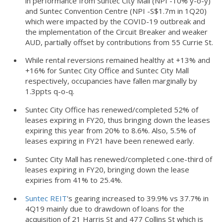
in performance from Suntec City Mall (NPI -10% y-o-y)
and Suntec Convention Centre (NPI -S$1.7m in 1Q20)
which were impacted by the COVID-19 outbreak and
the implementation of the Circuit Breaker and weaker
AUD, partially offset by contributions from 55 Currie St.
While rental reversions remained healthy at +13% and
+16% for Suntec City Office and Suntec City Mall
respectively, occupancies have fallen marginally by
1.3ppts q-o-q.
Suntec City Office has renewed/completed 52% of
leases expiring in FY20, thus bringing down the leases
expiring this year from 20% to 8.6%. Also, 5.5% of
leases expiring in FY21 have been renewed early.
Suntec City Mall has renewed/completed c.one-third of
leases expiring in FY20, bringing down the lease
expiries from 41% to 25.4%.
Suntec REIT
's gearing increased to 39.9% vs 37.7% in
4Q19 mainly due to drawdown of loans for the
acquisition of 21 Harris St and 477 Collins St which is