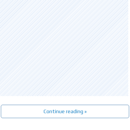
Continue reading »