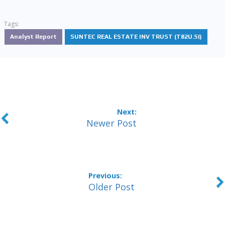
Tags:
Analyst Report
SUNTEC REAL ESTATE INV TRUST (T82U.SI)
Newer Post
Older Post