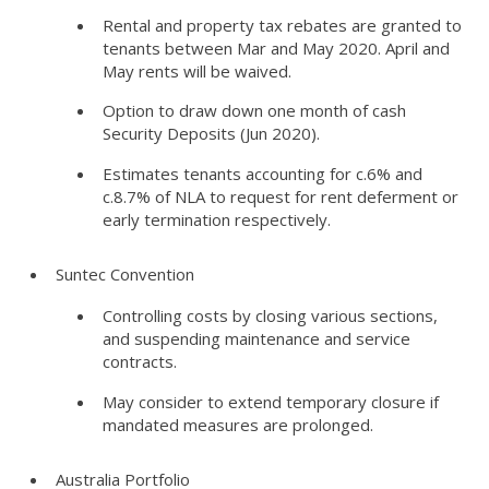
Rental and property tax rebates are granted to
tenants between Mar and May 2020. April and
May rents will be waived.
Option to draw down one month of cash
Security Deposits (Jun 2020).
Estimates tenants accounting for c.6% and
c.8.7% of NLA to request for rent deferment or
early termination respectively.
Suntec Convention
Controlling costs by closing various sections,
and suspending maintenance and service
contracts.
May consider to extend temporary closure if
mandated measures are prolonged.
Australia Portfolio