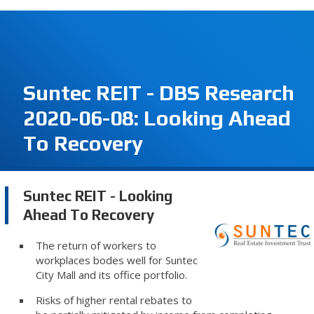
Suntec REIT - DBS Research
2020-06-08: Looking Ahead
To Recovery
Suntec REIT - Looking
Ahead To Recovery
The return of workers to
workplaces bodes well for Suntec
City Mall and its office portfolio.
Risks of higher rental rebates to