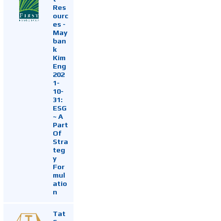
Res
ourc
es -
May
ban
k
Kim
Eng
202
1-
10-
31:
ESG
~ A
Part
Of
Stra
teg
y
For
mul
atio
n
Tat