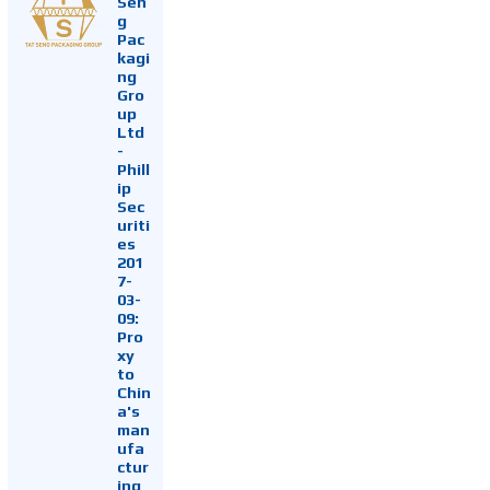
Sen
g
Pac
kagi
ng
Gro
up
Ltd
-
Phill
ip
Sec
uriti
es
201
7-
03-
09:
Pro
xy
to
Chin
a's
man
ufa
ctur
ing