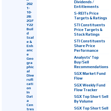
Dividends /
202
Entitlements
1-
10-
S-REITs Price
28:
Targets & Ratings
2QF
Y22
STI Constituents
Buil
Price Targets &
d
Stock Ratings
Scal
STI Constituents
e &
Enh
Share Price
anc
Performance
e
Analysts' Top
Geo
Buy/Sell
gra
Recommendations
phic
al
SGX Market Fund
Dive
Flow
rsifi
cati
SGX Weekly Fund
on
Flow Tracker
In
Dat
SGX Top Short Sell
a
By Volume
Cen
SGX Top Short Sell
tres