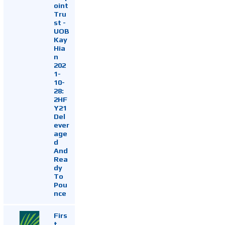
oint
Tru
st -
UOB
Kay
Hia
n
202
1-
10-
28:
2HF
Y21
Del
ever
age
d
And
Rea
dy
To
Pou
nce
Firs
t