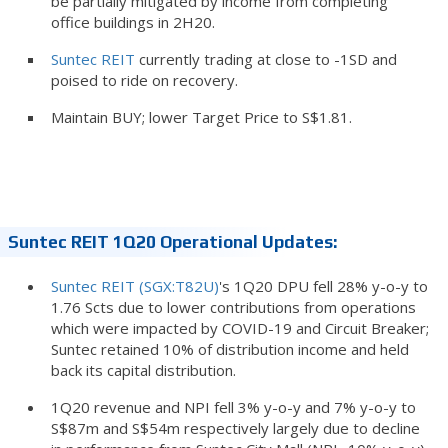
be partially mitigated by income from completing
office buildings in 2H20.
Suntec REIT
currently trading at close to -1SD and
poised to ride on recovery.
Maintain BUY; lower Target Price to S$1.81.
Suntec REIT 1Q20 Operational Updates:
Suntec REIT (SGX:T82U)
's 1Q20 DPU fell 28% y-o-y to
1.76 Scts due to lower contributions from operations
which were impacted by COVID-19 and Circuit Breaker;
Suntec retained 10% of distribution income and held
back its capital distribution.
1Q20 revenue and NPI fell 3% y-o-y and 7% y-o-y to
S$87m and S$54m respectively largely due to decline