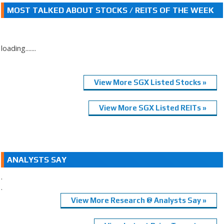
MOST TALKED ABOUT STOCKS / REITS OF THE WEEK
loading.......
View More SGX Listed Stocks »
View More SGX Listed REITs »
ANALYSTS SAY
.
.
View More Research @ Analysts Say »