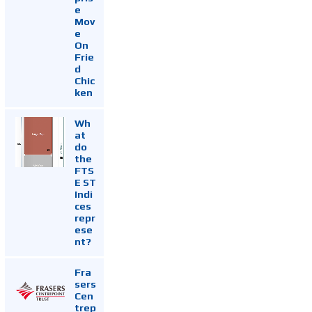
e
Mov
e
On
Frie
d
Chic
ken
Wh
at
do
the
FTS
E ST
Indi
ces
repr
ese
nt?
Fra
sers
Cen
trep