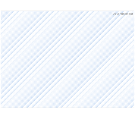
Advertisement