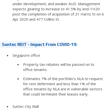
under development, and weaker AUD. Management
expects gearing to increase to 41.5% by end-1H20
post the completion of acquisition of 21 Harris St on 6
Apr 2020 and 477 Collins St.
Suntec REIT - Impact From COVID-19:
Singapore office
Property tax rebates will be passed on to
office tenants.
Estimates 7% of the portfolio’s NLA to request
for rent deferment and less than 1% of the
office tenants by NLA are in vulnerable sectors
that could terminate their leases early.
Suntec City Mall