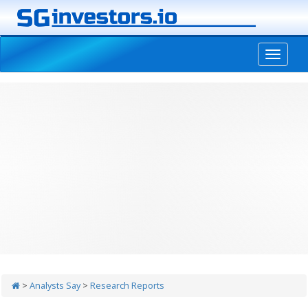
-->
>
Analysts Say
>
Research Reports