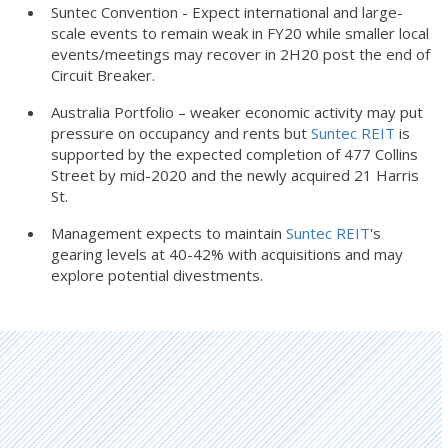
Suntec Convention - Expect international and large-
scale events to remain weak in FY20 while smaller local
events/meetings may recover in 2H20 post the end of
Circuit Breaker.
Australia Portfolio – weaker economic activity may put
pressure on occupancy and rents but
Suntec REIT
is
supported by the expected completion of 477 Collins
Street by mid-2020 and the newly acquired 21 Harris
St.
Management expects to maintain
Suntec REIT
's
gearing levels at 40-42% with acquisitions and may
explore potential divestments.