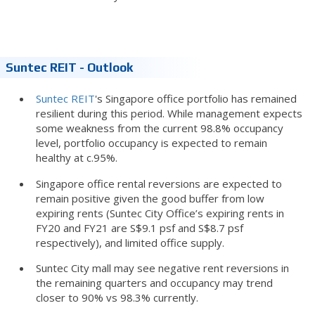
Suntec REIT - Outlook
Suntec REIT
's Singapore office portfolio has remained
resilient during this period. While management expects
some weakness from the current 98.8% occupancy
level, portfolio occupancy is expected to remain
healthy at c.95%.
Singapore office rental reversions are expected to
remain positive given the good buffer from low
expiring rents (Suntec City Office’s expiring rents in
FY20 and FY21 are S$9.1 psf and S$8.7 psf
respectively), and limited office supply.
Suntec City mall may see negative rent reversions in
the remaining quarters and occupancy may trend
closer to 90% vs 98.3% currently.