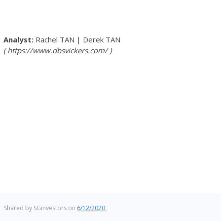
Rachel TAN
|
Derek TAN
https://www.dbsvickers.com/
Shared by
SGinvestors
on
6/12/2020