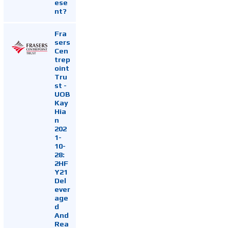
ese
nt?
Fra
sers
Cen
trep
oint
Tru
st -
UOB
Kay
Hia
n
202
1-
10-
28:
2HF
Y21
Del
ever
age
d
And
Rea