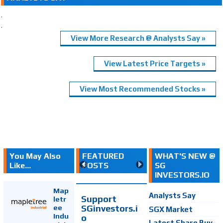
.
.
View More Research @ Analysts Say »
View Latest Price Targets »
View Most Recommended Stocks »
You May Also
FEATURED
WHAT'S NEW @
Like...
POSTS
SG
INVESTORS.IO
Map
Analysts Say
Support
letr
SGinvestors.i
ee
SGX Market
Indu
o
Latest Share Buy-