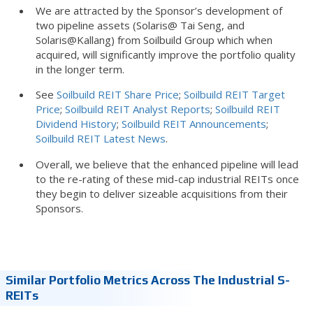
We are attracted by the Sponsor’s development of
two pipeline assets (Solaris@ Tai Seng, and
Solaris@Kallang) from Soilbuild Group which when
acquired, will significantly improve the portfolio quality
in the longer term.
See
Soilbuild REIT Share Price
;
Soilbuild REIT Target
Price
;
Soilbuild REIT Analyst Reports
;
Soilbuild REIT
Dividend History
;
Soilbuild REIT Announcements
;
Soilbuild REIT Latest News
.
Overall, we believe that the enhanced pipeline will lead
to the re-rating of these mid-cap industrial REITs once
they begin to deliver sizeable acquisitions from their
Sponsors.
Similar Portfolio Metrics Across The Industrial S-
REITs