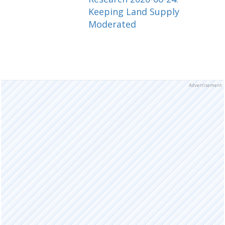
Keeping Land Supply
Moderated
Advertisement