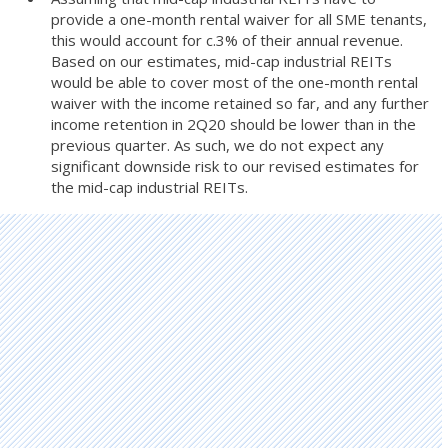
provide a one-month rental waiver for all SME tenants,
this would account for c.3% of their annual revenue.
Based on our estimates, mid-cap industrial REITs
would be able to cover most of the one-month rental
waiver with the income retained so far, and any further
income retention in 2Q20 should be lower than in the
previous quarter. As such, we do not expect any
significant downside risk to our revised estimates for
the mid-cap industrial REITs.