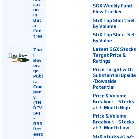
cati
SGX Weekly Fund
on
Flow Tracker
In
Dat
SGX Top Short Sell
a
By Volume
Cen
SGX Top Short Sell
tres
By Value
Latest SGX Stocks
Tha
i
Target Price &
Bev
Ratings
era
Price Target with
ge
Substantial Upside
Publ
ic
/Downside
Com
Potential
pan
Price & Volume
y
Breakout - Stocks
(TH
at 3-Month High
BEV
SP)
Price & Volume
-
Breakout - Stocks
DBS
at 3-Month Low
Res
earc
SGX Stocks at 52-