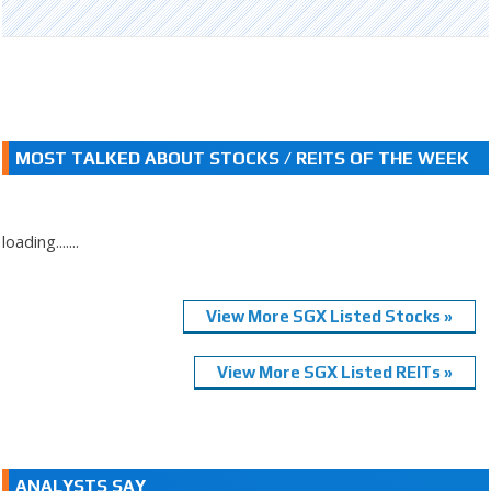
MOST TALKED ABOUT STOCKS / REITS OF THE WEEK
loading.......
View More SGX Listed Stocks »
View More SGX Listed REITs »
ANALYSTS SAY