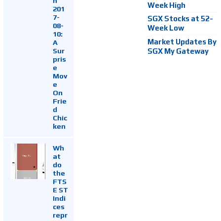
h
Week High
201
7-
SGX Stocks at 52-
08-
Week Low
10:
Market Updates By
A
Sur
SGX My Gateway
pris
e
Mov
e
On
Frie
d
Chic
ken
Wh
at
do
the
FTS
E ST
Indi
ces
repr