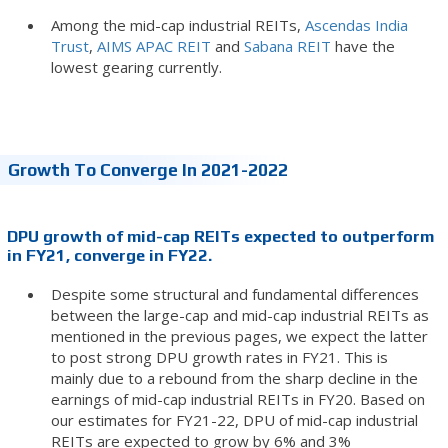
Among the mid-cap industrial REITs,
Ascendas India
Trust
,
AIMS APAC REIT
and
Sabana REIT
have the
lowest gearing currently.
Growth To Converge In 2021-2022
DPU growth of mid-cap REITs expected to outperform
in FY21, converge in FY22.
Despite some structural and fundamental differences
between the large-cap and mid-cap industrial REITs as
mentioned in the previous pages, we expect the latter
to post strong DPU growth rates in FY21. This is
mainly due to a rebound from the sharp decline in the
earnings of mid-cap industrial REITs in FY20. Based on
our estimates for FY21-22, DPU of mid-cap industrial
REITs are expected to grow by 6% and 3%