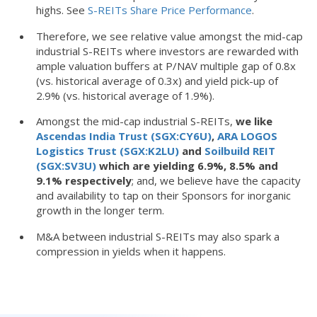
highs. See
S-REITs Share Price Performance
.
Therefore, we see relative value amongst the mid-cap
industrial S-REITs where investors are rewarded with
ample valuation buffers at P/NAV multiple gap of 0.8x
(vs. historical average of 0.3x) and yield pick-up of
2.9% (vs. historical average of 1.9%).
Amongst the mid-cap industrial S-REITs,
we like
Ascendas India Trust (SGX:CY6U)
,
ARA LOGOS
Logistics Trust (SGX:K2LU)
and
Soilbuild REIT
(SGX:SV3U)
which are yielding 6.9%, 8.5% and
9.1% respectively
; and, we believe have the capacity
and availability to tap on their Sponsors for inorganic
growth in the longer term.
M&A between industrial S-REITs may also spark a
compression in yields when it happens.