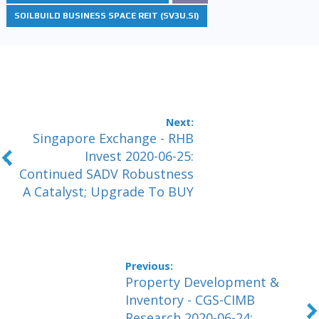
SOILBUILD BUSINESS SPACE REIT (SV3U.SI)
Singapore Exchange - RHB
Invest 2020-06-25:
Continued SADV Robustness
A Catalyst; Upgrade To BUY
Property Development &
Inventory - CGS-CIMB
Research 2020-06-24: