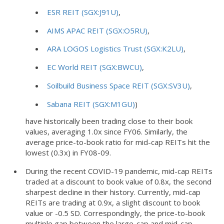
ESR REIT (SGX:J91U)
,
AIMS APAC REIT (SGX:O5RU)
,
ARA LOGOS Logistics Trust (SGX:K2LU)
,
EC World REIT (SGX:BWCU)
,
Soilbuild Business Space REIT (SGX:SV3U)
,
Sabana REIT (SGX:M1GU)
)
have historically been trading close to their book
values, averaging 1.0x since FY06. Similarly, the
average price-to-book ratio for mid-cap REITs hit the
lowest (0.3x) in FY08-09.
During the recent COVID-19 pandemic, mid-cap REITs
traded at a discount to book value of 0.8x, the second
sharpest decline in their history. Currently, mid-cap
REITs are trading at 0.9x, a slight discount to book
value or -0.5 SD. Correspondingly, the price-to-book
multiple gap between the large-cap and mid-cap