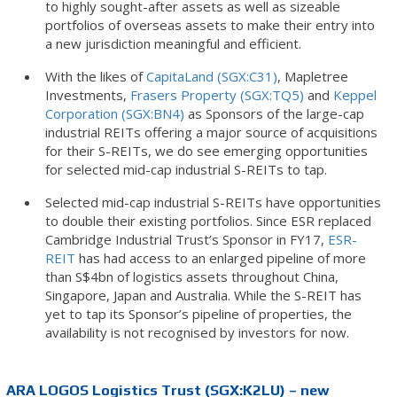
to highly sought-after assets as well as sizeable
portfolios of overseas assets to make their entry into
a new jurisdiction meaningful and efficient.
With the likes of
CapitaLand (SGX:C31)
, Mapletree
Investments,
Frasers Property (SGX:TQ5)
and
Keppel
Corporation (SGX:BN4)
as Sponsors of the large-cap
industrial REITs offering a major source of acquisitions
for their S-REITs, we do see emerging opportunities
for selected mid-cap industrial S-REITs to tap.
Selected mid-cap industrial S-REITs have opportunities
to double their existing portfolios. Since ESR replaced
Cambridge Industrial Trust’s Sponsor in FY17,
ESR-
REIT
has had access to an enlarged pipeline of more
than S$4bn of logistics assets throughout China,
Singapore, Japan and Australia. While the S-REIT has
yet to tap its Sponsor’s pipeline of properties, the
availability is not recognised by investors for now.
ARA LOGOS Logistics Trust (SGX:K2LU) – new