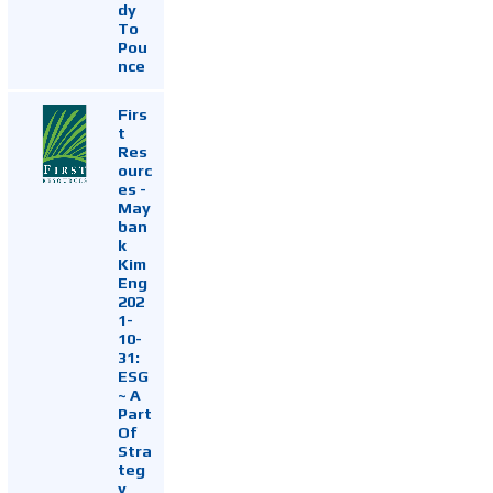
dy
To
Pou
nce
Firs
t
Res
ourc
es -
May
ban
k
Kim
Eng
202
1-
10-
31:
ESG
~ A
Part
Of
Stra
teg
y