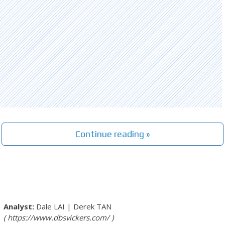
Continue reading »
Dale LAI
|
Derek TAN
https://www.dbsvickers.com/