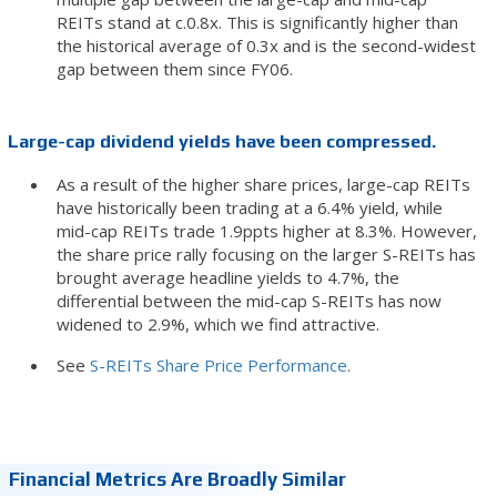
REITs stand at c.0.8x. This is significantly higher than
the historical average of 0.3x and is the second-widest
gap between them since FY06.
Large-cap dividend yields have been compressed.
As a result of the higher share prices, large-cap REITs
have historically been trading at a 6.4% yield, while
mid-cap REITs trade 1.9ppts higher at 8.3%. However,
the share price rally focusing on the larger S-REITs has
brought average headline yields to 4.7%, the
differential between the mid-cap S-REITs has now
widened to 2.9%, which we find attractive.
See
S-REITs Share Price Performance
.
Financial Metrics Are Broadly Similar