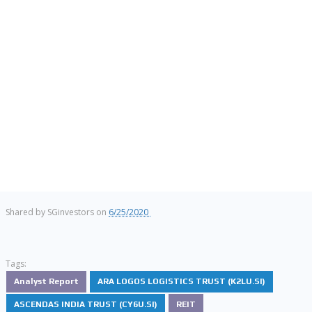
Shared by
SGinvestors
on
6/25/2020
Tags:
Analyst Report
ARA LOGOS LOGISTICS TRUST (K2LU.SI)
ASCENDAS INDIA TRUST (CY6U.SI)
REIT