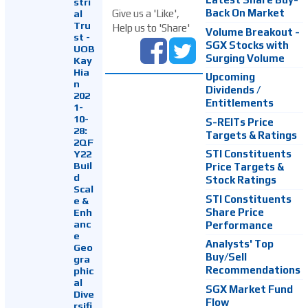
stri
Back On Market
Give us a 'Like',
al
Tru
Help us to 'Share'
Volume Breakout -
st -
SGX Stocks with
UOB
Surging Volume
Kay
Hia
Upcoming
n
Dividends /
202
Entitlements
1-
10-
S-REITs Price
28:
Targets & Ratings
2QF
Y22
STI Constituents
Buil
Price Targets &
d
Stock Ratings
Scal
STI Constituents
e &
Enh
Share Price
anc
Performance
e
Analysts' Top
Geo
Buy/Sell
gra
Recommendations
phic
al
SGX Market Fund
Dive
Flow
rsifi