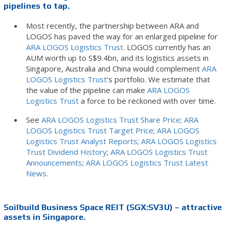
pipelines to tap.
Most recently, the partnership between ARA and
LOGOS has paved the way for an enlarged pipeline for
ARA LOGOS Logistics Trust
. LOGOS currently has an
AUM worth up to S$9.4bn, and its logistics assets in
Singapore, Australia and China would complement
ARA
LOGOS Logistics Trust
’s portfolio. We estimate that
the value of the pipeline can make
ARA LOGOS
Logistics Trust
a force to be reckoned with over time.
See
ARA LOGOS Logistics Trust Share Price
;
ARA
LOGOS Logistics Trust Target Price
;
ARA LOGOS
Logistics Trust Analyst Reports
;
ARA LOGOS Logistics
Trust Dividend History
;
ARA LOGOS Logistics Trust
Announcements
;
ARA LOGOS Logistics Trust Latest
News
.
Soilbuild Business Space REIT (SGX:SV3U) – attractive
assets in Singapore.