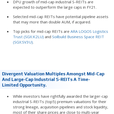
DPU growth of mid-cap industrial S-REITs are
expected to outperform the large caps in FY21.
Selected mid-cap REITs have potential pipeline assets
that may more than double AUM, if acquired.
Top picks for mid-cap REITs are
ARA LOGOS Logistics
Trust (SGX:K2LU)
and
Soilbuild Business Space REIT
(SGX:SV3U)
.
Divergent Valuation Multiples Amongst Mid-Cap
And Large-Cap Industrial S-REITs A Time-
Limited Opportunity.
While investors have rightfully awarded the larger-cap
industrial S-REITs (top5) premium valuations for their
strong lineage, acquisition pipelines and stock liquidity,
most of their share prices are close to multi-year