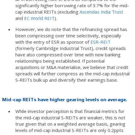
significantly higher borrowing rate of 3.7% for the mid-
cap industrial REITs (excluding
Ascendas India Trust
and
EC World REIT
).
However, we do note that the refinancing spread has
been compressing over time selectively, especially
with the entry of ESR as sponsor of
ESR-REIT
(formerly Cambridge Industrial Trust), credit spreads
have also compressed over time with new banking
relationships being established. If potential
acquisitions or M&A materialise, we believe that credit
spreads will further compress as the mid-cap industrial
S-REITs bulk up and diversify their earnings base.
Mid-cap REITs have higher gearing levels on average.
While investor perception is that financial metrics for
the mid-cap industrial S-REITs are weaker, this is not
true given that on a weighted average basis, gearing
levels of mid-cap industrial S-REITs are only 0.2ppts