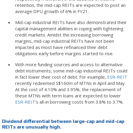
retention, the mid-cap REITs are expected to post an
average DPU growth of 6% in FY21.
Mid-cap industrial REITs have also demonstrated their
capital management abilities in coping with tightening
credit markets. Amidst the increasing borrowing
margins, mid-cap industrial REITs have not been
impacted as most have refinanced their debt
obligations early before margins started to rise.
With more funding sources and access to alternative
debt instruments, some mid-cap industrial REITs could
in fact lower their cost of debt. For example,
ESR-REIT
recently redeemed S$160m of MTNs in April and May.
At the cost of 4.10% and 3.95%, the replacement of
these MTNs with term loans are expected to lower
ESR-REIT
’s all-in borrowing costs from 3.8% to 3.7%.
Dividend differential between large-cap and mid-cap
REITs are unusually high.