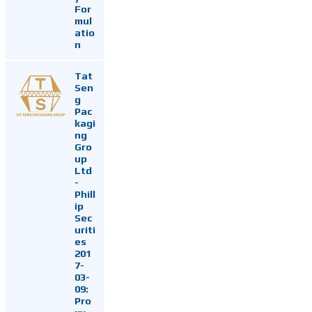
For
mul
atio
n
Tat
Sen
g
Pac
kagi
ng
Gro
up
Ltd
-
Phill
ip
Sec
uriti
es
201
7-
03-
09:
Pro