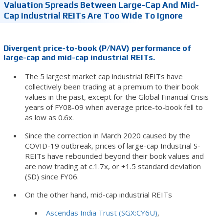
Valuation Spreads Between Large-Cap And Mid-
Cap Industrial REITs Are Too Wide To Ignore
Divergent price-to-book (P/NAV) performance of
large-cap and mid-cap industrial REITs.
The 5 largest market cap industrial REITs have
collectively been trading at a premium to their book
values in the past, except for the Global Financial Crisis
years of FY08-09 when average price-to-book fell to
as low as 0.6x.
Since the correction in March 2020 caused by the
COVID-19 outbreak, prices of large-cap Industrial S-
REITs have rebounded beyond their book values and
are now trading at c.1.7x, or +1.5 standard deviation
(SD) since FY06.
On the other hand, mid-cap industrial REITs
Ascendas India Trust (SGX:CY6U)
,