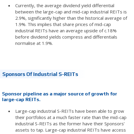
Currently, the average dividend yield differential
between the large-cap and mid-cap industrial REITs is
2.9%, significantly higher than the historical average of
1.9%. This implies that share prices of mid-cap
industrial REITs have an average upside of c.18%
before dividend yields compress and differentials
normalise at 1.9%.
Sponsors Of Industrial S-REITs
Sponsor pipeline as a major source of growth for
large-cap REITs.
Large-cap industrial S-REITs have been able to grow
their portfolios at a much faster rate than the mid-cap
industrial S-REITs as the former have their Sponsors’
assets to tap. Large-cap industrial REITs have access