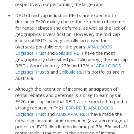
respectively, outperforming the large caps.
DPU of mid-cap industrial REITs are expected to
decline in FY20 mainly due to the retention of income
for rental rebates and deferrals, as well as the lack of
geographical diversification. However, the mid-cap
industrial REITs have gradually increased their
overseas portfolio over the years.
ARA LOGOS
Logistics Trust
and
Soilbuild REIT
have the most
geographically diversified portfolio among the mid-cap
REITs. Approximately 27% and 17% of
ARA LOGOS
Logistics Trust
’s and
Soilbuild REIT
’s portfolios are in
Australia.
Although the retention of income in anticipation of
rental rebates and deferrals is a drag to earnings in
FY20, mid-cap industrial REITs are expected to post a
strong rebound in FY21.
ESR-REIT
,
ARA LOGOS
Logistics Trust
and
AIMS APAC REIT
have made the
most significant income retentions (as a percentage of
projected FY20 distribution income) of 7%, 5% and 4%
respectively. However, in the absence of income