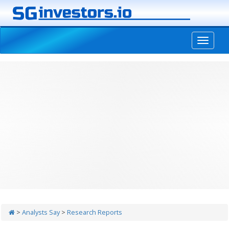
-->
>
Analysts Say
>
Research Reports