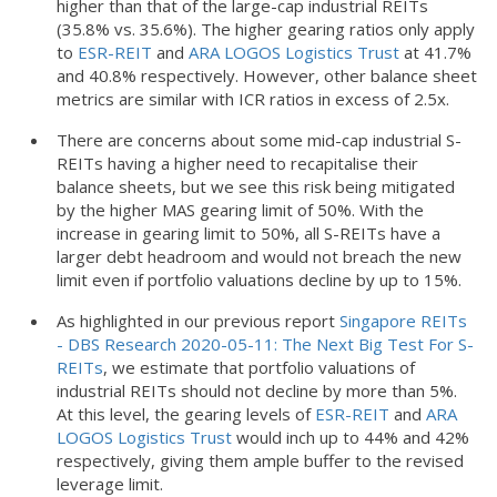
higher than that of the large-cap industrial REITs
(35.8% vs. 35.6%). The higher gearing ratios only apply
to
ESR-REIT
and
ARA LOGOS Logistics Trust
at 41.7%
and 40.8% respectively. However, other balance sheet
metrics are similar with ICR ratios in excess of 2.5x.
There are concerns about some mid-cap industrial S-
REITs having a higher need to recapitalise their
balance sheets, but we see this risk being mitigated
by the higher MAS gearing limit of 50%. With the
increase in gearing limit to 50%, all S-REITs have a
larger debt headroom and would not breach the new
limit even if portfolio valuations decline by up to 15%.
As highlighted in our previous report
Singapore REITs
- DBS Research 2020-05-11: The Next Big Test For S-
REITs
, we estimate that portfolio valuations of
industrial REITs should not decline by more than 5%.
At this level, the gearing levels of
ESR-REIT
and
ARA
LOGOS Logistics Trust
would inch up to 44% and 42%
respectively, giving them ample buffer to the revised
leverage limit.