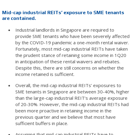
Mid-cap industrial REITs’ exposure to SME tenants
are contained.
Industrial landlords in Singapore are required to
provide SME tenants who have been severely affected
by the COVID-19 pandemic a one-month rental waiver.
Fortunately, most mid-cap industrial REITs have taken
the prudent stance of retaining some income in 1Q20
in anticipation of these rental waivers and rebates.
Despite this, there are still concerns on whether the
income retained is sufficient.
Overall, the mid-cap industrial REITs’ exposures to
SME tenants in Singapore are between 30-40%, higher
than the large-cap industrial REIT’s average exposure
of 20-30%. However, the mid-cap industrial REITs had
been more proactive in retaining income in the
previous quarter and we believe that most have
sufficient buffers in place.
Assuming that mid-cap industrial REITs have to