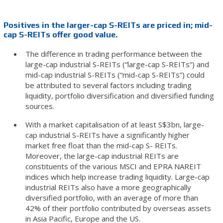
Positives in the larger-cap S-REITs are priced in; mid-
cap S-REITs offer good value.
The difference in trading performance between the
large-cap industrial S-REITs (“large-cap S-REITs”) and
mid-cap industrial S-REITs (“mid-cap S-REITs”) could
be attributed to several factors including trading
liquidity, portfolio diversification and diversified funding
sources.
With a market capitalisation of at least S$3bn, large-
cap industrial S-REITs have a significantly higher
market free float than the mid-cap S- REITs.
Moreover, the large-cap industrial REITs are
constituents of the various MSCI and EPRA NAREIT
indices which help increase trading liquidity. Large-cap
industrial REITs also have a more geographically
diversified portfolio, with an average of more than
42% of their portfolio contributed by overseas assets
in Asia Pacific, Europe and the US.