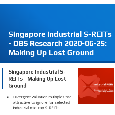
Singapore Industrial S-REITs
- DBS Research 2020-06-25:
Making Up Lost Ground
Singapore Industrial S-
REITs - Making Up Lost
Ground
Divergent valuation multiples too
attractive to ignore for selected
industrial mid-cap S-REITs.