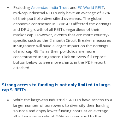
Excluding
Ascendas India Trust
and
EC World REIT
,
mid-cap industrial REITs only have an average of 22%
of their portfolio diversified overseas. The global
economic contraction in FY08-09 affected the earnings
and DPU growth of all REITs regardless of their
market cap. However, events that are more country-
specific such as the 2-month Circuit Breaker measures
in Singapore will have a larger impact on the earnings
of mid-cap REITs as their portfolios are more
concentrated in Singapore. Click on "view full report"
button below to see more charts in the PDF report
attached.
Strong access to funding is not only limited to large-
cap S-REITs.
While the large-cap industrial S-REITs have access to a
larger number of borrowers to diversify their funding
sources and enjoy lower funding costs at an average
all-in borrowing rate of 2.6% as compared to the