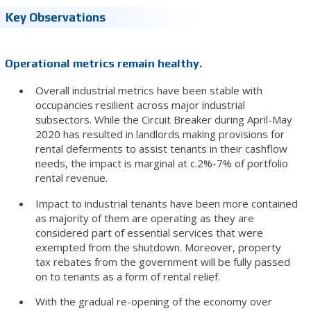
Key Observations
Operational metrics remain healthy.
Overall industrial metrics have been stable with
occupancies resilient across major industrial
subsectors. While the Circuit Breaker during April-May
2020 has resulted in landlords making provisions for
rental deferments to assist tenants in their cashflow
needs, the impact is marginal at c.2%-7% of portfolio
rental revenue.
Impact to industrial tenants have been more contained
as majority of them are operating as they are
considered part of essential services that were
exempted from the shutdown. Moreover, property
tax rebates from the government will be fully passed
on to tenants as a form of rental relief.
With the gradual re-opening of the economy over