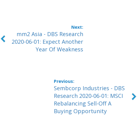
mm2 Asia - DBS Research
2020-06-01: Expect Another
Year Of Weakness
Sembcorp Industries - DBS
Research 2020-06-01: MSCI
Rebalancing Sell-Off A
Buying Opportunity