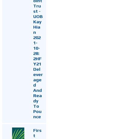
oint
Tru
st -
UOB
Kay
Hia
n
202
1-
10-
28:
2HF
Y21
Del
ever
age
d
And
Rea
dy
To
Pou
nce
Firs
t