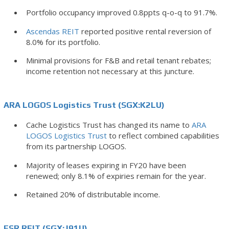
Portfolio occupancy improved 0.8ppts q-o-q to 91.7%.
Ascendas REIT
reported positive rental reversion of
8.0% for its portfolio.
Minimal provisions for F&B and retail tenant rebates;
income retention not necessary at this juncture.
ARA LOGOS Logistics Trust (SGX:K2LU)
Cache Logistics Trust has changed its name to
ARA
LOGOS Logistics Trust
to reflect combined capabilities
from its partnership LOGOS.
Majority of leases expiring in FY20 have been
renewed; only 8.1% of expiries remain for the year.
Retained 20% of distributable income.
ESR REIT (SGX:J91U)