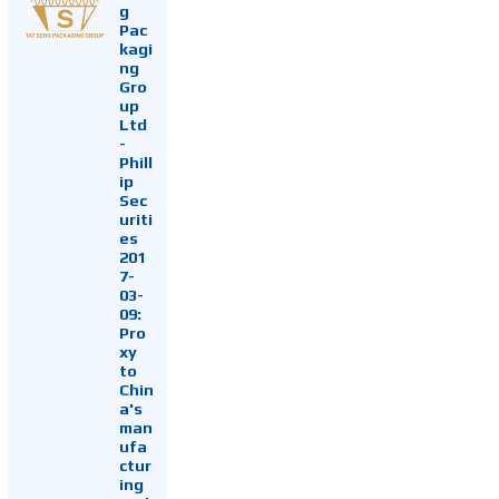
g
Pac
kagi
ng
Gro
up
Ltd
-
Phill
ip
Sec
uriti
es
201
7-
03-
09:
Pro
xy
to
Chin
a's
man
ufa
ctur
ing