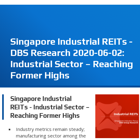
Singapore Industrial REITs -
DBS Research 2020-06-02:
Industrial Sector – Reaching
Former Highs
Singapore Industrial
REITs - Industrial Sector –
Reaching Former Highs
Industry metrics remain steady;
manufacturing sector among the