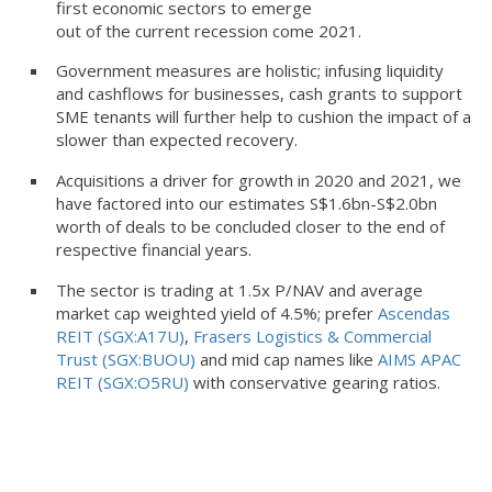
first economic sectors to emerge
out of the current recession come 2021.
Government measures are holistic; infusing liquidity
and cashflows for businesses, cash grants to support
SME tenants will further help to cushion the impact of a
slower than expected recovery.
Acquisitions a driver for growth in 2020 and 2021, we
have factored into our estimates S$1.6bn-S$2.0bn
worth of deals to be concluded closer to the end of
respective financial years.
The sector is trading at 1.5x P/NAV and average
market cap weighted yield of 4.5%; prefer
Ascendas
REIT (SGX:A17U)
,
Frasers Logistics & Commercial
Trust (SGX:BUOU)
and mid cap names like
AIMS APAC
REIT (SGX:O5RU)
with conservative gearing ratios.