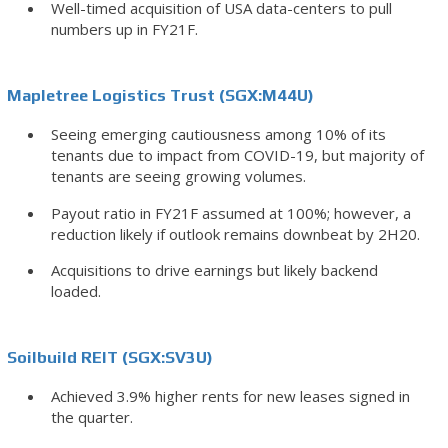
Well-timed acquisition of USA data-centers to pull
numbers up in FY21F.
Mapletree Logistics Trust (SGX:M44U)
Seeing emerging cautiousness among 10% of its
tenants due to impact from COVID-19, but majority of
tenants are seeing growing volumes.
Payout ratio in FY21F assumed at 100%; however, a
reduction likely if outlook remains downbeat by 2H20.
Acquisitions to drive earnings but likely backend
loaded.
Soilbuild REIT (SGX:SV3U)
Achieved 3.9% higher rents for new leases signed in
the quarter.