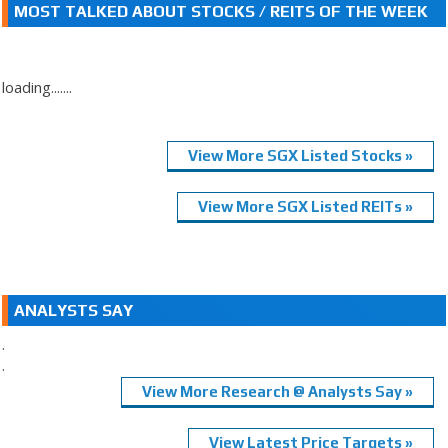
MOST TALKED ABOUT STOCKS / REITS OF THE WEEK
loading.......
View More SGX Listed Stocks »
View More SGX Listed REITs »
ANALYSTS SAY
.
.
View More Research @ Analysts Say »
View Latest Price Targets »