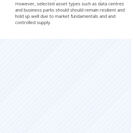
However, selected asset types such as data centres
and business parks should should remain resilient and
hold up well due to market fundamentals and and
controlled supply.