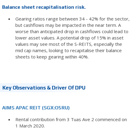
Balance sheet recapitalisation risk.
Gearing ratios range between 34 - 42% for the sector,
but cashflows may be impacted in the near term. A
worse than anticipated drop in cashflows could lead to
lower asset values. A potential drop of 15% in asset
values may see most of the S-REITS, especially the
mid cap names, looking to recapitalise their balance
sheets to keep gearing within 40%.
Key Observations & Driver Of DPU
AIMS APAC REIT (SGX:O5RU)
Rental contribution from 3 Tuas Ave 2 commenced on
1 March 2020.