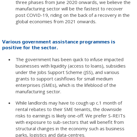
three phases from June 2020 onwards, we believe the
manufacturing sector will be the fastest to recover
post COVID-19, riding on the back of a recovery in the
global economies from 2021 onwards.
Various government assistance programmes is
positive for the sector.
The government has been quick to infuse impacted
businesses with liquidity (access to loans), subsidies
under the Jobs Support Scheme (JSS), and various
grants to support cashflows for small medium
enterprises (SMEs), which is the lifeblood of the
manufacturing sector.
While landlords may have to cough up c.1 month of
rental rebates to their SME tenants, the downside
risks to earnings is likely one-off. We prefer S-REITs
with exposure to sub-sectors that will benefit from
structural changes in the economy such as business
parks, logistics and data-centres.