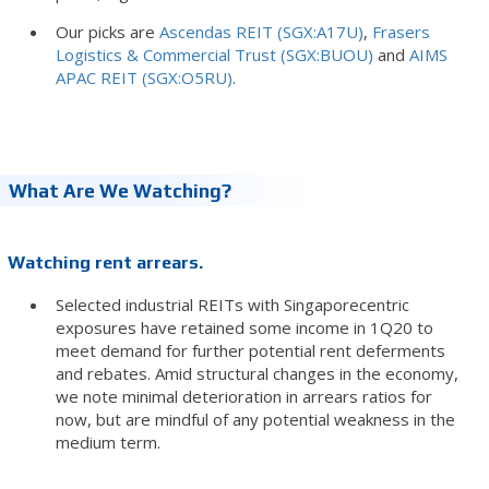
Our picks are
Ascendas REIT (SGX:A17U)
,
Frasers
Logistics & Commercial Trust (SGX:BUOU)
and
AIMS
APAC REIT (SGX:O5RU)
.
What Are We Watching?
Watching rent arrears.
Selected industrial REITs with Singaporecentric
exposures have retained some income in 1Q20 to
meet demand for further potential rent deferments
and rebates. Amid structural changes in the economy,
we note minimal deterioration in arrears ratios for
now, but are mindful of any potential weakness in the
medium term.