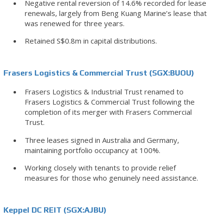
Negative rental reversion of 14.6% recorded for lease
renewals, largely from Beng Kuang Marine’s lease that
was renewed for three years.
Retained S$0.8m in capital distributions.
Frasers Logistics & Commercial Trust (SGX:BUOU)
Frasers Logistics & Industrial Trust renamed to
Frasers Logistics & Commercial Trust following the
completion of its merger with Frasers Commercial
Trust.
Three leases signed in Australia and Germany,
maintaining portfolio occupancy at 100%.
Working closely with tenants to provide relief
measures for those who genuinely need assistance.
Keppel DC REIT (SGX:AJBU)