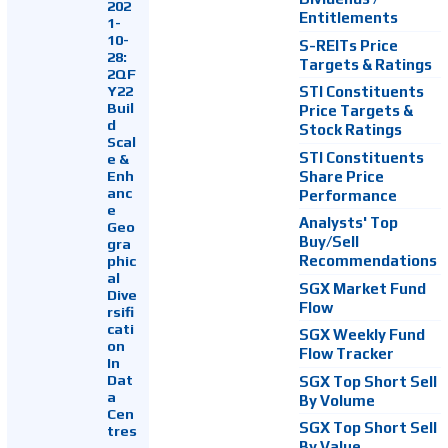
202
Entitlements
1-
10-
S-REITs Price
28:
Targets & Ratings
2QF
Y22
STI Constituents
Buil
Price Targets &
d
Stock Ratings
Scal
STI Constituents
e &
Enh
Share Price
anc
Performance
e
Analysts' Top
Geo
Buy/Sell
gra
Recommendations
phic
al
SGX Market Fund
Dive
Flow
rsifi
cati
SGX Weekly Fund
on
Flow Tracker
In
Dat
SGX Top Short Sell
a
By Volume
Cen
SGX Top Short Sell
tres
By Value