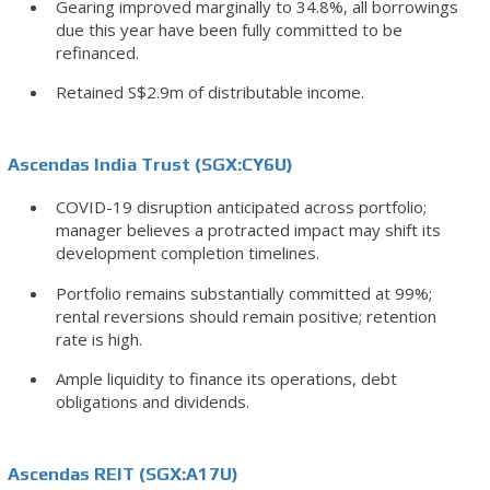
Gearing improved marginally to 34.8%, all borrowings
due this year have been fully committed to be
refinanced.
Retained S$2.9m of distributable income.
Ascendas India Trust (SGX:CY6U)
COVID-19 disruption anticipated across portfolio;
manager believes a protracted impact may shift its
development completion timelines.
Portfolio remains substantially committed at 99%;
rental reversions should remain positive; retention
rate is high.
Ample liquidity to finance its operations, debt
obligations and dividends.
Ascendas REIT (SGX:A17U)