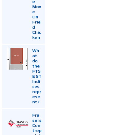
e
Mov
e
On
Frie
d
Chic
ken
Wh
at
do
the
FTS
E ST
Indi
ces
repr
ese
nt?
Fra
sers
Cen
trep