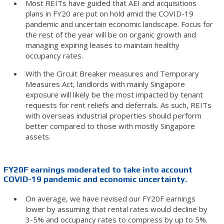
Most REITs have guided that AEI and acquisitions
plans in FY20 are put on hold amid the COVID-19
pandemic and uncertain economic landscape. Focus for
the rest of the year will be on organic growth and
managing expiring leases to maintain healthy
occupancy rates.
With the Circuit Breaker measures and Temporary
Measures Act, landlords with mainly Singapore
exposure will likely be the most impacted by tenant
requests for rent reliefs and deferrals. As such, REITs
with overseas industrial properties should perform
better compared to those with mostly Singapore
assets.
FY20F earnings moderated to take into account
COVID-19 pandemic and economic uncertainty.
On average, we have revised our FY20F earnings
lower by assuming that rental rates would decline by
3-5% and occupancy rates to compress by up to 5%.