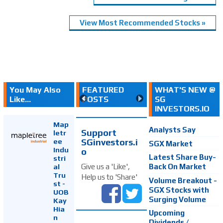
View Most Recommended Stocks »
You May Also
FEATURED
WHAT'S NEW @
Like...
POSTS
SG
INVESTORS.IO
Map
Analysts Say
Support
letr
SGinvestors.i
ee
SGX Market
Indu
o
Latest Share Buy-
stri
Back On Market
Give us a 'Like',
al
Tru
Help us to 'Share'
Volume Breakout -
st -
SGX Stocks with
UOB
Surging Volume
Kay
Hia
Upcoming
n
Dividends /