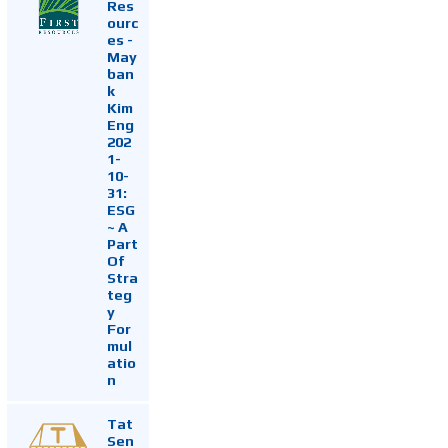
Res
ourc
es -
May
ban
k
Kim
Eng
202
1-
10-
31:
ESG
~ A
Part
Of
Stra
teg
y
For
mul
atio
n
Tat
Sen