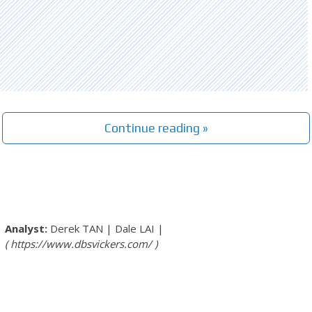
Continue reading »
Derek TAN
|
Dale LAI
|
https://www.dbsvickers.com/