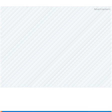
Advertisement