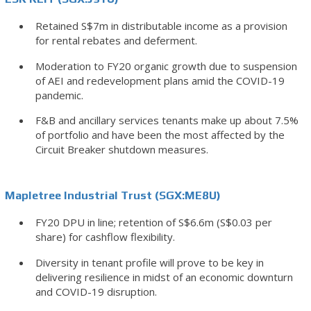
Retained S$7m in distributable income as a provision
for rental rebates and deferment.
Moderation to FY20 organic growth due to suspension
of AEI and redevelopment plans amid the COVID-19
pandemic.
F&B and ancillary services tenants make up about 7.5%
of portfolio and have been the most affected by the
Circuit Breaker shutdown measures.
Mapletree Industrial Trust (SGX:ME8U)
FY20 DPU in line; retention of S$6.6m (S$0.03 per
share) for cashflow flexibility.
Diversity in tenant profile will prove to be key in
delivering resilience in midst of an economic downturn
and COVID-19 disruption.