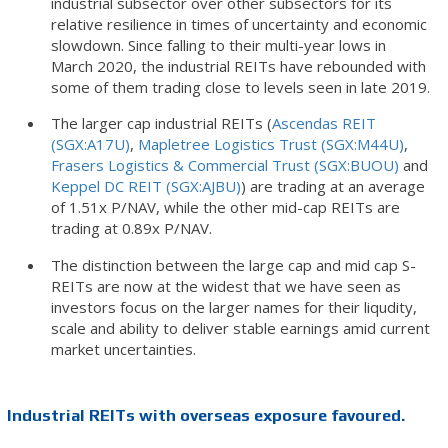
industrial subsector over other subsectors for its
relative resilience in times of uncertainty and economic
slowdown. Since falling to their multi-year lows in
March 2020, the industrial REITs have rebounded with
some of them trading close to levels seen in late 2019.
The larger cap industrial REITs (
Ascendas REIT
(SGX:A17U)
,
Mapletree Logistics Trust (SGX:M44U)
,
Frasers Logistics & Commercial Trust (SGX:BUOU)
and
Keppel DC REIT (SGX:AJBU)
) are trading at an average
of 1.51x P/NAV, while the other mid-cap REITs are
trading at 0.89x P/NAV.
The distinction between the large cap and mid cap S-
REITs are now at the widest that we have seen as
investors focus on the larger names for their liqudity,
scale and ability to deliver stable earnings amid current
market uncertainties.
Industrial REITs with overseas exposure favoured.