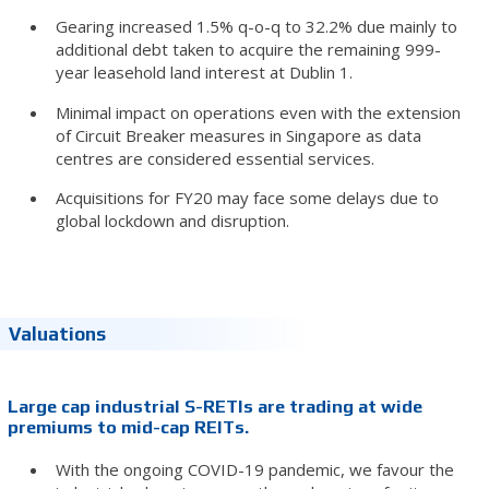
Gearing increased 1.5% q-o-q to 32.2% due mainly to
additional debt taken to acquire the remaining 999-
year leasehold land interest at Dublin 1.
Minimal impact on operations even with the extension
of Circuit Breaker measures in Singapore as data
centres are considered essential services.
Acquisitions for FY20 may face some delays due to
global lockdown and disruption.
Valuations
Large cap industrial S-RETIs are trading at wide
premiums to mid-cap REITs.
With the ongoing COVID-19 pandemic, we favour the