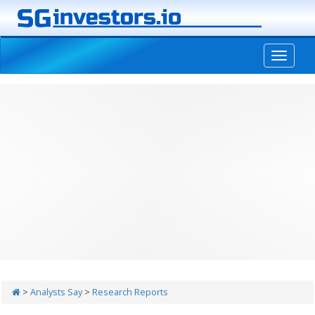
-->
>
Analysts Say
>
Research Reports