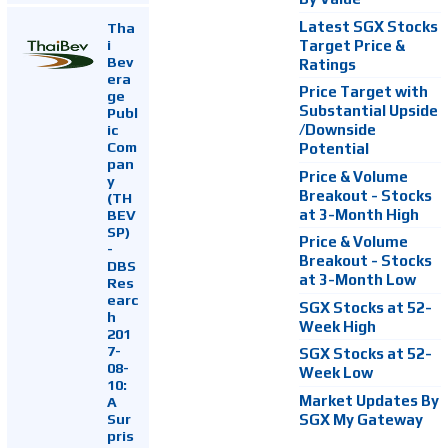
Latest SGX Stocks
Tha
i
Target Price &
Bev
Ratings
era
Price Target with
ge
Substantial Upside
Publ
ic
/Downside
Com
Potential
pan
Price & Volume
y
Breakout - Stocks
(TH
at 3-Month High
BEV
SP)
Price & Volume
-
Breakout - Stocks
DBS
at 3-Month Low
Res
earc
SGX Stocks at 52-
h
Week High
201
7-
SGX Stocks at 52-
08-
Week Low
10:
Market Updates By
A
Sur
SGX My Gateway
pris