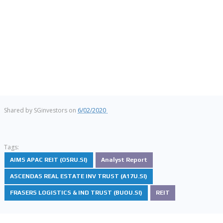
Shared by
SGinvestors
on
6/02/2020
Tags:
AIMS APAC REIT (O5RU.SI)
Analyst Report
ASCENDAS REAL ESTATE INV TRUST (A17U.SI)
FRASERS LOGISTICS & IND TRUST (BUOU.SI)
REIT