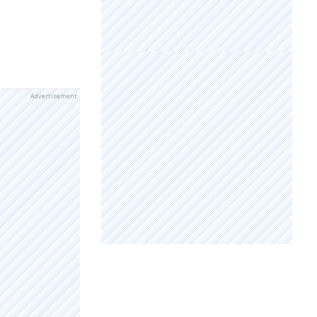
Advertisement