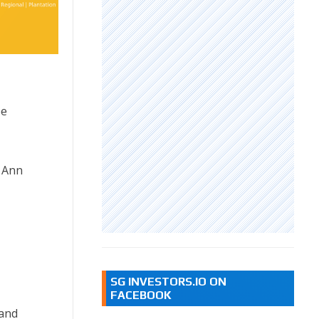
be
a Ann
SG INVESTORS.IO ON
FACEBOOK
 and