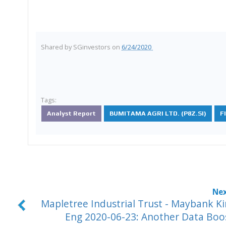
Shared by
SGinvestors
on
6/24/2020
Tags:
Analyst Report
BUMITAMA AGRI LTD. (P8Z.SI)
F
Mapletree Industrial Trust - Maybank K
Eng 2020-06-23: Another Data Boo