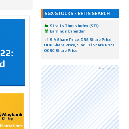
SGX STOCKS / REITS SEARCH
Straits Times Index (STI)
Earnings Calendar
SIA Share Price
,
DBS Share Price
,
UOB Share Price
,
SingTel Share Price
,
22:
OCBC Share Price
nd
Advertisement