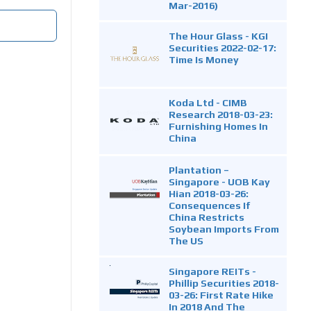
Mar-2016)
The Hour Glass - KGI
Securities 2022-02-17:
Time Is Money
Koda Ltd - CIMB
Research 2018-03-23:
Furnishing Homes In
China
Plantation –
Singapore - UOB Kay
Hian 2018-03-26:
Consequences If
China Restricts
Soybean Imports From
The US
Singapore REITs -
Phillip Securities 2018-
03-26: First Rate Hike
In 2018 And The