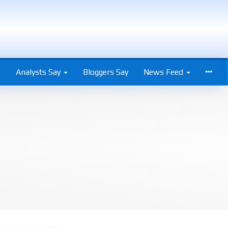
s
Analysts Say
Bloggers Say
News Feed