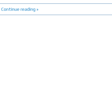
Continue reading »