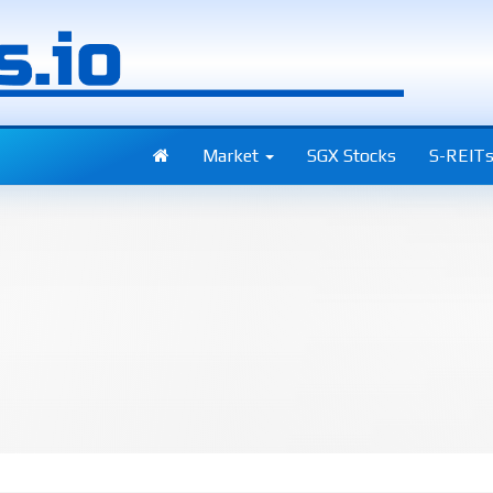
Market
SGX Stocks
S-REIT