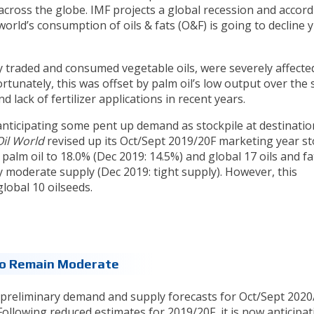
across the globe. IMF projects a global recession and accord
 world’s consumption of oils & fats (O&F) is going to decline y
ly traded and consumed vegetable oils, were severely affecte
rtunately, this was offset by palm oil’s low output over the
d lack of fertilizer applications in recent years.
nticipating some pent up demand as stockpile at destinatio
Oil World
revised up its Oct/Sept 2019/20F marketing year st
palm oil to 18.0% (Dec 2019: 14.5%) and global 17 oils and fa
y moderate supply (Dec 2019: tight supply). However, this
global 10 oilseeds.
To Remain Moderate
ts preliminary demand and supply forecasts for Oct/Sept 2020
ollowing reduced estimates for 2019/20F, it is now anticipat