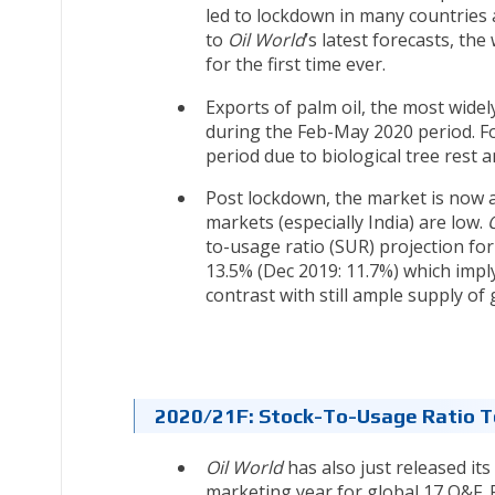
led to lockdown in many countries 
to
Oil World
’s latest forecasts, the
for the first time ever.
Exports of palm oil, the most wide
during the Feb-May 2020 period. Fo
period due to biological tree rest an
Post lockdown, the market is now a
markets (especially India) are low.
to-usage ratio (SUR) projection for 
13.5% (Dec 2019: 11.7%) which impl
contrast with still ample supply of 
2020/21F: Stock-To-Usage Ratio 
Oil World
has also just released i
marketing year for global 17 O&F. F