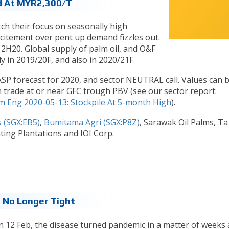
d At MYR2,300/t
tch their focus on seasonally high
xcitement over pent up demand fizzles out.
 2H20. Global supply of palm oil, and O&F
ly in 2019/20F, and also in 2020/21F.
P forecast for 2020, and sector NEUTRAL call. Values can 
trade at or near GFC trough PBV (see our sector report:
m Eng 2020-05-13: Stockpile At 5-month High
).
s (SGX:EB5)
,
Bumitama Agri (SGX:P8Z)
, Sarawak Oil Palms, T
ing Plantations and IOI Corp.
 No Longer Tight
on 12 Feb, the disease turned pandemic in a matter of weeks