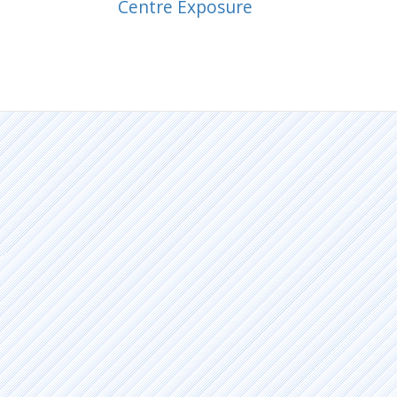
Centre Exposure