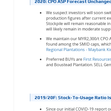
2020: CPO ASP Forecast Unchange
We suspect investors will soon swi
production figures after current e
Stockpile will remain reasonable in
will likely remain in moderate supp
We maintain our MYR2,300/t CPO AS
found among the SMID caps, which 
Regional Plantations - Maybank Ki
Preferred BUYs are
First Resource
and Boustead Plantation. SELL Gent
2019/20F: Stock-To-Usage Ratio Is
Since our initial COVID-19 report 