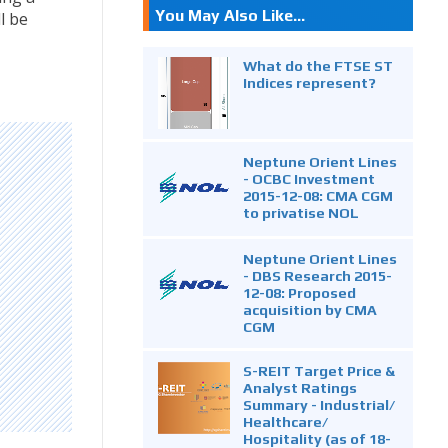
You May Also Like...
l be
What do the FTSE ST
Indices represent?
Neptune Orient Lines
- OCBC Investment
2015-12-08: CMA CGM
to privatise NOL
Neptune Orient Lines
- DBS Research 2015-
12-08: Proposed
acquisition by CMA
CGM
S-REIT Target Price &
Analyst Ratings
Summary - Industrial/
Healthcare/
Hospitality (as of 18-