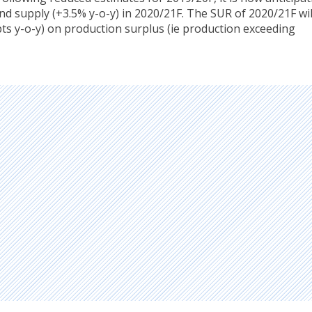
nd supply (+3.5% y-o-y) in 2020/21F. The SUR of 2020/21F wil
pts y-o-y) on production surplus (ie production exceeding