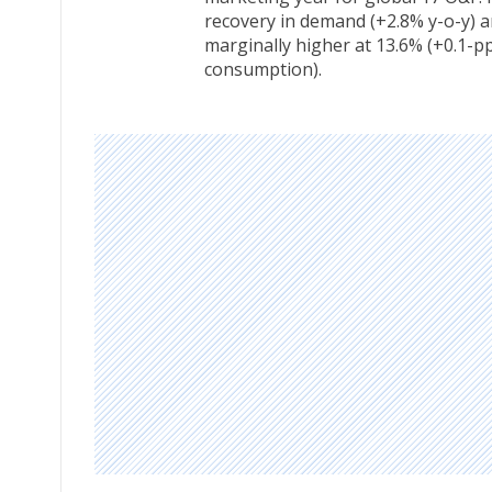
recovery in demand (+2.8% y-o-y) a
marginally higher at 13.6% (+0.1-p
consumption).