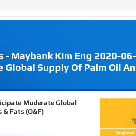
s - Maybank Kim Eng 2020-06-
 Global Supply Of Palm Oil A
ticipate Moderate Global
s & Fats (O&F)