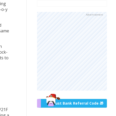
ing
-o-y
Advertisement
d
 same
n
ock-
ts to
Trust Bank Referral Code 🎁
/21F
ing a