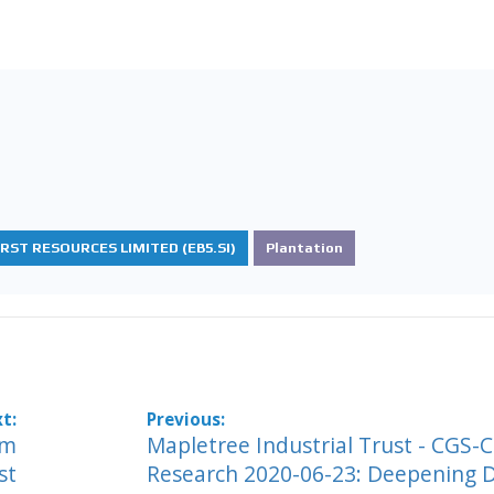
IRST RESOURCES LIMITED (EB5.SI)
Plantation
im
Mapletree Industrial Trust - CGS-
st
Research 2020-06-23: Deepening 