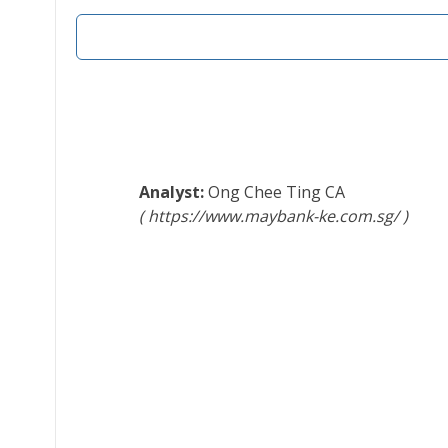
Ong Chee Ting
CA
https://www.maybank-ke.com.sg/