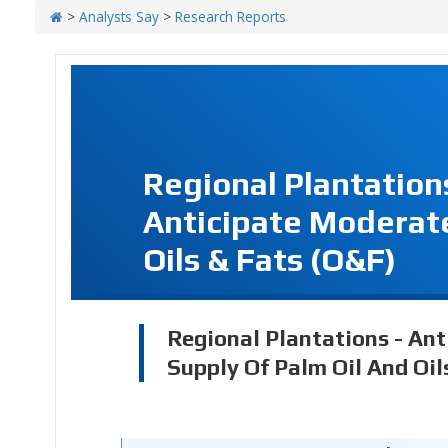
>
Analysts Say
>
Research Reports
Regional Plantation
Anticipate Moderate
Oils & Fats (O&F)
Regional Plantations - An
Supply Of Palm Oil And Oil