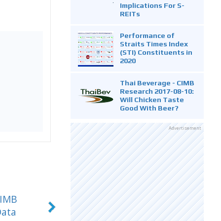
Implications For S-
REITs
Performance of
Straits Times Index
(STI) Constituents in
2020
Thai Beverage - CIMB
Research 2017-08-10:
Will Chicken Taste
Good With Beer?
Advertisement
CIMB
Data