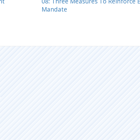
ht
08: Three Measures To Reinforce 
Mandate