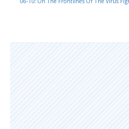
06-10: On The Frontlines Of The Virus Fig