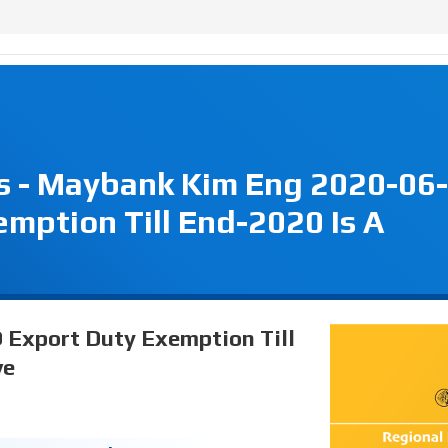
s - Maybank Kim Eng 2020-06-
mption Till End-2020 Is A
O Export Duty Exemption Till
ve