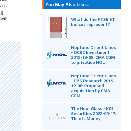
You May Also Like...
 to
ng
will
What do the FTSE ST
Indices represent?
Neptune Orient Lines
- OCBC Investment
2015-12-08: CMA CGM
to privatise NOL
Neptune Orient Lines
- DBS Research 2015-
12-08: Proposed
acquisition by CMA
CGM
The Hour Glass - KGI
Securities 2022-02-17:
Time Is Money