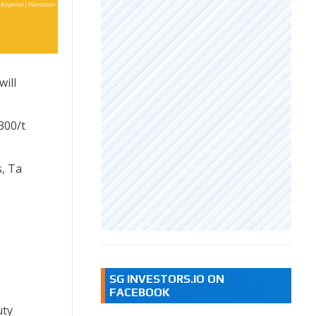
ill
300/t
s, Ta
SG INVESTORS.IO ON
FACEBOOK
uty