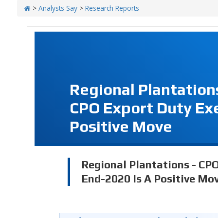
>
Analysts Say
>
Research Reports
Regional Plantation
CPO Export Duty Exe
Positive Move
Regional Plantations - CP
End-2020 Is A Positive Mo