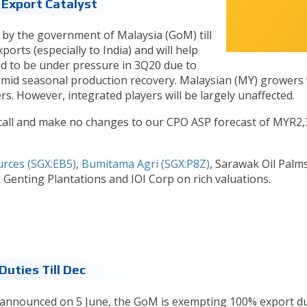
 Export Catalyst
by the government of Malaysia (GoM) till
ports (especially to India) and will help
ed to be under pressure in 3Q20 due to
 amid seasonal production recovery. Malaysian (MY) growers w
rs. However, integrated players will be largely unaffected.
all and make no changes to our CPO ASP forecast of MYR2,
urces (SGX:EB5)
,
Bumitama Agri (SGX:P8Z)
, Sarawak Oil Palm
Genting Plantations and IOI Corp on rich valuations.
uties Till Dec
 announced on 5 June, the GoM is exempting 100% export d