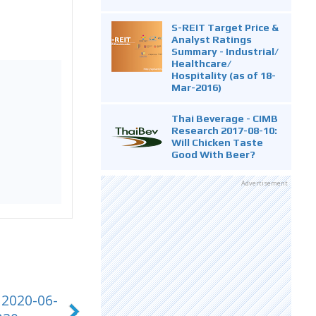
S-REIT Target Price &
Analyst Ratings
Summary - Industrial/
Healthcare/
Hospitality (as of 18-
Mar-2016)
Thai Beverage - CIMB
Research 2017-08-10:
Will Chicken Taste
Good With Beer?
Advertisement
 2020-06-