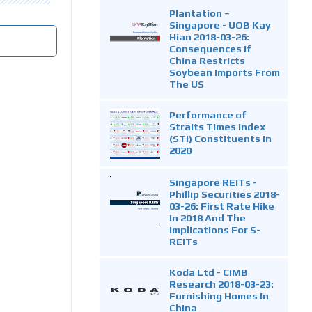
Plantation –
Singapore - UOB Kay
Hian 2018-03-26:
Consequences If
China Restricts
Soybean Imports From
The US
Performance of
Straits Times Index
(STI) Constituents in
2020
Singapore REITs -
Phillip Securities 2018-
03-26: First Rate Hike
In 2018 And The
Implications For S-
REITs
Koda Ltd - CIMB
Research 2018-03-23:
Furnishing Homes In
China