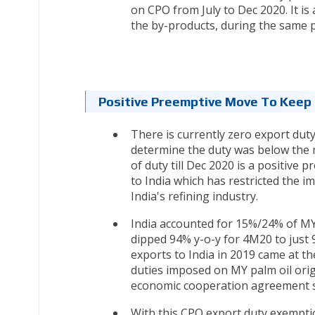
on CPO from July to Dec 2020. It i
the by-products, during the same p
Positive Preemptive Move To Keep
There is currently zero export dut
determine the duty was below the
of duty till Dec 2020 is a positive 
to India which has restricted the im
India's refining industry.
India accounted for 15%/24% of MY’
dipped 94% y-o-y for 4M20 to just 9
exports to India in 2019 came at th
duties imposed on MY palm oil ori
economic cooperation agreement si
With this CPO export duty exemption