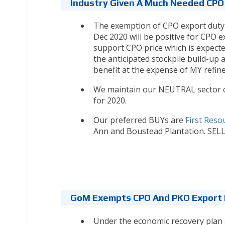
Industry Given A Much Needed CPO
The exemption of CPO export duty 
Dec 2020 will be positive for CPO ex
support CPO price which is expect
the anticipated stockpile build-up
benefit at the expense of MY refine
We maintain our NEUTRAL sector c
for 2020.
Our preferred BUYs are
First Reso
Ann and Boustead Plantation. SELL 
GoM Exempts CPO And PKO Export D
Under the economic recovery plan