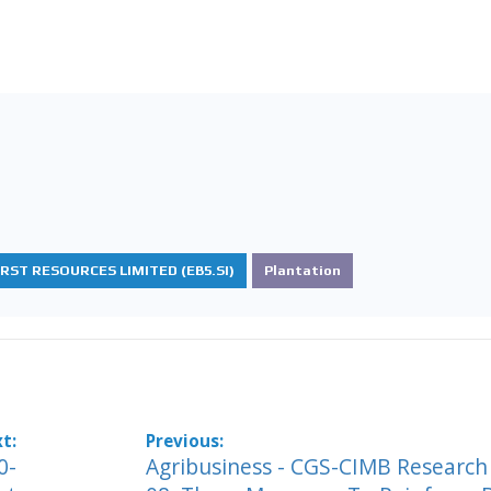
IRST RESOURCES LIMITED (EB5.SI)
Plantation
0-
Agribusiness - CGS-CIMB Research