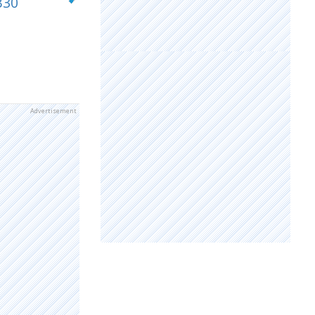
B30
Advertisement