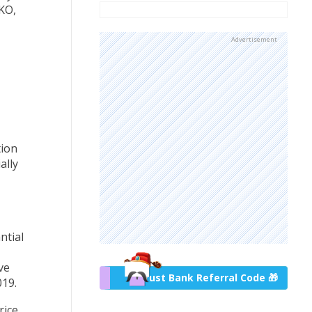
KO,
Advertisement
tion
ally
ntial
ve
Trust Bank Referral Code 🎁
19.
rice