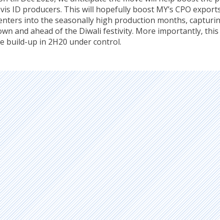
vis ID producers. This will hopefully boost MY’s CPO exports
enters into the seasonally high production months, capturi
n and ahead of the Diwali festivity. More importantly, this 
e build-up in 2H20 under control.