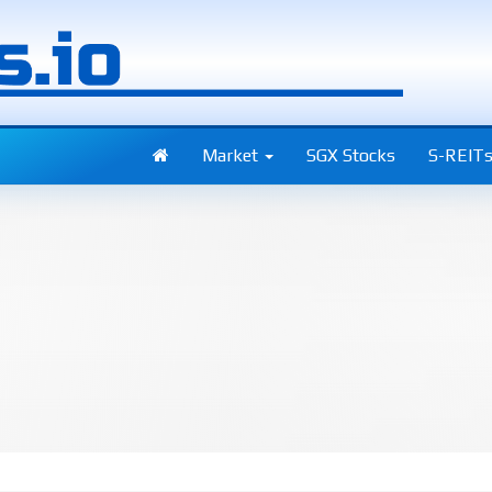
Market
SGX Stocks
S-REIT