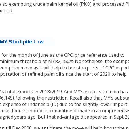
s also exempting crude palm kernel oil (PKO) and processed P
eriod.
 MY Stockpile Low
y for the month of June as the CPO price reference used to
 minimum threshold of MYR2,150/t. Nonetheless, the exemp
preemptive move as it will help to boost exports of CPO especi
portation of refined palm oil since the start of 2020 to help
s total exports in 2018/2019. And MY’s exports to India has
6,145t following the restriction. Recall also that MY’s substa
e expense of Indonesia (ID) due to the slightly lower import
gin as India honored its commitment made in a comprehensi
gned years ago. But that advantage disappeared in Sept 20
 till Dec 2020, we anticipate the move will help boost the p