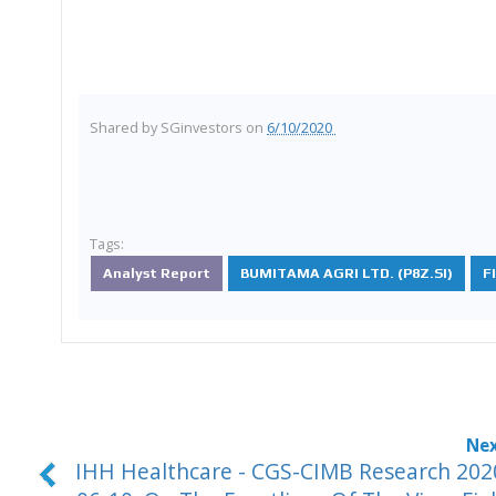
Shared by
SGinvestors
on
6/10/2020
Tags:
Analyst Report
BUMITAMA AGRI LTD. (P8Z.SI)
F
IHH Healthcare - CGS-CIMB Research 202