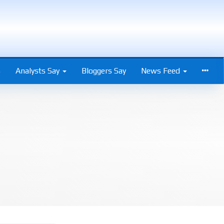
s
Analysts Say
Bloggers Say
News Feed