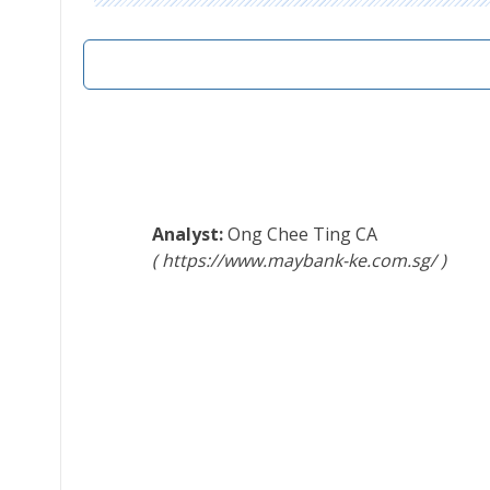
Ong Chee Ting
CA
https://www.maybank-ke.com.sg/