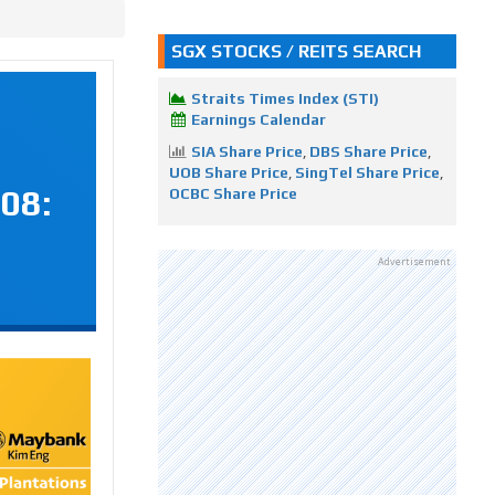
SGX STOCKS / REITS SEARCH
Straits Times Index (STI)
Earnings Calendar
SIA Share Price
,
DBS Share Price
,
UOB Share Price
,
SingTel Share Price
,
08:
OCBC Share Price
Advertisement