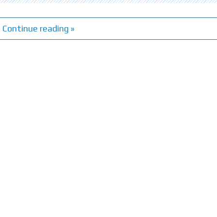
Continue reading »