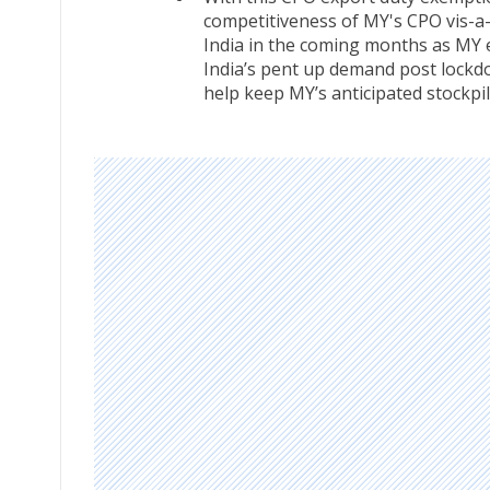
competitiveness of MY's CPO vis-a-
India in the coming months as MY 
India’s pent up demand post lockdow
help keep MY’s anticipated stockpil