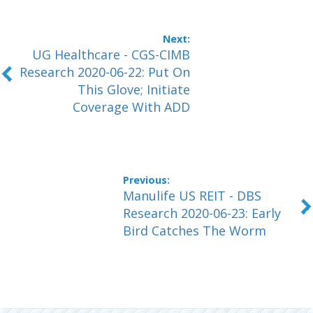
UG Healthcare - CGS-CIMB
Research 2020-06-22: Put On
This Glove; Initiate
Coverage With ADD
Manulife US REIT - DBS
Research 2020-06-23: Early
Bird Catches The Worm