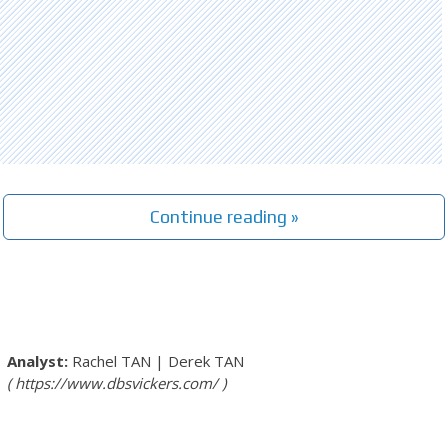
Continue reading »
Rachel TAN
|
Derek TAN
https://www.dbsvickers.com/