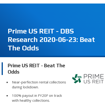
Prime US REIT - DBS
Research 2020-06-23: Beat
The Odds
Prime US REIT - Beat The
Odds
Near-perfection rental collections
during lockdown.
100% payout in FY20F on track
with healthy collections.