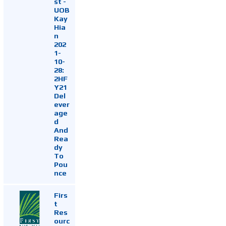
st -
UOB
Kay
Hia
n
202
1-
10-
28:
2HF
Y21
Del
ever
age
d
And
Rea
dy
To
Pou
nce
Firs
t
Res
ourc