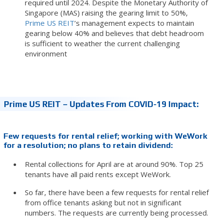
required until 2024. Despite the Monetary Authority of
Singapore (MAS) raising the gearing limit to 50%,
Prime US REIT
’s management expects to maintain
gearing below 40% and believes that debt headroom
is sufficient to weather the current challenging
environment
Prime US REIT – Updates From COVID-19 Impact:
Few requests for rental relief; working with WeWork
for a resolution; no plans to retain dividend:
Rental collections for April are at around 90%. Top 25
tenants have all paid rents except WeWork.
So far, there have been a few requests for rental relief
from office tenants asking but not in significant
numbers. The requests are currently being processed.