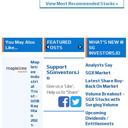
View Most Recommended Stocks »
You May Also
FEATURED
WHAT'S NEW @
Like...
POSTS
SG
INVESTORS.IO
Map
Analysts Say
Support
letr
SGinvestors.i
ee
SGX Market
Indu
o
Latest Share Buy-
stri
Back On Market
Give us a 'Like',
al
Tru
Help us to 'Share'
Volume Breakout -
st -
SGX Stocks with
UOB
Surging Volume
Kay
Hia
Upcoming
n
Dividends /
202
Entitlements
1-