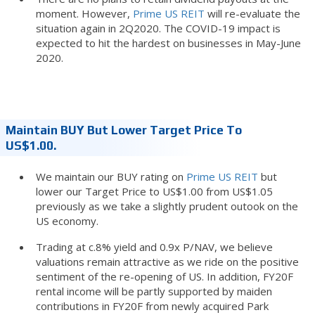
moment. However,
Prime US REIT
will re-evaluate the
situation again in 2Q2020. The COVID-19 impact is
expected to hit the hardest on businesses in May-June
2020.
Maintain BUY But Lower Target Price To
US$1.00.
We maintain our BUY rating on
Prime US REIT
but
lower our Target Price to US$1.00 from US$1.05
previously as we take a slightly prudent outook on the
US economy.
Trading at c.8% yield and 0.9x P/NAV, we believe
valuations remain attractive as we ride on the positive
sentiment of the re-opening of US. In addition, FY20F
rental income will be partly supported by maiden
contributions in FY20F from newly acquired Park