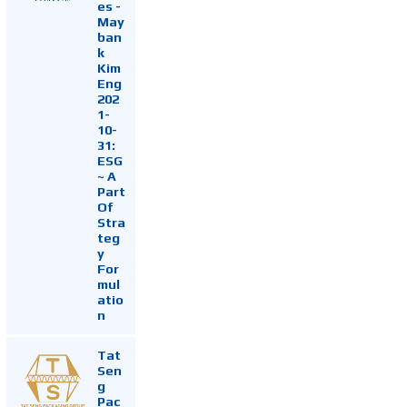
es -
May
ban
k
Kim
Eng
202
1-
10-
31:
ESG
~ A
Part
Of
Stra
teg
y
For
mul
atio
n
Tat
Sen
g
Pac