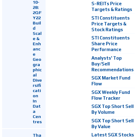
10-
S-REITs Price
28:
Targets & Ratings
2QF
Y22
STI Constituents
Buil
Price Targets &
d
Stock Ratings
Scal
STI Constituents
e &
Enh
Share Price
anc
Performance
e
Analysts' Top
Geo
Buy/Sell
gra
Recommendations
phic
al
SGX Market Fund
Dive
Flow
rsifi
cati
SGX Weekly Fund
on
Flow Tracker
In
Dat
SGX Top Short Sell
a
By Volume
Cen
SGX Top Short Sell
tres
By Value
Latest SGX Stocks
Tha