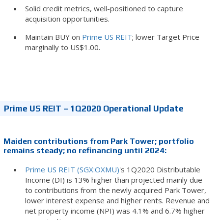
Solid credit metrics, well-positioned to capture
acquisition opportunities.
Maintain BUY on
Prime US REIT
; lower Target Price
marginally to US$1.00.
Prime US REIT – 1Q2020 Operational Update
Maiden contributions from Park Tower; portfolio
remains steady; no refinancing until 2024:
Prime US REIT (SGX:OXMU)
's 1Q2020 Distributable
Income (DI) is 13% higher than projected mainly due
to contributions from the newly acquired Park Tower,
lower interest expense and higher rents. Revenue and
net property income (NPI) was 4.1% and 6.7% higher