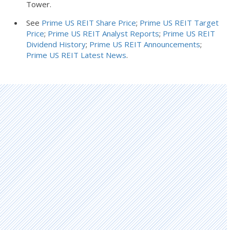
Tower.
See
Prime US REIT Share Price
;
Prime US REIT Target
Price
;
Prime US REIT Analyst Reports
;
Prime US REIT
Dividend History
;
Prime US REIT Announcements
;
Prime US REIT Latest News
.