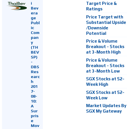
i
Target Price &
Bev
Ratings
era
Price Target with
ge
Substantial Upside
Publ
ic
/Downside
Com
Potential
pan
Price & Volume
y
Breakout - Stocks
(TH
at 3-Month High
BEV
SP)
Price & Volume
-
Breakout - Stocks
DBS
at 3-Month Low
Res
earc
SGX Stocks at 52-
h
Week High
201
7-
SGX Stocks at 52-
08-
Week Low
10:
Market Updates By
A
Sur
SGX My Gateway
pris
e
Mov