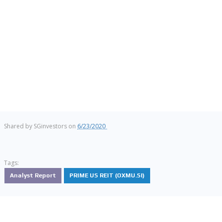
Shared by
SGinvestors
on
6/23/2020
Tags:
Analyst Report
PRIME US REIT (OXMU.SI)