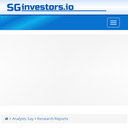
-->
>
Analysts Say
>
Research Reports