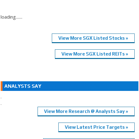
loading.......
View More SGX Listed Stocks »
View More SGX Listed REITs »
ANALYSTS SAY
.
.
View More Research @ Analysts Say »
View Latest Price Targets »