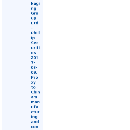
kagi
ng
Gro
up
Ltd
-
Phill
ip
Sec
uriti
es
201
7-
03-
09:
Pro
xy
to
Chin
a's
man
ufa
ctur
ing
and
con