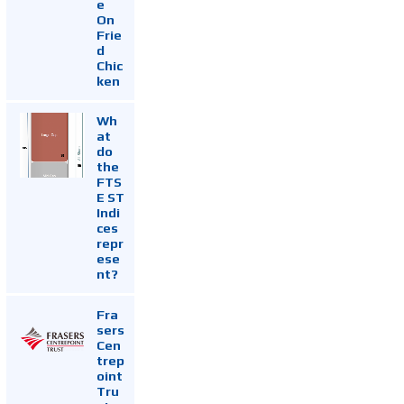
e
On
Frie
d
Chic
ken
Wh
at
do
the
FTS
E ST
Indi
ces
repr
ese
nt?
Fra
sers
Cen
trep
oint
Tru