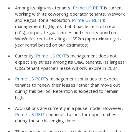
Among its high-risk tenants,
Prime US REIT
is current
working with its coworking operator tenants, WeWork
and Regus, for a resolution.
Prime US REIT
’s
management highlights that it has letters of credit
(LCs), corporate guarantees and security bond on
WeWork’s rents totalling c.US$2m (approximately 1-
year rental based on our estimates).
Currently,
Prime US REIT
’s management does not
expect any stress among its O&G tenants. Its largest
O&G tenant Apache’s lease will only expire in 2024.
Prime US REIT
’s management continues to expect
tenants to renew their leases rather than move out
during this period. Retention is expected to remain
high.
Acquisitions are currently in a pause mode. However,
Prime US REIT
continues to look for opportunities
during these challenging times.
There are no plans to retain dividend payouts at the