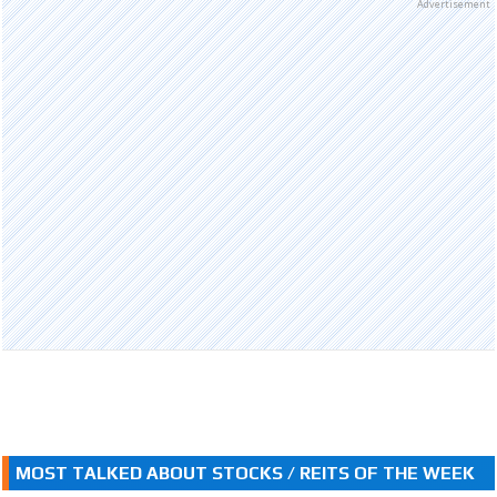
Advertisement
MOST TALKED ABOUT STOCKS / REITS OF THE WEEK