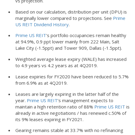
vs projection.
Based on our calculation, distribution per unit (DPU) is
marginally lower compared to projections. See
Prime
US REIT Dividend History
.
Prime US REIT
's portfolio occupancies remain healthy
at 94.9%, 0.9 ppt lower mainly from 222 Main, Salt
Lake City (-1.5ppt) and Tower 909, Dallas (-1.5ppt).
Weighted average lease expiry (WALE) has increased
to 4.9 years vs 4.2 years as at 4Q2019.
Lease expiries for FY2020 have been reduced to 5.7%
from 6.9% as at 4Q2019.
Leases are largely expiring in the latter half of the
year.
Prime US REIT
’s management expects to
maintain a high retention ratio of 88%
Prime US REIT
is
already in active negotiations / has renewed c.50% of
its 9% leases expiring in FY2021.
Gearing remains stable at 33.7% with no refinancing