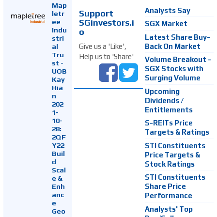
Map
Analysts Say
Support
letr
SGinvestors.i
ee
SGX Market
Indu
o
Latest Share Buy-
stri
Back On Market
Give us a 'Like',
al
Tru
Help us to 'Share'
Volume Breakout -
st -
SGX Stocks with
UOB
Surging Volume
Kay
Hia
Upcoming
n
Dividends /
202
Entitlements
1-
10-
S-REITs Price
28:
Targets & Ratings
2QF
Y22
STI Constituents
Buil
Price Targets &
d
Stock Ratings
Scal
STI Constituents
e &
Enh
Share Price
anc
Performance
e
Analysts' Top
Geo