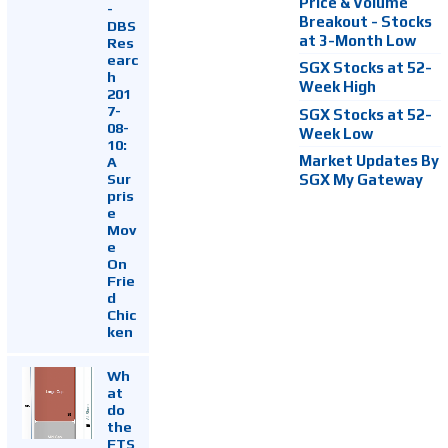
Price & Volume
-
Breakout - Stocks
DBS
at 3-Month Low
Res
earc
SGX Stocks at 52-
h
Week High
201
7-
SGX Stocks at 52-
08-
Week Low
10:
Market Updates By
A
Sur
SGX My Gateway
pris
e
Mov
e
On
Frie
d
Chic
ken
Wh
at
do
the
FTS