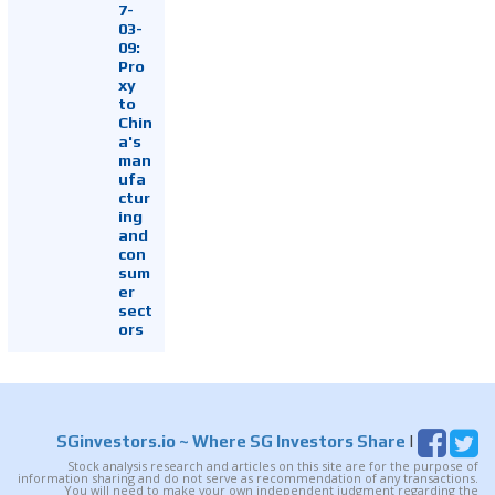
7-
03-
09:
Pro
xy
to
Chin
a's
man
ufa
ctur
ing
and
con
sum
er
sect
ors
SGinvestors.io
~ Where SG Investors Share
|
Stock analysis research and articles on this site are for the purpose of
information sharing and do not serve as recommendation of any transactions.
You will need to make your own independent judgment regarding the