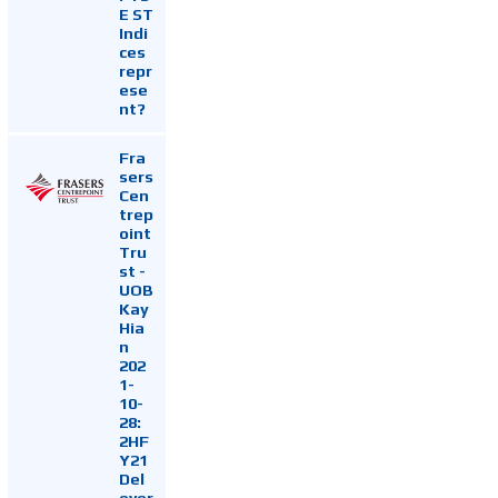
E ST
Indi
ces
repr
ese
nt?
Fra
sers
Cen
trep
oint
Tru
st -
UOB
Kay
Hia
n
202
1-
10-
28:
2HF
Y21
Del
ever