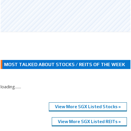
MOST TALKED ABOUT STOCKS / REITS OF THE WEEK
loading.......
View More SGX Listed Stocks »
View More SGX Listed REITs »