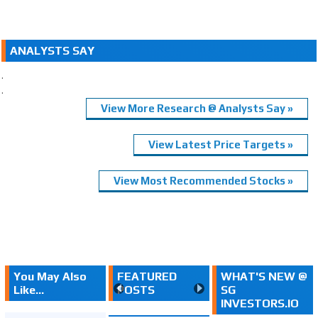
ANALYSTS SAY
.
.
View More Research @ Analysts Say »
View Latest Price Targets »
View Most Recommended Stocks »
You May Also
FEATURED
WHAT'S NEW @
Like...
POSTS
SG
INVESTORS.IO