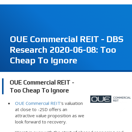
OUE Commercial REIT - DBS
Research 2020-06-08: Too
Cheap To Ignore
OUE Commercial REIT -
Too Cheap To Ignore
OUE Commercial REIT
's valuation
at close to -2SD offers an
attractive value proposition as we
look forward to recovery.