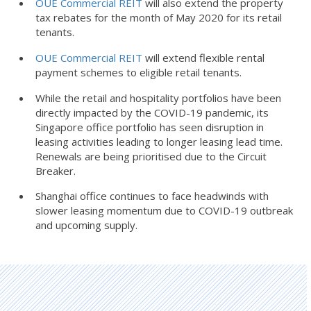
OUE Commercial REIT
will also extend the property
tax rebates for the month of May 2020 for its retail
tenants.
OUE Commercial REIT
will extend flexible rental
payment schemes to eligible retail tenants.
While the retail and hospitality portfolios have been
directly impacted by the COVID-19 pandemic, its
Singapore office portfolio has seen disruption in
leasing activities leading to longer leasing lead time.
Renewals are being prioritised due to the Circuit
Breaker.
Shanghai office continues to face headwinds with
slower leasing momentum due to COVID-19 outbreak
and upcoming supply.