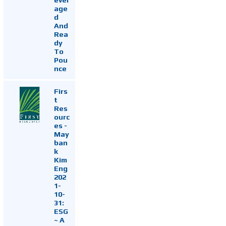
age
d
And
Rea
dy
To
Pou
nce
Firs
t
Res
ourc
es -
May
ban
k
Kim
Eng
202
1-
10-
31:
ESG
~ A