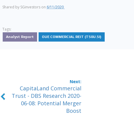
Shared by
SGinvestors
on
6/11/2020
Tags:
Analyst Report
OUE COMMERCIAL REIT (TS0U.SI)
CapitaLand Commercial
Trust - DBS Research 2020-
06-08: Potential Merger
Boost