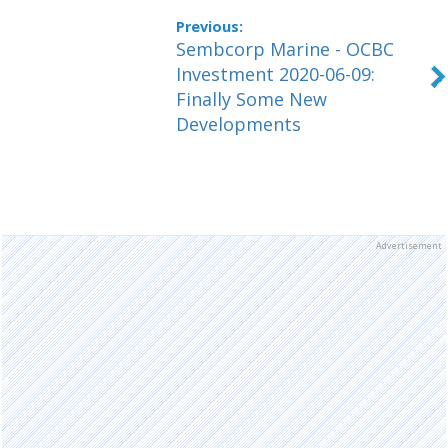
Sembcorp Marine - OCBC
Investment 2020-06-09:
Finally Some New
Developments
Advertisement