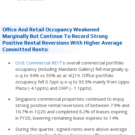
Office And Retail Occupancy Weakened
Marginally But Continue To Record Strong
Positive Rental Reversions With Higher Average
Committed Rents:
OUE Commercial REIT
's overall commercial portfolio
occupancy (including Mandarin Gallery) fell marginally q-
o-q to 94% vs 95% as at 4Q19. Office portfolio
occupancy fell 0.7ppt q-o-q to 93.9% mainly from Lippo
Plaza (-4.1ppts) and ORP (- 1.1ppts).
Singapore commercial properties continued to enjoy
strong positive rental reversions of between 7.9% and
16.7% in 1Q20 and completed 6.2% of leases expiring
in FY20, lowering remaining lease expiries to 14%.
During the quarter, signed rents were above average