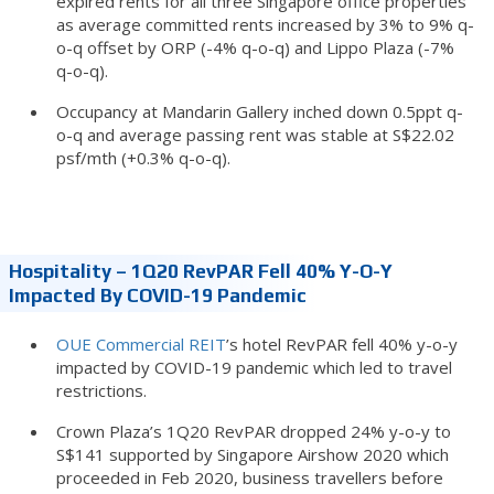
expired rents for all three Singapore office properties
as average committed rents increased by 3% to 9% q-
o-q offset by ORP (-4% q-o-q) and Lippo Plaza (-7%
q-o-q).
Occupancy at Mandarin Gallery inched down 0.5ppt q-
o-q and average passing rent was stable at S$22.02
psf/mth (+0.3% q-o-q).
Hospitality – 1Q20 RevPAR Fell 40% Y-O-Y
Impacted By COVID-19 Pandemic
OUE Commercial REIT
’s hotel RevPAR fell 40% y-o-y
impacted by COVID-19 pandemic which led to travel
restrictions.
Crown Plaza’s 1Q20 RevPAR dropped 24% y-o-y to
S$141 supported by Singapore Airshow 2020 which
proceeded in Feb 2020, business travellers before