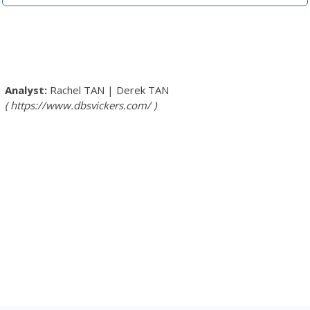
Rachel TAN
|
Derek TAN
https://www.dbsvickers.com/