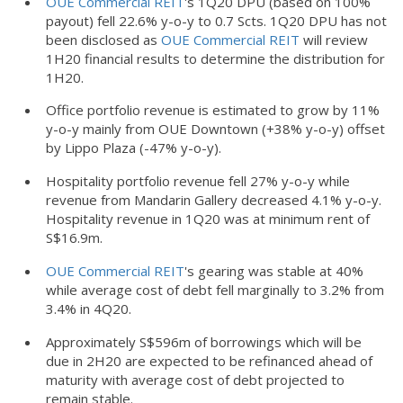
OUE Commercial REIT
's 1Q20 DPU (based on 100%
payout) fell 22.6% y-o-y to 0.7 Scts. 1Q20 DPU has not
been disclosed as
OUE Commercial REIT
will review
1H20 financial results to determine the distribution for
1H20.
Office portfolio revenue is estimated to grow by 11%
y-o-y mainly from OUE Downtown (+38% y-o-y) offset
by Lippo Plaza (-47% y-o-y).
Hospitality portfolio revenue fell 27% y-o-y while
revenue from Mandarin Gallery decreased 4.1% y-o-y.
Hospitality revenue in 1Q20 was at minimum rent of
S$16.9m.
OUE Commercial REIT
's gearing was stable at 40%
while average cost of debt fell marginally to 3.2% from
3.4% in 4Q20.
Approximately S$596m of borrowings which will be
due in 2H20 are expected to be refinanced ahead of
maturity with average cost of debt projected to
remain stable.