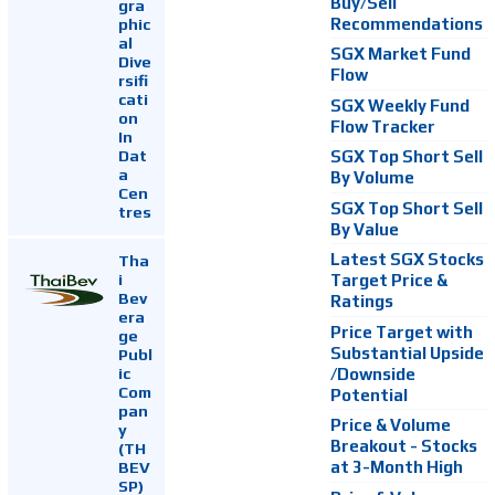
Buy/Sell
gra
Recommendations
phic
al
SGX Market Fund
Dive
Flow
rsifi
cati
SGX Weekly Fund
on
Flow Tracker
In
Dat
SGX Top Short Sell
a
By Volume
Cen
SGX Top Short Sell
tres
By Value
Latest SGX Stocks
Tha
i
Target Price &
Bev
Ratings
era
Price Target with
ge
Substantial Upside
Publ
ic
/Downside
Com
Potential
pan
Price & Volume
y
Breakout - Stocks
(TH
at 3-Month High
BEV
SP)