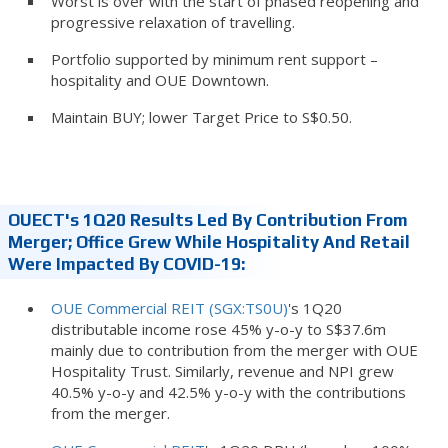
Worst is over with the start of phased reopening and
progressive relaxation of travelling.
Portfolio supported by minimum rent support –
hospitality and OUE Downtown.
Maintain BUY; lower Target Price to S$0.50.
OUECT's 1Q20 Results Led By Contribution From
Merger; Office Grew While Hospitality And Retail
Were Impacted By COVID-19:
OUE Commercial REIT (SGX:TS0U)
's 1Q20
distributable income rose 45% y-o-y to S$37.6m
mainly due to contribution from the merger with OUE
Hospitality Trust. Similarly, revenue and NPI grew
40.5% y-o-y and 42.5% y-o-y with the contributions
from the merger.