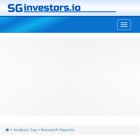
-->
>
Analysts Say
>
Research Reports