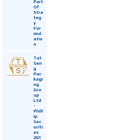
Part
Of
Stra
teg
y
For
mul
atio
n
Tat
Sen
g
Pac
kagi
ng
Gro
up
Ltd
-
Phill
ip
Sec
uriti
es
201