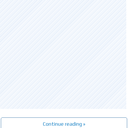
Continue reading »