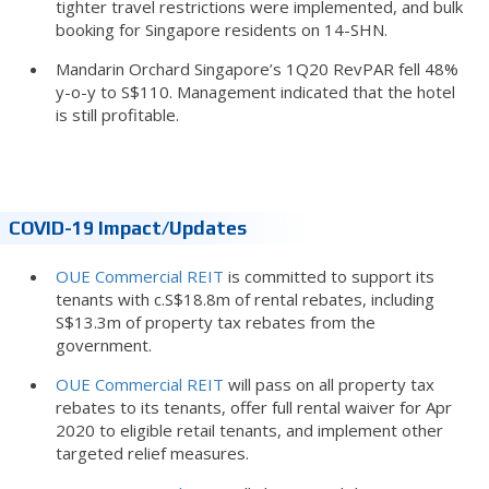
tighter travel restrictions were implemented, and bulk
booking for Singapore residents on 14-SHN.
Mandarin Orchard Singapore’s 1Q20 RevPAR fell 48%
y-o-y to S$110. Management indicated that the hotel
is still profitable.
COVID-19 Impact/updates
OUE Commercial REIT
is committed to support its
tenants with c.S$18.8m of rental rebates, including
S$13.3m of property tax rebates from the
government.
OUE Commercial REIT
will pass on all property tax
rebates to its tenants, offer full rental waiver for Apr
2020 to eligible retail tenants, and implement other
targeted relief measures.