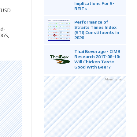
n
Implications For S-
REITs
b/USD
Performance of
Straits Times Index
nd-
(STI) Constituents in
OGS,
2020
Thai Beverage - CIMB
Research 2017-08-10:
Will Chicken Taste
Good With Beer?
Advertisement