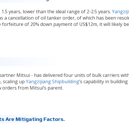
 1.5 years, lower than the ideal range of 2-2.5 years.
Yangzij
 a cancellation of oil tanker order, of which has been resol
 forfeiture of 20% down payment of US$12m, it will likely be
artner Mitsui - has delivered four units of bulk carriers wit
e, scaling up
Yangzijiang Shipbuilding
’s capability in buildin
w orders from Mitsui’s parent.
s Are Mitigating Factors.