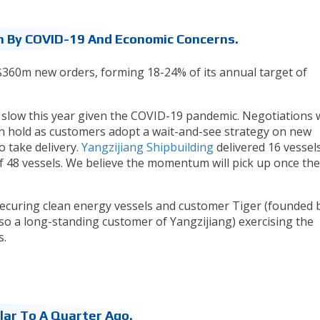
By COVID-19 And Economic Concerns.
60m new orders, forming 18-24% of its annual target of
 slow this year given the COVID-19 pandemic. Negotiations 
 hold as customers adopt a wait-and-see strategy on new
 take delivery.
Yangzijiang Shipbuilding
delivered 16 vessels
of 48 vessels. We believe the momentum will pick up once the
curing clean energy vessels and customer Tiger (founded 
so a long-standing customer of Yangzijiang) exercising the
s.
lar To A Quarter Ago.