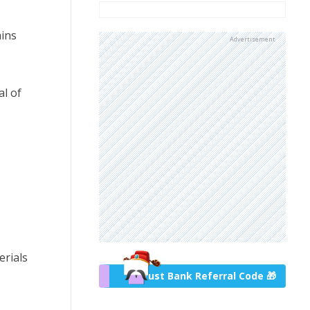
ains
Advertisement
al of
erials
Trust Bank Referral Code 🎁