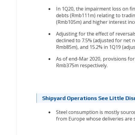
In 1Q20, the impairment loss on fi
debts (Rmb111m) relating to tradi
(Rmb105m) and higher interest in
Adjusting for the effect of reversa
declined to 7.5% (adjusted for net 
Rmb85m), and 15.2% in 1Q19 (adjus
As of end-Mar 2020, provisions fo
Rmb375m respectively.
Shipyard Operations See Little Dis
Steel consumption is mostly sourc
from Europe whose deliveries are s