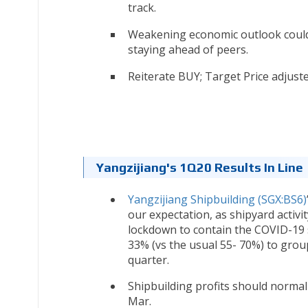
track.
Weakening economic outlook coul
staying ahead of peers.
Reiterate BUY; Target Price adjust
Yangzijiang's 1Q20 Results In Line
Yangzijiang Shipbuilding (SGX:BS6)
our expectation, as shipyard activi
lockdown to contain the COVID-19 s
33% (vs the usual 55- 70%) to grou
quarter.
Shipbuilding profits should norma
Mar.