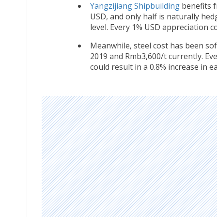
Yangzijiang Shipbuilding
benefits f
USD, and only half is naturally h
level. Every 1% USD appreciation co
Meanwhile, steel cost has been so
2019 and Rmb3,600/t currently. Eve
could result in a 0.8% increase in e