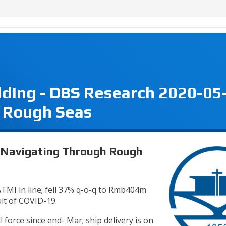
lding - DBS Research 2020-05
 Rough Seas
- Navigating Through Rough
TMI in line; fell 37% q-o-q to Rmb404m
ult of COVID-19.
 force since end- Mar; ship delivery is on