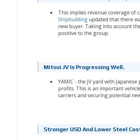
This implies revenue coverage of c.
Shipbuilding
updated that there was
new buyer. Taking into account the
positive to the group.
Mitsui JV Is Progressing Well.
YAMIC - the JV yard with Japanese p
profits. This is an important vehicl
carriers and securing potential ne
Stronger USD And Lower Steel Cost