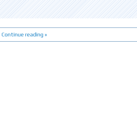
Continue reading »