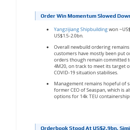
Order Win Momentum Slowed Down 
Yangzijiang Shipbuilding
won ~US$3
US$1.5-2.0bn.
Overall newbuild ordering remains
customers have mostly been put on
orders though remain committed to
4M20, on track to meet its target 
COVID-19 situation stabilises.
Management remains hopeful of se
former CEO of Seaspan, which is al
options for 14k TEU containership
Orderbook Stood At US$2.9bn, Simi