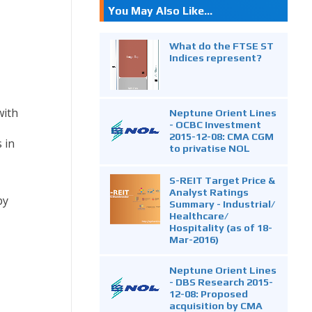
You May Also Like...
What do the FTSE ST
Indices represent?
with
Neptune Orient Lines
- OCBC Investment
2015-12-08: CMA CGM
 in
to privatise NOL
S-REIT Target Price &
Analyst Ratings
by
Summary - Industrial/
Healthcare/
Hospitality (as of 18-
Mar-2016)
Neptune Orient Lines
- DBS Research 2015-
12-08: Proposed
acquisition by CMA