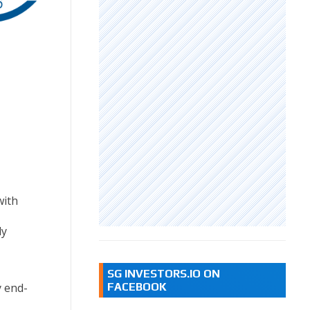
with
ly
SG INVESTORS.IO ON
FACEBOOK
y end-