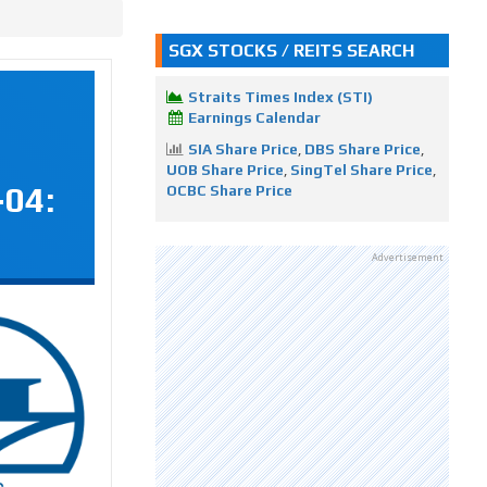
SGX STOCKS / REITS SEARCH
Straits Times Index (STI)
Earnings Calendar
SIA Share Price
,
DBS Share Price
,
UOB Share Price
,
SingTel Share Price
,
-04:
OCBC Share Price
Advertisement