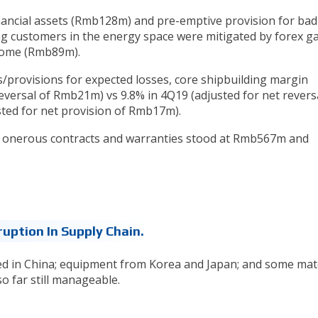
nancial assets (Rmb128m) and pre-emptive provision for bad
ng customers in the energy space were mitigated by forex g
come (Rmb89m).
ls/provisions for expected losses, core shipbuilding margin
reversal of Rmb21m) vs 9.8% in 4Q19 (adjusted for net revers
ted for net provision of Rmb17m).
r onerous contracts and warranties stood at Rmb567m and
ruption In Supply Chain.
ed in China; equipment from Korea and Japan; and some mat
o far still manageable.