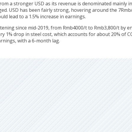
rom a stronger USD as its revenue is denominated mainly i
edged. USD has been fairly strong, hovering around the 7Rm
uld lead to a 1.5% increase in earnings.
ftening since mid-2019, from Rmb4000/t to Rmb3,800/t by e
ry 1% drop in steel cost, which accounts for about 20% of C
arnings, with a 6-month lag.