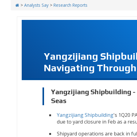
>
Analysts Say
>
Research Reports
Yangzijiang Shipbui
Navigating Through
Yangzijiang Shipbuilding 
Seas
Yangzijiang Shipbuilding
's 1Q20 PA
due to yard closure in Feb as a res
Shipyard operations are back in full