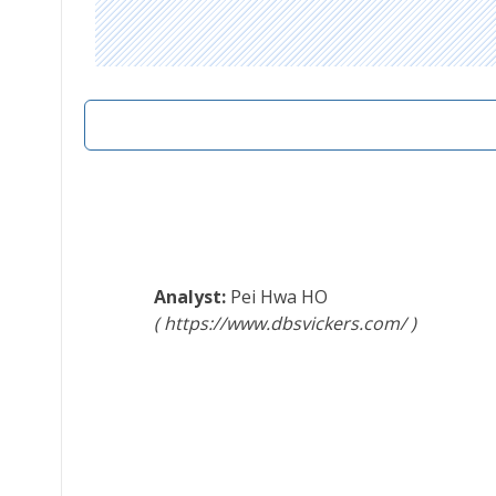
Pei Hwa HO
https://www.dbsvickers.com/