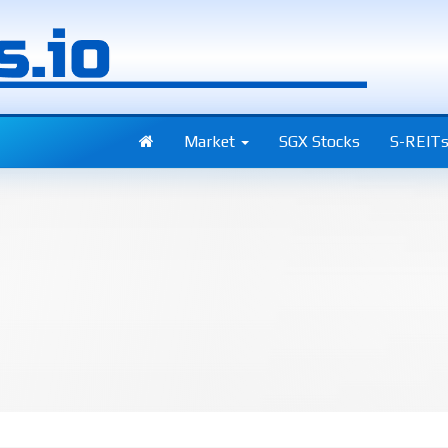
Market
SGX Stocks
S-REIT