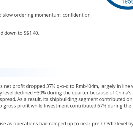
d slow ordering momentum; confident on
ed down to S$1.40.
’s net profit dropped 37% q-o-q to Rmb404m, largely in line 
ty level declined ~30% during the quarter because of China’s
pread. As a result, its shipbuilding segment contributed on
p gross profit while Investment contributed 67% during the
lise as operations had ramped up to near pre-COVID level b