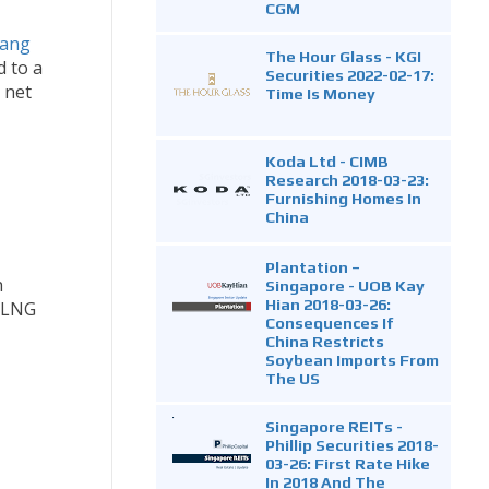
CGM
iang
The Hour Glass - KGI
d to a
Securities 2022-02-17:
 net
Time Is Money
Koda Ltd - CIMB
Research 2018-03-23:
Furnishing Homes In
China
Plantation –
h
Singapore - UOB Kay
Hian 2018-03-26:
g LNG
Consequences If
China Restricts
Soybean Imports From
The US
Singapore REITs -
Phillip Securities 2018-
03-26: First Rate Hike
In 2018 And The