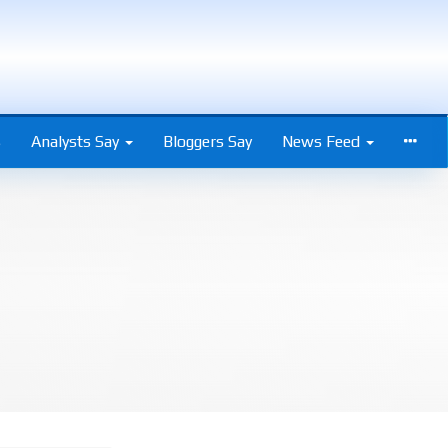
s
Analysts Say
Bloggers Say
News Feed