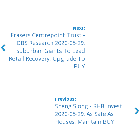
Frasers Centrepoint Trust -
DBS Research 2020-05-29:
Suburban Giants To Lead
Retail Recovery; Upgrade To
BUY
Sheng Siong - RHB Invest
2020-05-29: As Safe As
Houses; Maintain BUY