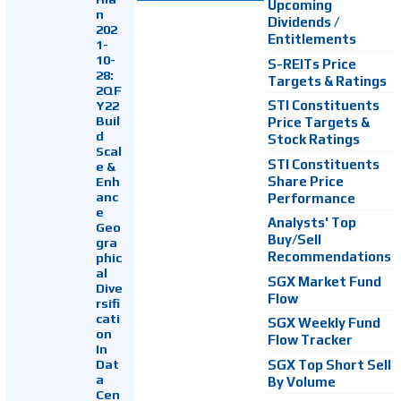
Upcoming
n
Dividends /
202
Entitlements
1-
10-
S-REITs Price
28:
Targets & Ratings
2QF
Y22
STI Constituents
Buil
Price Targets &
d
Stock Ratings
Scal
STI Constituents
e &
Enh
Share Price
anc
Performance
e
Analysts' Top
Geo
Buy/Sell
gra
Recommendations
phic
al
SGX Market Fund
Dive
Flow
rsifi
cati
SGX Weekly Fund
on
Flow Tracker
In
Dat
SGX Top Short Sell
a
By Volume
Cen