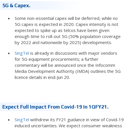
5G & Capex.
Some non-essential capex will be deferred, while no
5G capex is expected in 2020. Capex intensity is not
expected to spike up as telcos have been given
enough time to roll-out 5G (50% population coverage
by 2022 and nationwide by 2025) developments.
SingTel
is already in discussions with major vendors
for 5G equipment procurements; a further
commentary will be announced once the Infocomm
Media Development Authority (IMDA) outlines the 5G
licence details in end-Jun 20.
Expect Full Impact From Covid-19 In 1QFY21.
SingTel
withdrew its FY21 guidance in view of Covid-19
induced uncertainties. We expect consumer weakness