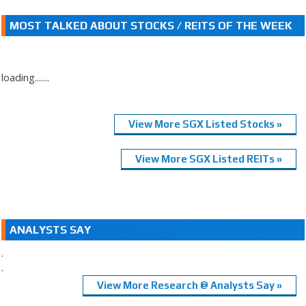
MOST TALKED ABOUT STOCKS / REITS OF THE WEEK
loading.......
View More SGX Listed Stocks »
View More SGX Listed REITs »
ANALYSTS SAY
.
.
View More Research @ Analysts Say »