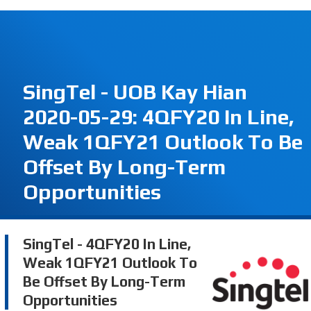
SingTel - UOB Kay Hian
2020-05-29: 4QFY20 In Line,
Weak 1QFY21 Outlook To Be
Offset By Long-Term
Opportunities
SingTel - 4QFY20 In Line,
Weak 1QFY21 Outlook To
Be Offset By Long-Term
Opportunities