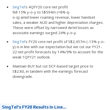
SingTel
's 4QFY20 core net profit
fell 15% y-o-y to S$594m (+8% q-
o-q) amid lower roaming revenue, lower handset
sales, a weaker AUD and higher depreciation charges.
These were offset by narrowed Airtel losses as
associate earnings surged 24% y-o-y.
SingTel
's FY20 core net profit of S$2,457m (-13% y-o-
y) is in line with our expectation but we cut our FY21-
22 net profit forecasts by 14%/9% to account for the
weak 1QFY21 outlook.
Maintain BUY but cut DCF-based target price to
S$2.80, in tandem with the earnings forecast
downgrade.
SingTel's FY20 Results In Line…