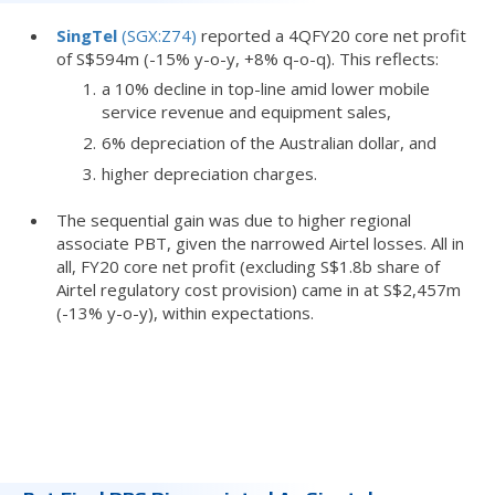
SingTel
(SGX:Z74)
reported a 4QFY20 core net profit
of S$594m (-15% y-o-y, +8% q-o-q). This reflects:
a 10% decline in top-line amid lower mobile
service revenue and equipment sales,
6% depreciation of the Australian dollar, and
higher depreciation charges.
The sequential gain was due to higher regional
associate PBT, given the narrowed Airtel losses. All in
all, FY20 core net profit (excluding S$1.8b share of
Airtel regulatory cost provision) came in at S$2,457m
(-13% y-o-y), within expectations.