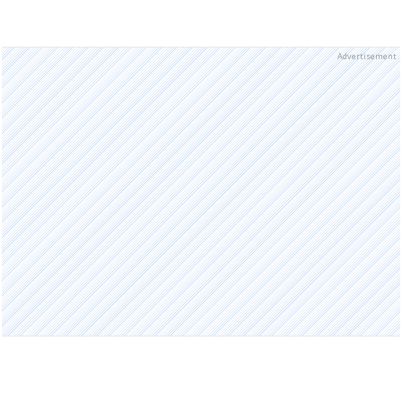
Advertisement