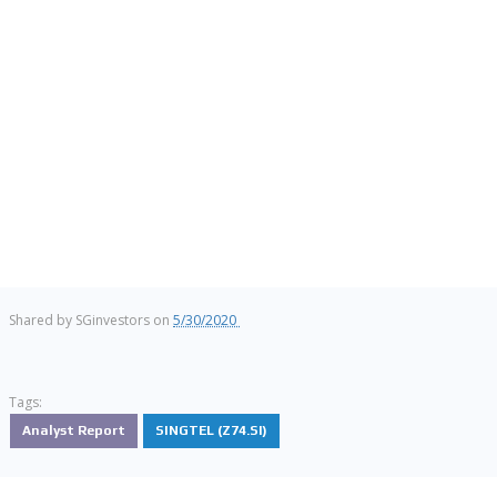
Shared by
SGinvestors
on
5/30/2020
Tags:
Analyst Report
SINGTEL (Z74.SI)