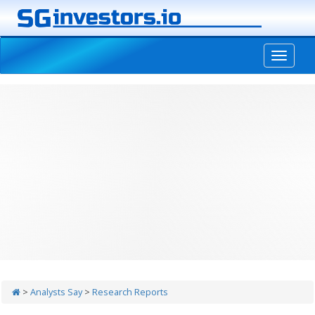
-->
>
Analysts Say
>
Research Reports