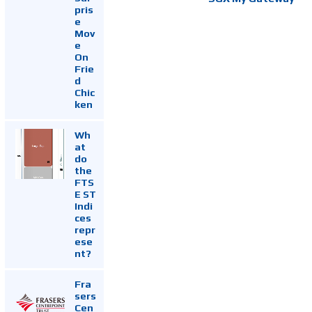
pris
e
Mov
e
On
Frie
d
Chic
ken
Wh
at
do
the
FTS
E ST
Indi
ces
repr
ese
nt?
Fra
sers
Cen