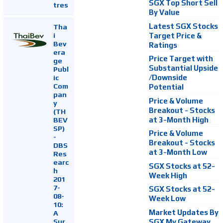
SGX Top Short Sell
tres
By Value
Latest SGX Stocks
Tha
i
Target Price &
Bev
Ratings
era
Price Target with
ge
Substantial Upside
Publ
ic
/Downside
Com
Potential
pan
Price & Volume
y
Breakout - Stocks
(TH
at 3-Month High
BEV
SP)
Price & Volume
-
Breakout - Stocks
DBS
at 3-Month Low
Res
earc
SGX Stocks at 52-
h
Week High
201
7-
SGX Stocks at 52-
08-
Week Low
10:
Market Updates By
A
Sur
SGX My Gateway