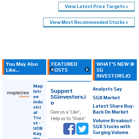
View Latest Price Targets »
View Most Recommended Stocks »
You May Also
FEATURED
WHAT'S NEW @
Like...
POSTS
SG
INVESTORS.IO
Map
Analysts Say
Support
letr
SGinvestors.i
ee
SGX Market
Indu
o
Latest Share Buy-
stri
Back On Market
Give us a 'Like',
al
Tru
Help us to 'Share'
Volume Breakout -
st -
SGX Stocks with
UOB
Surging Volume
Kay
Hia