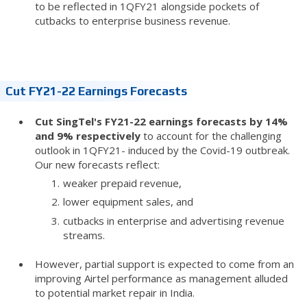
to be reflected in 1QFY21 alongside pockets of
cutbacks to enterprise business revenue.
Cut FY21-22 Earnings Forecasts
Cut SingTel's FY21-22 earnings forecasts by 14%
and 9% respectively
to account for the challenging
outlook in 1QFY21- induced by the Covid-19 outbreak.
Our new forecasts reflect:
weaker prepaid revenue,
lower equipment sales, and
cutbacks in enterprise and advertising revenue
streams.
However, partial support is expected to come from an
improving Airtel performance as management alluded
to potential market repair in India.