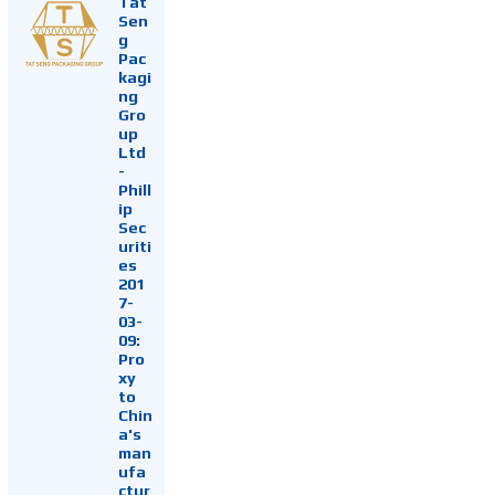
Tat
Sen
g
Pac
kagi
ng
Gro
up
Ltd
-
Phill
ip
Sec
uriti
es
201
7-
03-
09:
Pro
xy
to
Chin
a's
man
ufa
ctur