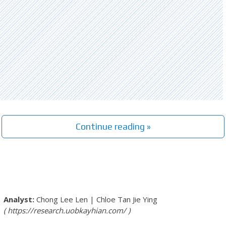
Continue reading »
Chong Lee Len
|
Chloe Tan Jie Ying
https://research.uobkayhian.com/