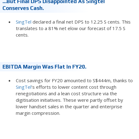
…but Final DPS Disappointed As Singtel
Conserves Cash.
SingTel
declared a final net DPS to 12.25 S cents. This
translates to a 81% net elow our forecast of 17.5 S
cents.
EBITDA Margin Was Flat In FY20.
Cost savings for FY20 amounted to S$444m, thanks to
SingTel
’s efforts to lower content cost through
renegotiations and a lean cost structure via the
digitisation initiatives. These were partly offset by
lower handset sales in the quarter and enterprise
margin compression.