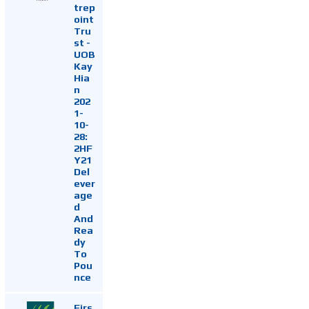
trep
oint
Tru
st -
UOB
Kay
Hia
n
202
1-
10-
28:
2HF
Y21
Del
ever
age
d
And
Rea
dy
To
Pou
nce
Firs