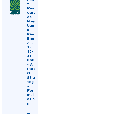
t
Res
ourc
es -
May
ban
k
Kim
Eng
202
1-
10-
31:
ESG
~ A
Part
Of
Stra
teg
y
For
mul
atio
n