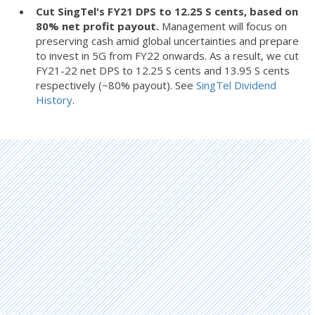
Cut SingTel's FY21 DPS to 12.25 S cents, based on
80% net profit payout.
Management will focus on
preserving cash amid global uncertainties and prepare
to invest in 5G from FY22 onwards. As a result, we cut
FY21-22 net DPS to 12.25 S cents and 13.95 S cents
respectively (~80% payout). See
SingTel Dividend
History
.