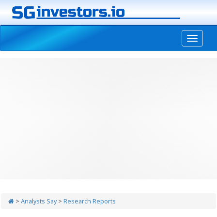
-->
>
Analysts Say
>
Research Reports