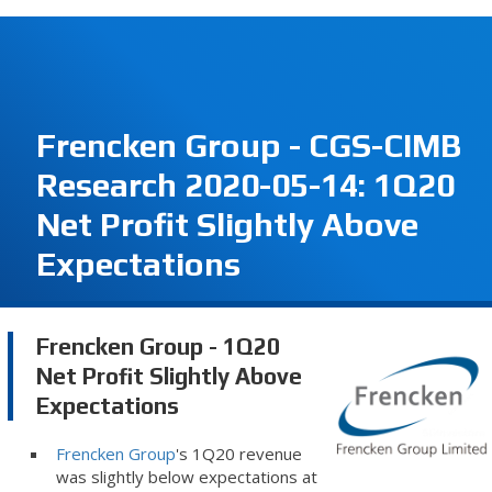
Frencken Group - CGS-CIMB
Research 2020-05-14: 1Q20
Net Profit Slightly Above
Expectations
Frencken Group - 1Q20
Net Profit Slightly Above
Expectations
Frencken Group
's 1Q20 revenue
was slightly below expectations at