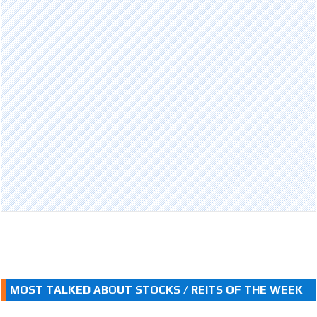
MOST TALKED ABOUT STOCKS / REITS OF THE WEEK