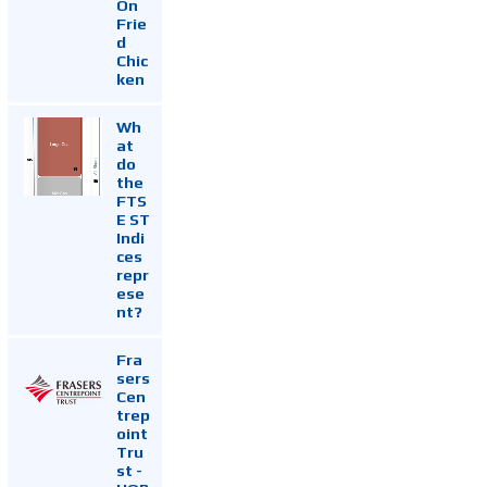
On
Frie
d
Chic
ken
Wh
at
do
the
FTS
E ST
Indi
ces
repr
ese
nt?
Fra
sers
Cen
trep
oint
Tru
st -