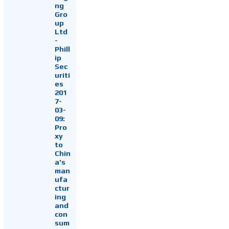
ng
Gro
up
Ltd
-
Phill
ip
Sec
uriti
es
201
7-
03-
09:
Pro
xy
to
Chin
a's
man
ufa
ctur
ing
and
con
sum