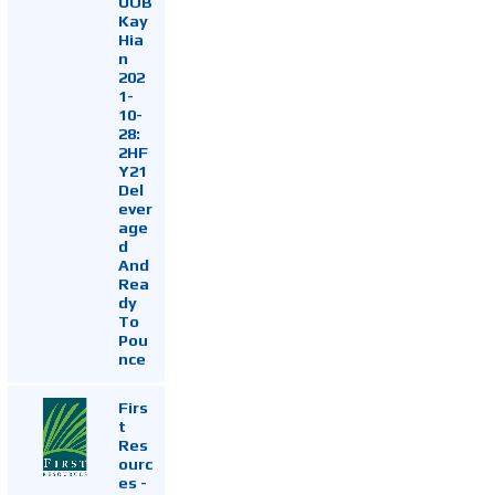
UOB
Kay
Hia
n
202
1-
10-
28:
2HF
Y21
Del
ever
age
d
And
Rea
dy
To
Pou
nce
Firs
t
Res
ourc
es -