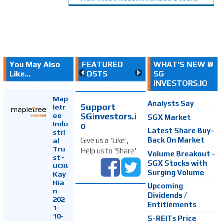
You May Also
FEATURED
WHAT'S NEW @
Like...
POSTS
SG
INVESTORS.IO
Map
Analysts Say
Support
letr
SGinvestors.i
ee
SGX Market
Indu
o
Latest Share Buy-
stri
Back On Market
Give us a 'Like',
al
Tru
Help us to 'Share'
Volume Breakout -
st -
SGX Stocks with
UOB
Surging Volume
Kay
Hia
Upcoming
n
Dividends /
202
Entitlements
1-
10-
S-REITs Price