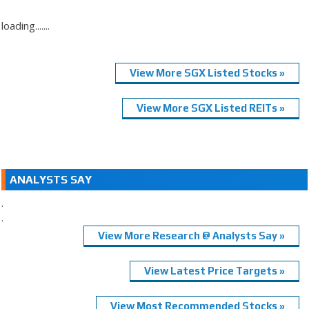
loading.......
View More SGX Listed Stocks »
View More SGX Listed REITs »
ANALYSTS SAY
.
.
View More Research @ Analysts Say »
View Latest Price Targets »
View Most Recommended Stocks »