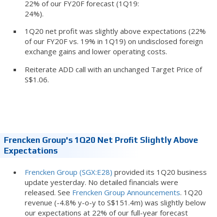
22% of our FY20F forecast (1Q19:
24%).
1Q20 net profit was slightly above expectations (22%
of our FY20F vs. 19% in 1Q19) on undisclosed foreign
exchange gains and lower operating costs.
Reiterate ADD call with an unchanged Target Price of
S$1.06.
Frencken Group's 1Q20 Net Profit Slightly Above
Expectations
Frencken Group (SGX:E28)
provided its 1Q20 business
update yesterday. No detailed financials were
released. See
Frencken Group Announcements
. 1Q20
revenue (-4.8% y-o-y to S$151.4m) was slightly below
our expectations at 22% of our full-year forecast