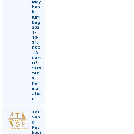
May
ban
k
Kim
Eng
202
1-
10-
31:
ESG
~ A
Part
Of
Stra
teg
y
For
mul
atio
n
Tat
Sen
g
Pac
kagi