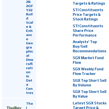
28:
Targets & Ratings
2QF
Y22
STI Constituents
Buil
Price Targets &
d
Stock Ratings
Scal
STI Constituents
e &
Enh
Share Price
anc
Performance
e
Analysts' Top
Geo
Buy/Sell
gra
Recommendations
phic
al
SGX Market Fund
Dive
Flow
rsifi
cati
SGX Weekly Fund
on
Flow Tracker
In
Dat
SGX Top Short Sell
a
By Volume
Cen
SGX Top Short Sell
tres
By Value
Latest SGX Stocks
Tha
i
Target Price &