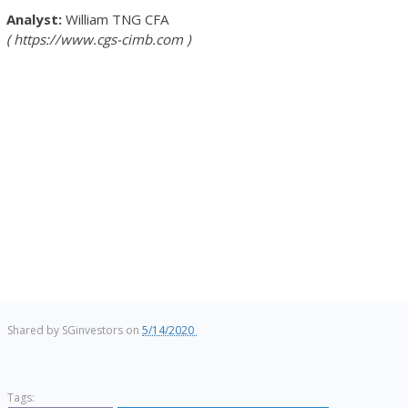
William TNG
CFA
https://www.cgs-cimb.com
Shared by
SGinvestors
on
5/14/2020
Tags: