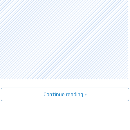
Continue reading »