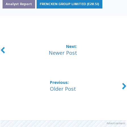
Analyst Report
FRENCKEN GROUP LIMITED (E28.SI)
Newer Post
Older Post
Advertisement