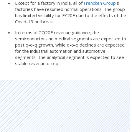
Except for a factory in India, all of
Frencken Group
’s
factories have resumed normal operations. The group
has limited visibility for FY20F due to the effects of the
Covid-19 outbreak.
In terms of 2Q20F revenue guidance, the
semiconductor and medical segments are expected to
post q-o-q growth, while q-o-q declines are expected
for the industrial automation and automotive
segments. The analytical segment is expected to see
stable revenue q-o-q.