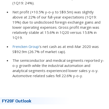
(1Q19: 24%).
Net profit (+10.5% y-o-y to S$9.5m) was slightly
above at 22% of our full-year expectations (1Q19:
19%) due to undisclosed foreign exchange gains and
lower operating expenses. Gross profit margin was
relatively stable at 15.6% in 1Q20 versus 15.8% in
1Q19.
Frencken Group
's net cash as at end-Mar 2020 was
S$92.9m (26.7% of market cap).
The semiconductor and medical segments reported y-
o-y growth while the industrial automation and
analytical segments experienced lower sales y-o-y.
Automotive related sales fell 22.6% y-o-y.
FY20F Outlook