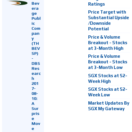
Bev
Ratings
era
Price Target with
ge
Substantial Upside
Publ
ic
/Downside
Com
Potential
pan
Price & Volume
y
Breakout - Stocks
(TH
at 3-Month High
BEV
SP)
Price & Volume
-
Breakout - Stocks
DBS
at 3-Month Low
Res
earc
SGX Stocks at 52-
h
Week High
201
7-
SGX Stocks at 52-
08-
Week Low
10:
Market Updates By
A
Sur
SGX My Gateway
pris
e
Mov
e