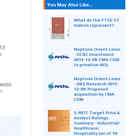
You May Also Like...
What do the FTSE ST
Indices represent?
13
Neptune Orient Lines
.
- OCBC Investment
2015-12-08: CMA CGM
to privatise NOL
Neptune Orient Lines
- DBS Research 2015-
estic
12-08: Proposed
n
acquisition by CMA
CGM
S-REIT Target Price &
Analyst Ratings
Summary - Industrial/
Healthcare/
Hospitality (as of 18-