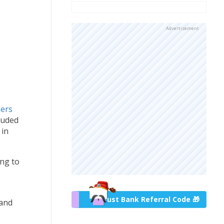
Advertisement
sers
luded
 in
ing to
Trust Bank Referral Code 🎁
 and
s