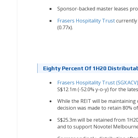
Sponsor-backed master leases prov
Frasers Hospitality Trust
currently 
(0.77x).
Eighty Percent Of 1H20 Distributa
Frasers Hospitality Trust (SGX:ACV
S$12.1m (-52.0% y-o-y) for the lates
While the REIT will be maintaining 
decision was made to retain 80% of
S$25.3m will be retained from 1H20
and to support Novotel Melbourne o