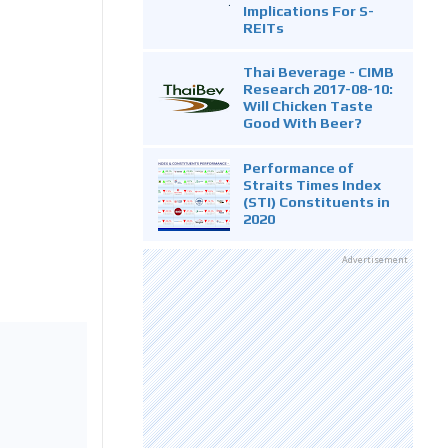
Implications For S-
REITs
Thai Beverage - CIMB
Research 2017-08-10:
Will Chicken Taste
Good With Beer?
Performance of
Straits Times Index
(STI) Constituents in
2020
Advertisement