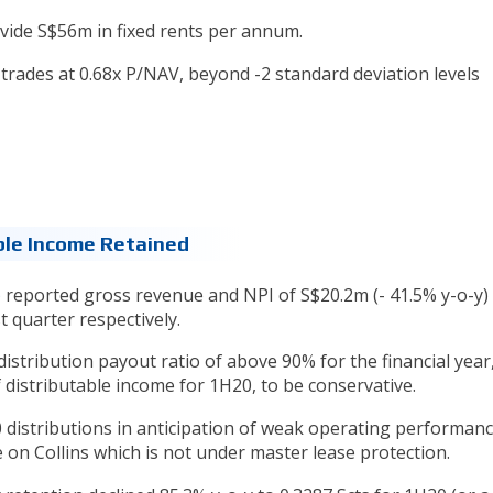
ide S$56m in fixed rents per annum.
trades at 0.68x P/NAV, beyond -2 standard deviation levels
ble Income Retained
)
reported gross revenue and NPI of S$20.2m (- 41.5% y-o-y)
t quarter respectively.
distribution payout ratio of above 90% for the financial year,
 distributable income for 1H20, to be conservative.
 distributions in anticipation of weak operating performan
n Collins which is not under master lease protection.