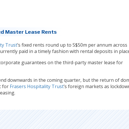
ed Master Lease Rents
ty Trust
’s fixed rents round up to S$50m per annum across 
rrently paid in a timely fashion with rental deposits in place
corporate guarantees on the third-party master lease for
trend downwards in the coming quarter, but the return of dom
t for
Frasers Hospitality Trust
’s foreign markets as lockdow
easing.