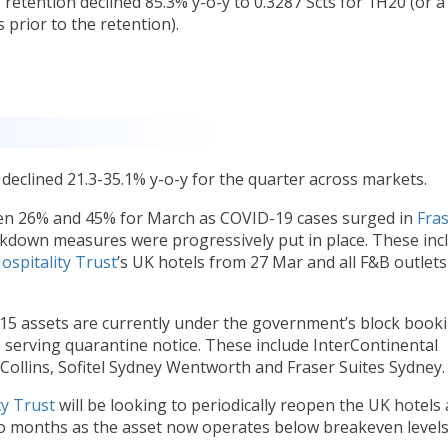
 retention declined 85.3% y-o-y to 0.3287 Scts for 1H20 (or a
s prior to the retention).
declined 21.3-35.1% y-o-y for the quarter across markets.
en 26% and 45% for March as COVID-19 cases surged in
Fra
ckdown measures were progressively put in place. These inc
ospitality Trust
’s UK hotels from 27 Mar and all F&B outlets
 15 assets are currently under the government’s block book
serving quarantine notice. These include InterContinental
ollins, Sofitel Sydney Wentworth and Fraser Suites Sydney.
ty Trust
will be looking to periodically reopen the UK hotels
wo months as the asset now operates below breakeven level