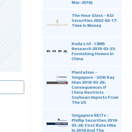
Mar-2016)
The Hour Glass - KGI
Securities 2022-02-17:
Time Is Money
Koda Ltd - CIMB
Research 2018-03-23:
Furnishing Homes In
China
Plantation –
Singapore - UOB Kay
Hian 2018-03-26:
Consequences If
China Restricts
Soybean Imports From
The US
Singapore REITs -
Phillip Securities 2018-
03-26: First Rate Hike
In 2018 And The