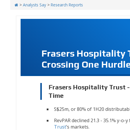
>
Analysts Say
>
Research Reports
Frasers Hospitality
Crossing One Hurdle
Frasers Hospitality Trust 
Time
S$25m, or 80% of 1H20 distributabl
RevPAR declined 21.3 - 35.1% y-o-y
Trust
’s markets.