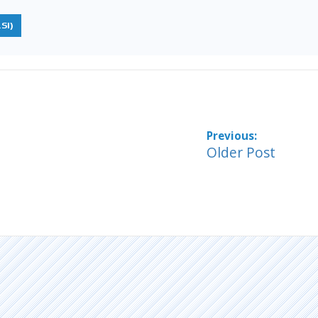
SI)
Older Post