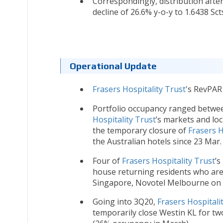
Correspondingly, distribution after
decline of 26.6% y-o-y to 1.6438 Sct
Operational Update
Frasers Hospitality Trust
's RevPAR 
Portfolio occupancy ranged betwe
Hospitality Trust
’s markets and lo
the temporary closure of
Frasers H
the Australian hotels since 23 Mar.
Four of
Frasers Hospitality Trust
’s
house returning residents who are 
Singapore, Novotel Melbourne on C
Going into 3Q20,
Frasers Hospitali
temporarily close Westin KL for t