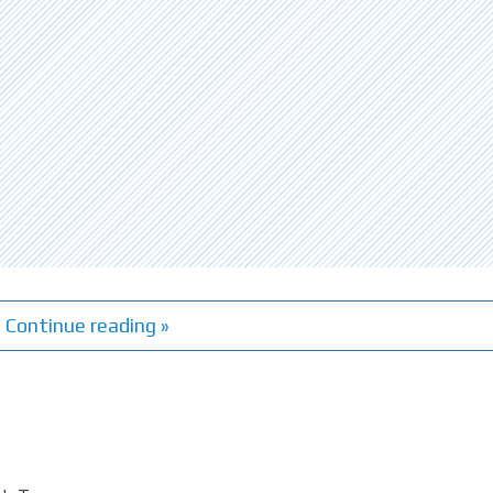
Continue reading »