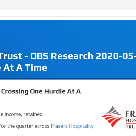
 Trust - DBS Research 2020-05
 At A Time
- Crossing One Hurdle At A
e income, retained.
 for the quarter across
Frasers Hospitality