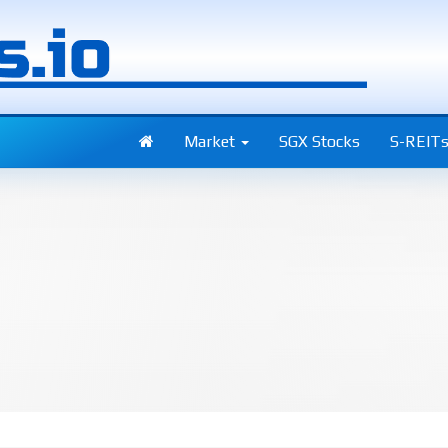
Market
SGX Stocks
S-REIT