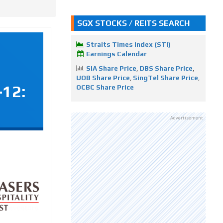
SGX STOCKS / REITS SEARCH
Straits Times Index (STI)
Earnings Calendar
SIA Share Price
,
DBS Share Price
,
UOB Share Price
,
SingTel Share Price
,
-12:
OCBC Share Price
Advertisement