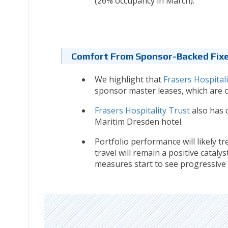
(26% occupancy in March).
Comfort From Sponsor-Backed Fix
We highlight that
Frasers Hospitali
sponsor master leases, which are cu
Frasers Hospitality Trust
also has 
Maritim Dresden hotel.
Portfolio performance will likely 
travel will remain a positive catalys
measures start to see progressive 