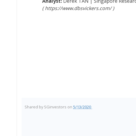
Derek TAN
|
Singapore Resear
https://www.dbsvickers.com/
Shared by
SGinvestors
on
5/13/2020