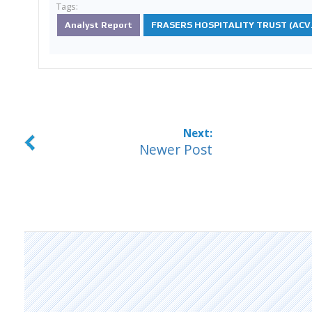
Tags:
Analyst Report
FRASERS HOSPITALITY TRUST (ACV.
Newer Post