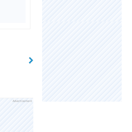
Advertisement