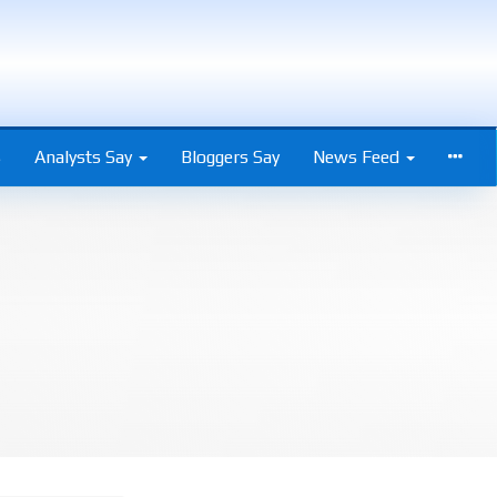
s
Analysts Say
Bloggers Say
News Feed