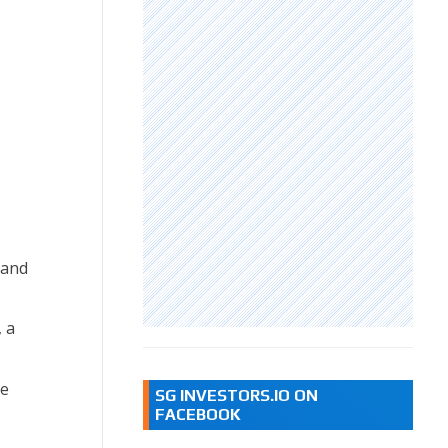
 and
 a
ce
SG INVESTORS.IO ON
FACEBOOK