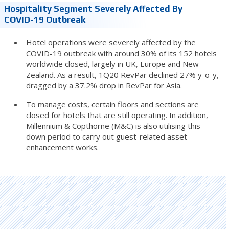
Hospitality Segment Severely Affected By
COVID-19 Outbreak
Hotel operations were severely affected by the
COVID-19 outbreak with around 30% of its 152 hotels
worldwide closed, largely in UK, Europe and New
Zealand. As a result, 1Q20 RevPar declined 27% y-o-y,
dragged by a 37.2% drop in RevPar for Asia.
To manage costs, certain floors and sections are
closed for hotels that are still operating. In addition,
Millennium & Copthorne (M&C) is also utilising this
down period to carry out guest-related asset
enhancement works.