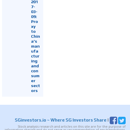
201
7-
03-
09:
Pro
xy
to
Chin
a's
man
ufa
ctur
ing
and
con
sum
er
sect
ors
SGinvestors.io
~ Where SG Investors Share
|
Stock analysis research and articles on this site are for the purpose of
information sharing and do not serve as recommendation of any transactions.