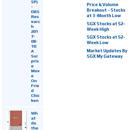
SP)
Price & Volume
-
Breakout - Stocks
DBS
at 3-Month Low
Res
earc
SGX Stocks at 52-
h
Week High
201
7-
SGX Stocks at 52-
08-
Week Low
10:
Market Updates By
A
Sur
SGX My Gateway
pris
e
Mov
e
On
Frie
d
Chic
ken
Wh
at
do
the