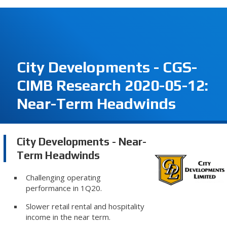
City Developments - CGS-
CIMB Research 2020-05-12:
Near-Term Headwinds
City Developments - Near-
Term Headwinds
Challenging operating
performance in 1Q20.
Slower retail rental and hospitality
income in the near term.