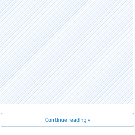
Continue reading »