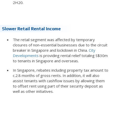
2H20.
Slower Retail Rental Income
The retail segment was affected by temporary
closures of non-essential businesses due to the circuit
breaker in Singapore and lockdown in China.
City
Developments
is providing rental relief totaling S$30m
to tenants in Singapore and overseas.
In Singapore, rebates including property tax amount to
c.2.8 months of gross rents. In addition, it will also
assist tenants with cashflow issues by allowing them
to offset rent using part of their security deposit as
well as other initiatives.