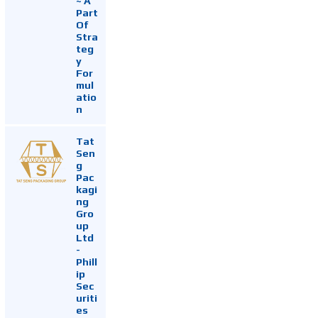
~ A
Part
Of
Stra
teg
y
For
mul
atio
n
Tat
Sen
g
Pac
kagi
ng
Gro
up
Ltd
-
Phill
ip
Sec
uriti
es