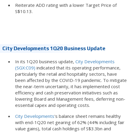
Reiterate ADD rating with a lower Target Price of
S$10.13.
City Developments 1Q20 Business Update
In its 1Q20 business update,
City Developments
(SGX:C09)
indicated that its operating performance,
particularly the retail and hospitality sectors, have
been affected by the COVID-19 pandemic. To mitigate
the near-term uncertainty, it has implemented cost
efficiency and cash preservation initiatives such as
lowering Board and Management fees, deferring non-
essential capex and operating costs.
City Developments
's balance sheet remains healthy
with end-1Q20 net gearing of 62% (44% including fair
value gains), total cash holdings of S$3.3bn and