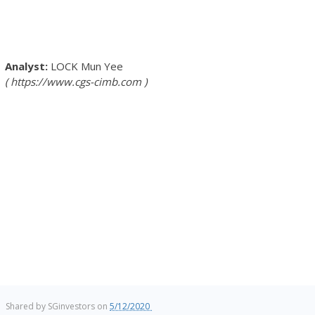
LOCK Mun Yee
https://www.cgs-cimb.com
Shared by
SGinvestors
on
5/12/2020