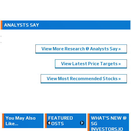
ANALYSTS SAY
.
.
View More Research @ Analysts Say »
View Latest Price Targets »
View Most Recommended Stocks »
You May Also
FEATURED
WHAT'S NEW @
Like...
POSTS
SG
INVESTORS.IO