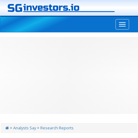
-->
>
Analysts Say
>
Research Reports