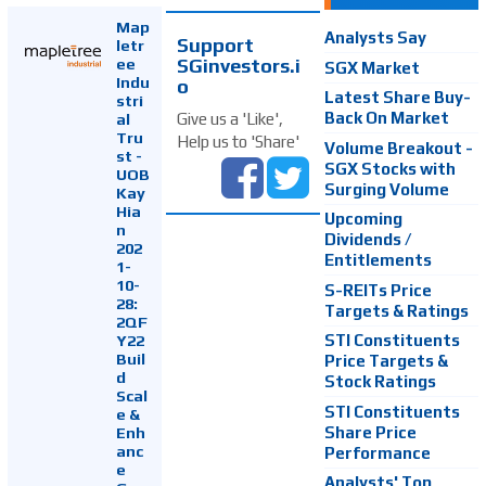
Map
Analysts Say
Support
letr
SGinvestors.i
ee
SGX Market
Indu
o
Latest Share Buy-
stri
Back On Market
Give us a 'Like',
al
Tru
Help us to 'Share'
Volume Breakout -
st -
SGX Stocks with
UOB
Surging Volume
Kay
Hia
Upcoming
n
Dividends /
202
Entitlements
1-
10-
S-REITs Price
28:
Targets & Ratings
2QF
Y22
STI Constituents
Buil
Price Targets &
d
Stock Ratings
Scal
STI Constituents
e &
Enh
Share Price
anc
Performance
e
Analysts' Top