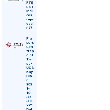
FTS
E ST
Indi
ces
repr
ese
nt?
Fra
sers
Cen
trep
oint
Tru
st -
UOB
Kay
Hia
n
202
1-
10-
28:
2HF
Y21
Del