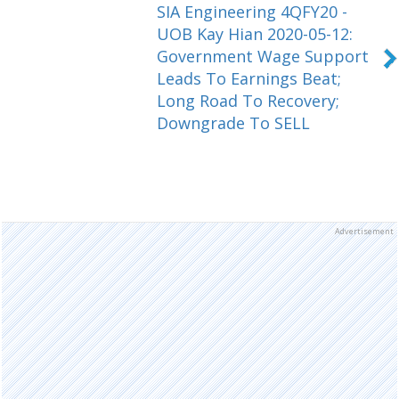
SIA Engineering 4QFY20 -
UOB Kay Hian 2020-05-12:
Government Wage Support
Leads To Earnings Beat;
Long Road To Recovery;
Downgrade To SELL
Advertisement