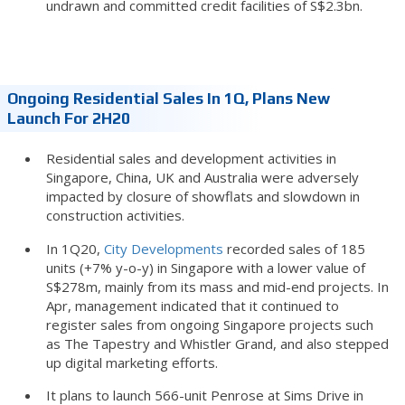
undrawn and committed credit facilities of S$2.3bn.
Ongoing Residential Sales In 1Q, Plans New
Launch For 2H20
Residential sales and development activities in
Singapore, China, UK and Australia were adversely
impacted by closure of showflats and slowdown in
construction activities.
In 1Q20,
City Developments
recorded sales of 185
units (+7% y-o-y) in Singapore with a lower value of
S$278m, mainly from its mass and mid-end projects. In
Apr, management indicated that it continued to
register sales from ongoing Singapore projects such
as The Tapestry and Whistler Grand, and also stepped
up digital marketing efforts.
It plans to launch 566-unit Penrose at Sims Drive in