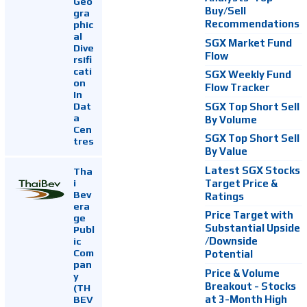
Geo
Buy/Sell
gra
Recommendations
phic
al
SGX Market Fund
Dive
Flow
rsifi
cati
SGX Weekly Fund
on
Flow Tracker
In
Dat
SGX Top Short Sell
a
By Volume
Cen
SGX Top Short Sell
tres
By Value
Latest SGX Stocks
Tha
i
Target Price &
Bev
Ratings
era
Price Target with
ge
Substantial Upside
Publ
ic
/Downside
Com
Potential
pan
Price & Volume
y
Breakout - Stocks
(TH
at 3-Month High
BEV