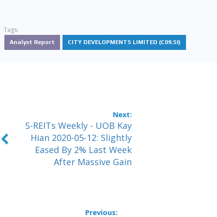
Tags:
Analyst Report
CITY DEVELOPMENTS LIMITED (C09.SI)
S-REITs Weekly - UOB Kay
Hian 2020-05-12: Slightly
Eased By 2% Last Week
After Massive Gain