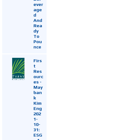
ever
age
d
And
Rea
dy
To
Pou
nce
Firs
t
Res
ourc
es -
May
ban
k
Kim
Eng
202
1-
10-
31:
ESG