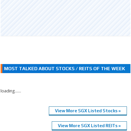
MOST TALKED ABOUT STOCKS / REITS OF THE WEEK
loading.......
View More SGX Listed Stocks »
View More SGX Listed REITs »