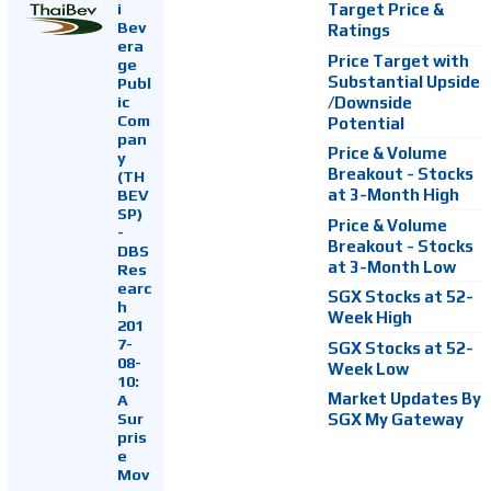
i
Target Price &
Bev
Ratings
era
Price Target with
ge
Substantial Upside
Publ
ic
/Downside
Com
Potential
pan
Price & Volume
y
Breakout - Stocks
(TH
at 3-Month High
BEV
SP)
Price & Volume
-
Breakout - Stocks
DBS
at 3-Month Low
Res
earc
SGX Stocks at 52-
h
Week High
201
7-
SGX Stocks at 52-
08-
Week Low
10:
Market Updates By
A
Sur
SGX My Gateway
pris
e
Mov