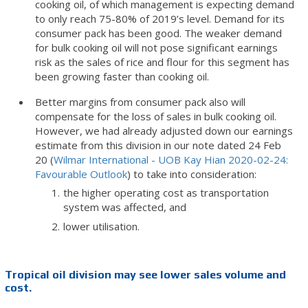
cooking oil, of which management is expecting demand
to only reach 75-80% of 2019’s level. Demand for its
consumer pack has been good. The weaker demand
for bulk cooking oil will not pose significant earnings
risk as the sales of rice and flour for this segment has
been growing faster than cooking oil.
Better margins from consumer pack also will
compensate for the loss of sales in bulk cooking oil.
However, we had already adjusted down our earnings
estimate from this division in our note dated 24 Feb
20 (
Wilmar International - UOB Kay Hian 2020-02-24:
Favourable Outlook
) to take into consideration:
the higher operating cost as transportation
system was affected, and
lower utilisation.
Tropical oil division may see lower sales volume and
cost.