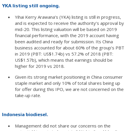
YKA listing still ongoing.
Yihai Kerry Arawana’s (YKA) listing is still in progress,
and is expected to receive the authority’s approval by
mid-20. This listing valuation will be based on 2019
financial performance, with the 2019 account having
been audited and ready for submission. Its China
business accounted for about 60% of the group’s PBT
in 2019 (PBT: US$1.74b) vs 57.2% of 2018 (PBT:
US$1.57b), which means that earnings should be
higher for 2019 vs 2018.
Given its strong market positioning in China consumer
staple market and only 10% of total shares being up
for offer during this IPO, we are not concerned on the
take-up rate.
Indonesia biodiesel.
Management did not share our concerns on the