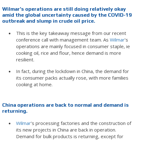
Wilmar’s operations are still doing relatively okay
amid the global uncertainty caused by the COVID-19
outbreak and slump in crude oil price.
This is the key takeaway message from our recent
conference call with management team. As
Wilmar
’s
operations are mainly focused in consumer staple, ie
cooking oil, rice and flour, hence demand is more
resilient.
In fact, during the lockdown in China, the demand for
its consumer packs actually rose, with more families
cooking at home.
China operations are back to normal and demand is
returning.
Wilmar
’s processing factories and the construction of
its new projects in China are back in operation.
Demand for bulk products is returning, except for