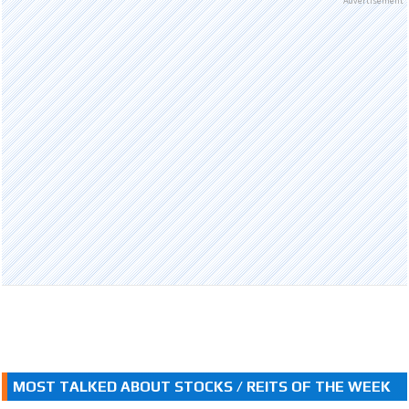
Advertisement
MOST TALKED ABOUT STOCKS / REITS OF THE WEEK