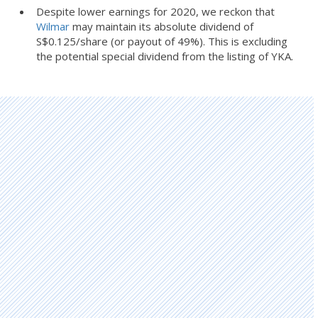
Despite lower earnings for 2020, we reckon that
Wilmar
may maintain its absolute dividend of
S$0.125/share (or payout of 49%). This is excluding
the potential special dividend from the listing of YKA.