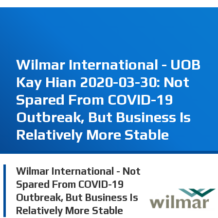
Wilmar International - UOB
Kay Hian 2020-03-30: Not
Spared From COVID-19
Outbreak, But Business Is
Relatively More Stable
Wilmar International - Not
Spared From COVID-19
Outbreak, But Business Is
Relatively More Stable