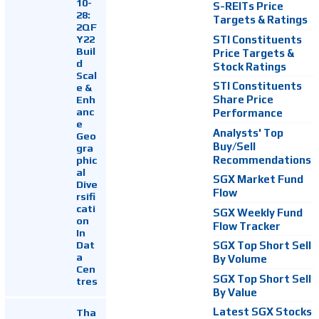
10-
S-REITs Price
28:
Targets & Ratings
2QF
Y22
STI Constituents
Buil
Price Targets &
d
Stock Ratings
Scal
STI Constituents
e &
Enh
Share Price
anc
Performance
e
Analysts' Top
Geo
Buy/Sell
gra
Recommendations
phic
al
SGX Market Fund
Dive
Flow
rsifi
cati
SGX Weekly Fund
on
Flow Tracker
In
Dat
SGX Top Short Sell
a
By Volume
Cen
SGX Top Short Sell
tres
By Value
Latest SGX Stocks
Tha