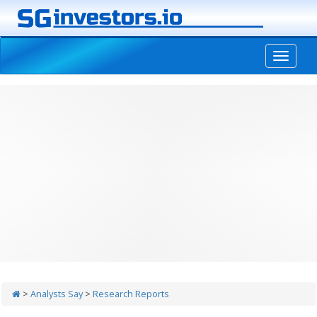
-->
>
Analysts Say
>
Research Reports