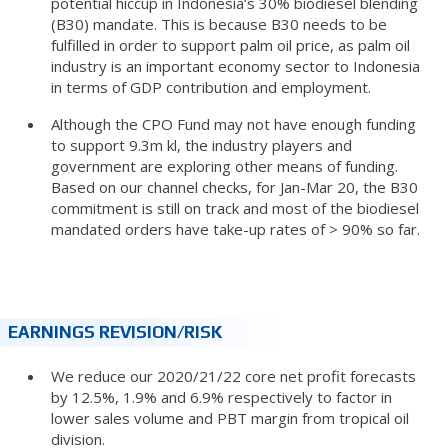
potential hiccup in Indonesia’s 30% biodiesel blending
(B30) mandate. This is because B30 needs to be
fulfilled in order to support palm oil price, as palm oil
industry is an important economy sector to Indonesia
in terms of GDP contribution and employment.
Although the CPO Fund may not have enough funding
to support 9.3m kl, the industry players and
government are exploring other means of funding.
Based on our channel checks, for Jan-Mar 20, the B30
commitment is still on track and most of the biodiesel
mandated orders have take-up rates of > 90% so far.
EARNINGS REVISION/RISK
We reduce our 2020/21/22 core net profit forecasts
by 12.5%, 1.9% and 6.9% respectively to factor in
lower sales volume and PBT margin from tropical oil
division.