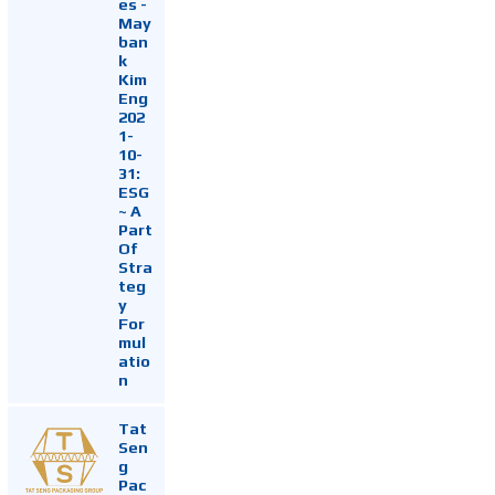
es -
May
ban
k
Kim
Eng
202
1-
10-
31:
ESG
~ A
Part
Of
Stra
teg
y
For
mul
atio
n
Tat
Sen
g
Pac