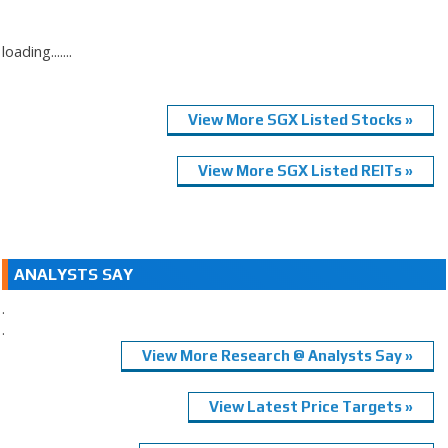
loading.......
View More SGX Listed Stocks »
View More SGX Listed REITs »
ANALYSTS SAY
.
.
View More Research @ Analysts Say »
View Latest Price Targets »