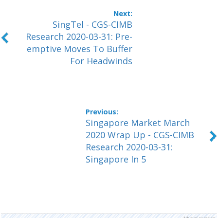
SingTel - CGS-CIMB
Research 2020-03-31: Pre-
emptive Moves To Buffer
For Headwinds
Singapore Market March
2020 Wrap Up - CGS-CIMB
Research 2020-03-31:
Singapore In 5