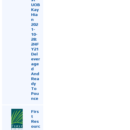
UOB
Kay
Hia
n
202
1-
10-
28:
2HF
Y21
Del
ever
age
d
And
Rea
dy
To
Pou
nce
Firs
t
Res
ourc