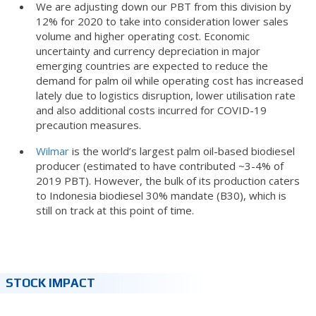
We are adjusting down our PBT from this division by
12% for 2020 to take into consideration lower sales
volume and higher operating cost. Economic
uncertainty and currency depreciation in major
emerging countries are expected to reduce the
demand for palm oil while operating cost has increased
lately due to logistics disruption, lower utilisation rate
and also additional costs incurred for COVID-19
precaution measures.
Wilmar
is the world’s largest palm oil-based biodiesel
producer (estimated to have contributed ~3-4% of
2019 PBT). However, the bulk of its production caters
to Indonesia biodiesel 30% mandate (B30), which is
still on track at this point of time.
STOCK IMPACT