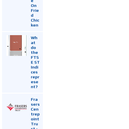
e
On
Frie
d
Chic
ken
Wh
at
do
the
FTS
E ST
Indi
ces
repr
ese
nt?
Fra
sers
Cen
trep
oint
Tru
st -