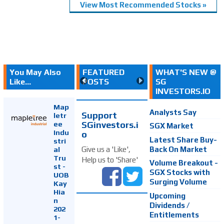
View Most Recommended Stocks »
You May Also
FEATURED
WHAT'S NEW @
Like...
POSTS
SG
INVESTORS.IO
Map
Analysts Say
Support
letr
SGinvestors.i
ee
SGX Market
Indu
o
Latest Share Buy-
stri
Back On Market
Give us a 'Like',
al
Tru
Help us to 'Share'
Volume Breakout -
st -
SGX Stocks with
UOB
Surging Volume
Kay
Hia
Upcoming
n
Dividends /
202
Entitlements
1-