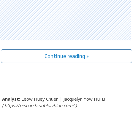
Continue reading »
Leow Huey Chuen
|
Jacquelyn Yow Hui Li
https://research.uobkayhian.com/