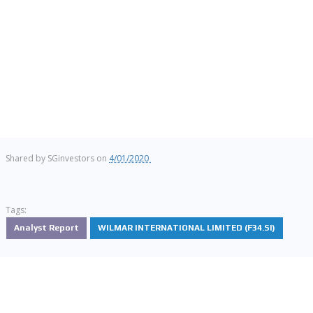
Shared by
SGinvestors
on
4/01/2020
Tags:
Analyst Report
WILMAR INTERNATIONAL LIMITED (F34.SI)