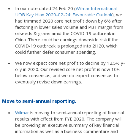
In our note dated 24 Feb 20 (
Wilmar International -
UOB Kay Hian 2020-02-24: Favourable Outlook
), we
had trimmed 2020 core net profit down by 6% after
factoring in lower sales volume and PBT margin from
oilseeds & grains amid the COVID-19 outbreak in
China. There could be earnings downside risk if the
COVID-19 outbreak is prolonged into 2H20, which
could further defer consumer spending.
We now expect core net profit to decline by 12.5% y-
o-y in 2020. Our revised core net profit is now 10%
below consensus, and we do expect consensus to
eventually revise down earnings.
Move to semi-annual reporting.
Wilmar
is moving to semi-annual reporting of financial
results with effect from FYE 2020. The company will
be providing an executive summary of key financial
information as well as a business commentary and