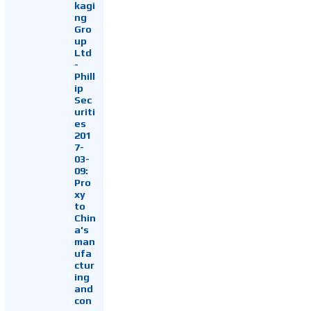
kagi
ng
Gro
up
Ltd
-
Phill
ip
Sec
uriti
es
201
7-
03-
09:
Pro
xy
to
Chin
a's
man
ufa
ctur
ing
and
con