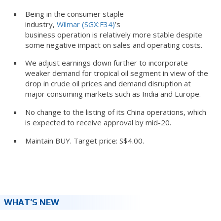
Being in the consumer staple
industry,
Wilmar (SGX:F34)
’s
business operation is relatively more stable despite
some negative impact on sales and operating costs.
We adjust earnings down further to incorporate
weaker demand for tropical oil segment in view of the
drop in crude oil prices and demand disruption at
major consuming markets such as India and Europe.
No change to the listing of its China operations, which
is expected to receive approval by mid-20.
Maintain BUY. Target price: S$4.00.
WHAT’S NEW