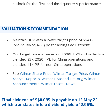
outlook for the first and third quarter’s performance.
VALUATION/RECOMMENDATION
Maintain BUY with a lower target price of S$4.00
(previously S$4.60) post earnings adjustment.
Our target price is based on 2020F EPS and reflects a
blended 23x 2020F PE for China operations and
blended 11x PE for non-China operations.
See
Wilmar Share Price
;
Wilmar Target Price
;
Wilmar
Analyst Reports
;
Wilmar Dividend History
;
Wilmar
Announcements
;
Wilmar Latest News
.
Final dividend of S$0.095 is payable on 15 May 20,
which translates into a dividend yield of 2.96%.