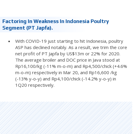
Factoring In Weakness In Indonesia Poultry
Segment (PT Japfa).
With COVID-19 just starting to hit Indonesia, poultry
ASP has declined notably. As a result, we trim the core
net profit of PT Japfa by US$13m or 22% for 2020.
The average broiler and DOC price in Java stood at
Rp16,100/kg (-11% m-o-m) and Rp4,500/chick (+4.6%
m-o-m) respectively in Mar 20, and Rp16,600 /kg
(-13% y-o-y) and Rp4,100/chick (-14.2% y-o-y) in
1Q20 respectively.