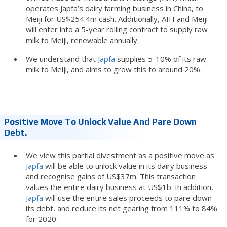
operates Japfa’s dairy farming business in China, to
Meiji for US$254.4m cash. Additionally, AIH and Meiji
will enter into a 5-year rolling contract to supply raw
milk to Meiji, renewable annually.
We understand that
Japfa
supplies 5-10% of its raw
milk to Meiji, and aims to grow this to around 20%.
Positive Move To Unlock Value And Pare Down
Debt.
We view this partial divestment as a positive move as
Japfa
will be able to unlock value in its dairy business
and recognise gains of US$37m. This transaction
values the entire dairy business at US$1b. In addition,
Japfa
will use the entire sales proceeds to pare down
its debt, and reduce its net gearing from 111% to 84%
for 2020.