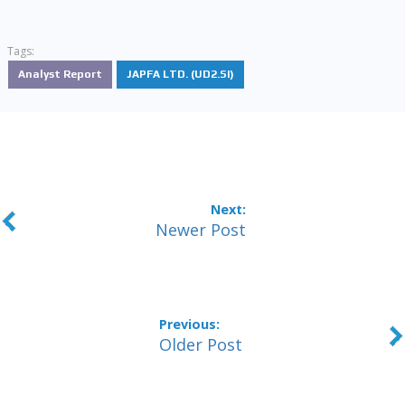
Tags:
Analyst Report
JAPFA LTD. (UD2.SI)
Newer Post
Older Post