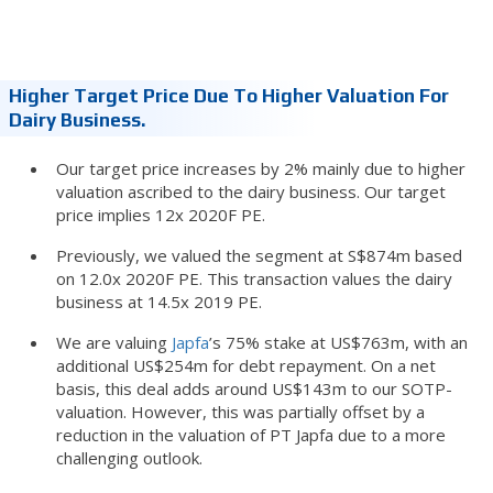
Higher Target Price Due To Higher Valuation For
Dairy Business.
Our target price increases by 2% mainly due to higher
valuation ascribed to the dairy business. Our target
price implies 12x 2020F PE.
Previously, we valued the segment at S$874m based
on 12.0x 2020F PE. This transaction values the dairy
business at 14.5x 2019 PE.
We are valuing
Japfa
’s 75% stake at US$763m, with an
additional US$254m for debt repayment. On a net
basis, this deal adds around US$143m to our SOTP-
valuation. However, this was partially offset by a
reduction in the valuation of PT Japfa due to a more
challenging outlook.