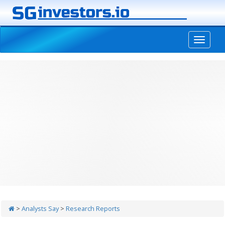
-->
>
Analysts Say
>
Research Reports