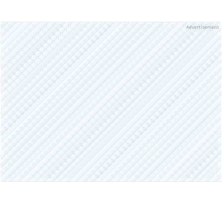
Advertisement