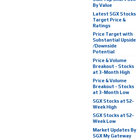
By Value
Latest SGX Stocks
Target Price &
Ratings
Price Target with
Substantial Upside
/Downside
Potential
Price & Volume
Breakout - Stocks
at 3-Month High
Price & Volume
Breakout - Stocks
at 3-Month Low
SGX Stocks at 52-
Week High
SGX Stocks at 52-
Week Low
Market Updates By
SGX My Gateway