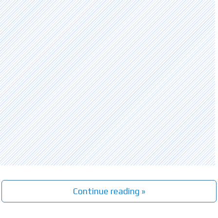
Continue reading »