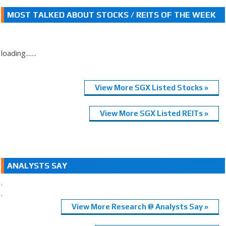
MOST TALKED ABOUT STOCKS / REITS OF THE WEEK
loading.......
View More SGX Listed Stocks »
View More SGX Listed REITs »
ANALYSTS SAY
.
.
View More Research @ Analysts Say »