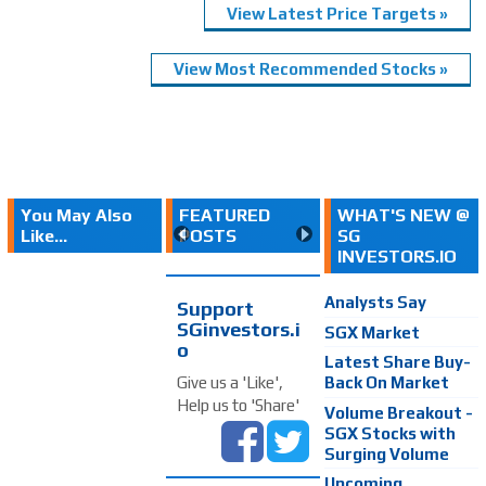
View Latest Price Targets »
View Most Recommended Stocks »
You May Also
FEATURED
WHAT'S NEW @
Like...
POSTS
SG
INVESTORS.IO
Analysts Say
Support
SGinvestors.i
SGX Market
o
Latest Share Buy-
Back On Market
Give us a 'Like',
Help us to 'Share'
Volume Breakout -
SGX Stocks with
Surging Volume
Upcoming