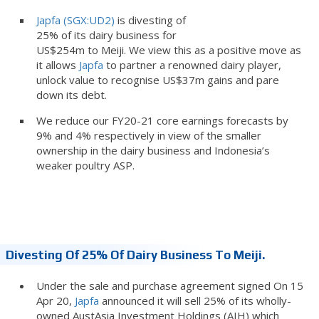
Japfa (SGX:UD2)
is divesting of
25% of its dairy business for
US$254m to Meiji. We view this as a positive move as
it allows
Japfa
to partner a renowned dairy player,
unlock value to recognise US$37m gains and pare
down its debt.
We reduce our FY20-21 core earnings forecasts by
9% and 4% respectively in view of the smaller
ownership in the dairy business and Indonesia’s
weaker poultry ASP.
Divesting Of 25% Of Dairy Business To Meiji.
Under the sale and purchase agreement signed On 15
Apr 20,
Japfa
announced it will sell 25% of its wholly-
owned AustAsia Investment Holdings (AIH) which