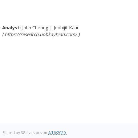
John Cheong
|
Joohijit Kaur
https://research.uobkayhian.com/
Shared by
SGinvestors
on
4/16/2020