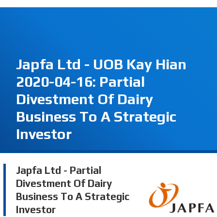
Japfa Ltd - UOB Kay Hian
2020-04-16: Partial
Divestment Of Dairy
Business To A Strategic
Investor
Japfa Ltd - Partial
Divestment Of Dairy
Business To A Strategic
Investor