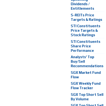
Dividends /
Entitlements
S-REITs Price
Targets & Ratings
STI Constituents
Price Targets &
Stock Ratings
STI Constituents
Share Price
Performance
Analysts' Top
Buy/Sell
Recommendations
SGX Market Fund
Flow
SGX Weekly Fund
Flow Tracker
SGX Top Short Sell
By Volume
SGX Top Short Sell