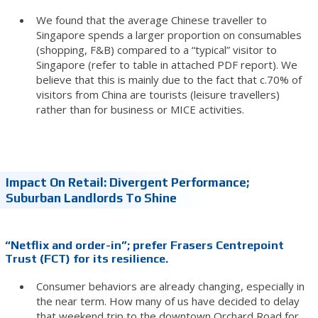
We found that the average Chinese traveller to
Singapore spends a larger proportion on consumables
(shopping, F&B) compared to a “typical” visitor to
Singapore (refer to table in attached PDF report). We
believe that this is mainly due to the fact that c.70% of
visitors from China are tourists (leisure travellers)
rather than for business or MICE activities.
Impact On Retail: Divergent Performance;
Suburban Landlords To Shine
“Netflix and order-in”; prefer Frasers Centrepoint
Trust (FCT) for its resilience.
Consumer behaviors are already changing, especially in
the near term. How many of us have decided to delay
that weekend trip to the downtown Orchard Road for