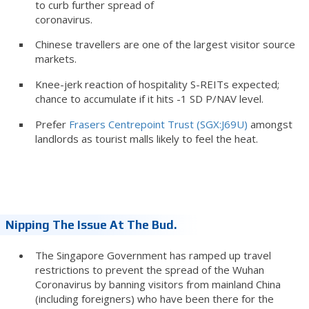
to curb further spread of
coronavirus.
Chinese travellers are one of the largest visitor source
markets.
Knee-jerk reaction of hospitality S-REITs expected;
chance to accumulate if it hits -1 SD P/NAV level.
Prefer
Frasers Centrepoint Trust (SGX:J69U)
amongst
landlords as tourist malls likely to feel the heat.
Nipping The Issue At The Bud.
The Singapore Government has ramped up travel
restrictions to prevent the spread of the Wuhan
Coronavirus by banning visitors from mainland China
(including foreigners) who have been there for the