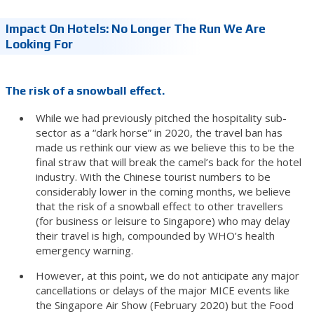
Impact On Hotels: No Longer The Run We Are
Looking For
The risk of a snowball effect.
While we had previously pitched the hospitality sub-
sector as a “dark horse” in 2020, the travel ban has
made us rethink our view as we believe this to be the
final straw that will break the camel’s back for the hotel
industry. With the Chinese tourist numbers to be
considerably lower in the coming months, we believe
that the risk of a snowball effect to other travellers
(for business or leisure to Singapore) who may delay
their travel is high, compounded by WHO’s health
emergency warning.
However, at this point, we do not anticipate any major
cancellations or delays of the major MICE events like
the Singapore Air Show (February 2020) but the Food