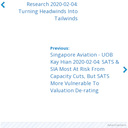
Research 2020-02-04:
Turning Headwinds Into
Tailwinds
Singapore Aviation - UOB
Kay Hian 2020-02-04: SATS &
SIA Most At Risk From
Capacity Cuts, But SATS
More Vulnerable To
Valuation De-rating
Advertisement