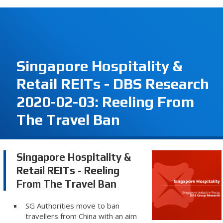
Singapore Hospitality &
Retail REITs - DBS Research
2020-02-03: Reeling From
The Travel Ban
Singapore Hospitality &
Retail REITs - Reeling
From The Travel Ban
SG Authorities move to ban
travellers from China with an aim