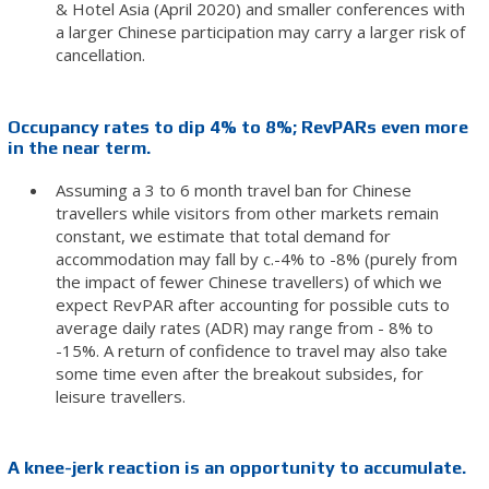
& Hotel Asia (April 2020) and smaller conferences with
a larger Chinese participation may carry a larger risk of
cancellation.
Occupancy rates to dip 4% to 8%; RevPARs even more
in the near term.
Assuming a 3 to 6 month travel ban for Chinese
travellers while visitors from other markets remain
constant, we estimate that total demand for
accommodation may fall by c.-4% to -8% (purely from
the impact of fewer Chinese travellers) of which we
expect RevPAR after accounting for possible cuts to
average daily rates (ADR) may range from - 8% to
-15%. A return of confidence to travel may also take
some time even after the breakout subsides, for
leisure travellers.
A knee-jerk reaction is an opportunity to accumulate.