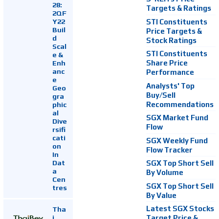
28:
Targets & Ratings
2QF
Y22
STI Constituents
Buil
Price Targets &
d
Stock Ratings
Scal
STI Constituents
e &
Enh
Share Price
anc
Performance
e
Analysts' Top
Geo
Buy/Sell
gra
Recommendations
phic
al
SGX Market Fund
Dive
Flow
rsifi
cati
SGX Weekly Fund
on
Flow Tracker
In
Dat
SGX Top Short Sell
a
By Volume
Cen
SGX Top Short Sell
tres
By Value
Latest SGX Stocks
Tha
i
Target Price &