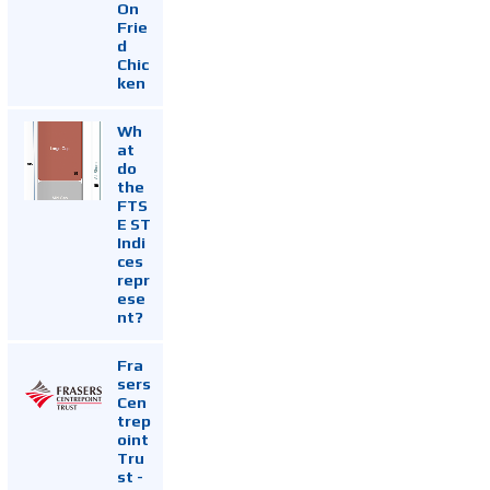
On
Frie
d
Chic
ken
Wh
at
do
the
FTS
E ST
Indi
ces
repr
ese
nt?
Fra
sers
Cen
trep
oint
Tru
st -