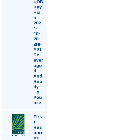
UOB
Kay
Hia
n
202
1-
10-
28:
2HF
Y21
Del
ever
age
d
And
Rea
dy
To
Pou
nce
Firs
t
Res
ourc
es -