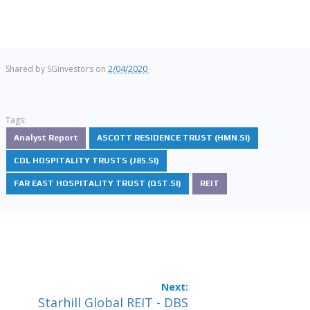
Shared by
SGinvestors
on
2/04/2020
Tags:
Analyst Report
ASCOTT RESIDENCE TRUST (HMN.SI)
CDL HOSPITALITY TRUSTS (J85.SI)
FAR EAST HOSPITALITY TRUST (Q5T.SI)
REIT
Starhill Global REIT - DBS