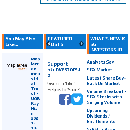
You May Also
FEATURED
WHAT'S NEW @
Like...
POSTS
SG
INVESTORS.IO
Map
Analysts Say
Support
letr
SGinvestors.i
ee
SGX Market
Indu
o
Latest Share Buy-
stri
Back On Market
Give us a 'Like',
al
Tru
Help us to 'Share'
Volume Breakout -
st -
SGX Stocks with
UOB
Surging Volume
Kay
Hia
Upcoming
n
Dividends /
202
Entitlements
1-
10-
S-REITs Price