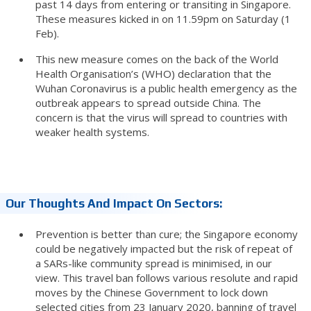
past 14 days from entering or transiting in Singapore.
These measures kicked in on 11.59pm on Saturday (1
Feb).
This new measure comes on the back of the World
Health Organisation’s (WHO) declaration that the
Wuhan Coronavirus is a public health emergency as the
outbreak appears to spread outside China. The
concern is that the virus will spread to countries with
weaker health systems.
Our Thoughts And Impact On Sectors:
Prevention is better than cure; the Singapore economy
could be negatively impacted but the risk of repeat of
a SARs-like community spread is minimised, in our
view. This travel ban follows various resolute and rapid
moves by the Chinese Government to lock down
selected cities from 23 January 2020, banning of travel