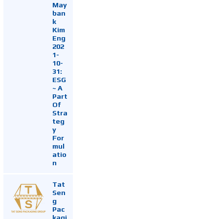
May
ban
k
Kim
Eng
202
1-
10-
31:
ESG
~ A
Part
Of
Stra
teg
y
For
mul
atio
n
Tat
Sen
g
Pac
kagi