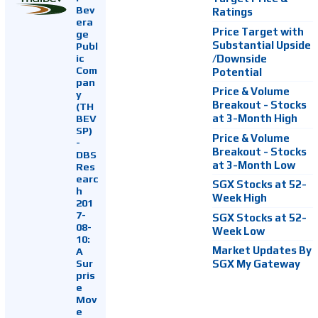
Bev
Ratings
era
Price Target with
ge
Substantial Upside
Publ
ic
/Downside
Com
Potential
pan
Price & Volume
y
Breakout - Stocks
(TH
at 3-Month High
BEV
SP)
Price & Volume
-
Breakout - Stocks
DBS
at 3-Month Low
Res
earc
SGX Stocks at 52-
h
Week High
201
7-
SGX Stocks at 52-
08-
Week Low
10:
Market Updates By
A
Sur
SGX My Gateway
pris
e
Mov
e