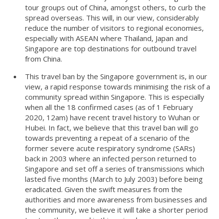
tour groups out of China, amongst others, to curb the
spread overseas. This will, in our view, considerably
reduce the number of visitors to regional economies,
especially with ASEAN where Thailand, Japan and
Singapore are top destinations for outbound travel
from China.
This travel ban by the Singapore government is, in our
view, a rapid response towards minimising the risk of a
community spread within Singapore. This is especially
when all the 18 confirmed cases (as of 1 February
2020, 12am) have recent travel history to Wuhan or
Hubei. In fact, we believe that this travel ban will go
towards preventing a repeat of a scenario of the
former severe acute respiratory syndrome (SARs)
back in 2003 where an infected person returned to
Singapore and set off a series of transmissions which
lasted five months (March to July 2003) before being
eradicated. Given the swift measures from the
authorities and more awareness from businesses and
the community, we believe it will take a shorter period