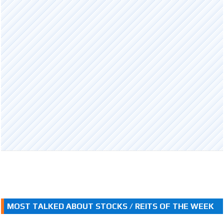
MOST TALKED ABOUT STOCKS / REITS OF THE WEEK