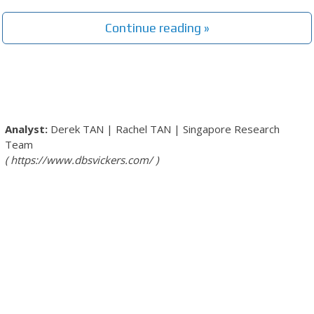
Continue reading »
Derek TAN
|
Rachel TAN
|
Singapore Research
Team
https://www.dbsvickers.com/