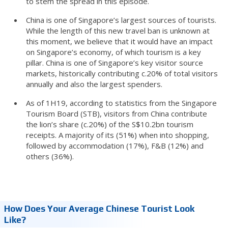
to stem the spread in this episode.
China is one of Singapore’s largest sources of tourists.
While the length of this new travel ban is unknown at
this moment, we believe that it would have an impact
on Singapore’s economy, of which tourism is a key
pillar. China is one of Singapore’s key visitor source
markets, historically contributing c.20% of total visitors
annually and also the largest spenders.
As of 1H19, according to statistics from the Singapore
Tourism Board (STB), visitors from China contribute
the lion’s share (c.20%) of the S$10.2bn tourism
receipts. A majority of its (51%) when into shopping,
followed by accommodation (17%), F&B (12%) and
others (36%).
How Does Your Average Chinese Tourist Look
Like?