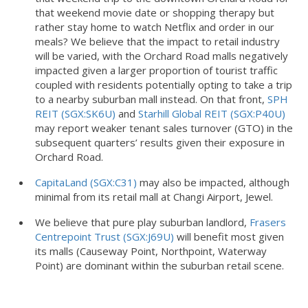
that weekend movie date or shopping therapy but
rather stay home to watch Netflix and order in our
meals? We believe that the impact to retail industry
will be varied, with the Orchard Road malls negatively
impacted given a larger proportion of tourist traffic
coupled with residents potentially opting to take a trip
to a nearby suburban mall instead. On that front,
SPH
REIT (SGX:SK6U)
and
Starhill Global REIT (SGX:P40U)
may report weaker tenant sales turnover (GTO) in the
subsequent quarters’ results given their exposure in
Orchard Road.
CapitaLand (SGX:C31)
may also be impacted, although
minimal from its retail mall at Changi Airport, Jewel.
We believe that pure play suburban landlord,
Frasers
Centrepoint Trust (SGX:J69U)
will benefit most given
its malls (Causeway Point, Northpoint, Waterway
Point) are dominant within the suburban retail scene.