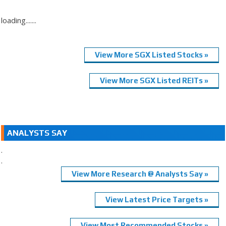
loading.......
View More SGX Listed Stocks »
View More SGX Listed REITs »
ANALYSTS SAY
.
.
View More Research @ Analysts Say »
View Latest Price Targets »
View Most Recommended Stocks »