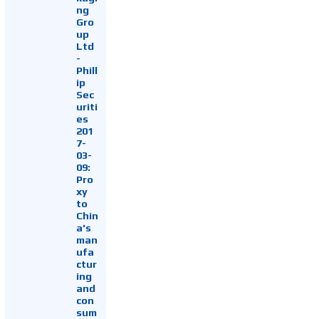
ng
Gro
up
Ltd
-
Phill
ip
Sec
uriti
es
201
7-
03-
09:
Pro
xy
to
Chin
a's
man
ufa
ctur
ing
and
con
sum