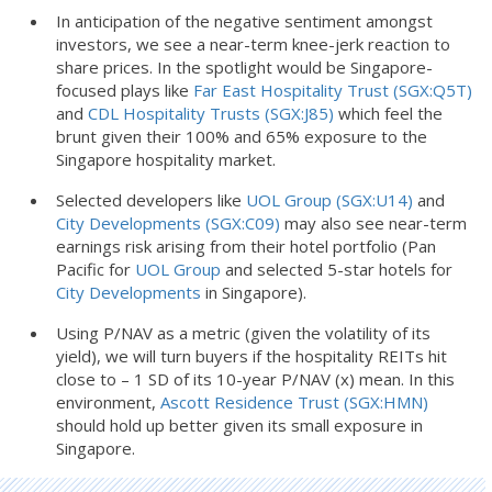
In anticipation of the negative sentiment amongst
investors, we see a near-term knee-jerk reaction to
share prices. In the spotlight would be Singapore-
focused plays like
Far East Hospitality Trust (SGX:Q5T)
and
CDL Hospitality Trusts (SGX:J85)
which feel the
brunt given their 100% and 65% exposure to the
Singapore hospitality market.
Selected developers like
UOL Group (SGX:U14)
and
City Developments (SGX:C09)
may also see near-term
earnings risk arising from their hotel portfolio (Pan
Pacific for
UOL Group
and selected 5-star hotels for
City Developments
in Singapore).
Using P/NAV as a metric (given the volatility of its
yield), we will turn buyers if the hospitality REITs hit
close to – 1 SD of its 10-year P/NAV (x) mean. In this
environment,
Ascott Residence Trust (SGX:HMN)
should hold up better given its small exposure in
Singapore.