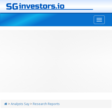
-->
>
Analysts Say
>
Research Reports