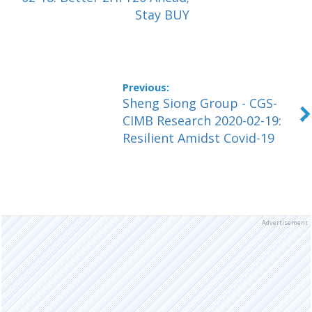
Stay BUY
Sheng Siong Group - CGS-
CIMB Research 2020-02-19:
Resilient Amidst Covid-19
Advertisement