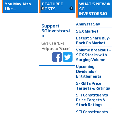
You May Also
FEATURED
WHAT'S NEW @
Like...
POSTS
SG
INVESTORS.IO
Analysts Say
Support
SGinvestors.i
SGX Market
o
Latest Share Buy-
Back On Market
Give us a 'Like',
Help us to 'Share'
Volume Breakout -
SGX Stocks with
Surging Volume
Upcoming
Dividends /
Entitlements
S-REITs Price
Targets & Ratings
STI Constituents
Price Targets &
Stock Ratings
STI Constituents