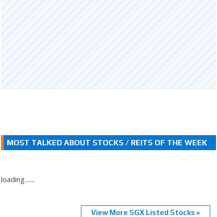
MOST TALKED ABOUT STOCKS / REITS OF THE WEEK
loading.......
View More SGX Listed Stocks »