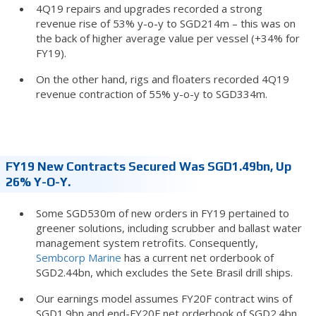
4Q19 repairs and upgrades recorded a strong
revenue rise of 53% y-o-y to SGD214m – this was on
the back of higher average value per vessel (+34% for
FY19).
On the other hand, rigs and floaters recorded 4Q19
revenue contraction of 55% y-o-y to SGD334m.
FY19 New Contracts Secured Was SGD1.49bn, Up
26% Y-O-Y.
Some SGD530m of new orders in FY19 pertained to
greener solutions, including scrubber and ballast water
management system retrofits. Consequently,
Sembcorp Marine
has a current net orderbook of
SGD2.44bn, which excludes the Sete Brasil drill ships.
Our earnings model assumes FY20F contract wins of
SGD1.9bn and end-FY20F net orderbook of SGD2.4bn.