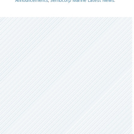
Announcements
;
Sembcorp Marine Latest News
.