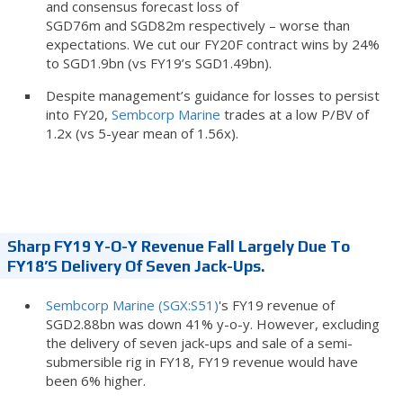
and consensus forecast loss of
SGD76m and SGD82m respectively – worse than
expectations. We cut our FY20F contract wins by 24%
to SGD1.9bn (vs FY19’s SGD1.49bn).
Despite management’s guidance for losses to persist
into FY20,
Sembcorp Marine
trades at a low P/BV of
1.2x (vs 5-year mean of 1.56x).
Sharp FY19 Y-O-Y Revenue Fall Largely Due To
FY18’s Delivery Of Seven Jack-Ups.
Sembcorp Marine (SGX:S51)
's FY19 revenue of
SGD2.88bn was down 41% y-o-y. However, excluding
the delivery of seven jack-ups and sale of a semi-
submersible rig in FY18, FY19 revenue would have
been 6% higher.