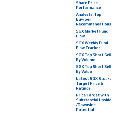
Share Price
Performance
Analysts' Top
Buy/Sell
Recommendations
SGX Market Fund
Flow
SGX Weekly Fund
Flow Tracker
SGX Top Short Sell
By Volume
SGX Top Short Sell
By Value
Latest SGX Stocks
Target Price &
Ratings
Price Target with
Substantial Upside
/Downside
Potential