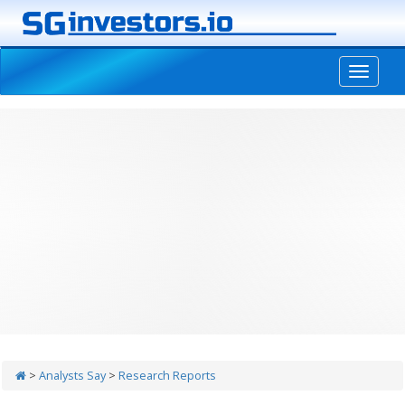
-->
>
Analysts Say
>
Research Reports