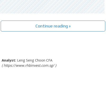
Continue reading »
Leng Seng Choon
CFA
https://www.rhbinvest.com.sg/