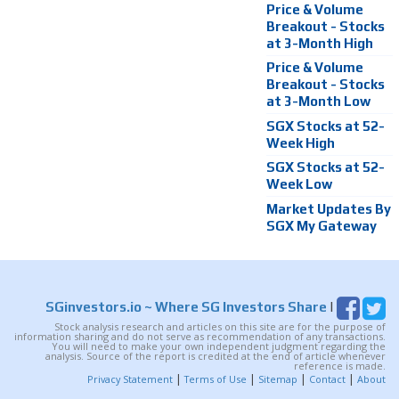
Price & Volume
Breakout - Stocks
at 3-Month High
Price & Volume
Breakout - Stocks
at 3-Month Low
SGX Stocks at 52-
Week High
SGX Stocks at 52-
Week Low
Market Updates By
SGX My Gateway
SGinvestors.io
~ Where SG Investors Share
|
Stock analysis research and articles on this site are for the purpose of
information sharing and do not serve as recommendation of any transactions.
You will need to make your own independent judgment regarding the
analysis. Source of the report is credited at the end of article whenever
reference is made.
|
|
|
|
Privacy Statement
Terms of Use
Sitemap
Contact
About