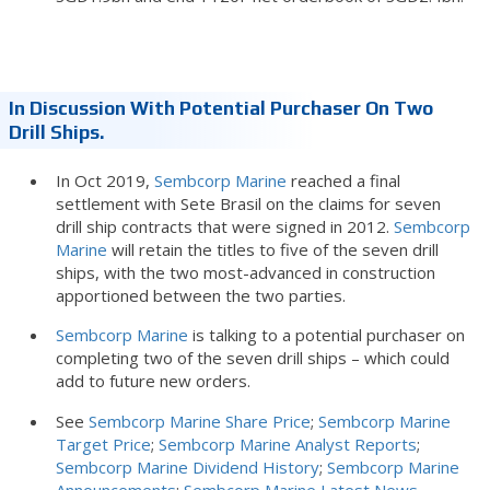
In Discussion With Potential Purchaser On Two
Drill Ships.
In Oct 2019,
Sembcorp Marine
reached a final
settlement with Sete Brasil on the claims for seven
drill ship contracts that were signed in 2012.
Sembcorp
Marine
will retain the titles to five of the seven drill
ships, with the two most-advanced in construction
apportioned between the two parties.
Sembcorp Marine
is talking to a potential purchaser on
completing two of the seven drill ships – which could
add to future new orders.
See
Sembcorp Marine Share Price
;
Sembcorp Marine
Target Price
;
Sembcorp Marine Analyst Reports
;
Sembcorp Marine Dividend History
;
Sembcorp Marine