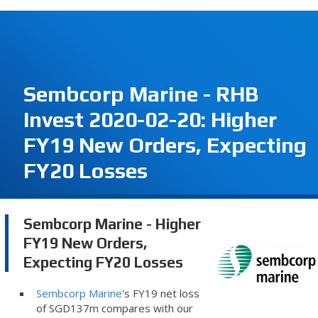
Sembcorp Marine - RHB
Invest 2020-02-20: Higher
FY19 New Orders, Expecting
FY20 Losses
Sembcorp Marine - Higher
FY19 New Orders,
Expecting FY20 Losses
Sembcorp Marine
's FY19 net loss
of SGD137m compares with our