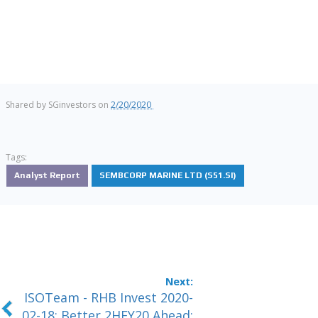
Shared by
SGinvestors
on
2/20/2020
Tags:
Analyst Report
SEMBCORP MARINE LTD (S51.SI)
ISOTeam - RHB Invest 2020-
02-18: Better 2HFY20 Ahead;