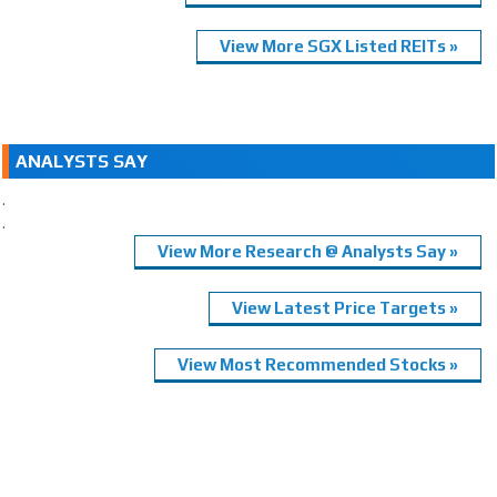
View More SGX Listed REITs »
ANALYSTS SAY
.
.
View More Research @ Analysts Say »
View Latest Price Targets »
View Most Recommended Stocks »