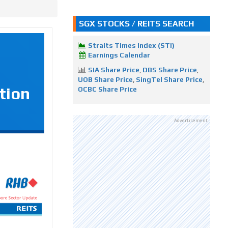
SGX STOCKS / REITS SEARCH
Straits Times Index (STI)
Earnings Calendar
SIA Share Price
,
DBS Share Price
,
UOB Share Price
,
SingTel Share Price
,
tion
OCBC Share Price
Advertisement