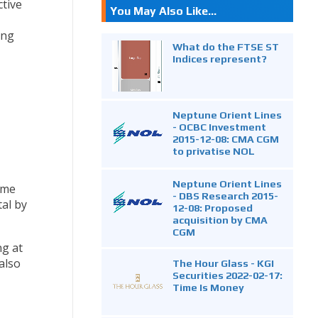
tive
You May Also Like...
ing
What do the FTSE ST
Indices represent?
Neptune Orient Lines
- OCBC Investment
2015-12-08: CMA CGM
to privatise NOL
Neptune Orient Lines
ome
- DBS Research 2015-
tal by
12-08: Proposed
acquisition by CMA
CGM
ng at
also
The Hour Glass - KGI
Securities 2022-02-17:
Time Is Money