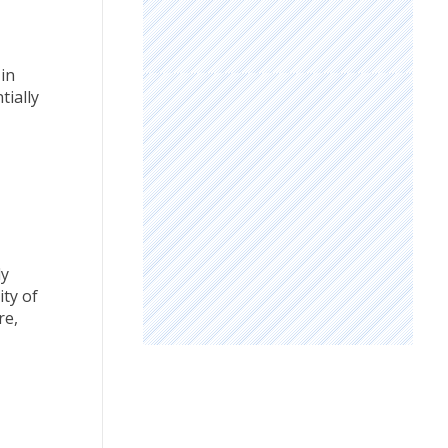
in
tially
ly
ty of
re,