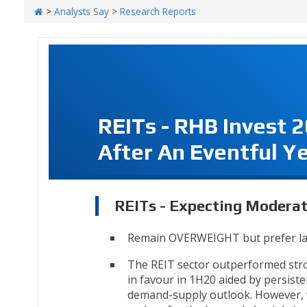
>
Analysts Say
>
Research Reports
REITs - RHB Invest 
After An Eventful Y
REITs - Expecting Moderat
Remain OVERWEIGHT but prefer la
The REIT sector outperformed stron
in favour in 1H20 aided by persiste
demand-supply outlook. However, w