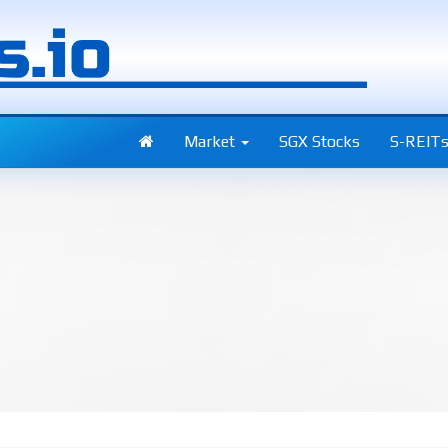
Market
SGX Stocks
S-REIT