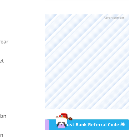
Advertisement
year
et
6bn
Trust Bank Referral Code 🎁
on