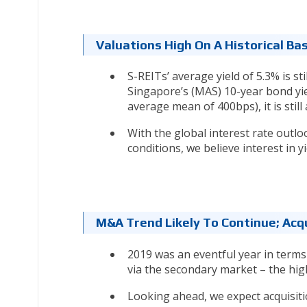
Valuations High On A Historical Bas
S-REITs’ average yield of 5.3% is st
Singapore’s (MAS) 10-year bond yield
average mean of 400bps), it is stil
With the global interest rate outlo
conditions, we believe interest in y
M&A Trend Likely To Continue; Acq
2019 was an eventful year in terms
via the secondary market – the high
Looking ahead, we expect acquisit