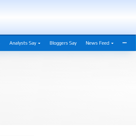
s
Analysts Say
Bloggers Say
News Feed