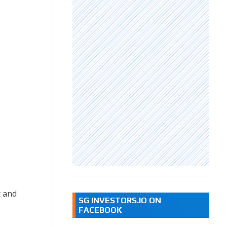
t and
SG INVESTORS.IO ON
FACEBOOK