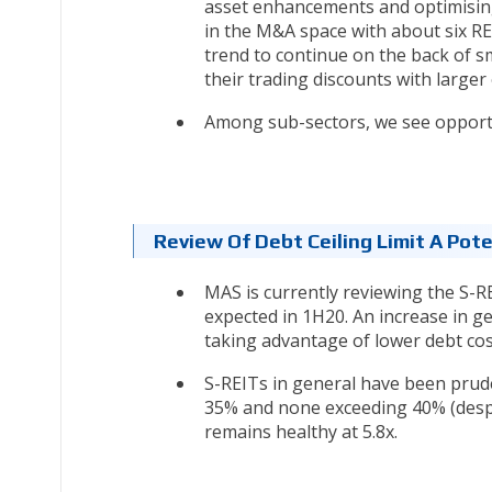
asset enhancements and optimising 
in the M&A space with about six R
trend to continue on the back of s
their trading discounts with larger 
Among sub-sectors, we see opportun
Review Of Debt Ceiling Limit A Pote
MAS is currently reviewing the S-R
expected in 1H20. An increase in gea
taking advantage of lower debt cos
S-REITs in general have been pruden
35% and none exceeding 40% (despit
remains healthy at 5.8x.