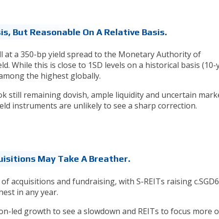
is, But Reasonable On A Relative Basis.
ill at a 350-bp yield spread to the Monetary Authority of
. While this is close to 1SD levels on a historical basis (10-
l among the highest globally.
ok still remaining dovish, ample liquidity and uncertain mark
ield instruments are unlikely to see a sharp correction.
uisitions May Take A Breather.
 of acquisitions and fundraising, with S-REITs raising c.SGD
est in any year.
ion-led growth to see a slowdown and REITs to focus more 