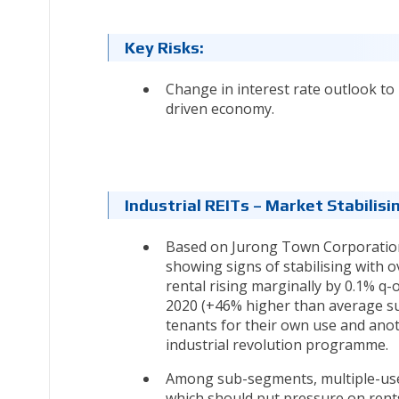
Key Risks:
Change in interest rate outlook to
driven economy.
Industrial REITs – Market Stabili
Based on Jurong Town Corporation’s 
showing signs of stabilising with o
rental rising marginally by 0.1% q-
2020 (+46% higher than average sup
tenants for their own use and anot
industrial revolution programme.
Among sub-segments, multiple-user 
which should put pressure on rent