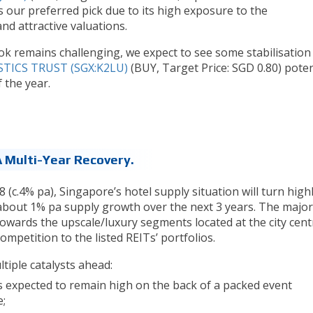
is our preferred pick due to its high exposure to the
d attractive valuations.
ok remains challenging, we expect to see some stabilisation 
TICS TRUST (SGX:K2LU)
(BUY, Target Price: SGD 0.80) poten
f the year.
A Multi-Year Recovery.
(c.4% pa), Singapore’s hotel supply situation will turn high
 about 1% pa supply growth over the next 3 years. The majori
towards the upscale/luxury segments located at the city cent
ompetition to the listed REITs’ portfolios.
tiple catalysts ahead:
 expected to remain high on the back of a packed event
e;