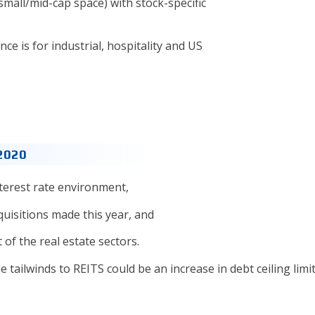
small/mid-cap space) with stock-specific
 is for industrial, hospitality and US
 2020
terest rate environment,
uisitions made this year, and
of the real estate sectors.
e tailwinds to REITS could be an increase in debt ceiling limi