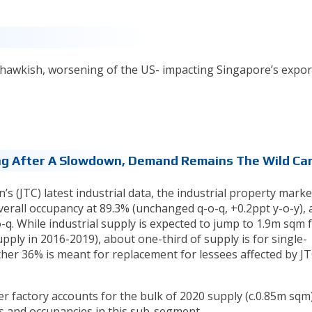
 hawkish, worsening of the US- impacting Singapore’s expor
sing After A Slowdown, Demand Remains The Wild Car
(JTC) latest industrial data, the industrial property market
verall occupancy at 89.3% (unchanged q-o-q, +0.2ppt y-o-y),
o-q. While industrial supply is expected to jump to 1.9m sqm 
ply in 2016-2019), about one-third of supply is for single-
her 36% is meant for replacement for lessees affected by JT
factory accounts for the bulk of 2020 supply (c.0.85m sqm)
s and occupancies in this sub-segment.