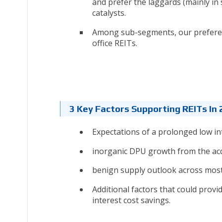
and prefer the laggards (mainly in 
catalysts.
Among sub-segments, our preference
office REITs.
3 Key Factors Supporting REITs In
Expectations of a prolonged low in
inorganic DPU growth from the acq
benign supply outlook across most 
Additional factors that could provid
interest cost savings.