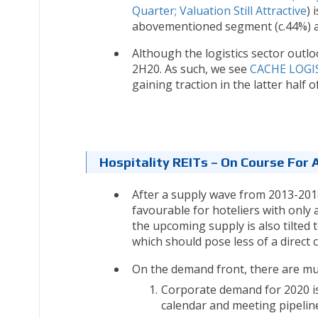
Quarter; Valuation Still Attractive
) 
abovementioned segment (c.44%) an
Although the logistics sector outlo
2H20. As such, we see
CACHE LOGIS
gaining traction in the latter half o
Hospitality REITs – On Course For 
After a supply wave from 2013-2018 
favourable for hoteliers with only
the upcoming supply is also tilted 
which should pose less of a direct c
On the demand front, there are mul
Corporate demand for 2020 is
calendar and meeting pipelin