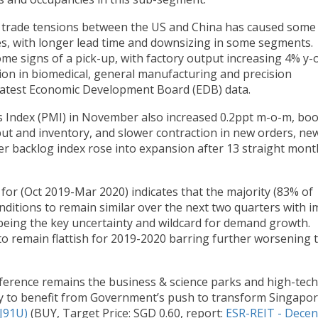
 trade tensions between the US and China has caused some
ses, with longer lead time and downsizing in some segments.
e signs of a pick-up, with factory output increasing 4% y-o
ion in biomedical, general manufacturing and precision
latest Economic Development Board (EDB) data.
s Index (PMI) in November also increased 0.2ppt m-o-m, bo
put and inventory, and slower contraction in new orders, ne
r backlog index rose into expansion after 13 straight mont
for (Oct 2019-Mar 2020) indicates that the majority (83% of
nditions to remain similar over the next two quarters with i
being the key uncertainty and wildcard for demand growth.
 to remain flattish for 2019-2020 barring further worsening 
erence remains the business & science parks and high-tech
ely to benefit from Government’s push to transform Singapo
J91U)
(BUY, Target Price: SGD 0.60, report:
ESR-REIT - Decen