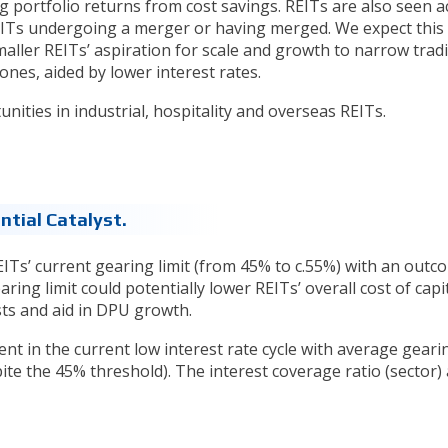
portfolio returns from cost savings. REITs are also seen ac
EITs undergoing a merger or having merged. We expect this
maller REITs’ aspiration for scale and growth to narrow trad
ones, aided by lower interest rates.
ities in industrial, hospitality and overseas REITs.
ntial Catalyst.
EITs’ current gearing limit (from 45% to c.55%) with an outc
ring limit could potentially lower REITs’ overall cost of capi
ts and aid in DPU growth.
t in the current low interest rate cycle with average geari
e the 45% threshold). The interest coverage ratio (sector) 