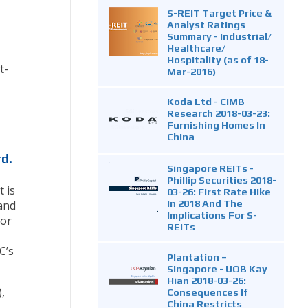
S-REIT Target Price &
Analyst Ratings
Summary - Industrial/
Healthcare/
Hospitality (as of 18-
t-
Mar-2016)
Koda Ltd - CIMB
Research 2018-03-23:
Furnishing Homes In
China
d.
Singapore REITs -
Phillip Securities 2018-
 is
03-26: First Rate Hike
In 2018 And The
 and
Implications For S-
for
REITs
C’s
Plantation –
Singapore - UOB Kay
Hian 2018-03-26:
,
Consequences If
China Restricts