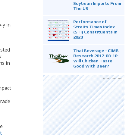
Soybean Imports From
The US
Performance of
-y in
Straits Times Index
(STI) Constituents in
2020
osted
Thai Beverage - CIMB
w
Research 2017-08-10:
Will Chicken Taste
hs in
Good With Beer?
Advertisement
mpact
trade
re
t