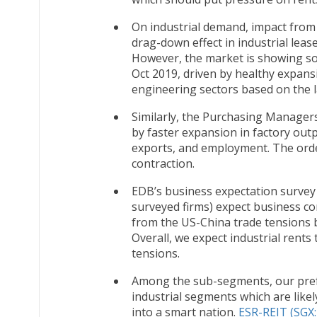
On industrial demand, impact from
drag-down effect in industrial lea
However, the market is showing som
Oct 2019, driven by healthy expans
engineering sectors based on the 
Similarly, the Purchasing Manager
by faster expansion in factory out
exports, and employment. The orde
contraction.
EDB’s business expectation survey 
surveyed firms) expect business co
from the US-China trade tensions 
Overall, we expect industrial rents
tensions.
Among the sub-segments, our pref
industrial segments which are lik
into a smart nation.
ESR-REIT (SGX: