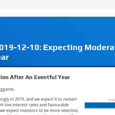
2019-12-10: Expecting Modera
ear
ion After An Eventful Year
ggards.
gly in 2019, and we expect it to remain
nt low interest rates and favourable
e expect investors to be more selective,