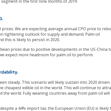
g segment in the first nine months of 2019.
0.
O prices. We are expecting average annual CPO price to reb
n tightening outlook for supply and demand. Palm oil
this is likely to persist in 2020.
ean prices due to positive developments in the US-China t
 we expect more headroom for palm oil to perform.
dability.
 steady. This scenario will likely sustain into 2020 driven
e cheapest edible oil in the world. This will continue to attra
the world. Fully weaning countries away from palm oil will
 despite a 44% import tax; the European Union (EU) is likely 