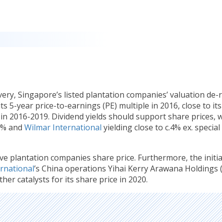
very, Singapore’s listed plantation companies’ valuation de-
s 5-year price-to-earnings (PE) multiple in 2016, close to its
n 2016-2019. Dividend yields should support share prices, w
.2% and
Wilmar International
yielding close to c.4% ex. special
ve plantation companies share price. Furthermore, the initia
rnational
’s China operations Yihai Kerry Arawana Holdings 
her catalysts for its share price in 2020.