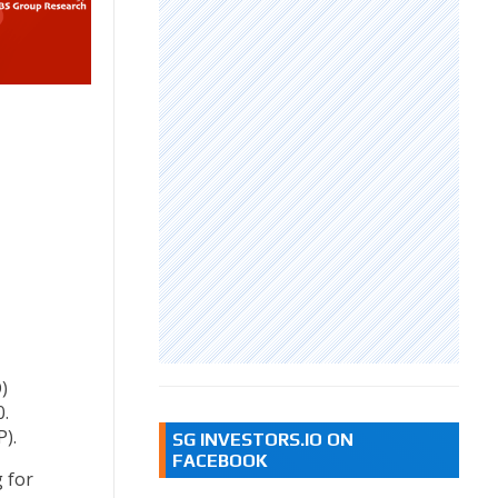
)
.
).
SG INVESTORS.IO ON
FACEBOOK
 for