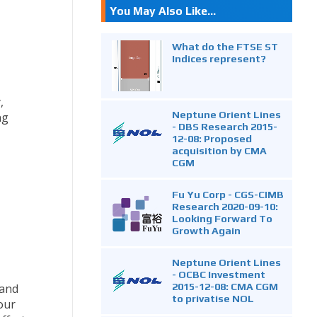
You May Also Like...
What do the FTSE ST
Indices represent?
,
Neptune Orient Lines
ng
- DBS Research 2015-
12-08: Proposed
acquisition by CMA
CGM
Fu Yu Corp - CGS-CIMB
Research 2020-09-10:
Looking Forward To
Growth Again
Neptune Orient Lines
- OCBC Investment
2015-12-08: CMA CGM
 and
to privatise NOL
our