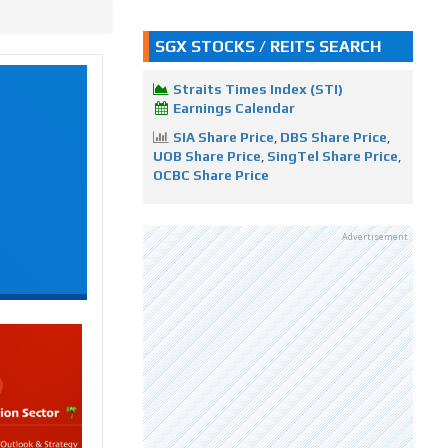
SGX STOCKS / REITS SEARCH
Straits Times Index (STI)
Earnings Calendar
SIA Share Price
,
DBS Share Price
,
UOB Share Price
,
SingTel Share Price
,
OCBC Share Price
Advertisement