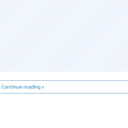
Continue reading »