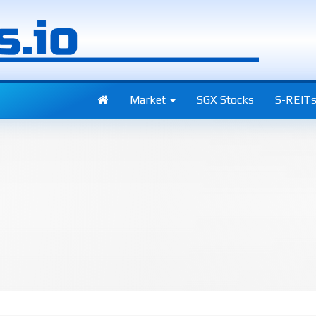
Market
SGX Stocks
S-REIT