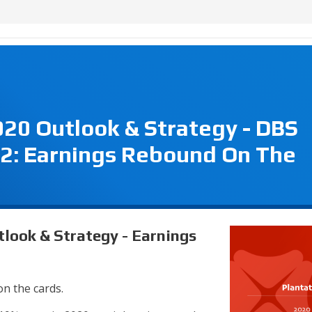
020 Outlook & Strategy - DBS
2: Earnings Rebound On The
tlook & Strategy - Earnings
on the cards.