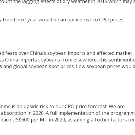
count the lagging effects of dry weather in 2019 which may a
 trend next year would be an upside risk to CPO prices.
d fears over China’s soybean imports and affected market
ss China imports soybeans from elsewhere, this sentiment 
s and global soybean spot prices. Low soybean prices would
mme is an upside risk to our CPO price forecast. We are
absorption in 2020. A full implementation of the programme
each US$600 per MT in 2020, assuming all other factors re