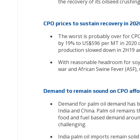
the recovery of its oilseed crushin
CPO prices to sustain recovery in 202
The worst is probably over for CP
by 19% to US$596 per MT in 2020 o
production slowed down in 2H19 and 
With reasonable headroom for soyb
war and African Swine Fever (ASF),
Demand to remain sound on CPO affor
Demand for palm oil demand has been
India and China. Palm oil remains th
food and fuel based demand around 
challenging.
India palm oil imports remain solid