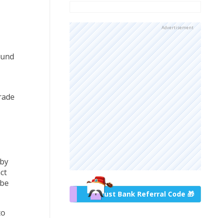
Advertisement
ound
rade
 by
ct
 be
Trust Bank Referral Code 🎁
to