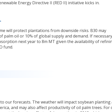
wable Energy Directive II (RED II) initiative kicks in.
.
e will protect plantations from downside risks. B30 may
of palm oil or 10% of global supply and demand. If necessary
sorption next year to 8m MT given the availability of refini
O fund.
 to our forecasts. The weather will impact soybean planting
ica, and may also affect productivity of oil palm trees. For 