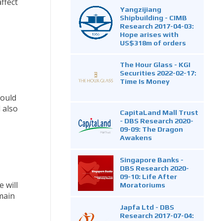
ffect
Yangzijiang
Shipbuilding - CIMB
Research 2017-04-03:
Hope arises with
US$318m of orders
The Hour Glass - KGI
Securities 2022-02-17:
Time Is Money
could
 also
CapitaLand Mall Trust
- DBS Research 2020-
09-09: The Dragon
Awakens
Singapore Banks -
DBS Research 2020-
09-10: Life After
 will
Moratoriums
main
Japfa Ltd - DBS
Research 2017-07-04: