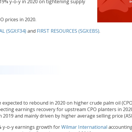
19% y-o-y in 2020 on tightening supply
O prices in 2020.
 (SGX:F34)
and
FIRST RESOURCES (SGX:EB5)
.
 expected to rebound in 2020 on higher crude palm oil (CPO
xpecting earnings recovery for upstream CPO planters in 2020
 2019 and mainly driven by higher average selling price (ASP
% y-o-y earnings growth for
Wilmar International
accounting