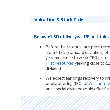
Valuation & Stock Picks
Below +1 SD of five-year PE multiple.
Before the recent share price reco
from +1SD (standard deviation) of it
year mean due to weak CPO prices i
First Resources
yielding close to c
dividend.
We expect earnings recovery to dri
public offering (IPO) of
Wilmar Inte
and special dividend could offer furt