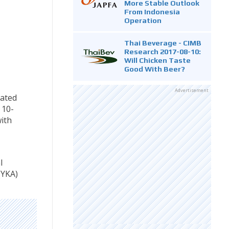
More Stable Outlook
From Indonesia
Operation
Thai Beverage - CIMB
Research 2017-08-10:
Will Chicken Taste
Good With Beer?
Advertisement
rated
 10-
ith
l
(YKA)