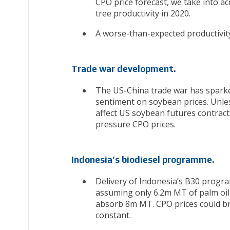
CPO price forecast, we take into ac
tree productivity in 2020.
A worse-than-expected productivity
Trade war development.
The US-China trade war has sparke
sentiment on soybean prices. Unle
affect US soybean futures contract
pressure CPO prices.
Indonesia’s biodiesel programme.
Delivery of Indonesia’s B30 progra
assuming only 6.2m MT of palm oil 
absorb 8m MT. CPO prices could br
constant.