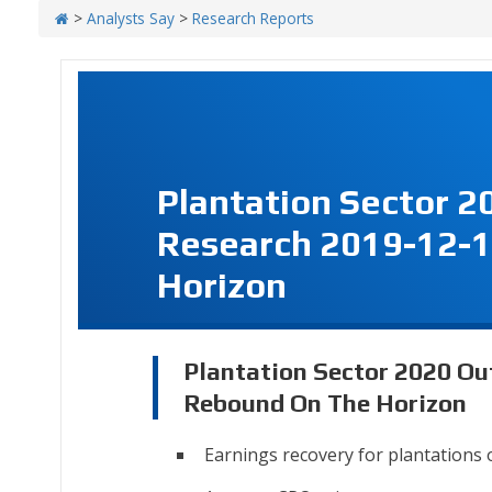
>
Analysts Say
>
Research Reports
Plantation Sector 2
Research 2019-12-1
Horizon
Plantation Sector 2020 Ou
Rebound On The Horizon
Earnings recovery for plantations 