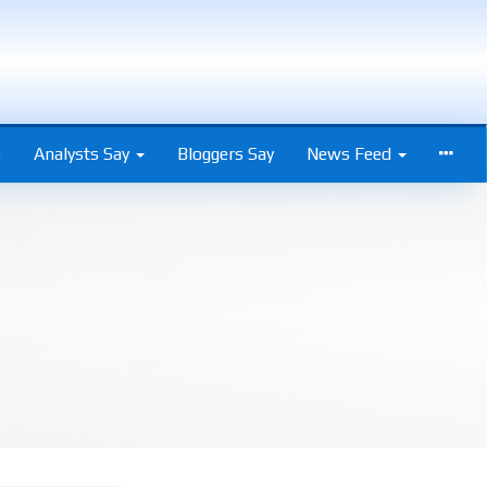
s
Analysts Say
Bloggers Say
News Feed