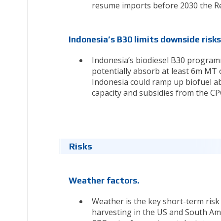
resume imports before 2030 the Rene
Indonesia’s B30 limits downside risks
Indonesia’s biodiesel B30 programm
potentially absorb at least 6m MT 
Indonesia could ramp up biofuel ab
capacity and subsidies from the CP
Risks
Weather factors.
Weather is the key short-term risk
harvesting in the US and South Amer