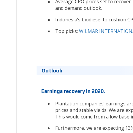
Average CPO prices set to recover 
and demand outlook.
Indonesia’s biodiesel to cushion CP
Top picks:
WILMAR INTERNATIONAL
Outlook
Earnings recovery in 2020.
Plantation companies’ earnings are
prices and stable yields. We are e
This would come from a low base in
Furthermore, we are expecting 13