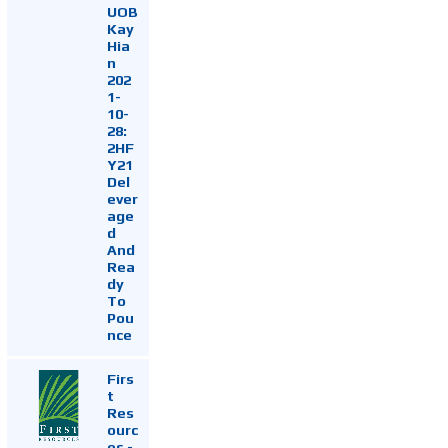
UOB
Kay
Hia
n
202
1-
10-
28:
2HF
Y21
Del
ever
age
d
And
Rea
dy
To
Pou
nce
Firs
t
Res
ourc
es -