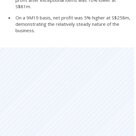
S$81m.
On a 9M19 basis, net profit was 5% higher at S$258m,
demonstrating the relatively steady nature of the
business.