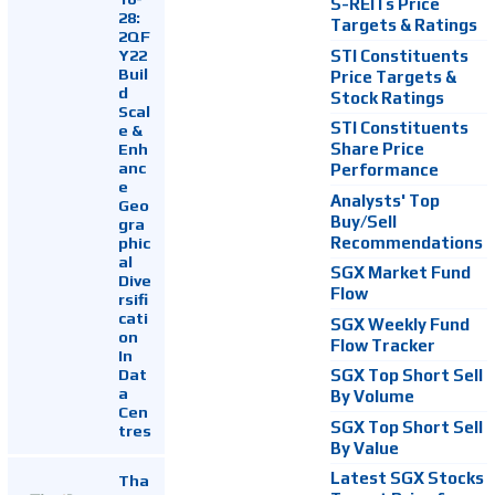
S-REITs Price
28:
Targets & Ratings
2QF
Y22
STI Constituents
Buil
Price Targets &
d
Stock Ratings
Scal
STI Constituents
e &
Enh
Share Price
anc
Performance
e
Analysts' Top
Geo
Buy/Sell
gra
Recommendations
phic
al
SGX Market Fund
Dive
Flow
rsifi
cati
SGX Weekly Fund
on
Flow Tracker
In
Dat
SGX Top Short Sell
a
By Volume
Cen
SGX Top Short Sell
tres
By Value
Latest SGX Stocks
Tha