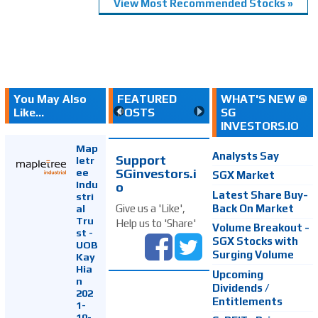
View Most Recommended Stocks »
You May Also
FEATURED
WHAT'S NEW @
Like...
POSTS
SG
INVESTORS.IO
Map
Analysts Say
Support
letr
SGinvestors.i
ee
SGX Market
Indu
o
Latest Share Buy-
stri
Back On Market
Give us a 'Like',
al
Tru
Help us to 'Share'
Volume Breakout -
st -
SGX Stocks with
UOB
Surging Volume
Kay
Hia
Upcoming
n
Dividends /
202
Entitlements
1-
10-