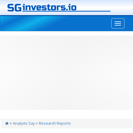
-->
>
Analysts Say
>
Research Reports