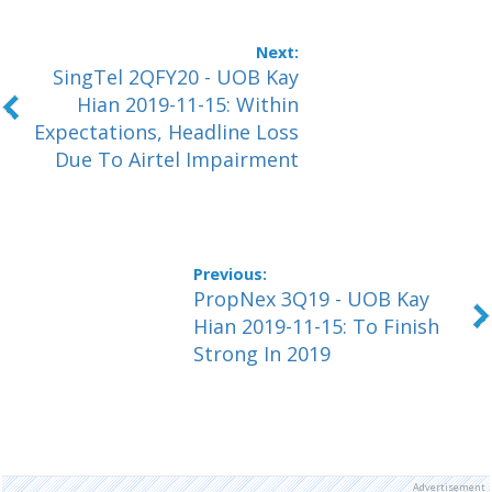
SingTel 2QFY20 - UOB Kay
Hian 2019-11-15: Within
Expectations, Headline Loss
Due To Airtel Impairment
PropNex 3Q19 - UOB Kay
Hian 2019-11-15: To Finish
Strong In 2019
Advertisement