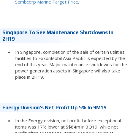
Sembcorp Marine Target Price
.
Singapore To See Maintenance Shutdowns In
2H19
In Singapore, completion of the sale of certain utilities
facilities to ExxonMobil Asia Pacific is expected by the
end of this year. Major maintenance shutdowns for the
power generation assets in Singapore will also take
place in 2H19.
Energy Division’s Net Profit Up 5% In 9M19
In the Energy division, net profit before exceptional
items was 17% lower at S$84m in 3Q19, while net
profit after exceptional items was 10% lower at