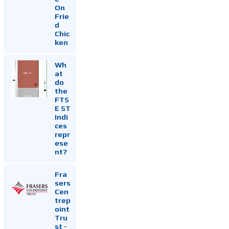
On
Frie
d
Chic
ken
Wh
at
do
the
FTS
E ST
Indi
ces
repr
ese
nt?
Fra
sers
Cen
trep
oint
Tru
st -