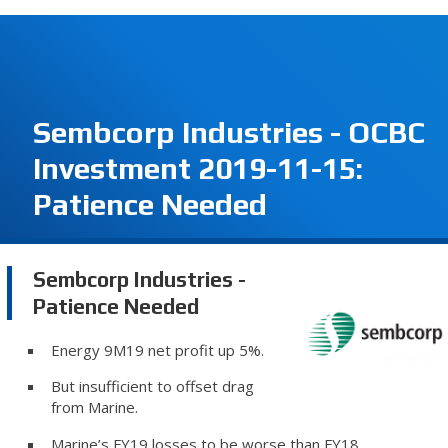
Sembcorp Industries - OCBC
Investment 2019-11-15:
Patience Needed
Sembcorp Industries -
Patience Needed
Energy 9M19 net profit up 5%.
But insufficient to offset drag
from Marine.
Marine’s FY19 losses to be worse than FY18.