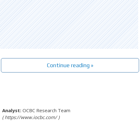
Continue reading »
OCBC Research Team
https://www.iocbc.com/