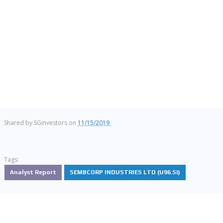
Shared by
SGinvestors
on
11/15/2019
Tags:
Analyst Report
SEMBCORP INDUSTRIES LTD (U96.SI)