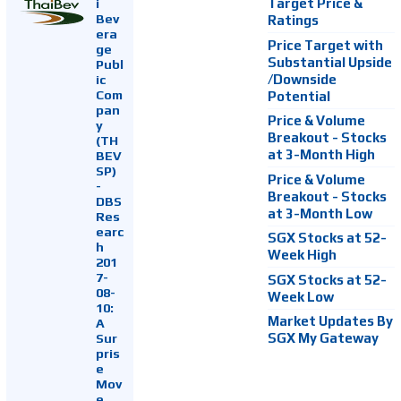
i
Target Price &
Bev
Ratings
era
Price Target with
ge
Substantial Upside
Publ
ic
/Downside
Com
Potential
pan
Price & Volume
y
Breakout - Stocks
(TH
at 3-Month High
BEV
SP)
Price & Volume
-
Breakout - Stocks
DBS
at 3-Month Low
Res
earc
SGX Stocks at 52-
h
Week High
201
7-
SGX Stocks at 52-
08-
Week Low
10:
Market Updates By
A
Sur
SGX My Gateway
pris
e
Mov
e