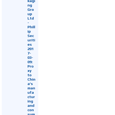
kagi
ng
Gro
up
Ltd
-
Phill
ip
Sec
uriti
es
201
7-
03-
09:
Pro
xy
to
Chin
a's
man
ufa
ctur
ing
and
con
sum