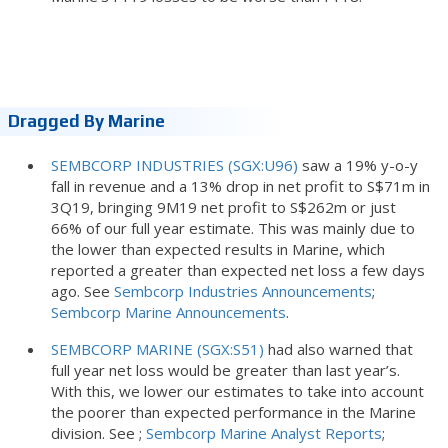
Dragged By Marine
SEMBCORP INDUSTRIES (SGX:U96)
saw a 19% y-o-y
fall in revenue and a 13% drop in net profit to S$71m in
3Q19, bringing 9M19 net profit to S$262m or just
66% of our full year estimate. This was mainly due to
the lower than expected results in Marine, which
reported a greater than expected net loss a few days
ago. See
Sembcorp Industries Announcements
;
Sembcorp Marine Announcements
.
SEMBCORP MARINE (SGX:S51)
had also warned that
full year net loss would be greater than last year’s.
With this, we lower our estimates to take into account
the poorer than expected performance in the Marine
division. See ;
Sembcorp Marine Analyst Reports
;