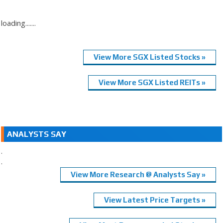
loading.......
View More SGX Listed Stocks »
View More SGX Listed REITs »
ANALYSTS SAY
.
.
View More Research @ Analysts Say »
View Latest Price Targets »