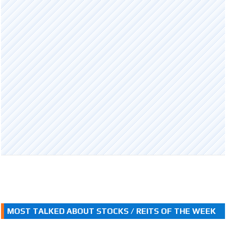
MOST TALKED ABOUT STOCKS / REITS OF THE WEEK