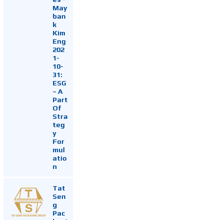
May
ban
k
Kim
Eng
202
1-
10-
31:
ESG
~ A
Part
Of
Stra
teg
y
For
mul
atio
n
Tat
Sen
g
Pac