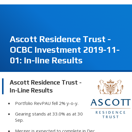
Ascott Residence Trust -
OCBC Investment 2019-11-
01: In-line Results
Ascott Residence Trust -
In-Line Results
Portfolio RevPAU fell 2% y-o-y.
Gearing stands at 33.0% as at 30
Sep.
Merger is expected to complete in Dec.