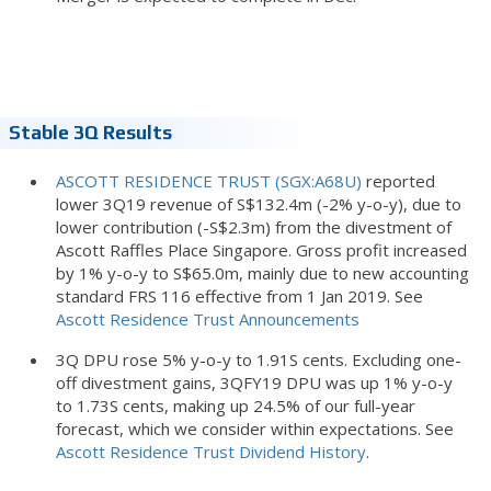
Stable 3Q Results
ASCOTT RESIDENCE TRUST (SGX:A68U)
reported
lower 3Q19 revenue of S$132.4m (-2% y-o-y), due to
lower contribution (-S$2.3m) from the divestment of
Ascott Raffles Place Singapore. Gross profit increased
by 1% y-o-y to S$65.0m, mainly due to new accounting
standard FRS 116 effective from 1 Jan 2019. See
Ascott Residence Trust Announcements
3Q DPU rose 5% y-o-y to 1.91S cents. Excluding one-
off divestment gains, 3QFY19 DPU was up 1% y-o-y
to 1.73S cents, making up 24.5% of our full-year
forecast, which we consider within expectations. See
Ascott Residence Trust Dividend History
.