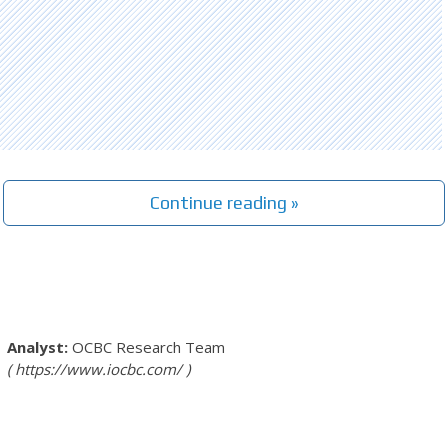
Continue reading »
OCBC Research Team
https://www.iocbc.com/