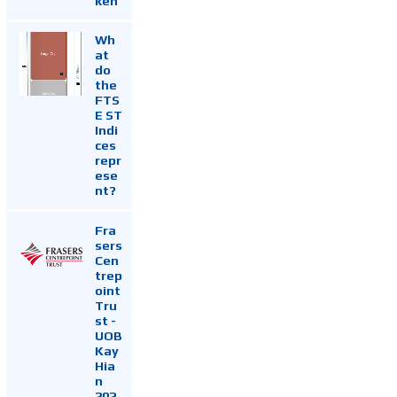
ken
Wh
at
do
the
FTS
E ST
Indi
ces
repr
ese
nt?
Fra
sers
Cen
trep
oint
Tru
st -
UOB
Kay
Hia
n
202