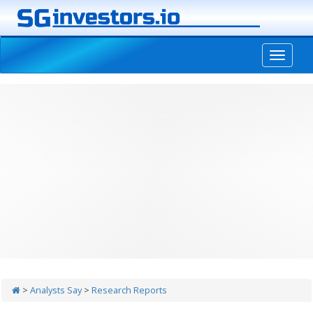
-->
>
Analysts Say
>
Research Reports