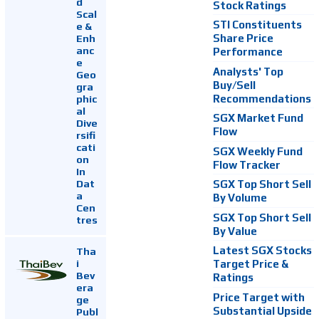
d
Stock Ratings
Scal
STI Constituents
e &
Enh
Share Price
anc
Performance
e
Analysts' Top
Geo
Buy/Sell
gra
Recommendations
phic
al
SGX Market Fund
Dive
Flow
rsifi
cati
SGX Weekly Fund
on
Flow Tracker
In
Dat
SGX Top Short Sell
a
By Volume
Cen
SGX Top Short Sell
tres
By Value
Latest SGX Stocks
Tha
i
Target Price &
Bev
Ratings
era
Price Target with
ge
Substantial Upside
Publ