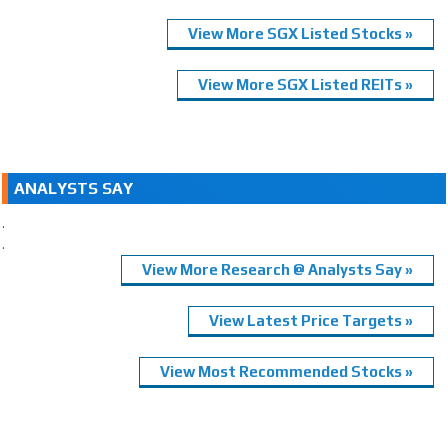
View More SGX Listed Stocks »
View More SGX Listed REITs »
ANALYSTS SAY
.
.
View More Research @ Analysts Say »
View Latest Price Targets »
View Most Recommended Stocks »