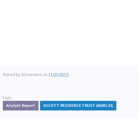
Shared by
SGinvestors
on
11/01/2019
Tags:
Analyst Report
ASCOTT RESIDENCE TRUST (A68U.SI)