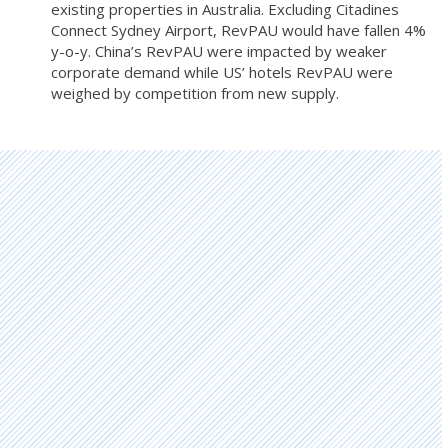
existing properties in Australia. Excluding Citadines
Connect Sydney Airport, RevPAU would have fallen 4%
y-o-y. China’s RevPAU were impacted by weaker
corporate demand while US’ hotels RevPAU were
weighed by competition from new supply.