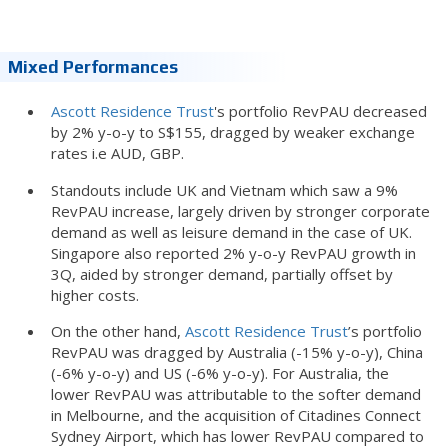
Mixed Performances
Ascott Residence Trust
's portfolio RevPAU decreased
by 2% y-o-y to S$155, dragged by weaker exchange
rates i.e AUD, GBP.
Standouts include UK and Vietnam which saw a 9%
RevPAU increase, largely driven by stronger corporate
demand as well as leisure demand in the case of UK.
Singapore also reported 2% y-o-y RevPAU growth in
3Q, aided by stronger demand, partially offset by
higher costs.
On the other hand,
Ascott Residence Trust
’s portfolio
RevPAU was dragged by Australia (-15% y-o-y), China
(-6% y-o-y) and US (-6% y-o-y). For Australia, the
lower RevPAU was attributable to the softer demand
in Melbourne, and the acquisition of Citadines Connect
Sydney Airport, which has lower RevPAU compared to