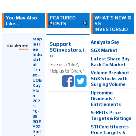
You May Also
FEATURED
WHAT'S NEW @
Like...
POSTS
SG
INVESTORS.IO
Map
Analysts Say
Support
letr
SGinvestors.i
ee
SGX Market
Indu
o
Latest Share Buy-
stri
Back On Market
Give us a 'Like',
al
Tru
Help us to 'Share'
Volume Breakout -
st -
SGX Stocks with
UOB
Surging Volume
Kay
Hia
Upcoming
n
Dividends /
202
Entitlements
1-
10-
S-REITs Price
28:
Targets & Ratings
2QF
Y22
STI Constituents
Buil
Price Targets &