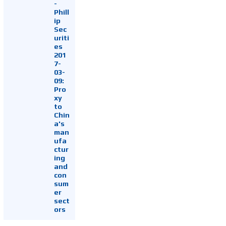
-
Phill
ip
Sec
uriti
es
201
7-
03-
09:
Pro
xy
to
Chin
a's
man
ufa
ctur
ing
and
con
sum
er
sect
ors