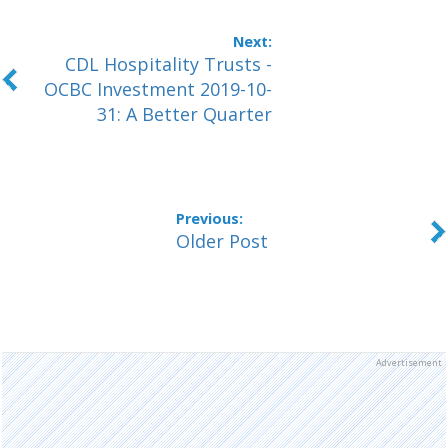
CDL Hospitality Trusts -
OCBC Investment 2019-10-
31: A Better Quarter
Older Post
Advertisement