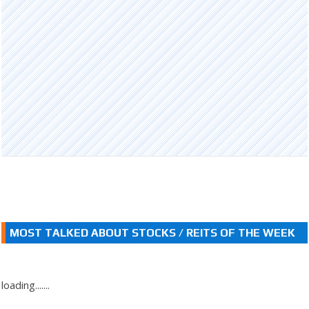
MOST TALKED ABOUT STOCKS / REITS OF THE WEEK
loading.......