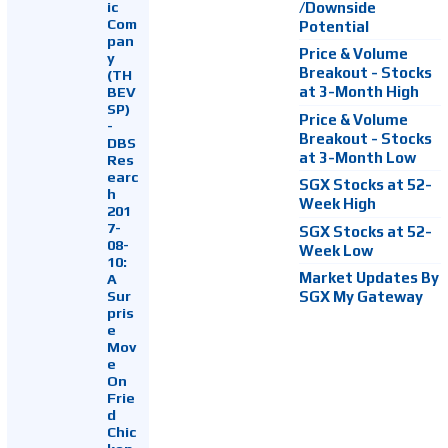
ic
/Downside
Com
Potential
pan
Price & Volume
y
Breakout - Stocks
(TH
at 3-Month High
BEV
SP)
Price & Volume
-
Breakout - Stocks
DBS
at 3-Month Low
Res
earc
SGX Stocks at 52-
h
Week High
201
7-
SGX Stocks at 52-
08-
Week Low
10:
Market Updates By
A
Sur
SGX My Gateway
pris
e
Mov
e
On
Frie
d
Chic