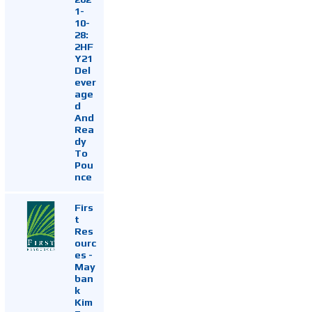
1-
10-
28:
2HF
Y21
Del
ever
age
d
And
Rea
dy
To
Pou
nce
Firs
t
Res
ourc
es -
May
ban
k
Kim