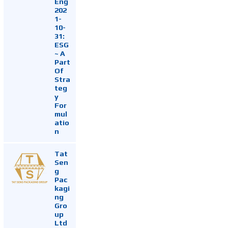
Eng
202
1-
10-
31:
ESG
~ A
Part
Of
Stra
teg
y
For
mul
atio
n
Tat
Sen
g
Pac
kagi
ng
Gro
up
Ltd