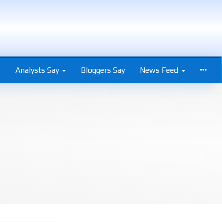
s
Analysts Say
Bloggers Say
News Feed