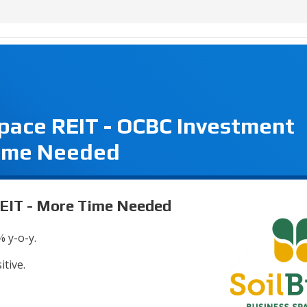
Space REIT - OCBC Investment
Time Needed
REIT - More Time Needed
% y-o-y.
itive.