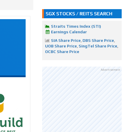
SGX STOCKS / REITS SEARCH
Straits Times Index (STI)
Earnings Calendar
SIA Share Price
,
DBS Share Price
,
UOB Share Price
,
SingTel Share Price
,
OCBC Share Price
Advertisement