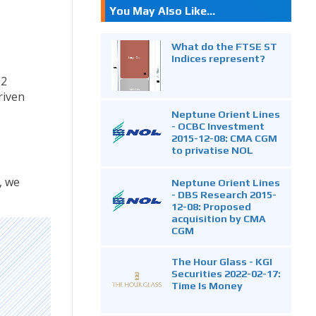
You May Also Like...
What do the FTSE ST
Indices represent?
.2
riven
Neptune Orient Lines
- OCBC Investment
2015-12-08: CMA CGM
to privatise NOL
, we
Neptune Orient Lines
- DBS Research 2015-
12-08: Proposed
acquisition by CMA
CGM
The Hour Glass - KGI
Securities 2022-02-17:
Time Is Money