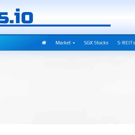
Market
SGX Stocks
S-REIT