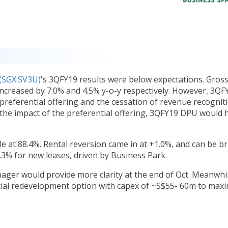
(SGX:SV3U)
's 3QFY19 results were below expectations. Gros
ncreased by 7.0% and 4.5% y-o-y respectively. However, 3QF
 preferential offering and the cessation of revenue recognit
 the impact of the preferential offering, 3QFY19 DPU would 
e at 88.4%. Rental reversion came in at +1.0%, and can be b
3% for new leases, driven by Business Park.
nager would provide more clarity at the end of Oct. Meanwhil
tial redevelopment option with capex of ~S$55- 60m to maxi