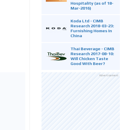
Hospitality (as of 18-
Mar-2016)
Koda Ltd - CIMB
Research 2018-03-23:
Furnishing Homes In
China
Thai Beverage - CIMB
Research 2017-08-10:
Will Chicken Taste
Good With Beer?
Advertisement