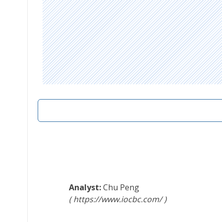
Chu Peng
https://www.iocbc.com/