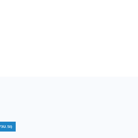
3U.SI)