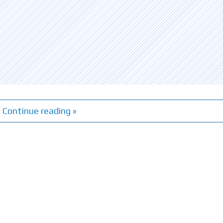
Continue reading »