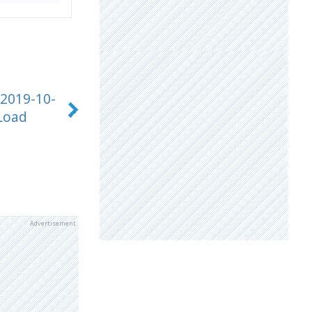
 2019-10-
Load
Advertisement