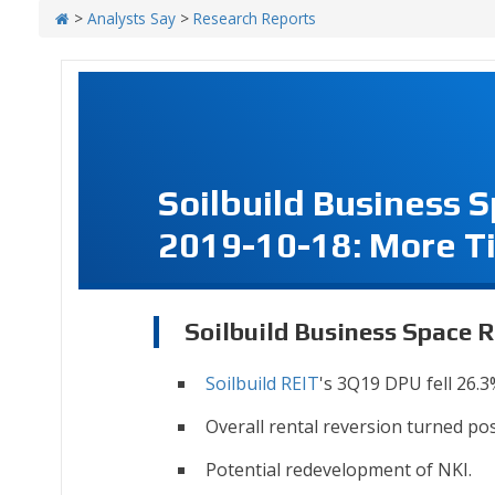
>
Analysts Say
>
Research Reports
Soilbuild Business 
2019-10-18: More 
Soilbuild Business Space 
Soilbuild REIT
's 3Q19 DPU fell 26.3
Overall rental reversion turned pos
Potential redevelopment of NKI.