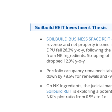
Soilbuild REIT Investment Thesis
SOILBUILD BUSINESS SPACE REIT 
revenue and net property income i
DPU fell 26.3% y-o-y, following the
from NK Ingredients. Stripping off
dropped 12.9% y-o-y.
Portfolio occupancy remained stabl
down by +8.5% for renewals and -9.
On NK Ingredients, the judicial ma
Soilbuild REIT
is exploring a poten
NKI’s plot ratio from 0.55x to 1x.