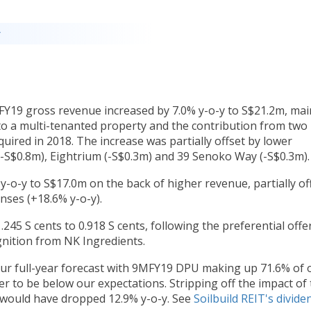
y
FY19 gross revenue increased by 7.0% y-o-y to S$21.2m, mai
nto a multi-tenanted property and the contribution from two
uired in 2018. The increase was partially offset by lower
-S$0.8m), Eightrium (-S$0.3m) and 39 Senoko Way (-S$0.3m).
-o-y to S$17.0m on the back of higher revenue, partially of
ses (+18.6% y-o-y).
245 S cents to 0.918 S cents, following the preferential offe
gnition from NK Ingredients.
r full-year forecast with 9MFY19 DPU making up 71.6% of 
er to be below our expectations. Stripping off the impact of
 would have dropped 12.9% y-o-y. See
Soilbuild REIT's divide