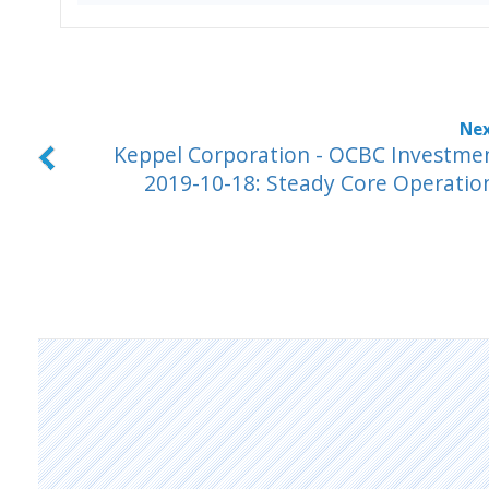
Keppel Corporation - OCBC Investme
2019-10-18: Steady Core Operatio