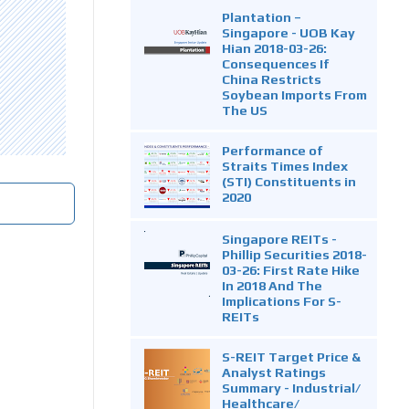
Plantation –
Singapore - UOB Kay
Hian 2018-03-26:
Consequences If
China Restricts
Soybean Imports From
The US
Performance of
Straits Times Index
(STI) Constituents in
2020
Singapore REITs -
Phillip Securities 2018-
03-26: First Rate Hike
In 2018 And The
Implications For S-
REITs
S-REIT Target Price &
Analyst Ratings
Summary - Industrial/
Healthcare/