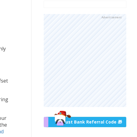
Advertisement
nly
fset
ring
our
Trust Bank Referral Code 🎁
 the
nd