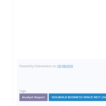
Shared by
SGinvestors
on
10/18/2019
Tags:
Analyst Report
SOILBUILD BUSINESS SPACE REIT (SV