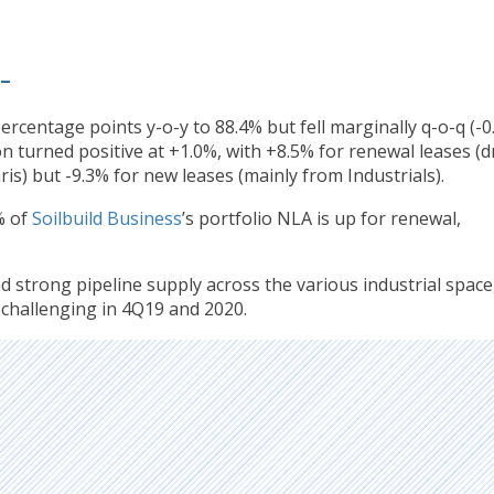
 –
rcentage points y-o-y to 88.4% but fell marginally q-o-q (-0
n turned positive at +1.0%, with +8.5% for renewal leases (d
is) but -9.3% for new leases (mainly from Industrials).
% of
Soilbuild Business
’s portfolio NLA is up for renewal,
 strong pipeline supply across the various industrial space
 challenging in 4Q19 and 2020.