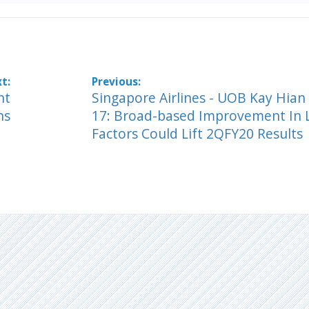
nt
Singapore Airlines - UOB Kay Hian
ns
17: Broad-based Improvement In 
Factors Could Lift 2QFY20 Results