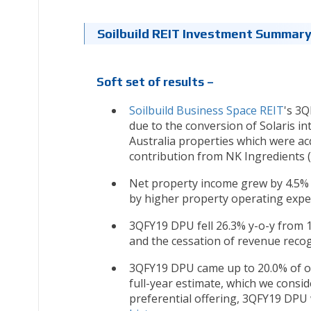
Soilbuild REIT Investment Summar
Soft set of results –
Soilbuild Business Space REIT
's 3Q
due to the conversion of Solaris i
Australia properties which were acq
contribution from NK Ingredients (
Net property income grew by 4.5% y
by higher property operating expen
3QFY19 DPU fell 26.3% y-o-y from 1.
and the cessation of revenue reco
3QFY19 DPU came up to 20.0% of ou
full-year estimate, which we consid
preferential offering, 3QFY19 DPU