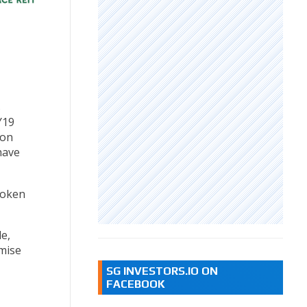
s
Y19
ion
have
roken
e,
mise
SG INVESTORS.IO ON
FACEBOOK