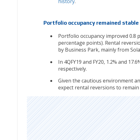
history
.
Portfolio occupancy remained stable
Portfolio occupancy improved 0.8 pe
percentage points). Rental reversio
by Business Park, mainly from Solar
In 4QFY19 and FY20, 1.2% and 17.6
respectively.
Given the cautious environment and
expect rental reversions to remain