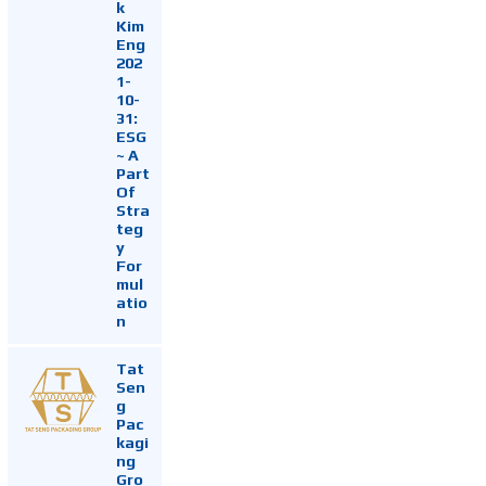
k
Kim
Eng
202
1-
10-
31:
ESG
~ A
Part
Of
Stra
teg
y
For
mul
atio
n
Tat
Sen
g
Pac
kagi
ng
Gro