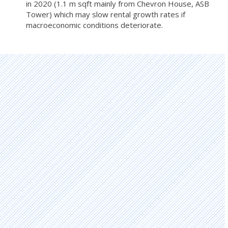
in 2020 (1.1 m sqft mainly from Chevron House, ASB
Tower) which may slow rental growth rates if
macroeconomic conditions deteriorate.