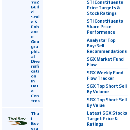
Y22
STI Constituents
Buil
Price Targets &
d
Stock Ratings
Scal
STI Constituents
e &
Enh
Share Price
anc
Performance
e
Analysts' Top
Geo
Buy/Sell
gra
Recommendations
phic
al
SGX Market Fund
Dive
Flow
rsifi
cati
SGX Weekly Fund
on
Flow Tracker
In
Dat
SGX Top Short Sell
a
By Volume
Cen
SGX Top Short Sell
tres
By Value
Latest SGX Stocks
Tha
i
Target Price &
Bev
Ratings
era