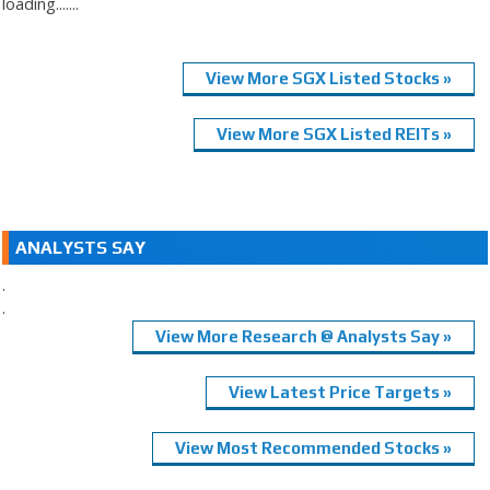
loading.......
View More SGX Listed Stocks »
View More SGX Listed REITs »
ANALYSTS SAY
.
.
View More Research @ Analysts Say »
View Latest Price Targets »
View Most Recommended Stocks »