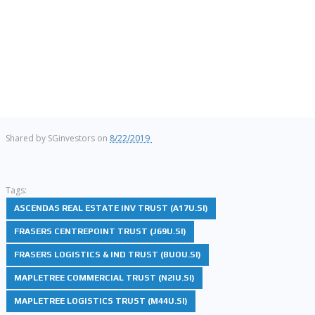
Shared by
SGinvestors
on
8/22/2019
Tags:
ASCENDAS REAL ESTATE INV TRUST (A17U.SI)
FRASERS CENTREPOINT TRUST (J69U.SI)
FRASERS LOGISTICS & IND TRUST (BUOU.SI)
MAPLETREE COMMERCIAL TRUST (N2IU.SI)
MAPLETREE LOGISTICS TRUST (M44U.SI)