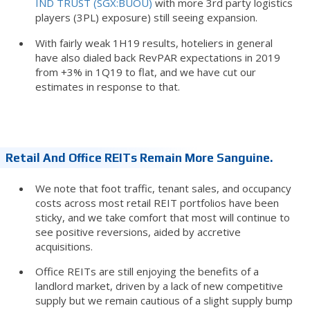
IND TRUST (SGX:BUOU)
with more 3rd party logistics
players (3PL) exposure) still seeing expansion.
With fairly weak 1H19 results, hoteliers in general
have also dialed back RevPAR expectations in 2019
from +3% in 1Q19 to flat, and we have cut our
estimates in response to that.
Retail And Office REITs Remain More Sanguine.
We note that foot traffic, tenant sales, and occupancy
costs across most retail REIT portfolios have been
sticky, and we take comfort that most will continue to
see positive reversions, aided by accretive
acquisitions.
Office REITs are still enjoying the benefits of a
landlord market, driven by a lack of new competitive
supply but we remain cautious of a slight supply bump