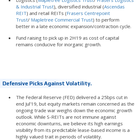
Logistics (
Mapletree Logistics Trust
/
Frasers Logistics
& Industrial Trust
), diversified industrial (
Ascendas
REIT
) and retail REITs (
Frasers Centrepoint
Trust
/
Mapletree Commercial Trust
) to perform
better in a late economic expansion/contraction cycle.
Fund raising to pick up in 2H19 as cost of capital
remains conducive for inorganic growth.
Defensive Picks Against Volatility.
The Federal Reserve (FED) delivered a 25bps cut in
end Jul’19, but equity markets remain concerned as the
ongoing trade war weighs down the economic growth
outlook. While S-REITs are not immune against
economic downturns, we believe its high earnings
visibility from its predictable lease-based income is a
highly valued trait in periods of volatility.