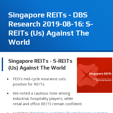
Singapore REITs - DBS
Research 2019-08-16: S-
REITs (Us) Against The
World
Singapore REITs - S-REITs
(Us) Against The World
FED’s mid-cycle insurance cuts
positive for REITs.
We noted a cautious tone among
industrial, hospitality players, while
retail and office REITS remain confident.