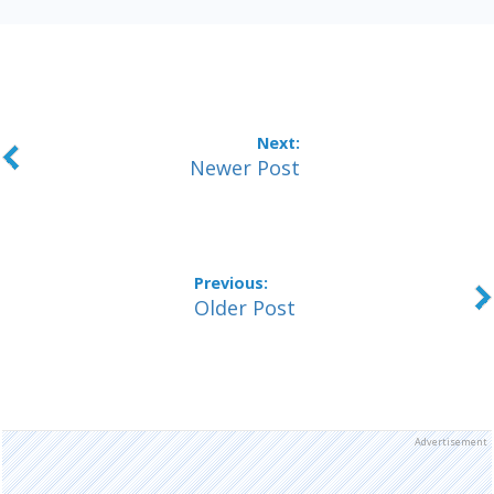
Newer Post
Older Post
Advertisement