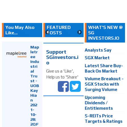
You May Also
FEATURED
WHAT'S NEW @
Like...
POSTS
SG
INVESTORS.IO
Map
Analysts Say
Support
letr
SGinvestors.i
ee
SGX Market
Indu
o
Latest Share Buy-
stri
Back On Market
Give us a 'Like',
al
Tru
Help us to 'Share'
Volume Breakout -
st -
SGX Stocks with
UOB
Surging Volume
Kay
Hia
Upcoming
n
Dividends /
202
Entitlements
1-
10-
S-REITs Price
28:
Targets & Ratings
2QF