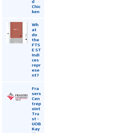
d
Chic
ken
Wh
at
do
the
FTS
E ST
Indi
ces
repr
ese
nt?
Fra
sers
Cen
trep
oint
Tru
st -
UOB
Kay