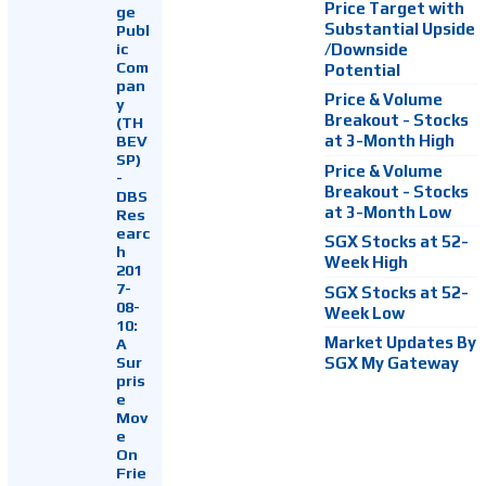
Price Target with
ge
Substantial Upside
Publ
ic
/Downside
Com
Potential
pan
Price & Volume
y
Breakout - Stocks
(TH
at 3-Month High
BEV
SP)
Price & Volume
-
Breakout - Stocks
DBS
at 3-Month Low
Res
earc
SGX Stocks at 52-
h
Week High
201
7-
SGX Stocks at 52-
08-
Week Low
10:
Market Updates By
A
Sur
SGX My Gateway
pris
e
Mov
e
On
Frie