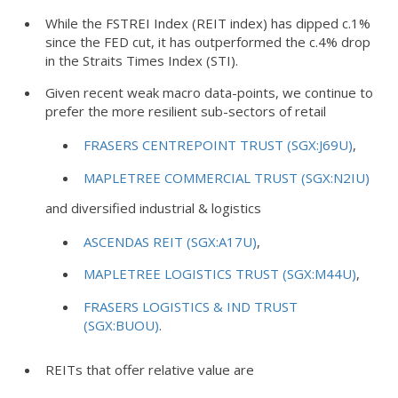
While the FSTREI Index (REIT index) has dipped c.1%
since the FED cut, it has outperformed the c.4% drop
in the Straits Times Index (STI).
Given recent weak macro data-points, we continue to
prefer the more resilient sub-sectors of retail
FRASERS CENTREPOINT TRUST (SGX:J69U)
,
MAPLETREE COMMERCIAL TRUST (SGX:N2IU)
and diversified industrial & logistics
ASCENDAS REIT (SGX:A17U)
,
MAPLETREE LOGISTICS TRUST (SGX:M44U)
,
FRASERS LOGISTICS & IND TRUST
(SGX:BUOU)
.
REITs that offer relative value are