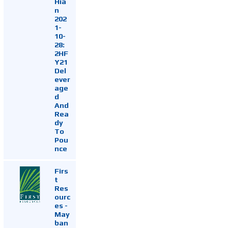
Hia
n
202
1-
10-
28:
2HF
Y21
Del
ever
age
d
And
Rea
dy
To
Pou
nce
Firs
t
Res
ourc
es -
May
ban