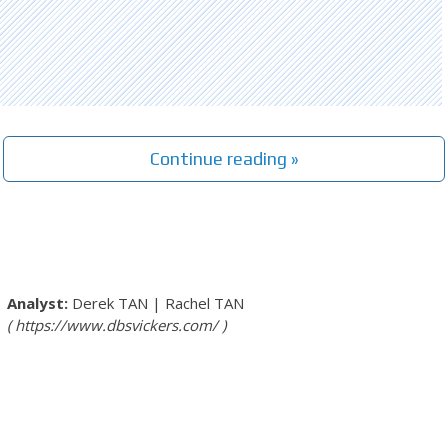
Continue reading »
Derek TAN
|
Rachel TAN
https://www.dbsvickers.com/