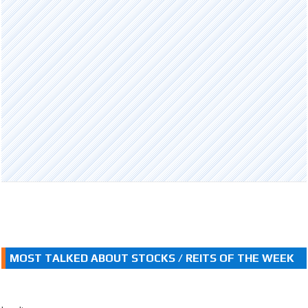
MOST TALKED ABOUT STOCKS / REITS OF THE WEEK