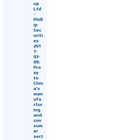
up
Ltd
-
Phill
ip
Sec
uriti
es
201
7-
03-
09:
Pro
xy
to
Chin
a's
man
ufa
ctur
ing
and
con
sum
er
sect