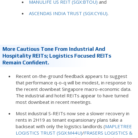
MANULIFE US REIT (SGX:BTOU)
and
ASCENDAS INDIA TRUST (SGX:CY6U)
.
More Cautious Tone From Industrial And
Hospitality REITs; Logistics Focused REITs
Remain Confident.
Recent on-the-ground feedback appears to suggest
that performance q-o-q will be modest, in response to
the recent downbeat Singapore macro-economic data.
The industrial and hotel REITs appear to have turned
most downbeat in recent meetings.
Most industrial S-REITs now see a slower recovery in
rents in 2H19 as tenant expansionary plans take a
backseat with only the logistics landlords (
MAPLETREE
LOGISTICS TRUST (SGX:M44U)
/
FRASERS LOGISTICS &