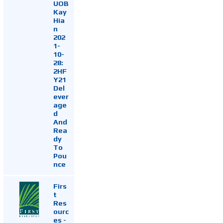
UOB
Kay
Hia
n
202
1-
10-
28:
2HF
Y21
Del
ever
age
d
And
Rea
dy
To
Pou
nce
Firs
t
Res
ourc
es -