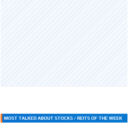
MOST TALKED ABOUT STOCKS / REITS OF THE WEEK