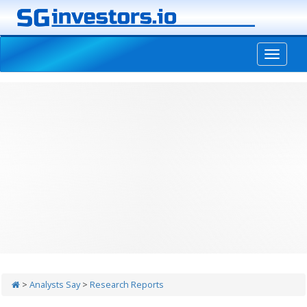
-->
>
Analysts Say
>
Research Reports