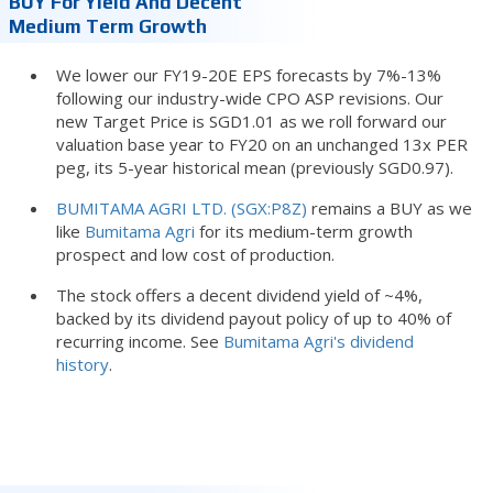
BUY For Yield And Decent
Medium Term Growth
We lower our FY19-20E EPS forecasts by 7%-13%
following our industry-wide CPO ASP revisions. Our
new Target Price is SGD1.01 as we roll forward our
valuation base year to FY20 on an unchanged 13x PER
peg, its 5-year historical mean (previously SGD0.97).
BUMITAMA AGRI LTD. (SGX:P8Z)
remains a BUY as we
like
Bumitama Agri
for its medium-term growth
prospect and low cost of production.
The stock offers a decent dividend yield of ~4%,
backed by its dividend payout policy of up to 40% of
recurring income. See
Bumitama Agri's dividend
history
.