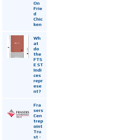
On
Frie
d
Chic
ken
Wh
at
do
the
FTS
E ST
Indi
ces
repr
ese
nt?
Fra
sers
Cen
trep
oint
Tru
st -