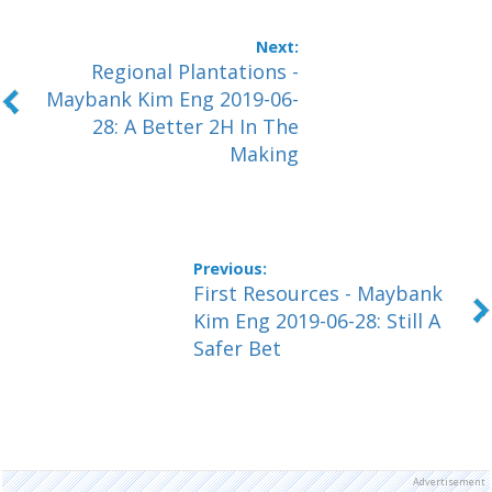
Regional Plantations -
Maybank Kim Eng 2019-06-
28: A Better 2H In The
Making
First Resources - Maybank
Kim Eng 2019-06-28: Still A
Safer Bet
Advertisement