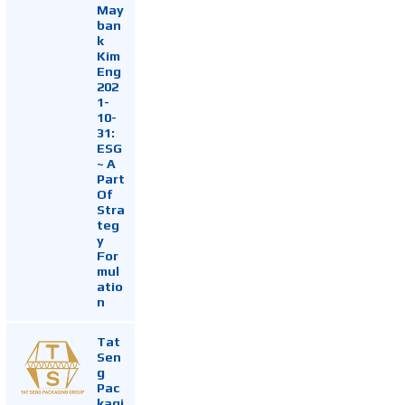
May
ban
k
Kim
Eng
202
1-
10-
31:
ESG
~ A
Part
Of
Stra
teg
y
For
mul
atio
n
Tat
Sen
g
Pac
kagi