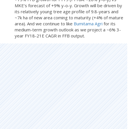
MKE’s forecast of +9% y-o-y. Growth will be driven by
its relatively young tree age profile of 9.8-years and
~7k ha of new area coming to maturity (+4% of mature
area). And we continue to like
Bumitama Agri
for its
medium-term growth outlook as we project a ~6% 3-
year FY18-21E CAGR in FFB output.