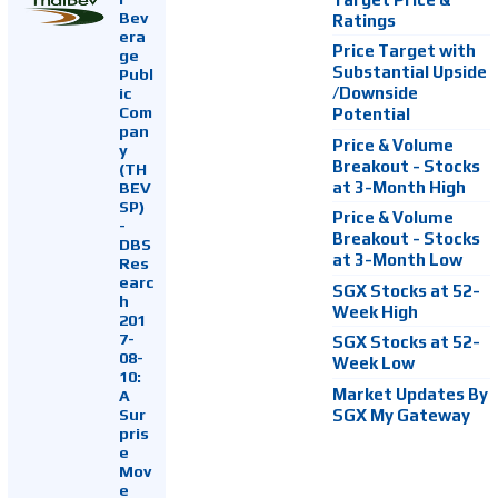
Bev
Ratings
era
Price Target with
ge
Substantial Upside
Publ
ic
/Downside
Com
Potential
pan
Price & Volume
y
Breakout - Stocks
(TH
at 3-Month High
BEV
SP)
Price & Volume
-
Breakout - Stocks
DBS
at 3-Month Low
Res
earc
SGX Stocks at 52-
h
Week High
201
7-
SGX Stocks at 52-
08-
Week Low
10:
Market Updates By
A
Sur
SGX My Gateway
pris
e
Mov
e