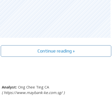
Continue reading »
Ong Chee Ting
CA
https://www.maybank-ke.com.sg/