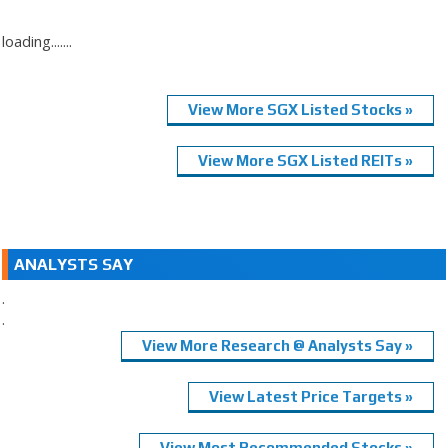
loading.......
View More SGX Listed Stocks »
View More SGX Listed REITs »
ANALYSTS SAY
.
.
View More Research @ Analysts Say »
View Latest Price Targets »
View Most Recommended Stocks »