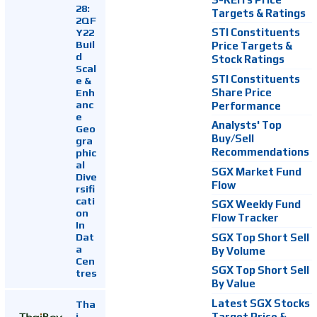
28:
Targets & Ratings
2QF
Y22
STI Constituents
Buil
Price Targets &
d
Stock Ratings
Scal
STI Constituents
e &
Enh
Share Price
anc
Performance
e
Analysts' Top
Geo
Buy/Sell
gra
Recommendations
phic
al
SGX Market Fund
Dive
Flow
rsifi
cati
SGX Weekly Fund
on
Flow Tracker
In
Dat
SGX Top Short Sell
a
By Volume
Cen
SGX Top Short Sell
tres
By Value
Latest SGX Stocks
Tha
i
Target Price &