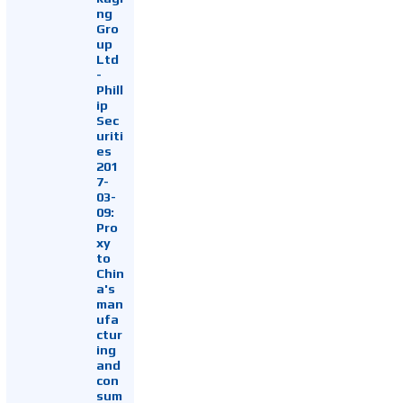
ng
Gro
up
Ltd
-
Phill
ip
Sec
uriti
es
201
7-
03-
09:
Pro
xy
to
Chin
a's
man
ufa
ctur
ing
and
con
sum