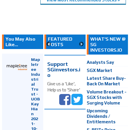
You May Also
FEATURED
WHAT'S NEW @
Like...
POSTS
SG
INVESTORS.IO
Map
Analysts Say
Support
letr
SGinvestors.i
ee
SGX Market
Indu
o
Latest Share Buy-
stri
Back On Market
Give us a 'Like',
al
Tru
Help us to 'Share'
Volume Breakout -
st -
SGX Stocks with
UOB
Surging Volume
Kay
Hia
Upcoming
n
Dividends /
202
Entitlements
1-
10-
S-REITs Price