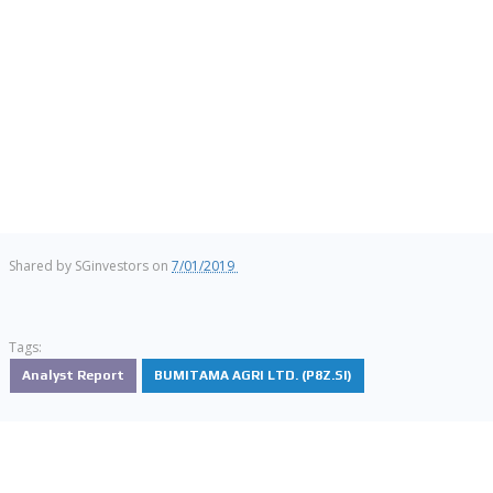
Shared by
SGinvestors
on
7/01/2019
Tags:
Analyst Report
BUMITAMA AGRI LTD. (P8Z.SI)