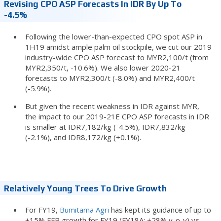
Revising CPO ASP Forecasts In IDR By Up To
-4.5%
Following the lower-than-expected CPO spot ASP in
1H19 amidst ample palm oil stockpile, we cut our 2019
industry-wide CPO ASP forecast to MYR2,100/t (from
MYR2,350/t, -10.6%). We also lower 2020-21
forecasts to MYR2,300/t (-8.0%) and MYR2,400/t
(-5.9%).
But given the recent weakness in IDR against MYR,
the impact to our 2019-21E CPO ASP forecasts in IDR
is smaller at IDR7,182/kg (-4.5%), IDR7,832/kg
(-2.1%), and IDR8,172/kg (+0.1%).
Relatively Young Trees To Drive Growth
For FY19,
Bumitama Agri
has kept its guidance of up to
+15% FFB growth for FY19 (FY18A: +28% y-o-y) vs