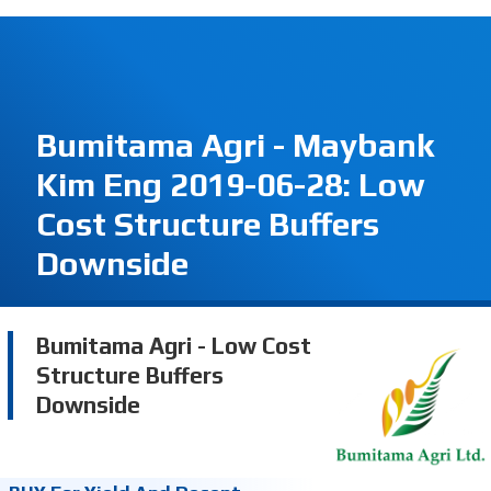
Bumitama Agri - Maybank
Kim Eng 2019-06-28: Low
Cost Structure Buffers
Downside
Bumitama Agri - Low Cost
Structure Buffers
Downside