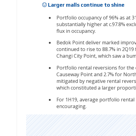
Larger malls continue to shine
Portfolio occupancy of 96% as at 
substantially higher at c.97.8% exc
flux in occupancy.
Bedok Point deliver marked improv
continued to rise to 88.7% in 2Q19
Changi City Point, which saw a bum
Portfolio rental reversions for th
Causeway Point and 2.7% for North
mitigated by negative rental revers
which constituted a larger proport
For 1H19, average portfolio rental
encouraging.