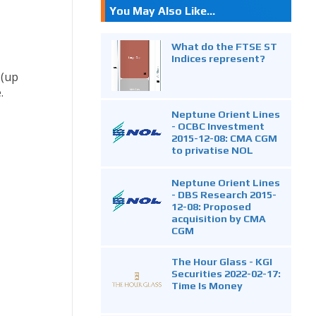
You May Also Like...
What do the FTSE ST
Indices represent?
 (up
.
Neptune Orient Lines
- OCBC Investment
2015-12-08: CMA CGM
to privatise NOL
Neptune Orient Lines
- DBS Research 2015-
12-08: Proposed
acquisition by CMA
CGM
The Hour Glass - KGI
Securities 2022-02-17:
Time Is Money