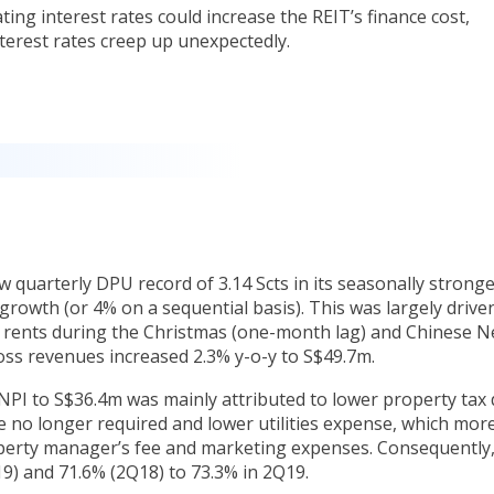
ating interest rates could increase the REIT’s finance cost,
terest rates creep up unexpectedly.
w quarterly DPU record of 3.14 Scts in its seasonally strong
growth (or 4% on a sequential basis). This was largely drive
r rents during the Christmas (one-month lag) and Chinese 
ross revenues increased 2.3% y-o-y to S$49.7m.
NPI to S$36.4m was mainly attributed to lower property tax
re no longer required and lower utilities expense, which mor
roperty manager’s fee and marketing expenses. Consequently
9) and 71.6% (2Q18) to 73.3% in 2Q19.