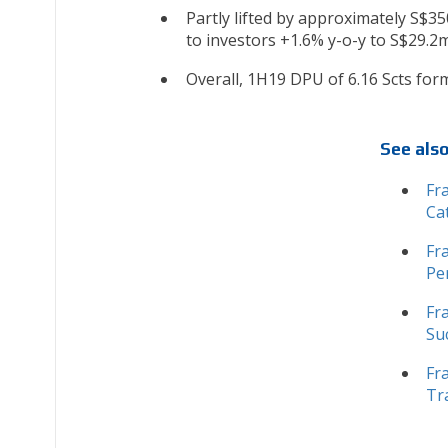
Partly lifted by approximately S$35
to investors +1.6% y-o-y to S$29.2m
Overall, 1H19 DPU of 6.16 Scts form
See als
Fr
Ca
Fr
Pe
Fr
Su
Fr
Tr