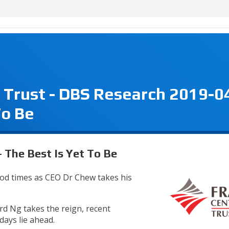
 Trust - DBS Research 2019-0
To Be
 The Best Is Yet To Be
od times as CEO Dr Chew takes his
d Ng takes the reign, recent
ays lie ahead.