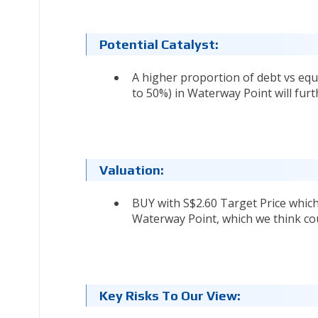
Potential Catalyst:
A higher proportion of debt vs equi
to 50%) in Waterway Point will fur
Valuation:
BUY with S$2.60 Target Price whic
Waterway Point, which we think cou
Key Risks To Our View: