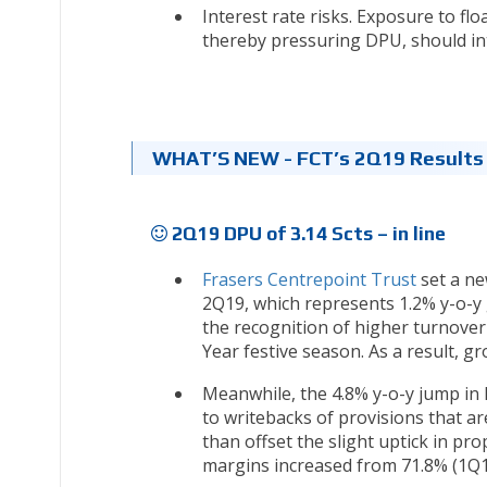
Interest rate risks. Exposure to flo
thereby pressuring DPU, should in
WHAT’S NEW - FCT’s 2Q19 Results
2Q19 DPU of 3.14 Scts – in line
Frasers Centrepoint Trust
set a ne
2Q19, which represents 1.2% y-o-y 
the recognition of higher turnove
Year festive season. As a result, g
Meanwhile, the 4.8% y-o-y jump in 
to writebacks of provisions that a
than offset the slight uptick in p
margins increased from 71.8% (1Q1