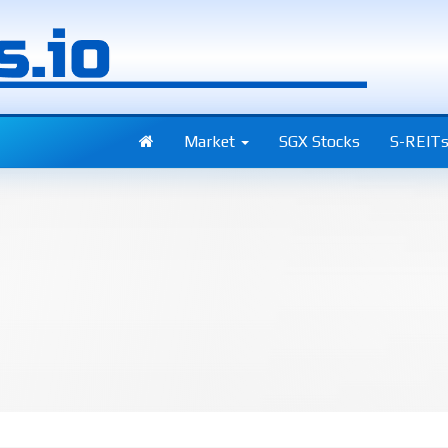
Market
SGX Stocks
S-REIT