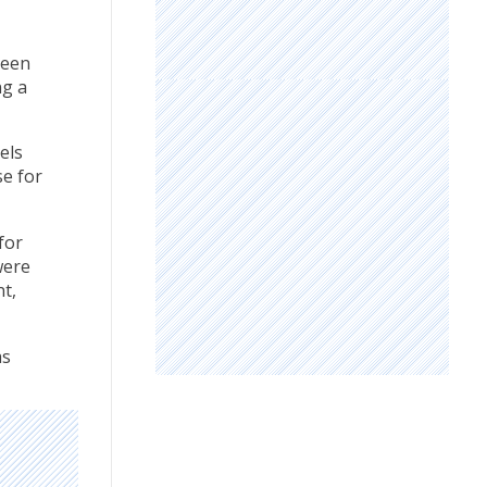
been
ng a
els
se for
for
were
t,
as