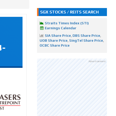
SGX STOCKS / REITS SEARCH
Straits Times Index (STI)
Earnings Calendar
SIA Share Price
,
DBS Share Price
,
UOB Share Price
,
SingTel Share Price
,
4-
OCBC Share Price
Advertisement