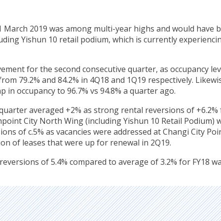
31 March 2019 was among multi-year highs and would have 
luding Yishun 10 retail podium, which is currently experienci
ement for the second consecutive quarter, as occupancy lev
 from 79.2% and 84.2% in 4Q18 and 1Q19 respectively. Likewi
p in occupancy to 96.7% vs 94.8% a quarter ago.
e quarter averaged +2% as strong rental reversions of +6.2% 
point City North Wing (including Yishun 10 Retail Podium) 
ions of c.5% as vacancies were addressed at Changi City Poin
ion of leases that were up for renewal in 2Q19.
 reversions of 5.4% compared to average of 3.2% for FY18 w