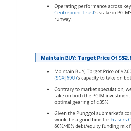
Operating performance across key 
Centrepoint Trust
’s stake in PGIM
runway.
Maintain BUY; Target Price Of S$2.
Maintain BUY; Target Price of $2.60
(SGX:J69U)
’s capacity to take on b
Contrary to market speculation, we
take on both the PGIM investment a
optimal gearing of c.35%.
Given the Punggol submarket’s con
would be a good time for
Frasers 
60%/40% debt/equity funding mix f