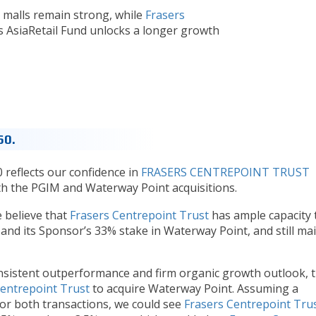
malls remain strong, while
Frasers
’s AsiaRetail Fund unlocks a longer growth
60.
 reflects our confidence in
FRASERS CENTREPOINT TRUST
oth the PGIM and Waterway Point acquisitions.
 believe that
Frasers Centrepoint Trust
has ample capacity 
nd its Sponsor’s 33% stake in Waterway Point, and still ma
sistent outperformance and firm organic growth outlook, t
Centrepoint Trust
to acquire Waterway Point. Assuming a
or both transactions, we could see
Frasers Centrepoint Tru