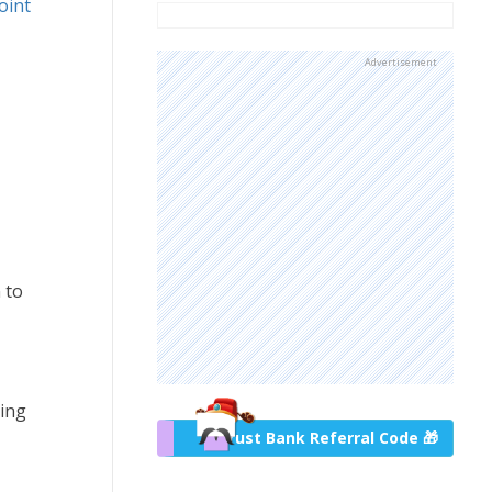
oint
Advertisement
 to
ring
Trust Bank Referral Code 🎁