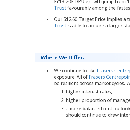
FY18-20F DPU growth jump from 1.5
Trust
favourably among the fastes
Our S$2.60 Target Price implies a ta
Trust
is able to acquire a larger s
Where We Differ:
We continue to like
Frasers Centre
exposure. All of
Frasers Centrepoin
be resilient across market cycles. 
higher interest rates,
higher proportion of managem
a more balanced rent outlook,
should continue to draw intere