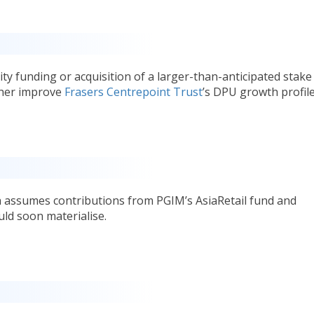
ty funding or acquisition of a larger-than-anticipated stake
ther improve
Frasers Centrepoint Trust
’s DPU growth profile
h assumes contributions from PGIM’s AsiaRetail fund and
ld soon materialise.