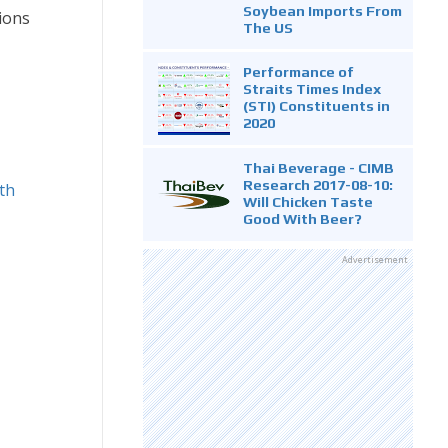
Soybean Imports From
ions
The US
Performance of
Straits Times Index
(STI) Constituents in
2020
Thai Beverage - CIMB
Research 2017-08-10:
wth
Will Chicken Taste
Good With Beer?
Advertisement