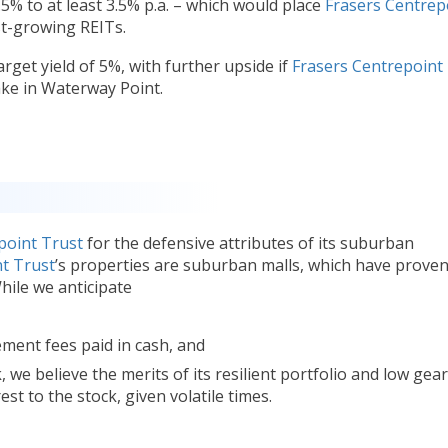
% to at least 3.5% p.a. – which would place
Frasers Centrep
t-growing REITs.
rget yield of 5%, with further upside if
Frasers Centrepoint
take in Waterway Point.
point Trust
for the defensive attributes of its suburban
t Trust
’s properties are suburban malls, which have proven
While we anticipate
ent fees paid in cash, and
 we believe the merits of its resilient portfolio and low gea
st to the stock, given volatile times.