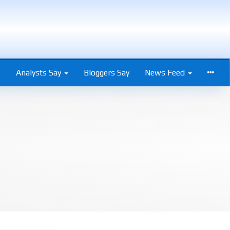
s
Analysts Say
Bloggers Say
News Feed