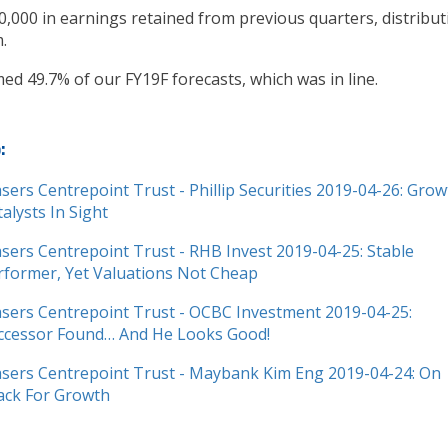
0,000 in earnings retained from previous quarters, distribut
.
ed 49.7% of our FY19F forecasts, which was in line.
o:
asers Centrepoint Trust - Phillip Securities 2019-04-26: Gro
talysts In Sight
asers Centrepoint Trust - RHB Invest 2019-04-25: Stable
rformer, Yet Valuations Not Cheap
asers Centrepoint Trust - OCBC Investment 2019-04-25:
ccessor Found… And He Looks Good!
asers Centrepoint Trust - Maybank Kim Eng 2019-04-24: On
ack For Growth