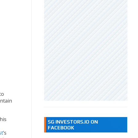
to
intain
his
SG INVESTORS.IO ON
FACEBOOK
st
’s