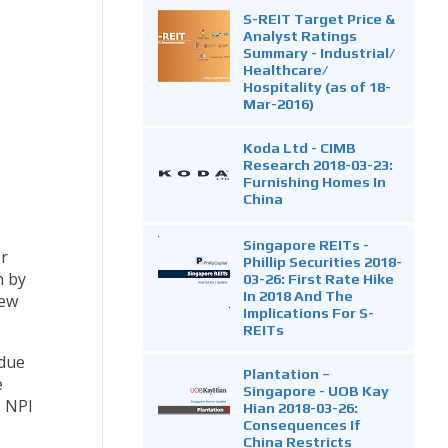
S-REIT Target Price &
Analyst Ratings
Summary - Industrial/
Healthcare/
Hospitality (as of 18-
Mar-2016)
Koda Ltd - CIMB
Research 2018-03-23:
Furnishing Homes In
China
Singapore REITs -
er
Phillip Securities 2018-
n by
03-26: First Rate Hike
In 2018 And The
New
Implications For S-
REITs
 due
Plantation –
e
Singapore - UOB Kay
, NPI
Hian 2018-03-26:
Consequences If
China Restricts