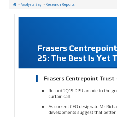
>
Analysts Say
>
Research Reports
Frasers Centrepoint
25: The Best Is Yet 
Frasers Centrepoint Trust -
Record 2Q19 DPU an ode to the go
curtain call.
As current CEO designate Mr Richar
developments suggest that better d