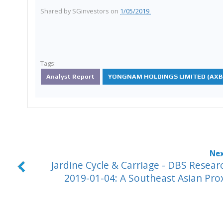
Shared by
SGinvestors
on
1/05/2019
Tags:
Analyst Report
YONGNAM HOLDINGS LIMITED (AXB.
Jardine Cycle & Carriage - DBS Resear
2019-01-04: A Southeast Asian Pro