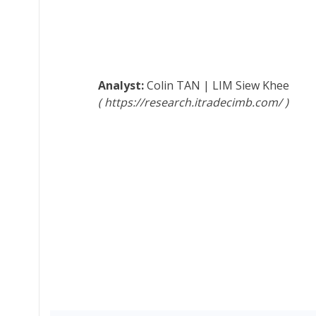
Colin TAN
|
LIM Siew Khee
https://research.itradecimb.com/