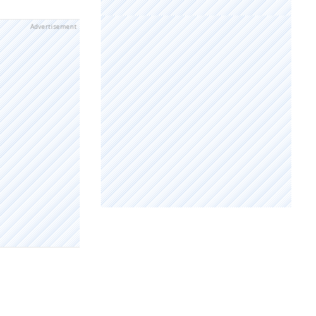
Advertisement