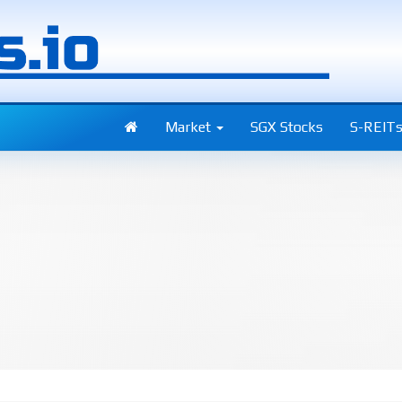
Market
SGX Stocks
S-REIT