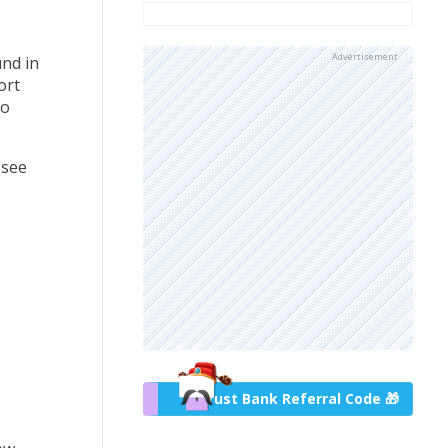
Advertisement
und in
ort
to
(see
Trust Bank Referral Code 🎁