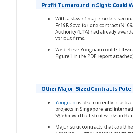
Profit Turnaround In Sight; Could 
With a slew of major orders secure
FY19F. Save for one contract (N109
Authority (LTA) had already awarde
various firms.
We believe Yongnam could still win
Figure1 in the PDF report attached)
Other Major-Sized Contracts Poten
Yongnam
is also currently in acti
projects in Singapore and internati
S$60m worth of strut works in Hon
Major strut contracts that could be