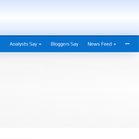
s
Analysts Say
Bloggers Say
News Feed