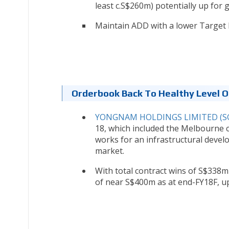
least c.S$260m) potentially up for g
Maintain ADD with a lower Target P
Orderbook Back To Healthy Level 
YONGNAM HOLDINGS LIMITED (SG
18, which included the Melbourne c
works for an infrastructural devel
market.
With total contract wins of S$338m
of near S$400m as at end-FY18F, up