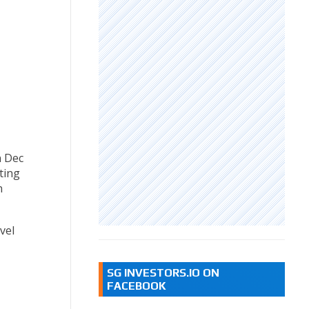
n Dec
ting
n
vel
SG INVESTORS.IO ON
FACEBOOK