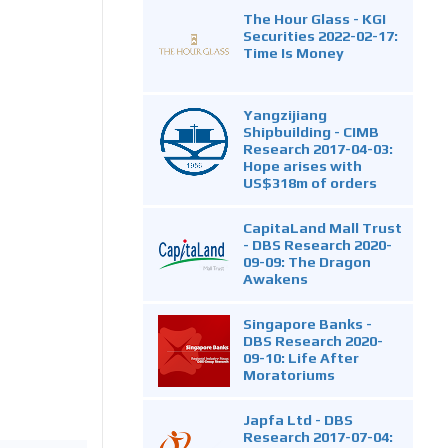
The Hour Glass - KGI
Securities 2022-02-17:
Time Is Money
Yangzijiang
Shipbuilding - CIMB
Research 2017-04-03:
Hope arises with
US$318m of orders
CapitaLand Mall Trust
- DBS Research 2020-
09-09: The Dragon
Awakens
Singapore Banks -
DBS Research 2020-
09-10: Life After
Moratoriums
Japfa Ltd - DBS
Research 2017-07-04: