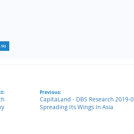
SI)
ch
CapitaLand - DBS Research 2019-0
xy
Spreading Its Wings In Asia