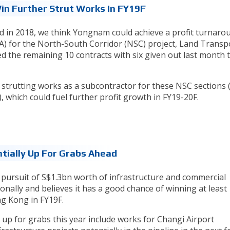
Win Further Strut Works In FY19F
d in 2018, we think Yongnam could achieve a profit turnaro
A) for the North-South Corridor (NSC) project, Land Transp
d the remaining 10 contracts with six given out last month 
 strutting works as a subcontractor for these NSC sections 
, which could fuel further profit growth in FY19-20F.
tially Up For Grabs Ahead
ve pursuit of S$1.3bn worth of infrastructure and commercial
onally and believes it has a good chance of winning at least
g Kong in FY19F.
 up for grabs this year include works for Changi Airport