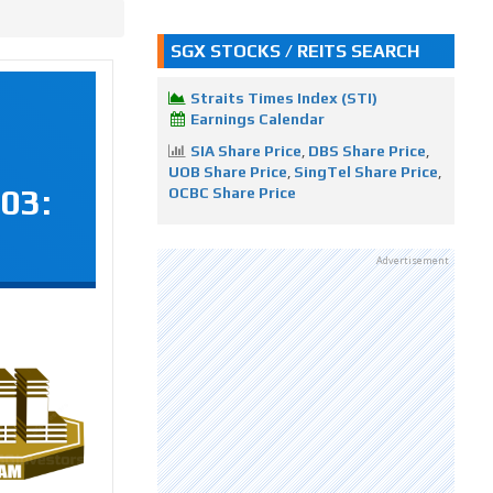
SGX STOCKS / REITS SEARCH
Straits Times Index (STI)
Earnings Calendar
SIA Share Price
,
DBS Share Price
,
UOB Share Price
,
SingTel Share Price
,
03:
OCBC Share Price
Advertisement