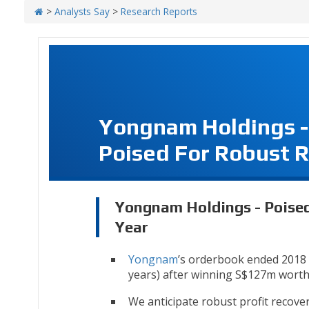
>
Analysts Say
>
Research Reports
Yongnam Holdings -
Poised For Robust R
Yongnam Holdings - Poised
Year
Yongnam
’s orderbook ended 2018 a
years) after winning S$127m worth 
We anticipate robust profit recover