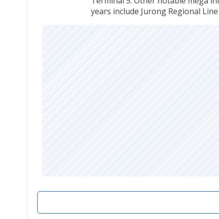
Terminal 5. Other notable mega infr
years include Jurong Regional Line 