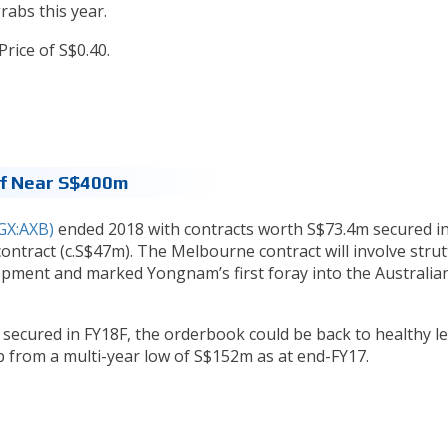
rabs this year.
rice of S$0.40.
Of Near S$400m
X:AXB)
ended 2018 with contracts worth S$73.4m secured i
ontract (c.S$47m). The Melbourne contract will involve strut
opment and marked Yongnam’s first foray into the Australia
 secured in FY18F, the orderbook could be back to healthy le
 from a multi-year low of S$152m as at end-FY17.