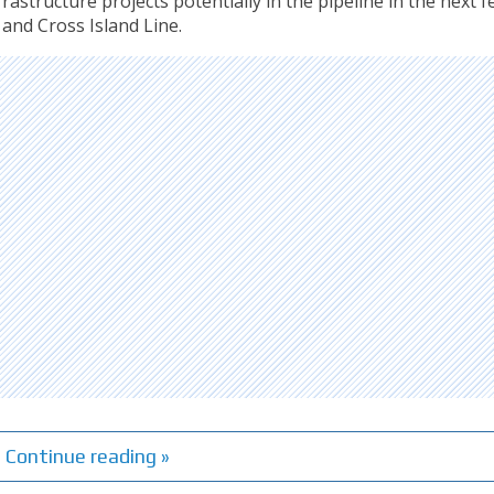
astructure projects potentially in the pipeline in the next f
and Cross Island Line.
Continue reading »