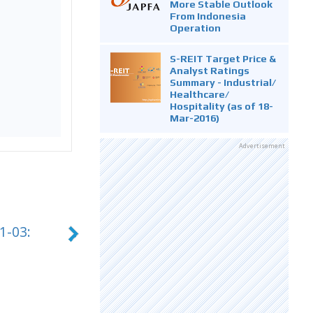
More Stable Outlook
From Indonesia
Operation
S-REIT Target Price &
Analyst Ratings
Summary - Industrial/
Healthcare/
Hospitality (as of 18-
Mar-2016)
Advertisement
1-03: