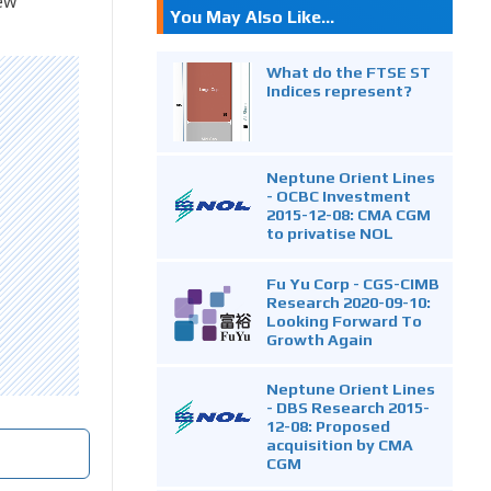
ew
You May Also Like...
What do the FTSE ST
Indices represent?
Neptune Orient Lines
- OCBC Investment
2015-12-08: CMA CGM
to privatise NOL
Fu Yu Corp - CGS-CIMB
Research 2020-09-10:
Looking Forward To
Growth Again
Neptune Orient Lines
- DBS Research 2015-
12-08: Proposed
acquisition by CMA
CGM