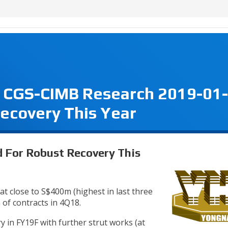
 CGS-CIMB Research 2019-01-
ecovery This Year
 For Robust Recovery This
t close to S$400m (highest in last three
of contracts in 4Q18.
y in FY19F with further strut works (at