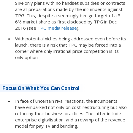
SIM-only plans with no handset subsidies or contracts
are all preparations made by the incumbents against
TPG. This, despite a seemingly benign target of a 5-
6% market share as first disclosed by TPG in Dec
2016 (see
TPG media release
).
With potential niches being addressed even before its
launch, there is a risk that TPG may be forced into a
corner where only irrational price competition is its
only option.
Focus On What You Can Control
In face of uncertain rival reactions, the incumbents
have embarked not only on cost-restructuring but also
retooling their business practices. The latter include
enterprise digitalisation, and a revamp of the revenue
model for pay TV and bundling.