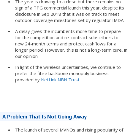
The year is drawing to a close but there remains no
sign of a TPG commercial launch this year, despite its
disclosure in Sep 2018 that it was on track to meet
outdoor-coverage milestones set by regulator IMDA.
A delay gives the incumbents more time to prepare
for the competition and re-contract subscribers to
new 24-month terms and protect cashflows for a
longer period. However, this is not a long-term cure, in
our opinion.
In light of the wireless uncertainties, we continue to
prefer the fibre backbone monopoly business
provided by
NetLink NBN Trust
.
A Problem That Is Not Going Away
The launch of several MVNOs and rising popularity of