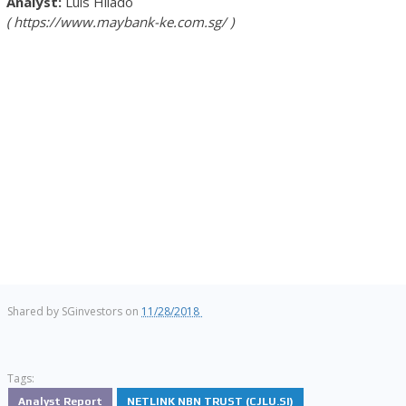
Luis Hilado
https://www.maybank-ke.com.sg/
Shared by
SGinvestors
on
11/28/2018
Tags:
Analyst Report
NETLINK NBN TRUST (CJLU.SI)