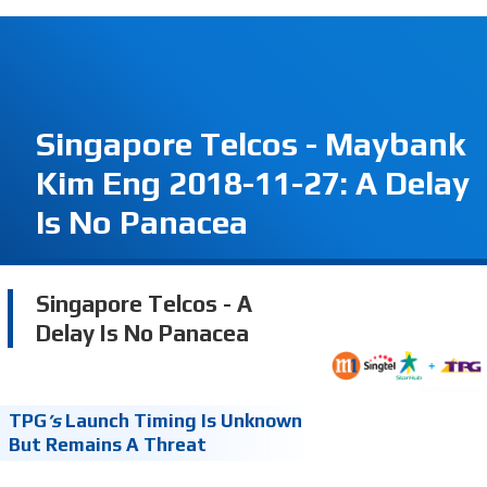
Singapore Telcos - Maybank
Kim Eng 2018-11-27: A Delay
Is No Panacea
Singapore Telcos - A
Delay Is No Panacea
TPG
’s
Launch Timing Is Unknown
But Remains A Threat