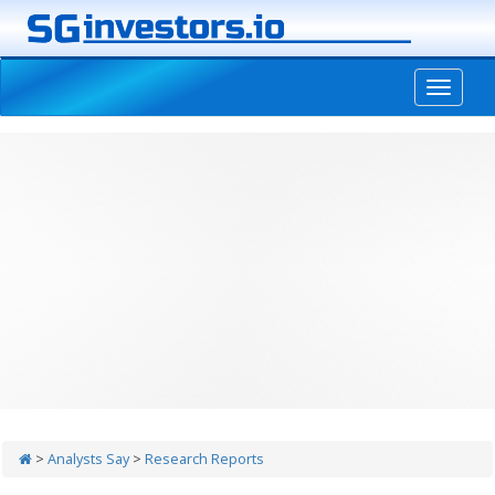
-->
>
Analysts Say
>
Research Reports