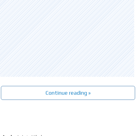
Continue reading »