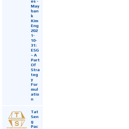
es -
May
ban
k
Kim
Eng
202
1-
10-
31:
ESG
~ A
Part
Of
Stra
teg
y
For
mul
atio
n
Tat
Sen
g
Pac