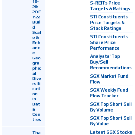
10-
S-REITs Price
28:
Targets & Ratings
2QF
Y22
STI Constituents
Buil
Price Targets &
d
Stock Ratings
Scal
STI Constituents
e &
Enh
Share Price
anc
Performance
e
Analysts' Top
Geo
Buy/Sell
gra
Recommendations
phic
al
SGX Market Fund
Dive
Flow
rsifi
cati
SGX Weekly Fund
on
Flow Tracker
In
Dat
SGX Top Short Sell
a
By Volume
Cen
SGX Top Short Sell
tres
By Value
Latest SGX Stocks
Tha