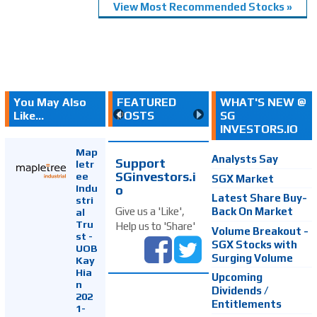
View Most Recommended Stocks »
You May Also
FEATURED
WHAT'S NEW @
Like...
POSTS
SG
INVESTORS.IO
Map
Analysts Say
Support
letr
SGinvestors.i
ee
SGX Market
Indu
o
Latest Share Buy-
stri
Back On Market
Give us a 'Like',
al
Tru
Help us to 'Share'
Volume Breakout -
st -
SGX Stocks with
UOB
Surging Volume
Kay
Hia
Upcoming
n
Dividends /
202
Entitlements
1-