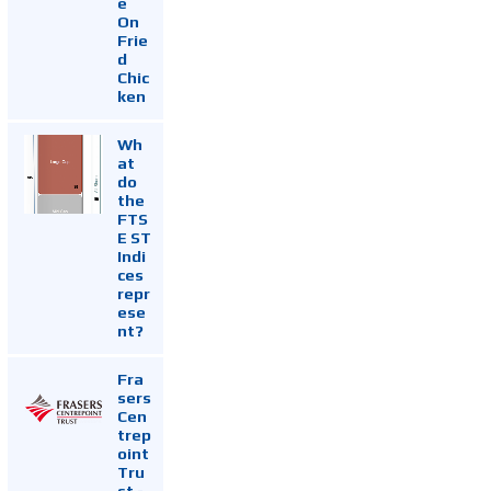
e
On
Frie
d
Chic
ken
Wh
at
do
the
FTS
E ST
Indi
ces
repr
ese
nt?
Fra
sers
Cen
trep
oint
Tru
st -