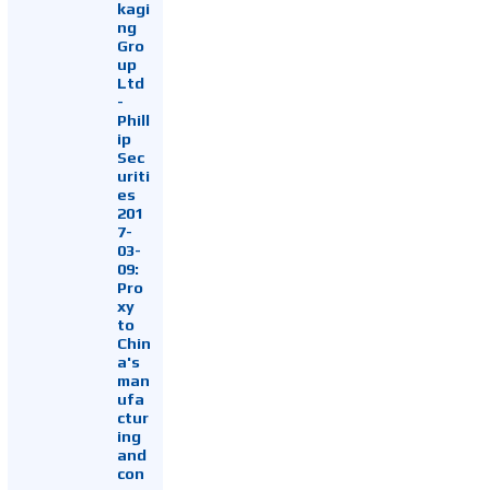
kagi
ng
Gro
up
Ltd
-
Phill
ip
Sec
uriti
es
201
7-
03-
09:
Pro
xy
to
Chin
a's
man
ufa
ctur
ing
and
con