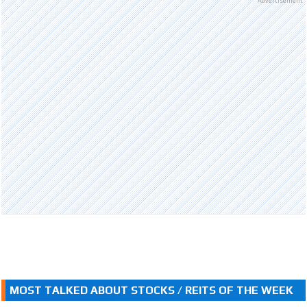
Advertisement
MOST TALKED ABOUT STOCKS / REITS OF THE WEEK