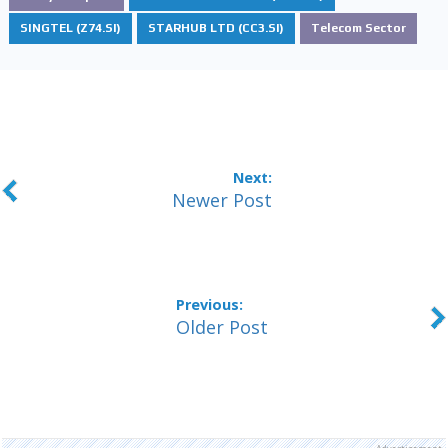
SINGTEL (Z74.SI)
STARHUB LTD (CC3.SI)
Telecom Sector
Newer Post
Older Post