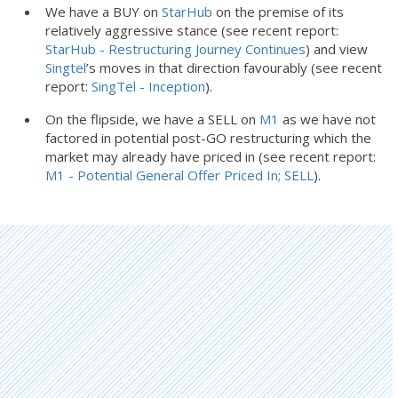
We have a BUY on
StarHub
on the premise of its
relatively aggressive stance (see recent report:
StarHub - Restructuring Journey Continues
) and view
Singtel
’s moves in that direction favourably (see recent
report:
SingTel - Inception
).
On the flipside, we have a SELL on
M1
as we have not
factored in potential post-GO restructuring which the
market may already have priced in (see recent report:
M1 - Potential General Offer Priced In; SELL
).