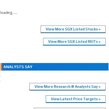
loading.......
View More SGX Listed Stocks »
View More SGX Listed REITs »
ANALYSTS SAY
.
.
View More Research @ Analysts Say »
View Latest Price Targets »