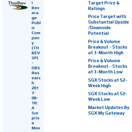
i
Target Price &
Bev
Ratings
era
Price Target with
ge
Substantial Upside
Publ
ic
/Downside
Com
Potential
pan
Price & Volume
y
Breakout - Stocks
(TH
at 3-Month High
BEV
SP)
Price & Volume
-
Breakout - Stocks
DBS
at 3-Month Low
Res
earc
SGX Stocks at 52-
h
Week High
201
7-
SGX Stocks at 52-
08-
Week Low
10:
Market Updates By
A
Sur
SGX My Gateway
pris
e
Mov