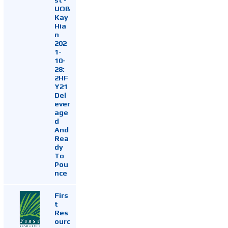
UOB
Kay
Hia
n
202
1-
10-
28:
2HF
Y21
Del
ever
age
d
And
Rea
dy
To
Pou
nce
Firs
t
Res
ourc