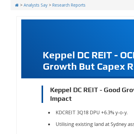
>
Analysts Say
>
Research Reports
Keppel DC REIT - O
Growth But Capex R
Keppel DC REIT - Good Gro
Impact
KDCREIT 3Q18 DPU +6.3% y-o-y.
Utilising existing land at Sydney as