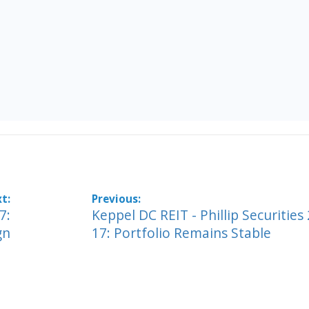
7:
Keppel DC REIT - Phillip Securities
gn
17: Portfolio Remains Stable