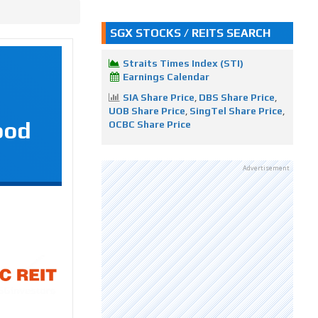
SGX STOCKS / REITS SEARCH
Straits Times Index (STI)
Earnings Calendar
SIA Share Price
,
DBS Share Price
,
UOB Share Price
,
SingTel Share Price
,
ood
OCBC Share Price
Advertisement