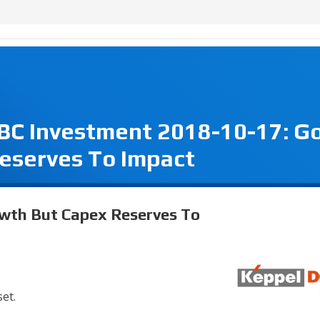
CBC Investment 2018-10-17: G
eserves To Impact
wth But Capex Reserves To
set.