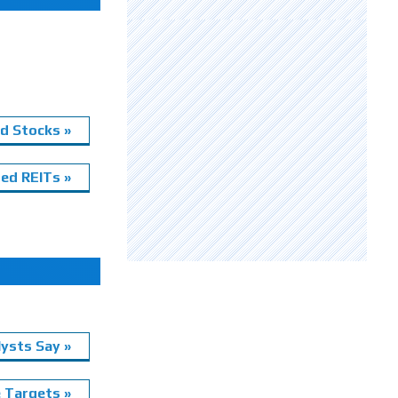
d Stocks »
ed REITs »
ysts Say »
e Targets »