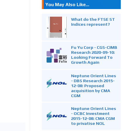
You May Also Like...
What do the FTSE ST
Indices represent?
Fu Yu Corp - CGS-CIMB
Research 2020-09-10:
Looking Forward To
Growth Again
Neptune Orient Lines
- DBS Research 2015-
12-08: Proposed
acquisition by CMA
CGM
Neptune Orient Lines
- OCBC Investment
2015-12-08: CMA CGM
to privatise NOL