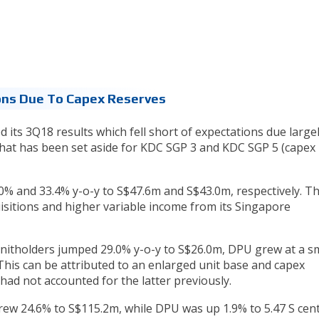
ons Due To Capex Reserves
 its 3Q18 results which fell short of expectations due largel
that has been set aside for KDC SGP 3 and KDC SGP 5 (capex
% and 33.4% y-o-y to S$47.6m and S$43.0m, respectively. Th
uisitions and higher variable income from its Singapore
unitholders jumped 29.0% y-o-y to S$26.0m, DPU grew at a sm
 This can be attributed to an enlarged unit base and capex
ad not accounted for the latter previously.
rew 24.6% to S$115.2m, while DPU was up 1.9% to 5.47 S cen