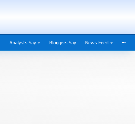
s
Analysts Say
Bloggers Say
News Feed