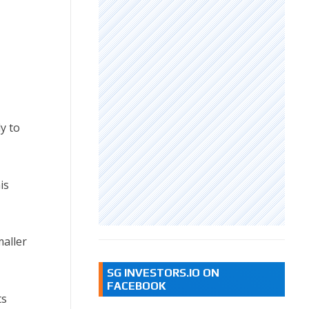
y to
is
aller
SG INVESTORS.IO ON
FACEBOOK
ts