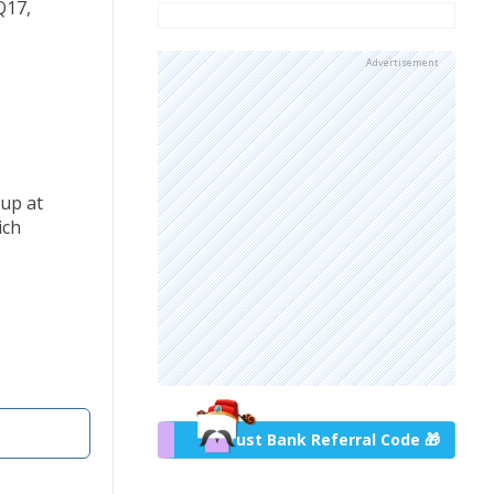
Q17,
Advertisement
-up at
ich
Trust Bank Referral Code 🎁