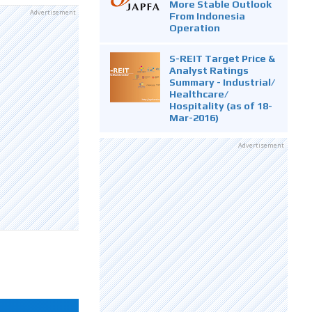
More Stable Outlook
Advertisement
From Indonesia
Operation
S-REIT Target Price &
Analyst Ratings
Summary - Industrial/
Healthcare/
Hospitality (as of 18-
Mar-2016)
Advertisement