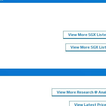
View More SGX Liste
View More SGX List
View More Research @ Anal
View Latest Pric