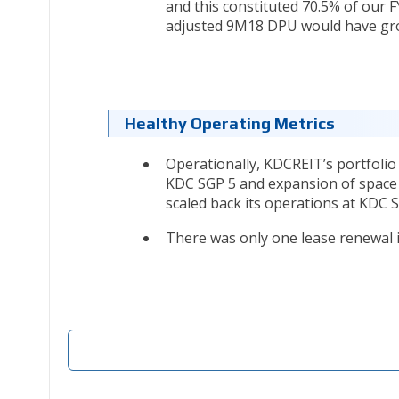
and this constituted 70.5% of our FY
adjusted 9M18 DPU would have gr
Healthy Operating Metrics
Operationally, KDCREIT’s portfolio
KDC SGP 5 and expansion of space b
scaled back its operations at KDC S
There was only one lease renewal in