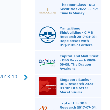
The Hour Glass - KGI
Securities 2022-02-17:
Time Is Money
Yangzijiang
Shipbuilding - CIMB
Research 2017-04-03:
Hope arises with
US$318m of orders
CapitaLand Mall Trust
- DBS Research 2020-
09-09: The Dragon
Awakens
 2018-10-
Singapore Banks -
DBS Research 2020-
09-10: Life After
Moratoriums
Japfa Ltd - DBS
Research 2017-07-04: