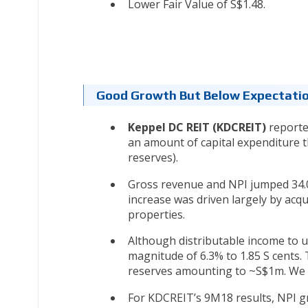
Lower Fair Value of S$1.48.
Good Growth But Below Expectati
Keppel DC REIT (KDCREIT)
reported
an amount of capital expenditure 
reserves).
Gross revenue and NPI jumped 34.0
increase was driven largely by acq
properties.
Although distributable income to 
magnitude of 6.3% to 1.85 S cents.
reserves amounting to ~S$1m. We h
For KDCREIT’s 9M18 results, NPI g