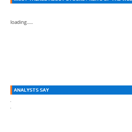
loading.......
ANALYSTS SAY
.
.