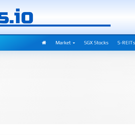
Market
SGX Stocks
S-REIT