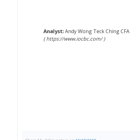
Andy Wong Teck Ching
CFA
https://www.iocbc.com/