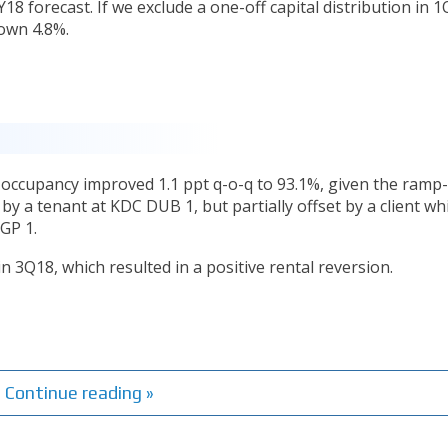
18 forecast. If we exclude a one-off capital distribution in 1
own 4.8%.
 occupancy improved 1.1 ppt q-o-q to 93.1%, given the ramp
y a tenant at KDC DUB 1, but partially offset by a client wh
GP 1.
 3Q18, which resulted in a positive rental reversion.
Continue reading »