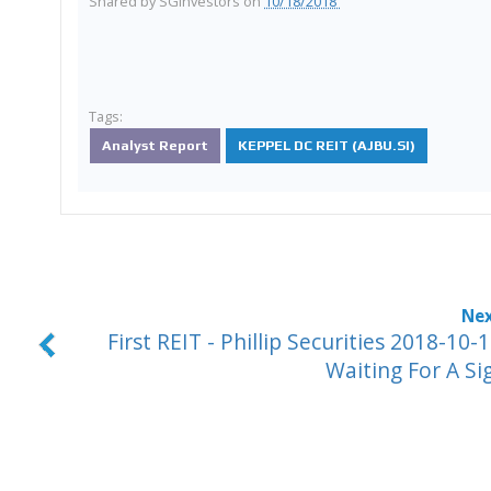
Shared by
SGinvestors
on
10/18/2018
Tags:
Analyst Report
KEPPEL DC REIT (AJBU.SI)
First REIT - Phillip Securities 2018-10-1
Waiting For A Si