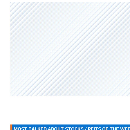
MOST TALKED ABOUT STOCKS / REITS OF THE WE