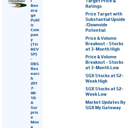
i
Target Price &
Bev
Ratings
era
Price Target with
ge
Substantial Upside
Publ
ic
/Downside
Com
Potential
pan
Price & Volume
y
Breakout - Stocks
(TH
at 3-Month High
BEV
SP)
Price & Volume
-
Breakout - Stocks
DBS
at 3-Month Low
Res
earc
SGX Stocks at 52-
h
Week High
201
7-
SGX Stocks at 52-
08-
Week Low
10:
Market Updates By
A
Sur
SGX My Gateway
pris
e
Mov
e