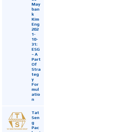
May
ban
k
Kim
Eng
202
1-
10-
31:
ESG
~ A
Part
Of
Stra
teg
y
For
mul
atio
n
Tat
Sen
g
Pac