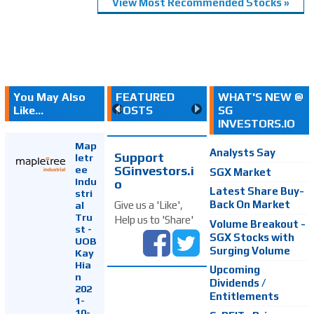
View Most Recommended Stocks »
You May Also
FEATURED
WHAT'S NEW @
Like...
POSTS
SG
INVESTORS.IO
Map
Analysts Say
Support
letr
SGinvestors.i
ee
SGX Market
Indu
o
Latest Share Buy-
stri
Back On Market
Give us a 'Like',
al
Tru
Help us to 'Share'
Volume Breakout -
st -
SGX Stocks with
UOB
Surging Volume
Kay
Hia
Upcoming
n
Dividends /
202
Entitlements
1-
10-