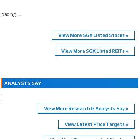
loading.......
View More SGX Listed Stocks »
View More SGX Listed REITs »
ANALYSTS SAY
.
.
View More Research @ Analysts Say »
View Latest Price Targets »