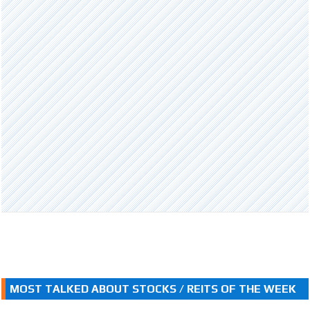
MOST TALKED ABOUT STOCKS / REITS OF THE WEEK