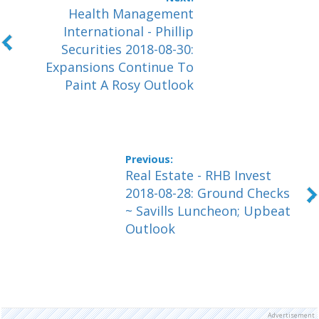
Health Management
International - Phillip
Securities 2018-08-30:
Expansions Continue To
Paint A Rosy Outlook
Real Estate - RHB Invest
2018-08-28: Ground Checks
~ Savills Luncheon; Upbeat
Outlook
Advertisement