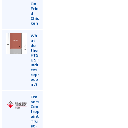
On
Frie
d
Chic
ken
Wh
at
do
the
FTS
E ST
Indi
ces
repr
ese
nt?
Fra
sers
Cen
trep
oint
Tru
st -