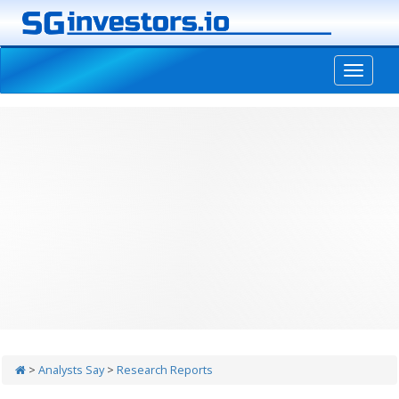
-->
>
Analysts Say
>
Research Reports