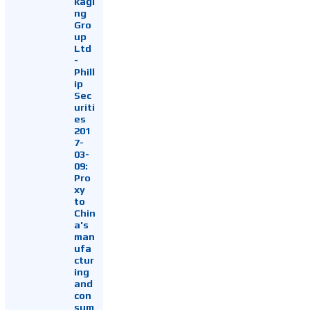
kagi
ng
Gro
up
Ltd
-
Phill
ip
Sec
uriti
es
201
7-
03-
09:
Pro
xy
to
Chin
a's
man
ufa
ctur
ing
and
con
sum