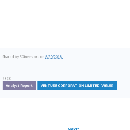
Shared by
SGinvestors
on
8/30/2018
Tags:
Analyst Report
VENTURE CORPORATION LIMITED (V03.SI)