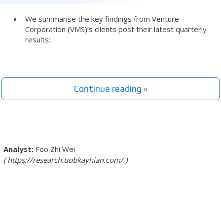
We summarise the key findings from Venture
Corporation (VMS)’s clients post their latest quarterly
results:
Continue reading »
Foo Zhi Wei
https://research.uobkayhian.com/