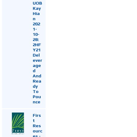
UOB
Kay
Hia
n
202
1-
10-
28:
2HF
Y21
Del
ever
age
d
And
Rea
dy
To
Pou
nce
Firs
t
Res
ourc
es -