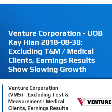
Venture Corporation - UOB
Kay Hian 2018-08-30:
Excluding T&M / Medical
Clients, Earnings Results
Show Slowing Growth
Venture Corporation
(VMS) - Excluding Test &
Measurement/ Medical
Clients, Earnings Results