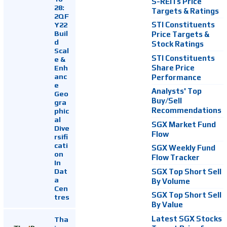
S-REITs Price
28:
Targets & Ratings
2QF
Y22
STI Constituents
Buil
Price Targets &
d
Stock Ratings
Scal
STI Constituents
e &
Enh
Share Price
anc
Performance
e
Analysts' Top
Geo
Buy/Sell
gra
Recommendations
phic
al
SGX Market Fund
Dive
Flow
rsifi
cati
SGX Weekly Fund
on
Flow Tracker
In
Dat
SGX Top Short Sell
a
By Volume
Cen
SGX Top Short Sell
tres
By Value
Latest SGX Stocks
Tha