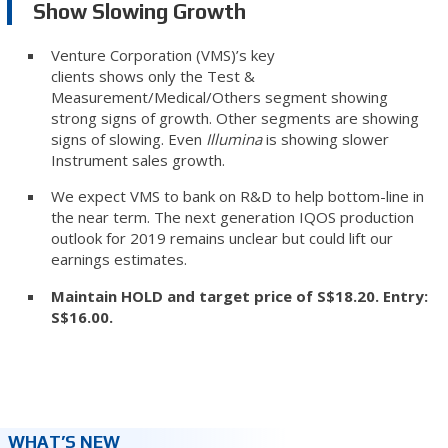
Show Slowing Growth
Venture Corporation (VMS)’s key
clients shows only the Test &
Measurement/Medical/Others segment showing
strong signs of growth. Other segments are showing
signs of slowing. Even
Illumina
is showing slower
Instrument sales growth.
We expect VMS to bank on R&D to help bottom-line in
the near term. The next generation IQOS production
outlook for 2019 remains unclear but could lift our
earnings estimates.
Maintain HOLD and target price of S$18.20. Entry:
S$16.00.
WHAT’S NEW