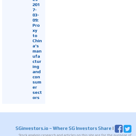
201
7-
03-
09:
Pro
xy
to
Chin
a's
man
ufa
ctur
ing
and
con
sum
er
sect
ors
SGinvestors.io
~ Where SG Investors Share
|
Stock analysis research and articles on this site are for the purpose of