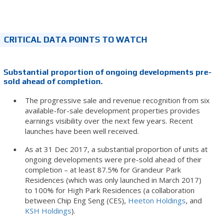
CRITICAL DATA POINTS TO WATCH
Substantial proportion of ongoing developments pre-
sold ahead of completion.
The progressive sale and revenue recognition from six
available-for-sale development properties provides
earnings visibility over the next few years. Recent
launches have been well received.
As at 31 Dec 2017, a substantial proportion of units at
ongoing developments were pre-sold ahead of their
completion – at least 87.5% for Grandeur Park
Residences (which was only launched in March 2017)
to 100% for High Park Residences (a collaboration
between Chip Eng Seng (CES),
Heeton Holdings
, and
KSH Holdings
).