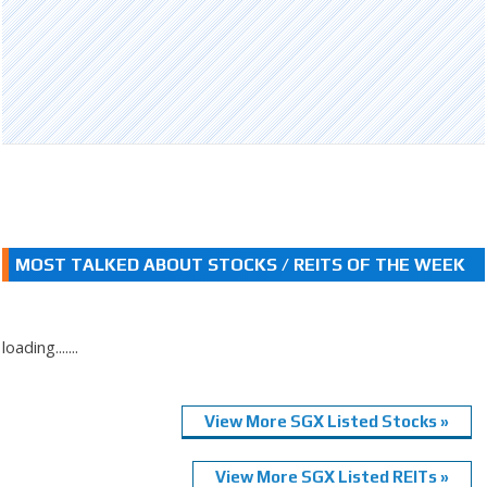
MOST TALKED ABOUT STOCKS / REITS OF THE WEEK
loading.......
View More SGX Listed Stocks »
View More SGX Listed REITs »