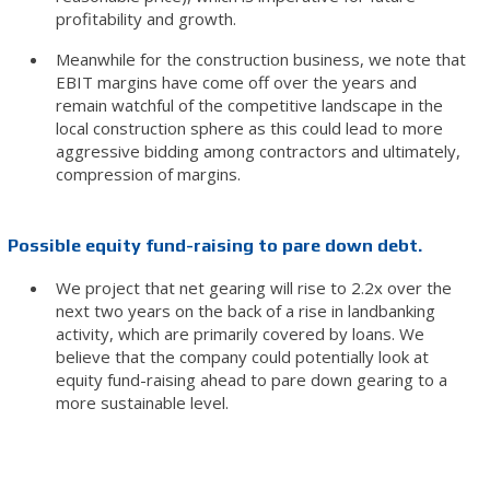
profitability and growth.
Meanwhile for the construction business, we note that
EBIT margins have come off over the years and
remain watchful of the competitive landscape in the
local construction sphere as this could lead to more
aggressive bidding among contractors and ultimately,
compression of margins.
Possible equity fund-raising to pare down debt.
We project that net gearing will rise to 2.2x over the
next two years on the back of a rise in landbanking
activity, which are primarily covered by loans. We
believe that the company could potentially look at
equity fund-raising ahead to pare down gearing to a
more sustainable level.