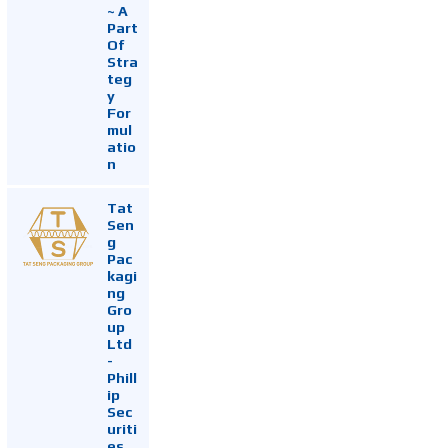
~ A
Part
Of
Stra
teg
y
For
mul
atio
n
Tat
Sen
g
Pac
kagi
ng
Gro
up
Ltd
-
Phill
ip
Sec
uriti
es