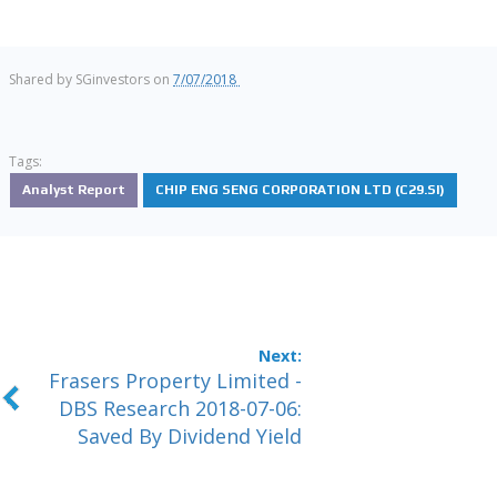
Shared by
SGinvestors
on
7/07/2018
Tags:
Analyst Report
CHIP ENG SENG CORPORATION LTD (C29.SI)
Frasers Property Limited -
DBS Research 2018-07-06:
Saved By Dividend Yield