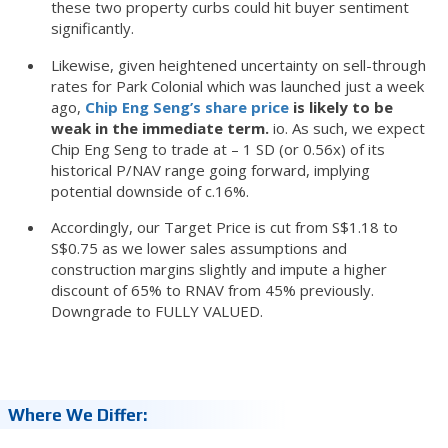
these two property curbs could hit buyer sentiment
significantly.
Likewise, given heightened uncertainty on sell-through
rates for Park Colonial which was launched just a week
ago,
Chip Eng Seng’s share price
is likely to be
weak in the immediate term.
io. As such, we expect
Chip Eng Seng to trade at – 1 SD (or 0.56x) of its
historical P/NAV range going forward, implying
potential downside of c.16%.
Accordingly, our Target Price is cut from S$1.18 to
S$0.75 as we lower sales assumptions and
construction margins slightly and impute a higher
discount of 65% to RNAV from 45% previously.
Downgrade to FULLY VALUED.
Where We Differ: