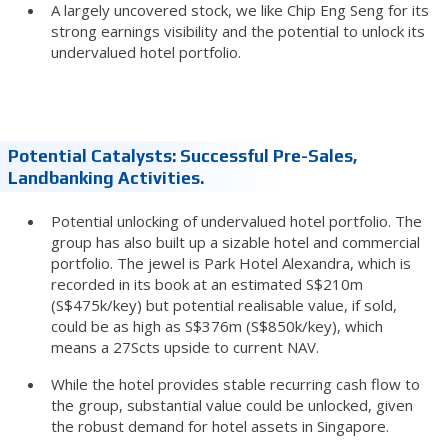
A largely uncovered stock, we like Chip Eng Seng for its
strong earnings visibility and the potential to unlock its
undervalued hotel portfolio.
Potential Catalysts: Successful Pre-Sales,
Landbanking Activities.
Potential unlocking of undervalued hotel portfolio. The
group has also built up a sizable hotel and commercial
portfolio. The jewel is Park Hotel Alexandra, which is
recorded in its book at an estimated S$210m
(S$475k/key) but potential realisable value, if sold,
could be as high as S$376m (S$850k/key), which
means a 27Scts upside to current NAV.
While the hotel provides stable recurring cash flow to
the group, substantial value could be unlocked, given
the robust demand for hotel assets in Singapore.