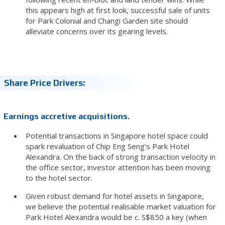
this appears high at first look, successful sale of units
for Park Colonial and Changi Garden site should
alleviate concerns over its gearing levels.
Share Price Drivers:
Earnings accretive acquisitions.
Potential transactions in Singapore hotel space could
spark revaluation of Chip Eng Seng’s Park Hotel
Alexandra. On the back of strong transaction velocity in
the office sector, investor attention has been moving
to the hotel sector.
Given robust demand for hotel assets in Singapore,
we believe the potential realisable market valuation for
Park Hotel Alexandra would be c. S$850 a key (when