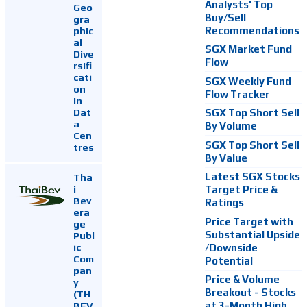
Analysts' Top
Geo
Buy/Sell
gra
Recommendations
phic
al
SGX Market Fund
Dive
Flow
rsifi
cati
SGX Weekly Fund
on
Flow Tracker
In
Dat
SGX Top Short Sell
a
By Volume
Cen
SGX Top Short Sell
tres
By Value
Latest SGX Stocks
Tha
i
Target Price &
Bev
Ratings
era
Price Target with
ge
Substantial Upside
Publ
ic
/Downside
Com
Potential
pan
Price & Volume
y
Breakout - Stocks
(TH
at 3-Month High
BEV