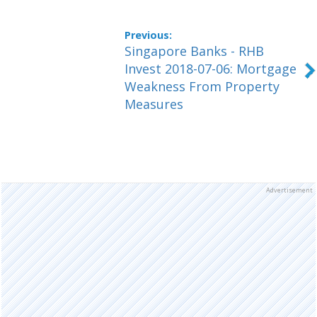
Singapore Banks - RHB
Invest 2018-07-06: Mortgage
Weakness From Property
Measures
Advertisement