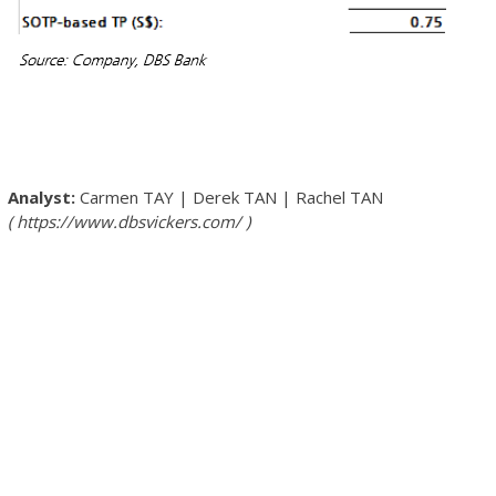
Carmen TAY
|
Derek TAN
|
Rachel TAN
https://www.dbsvickers.com/