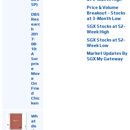
SP)
Price & Volume
-
Breakout - Stocks
DBS
at 3-Month Low
Res
earc
SGX Stocks at 52-
h
Week High
201
7-
SGX Stocks at 52-
08-
Week Low
10:
Market Updates By
A
Sur
SGX My Gateway
pris
e
Mov
e
On
Frie
d
Chic
ken
Wh
at
do