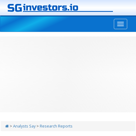
-->
>
Analysts Say
>
Research Reports