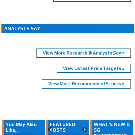
ANALYSTS SAY
.
.
View More Research @ Analysts Say »
View Latest Price Targets »
View Most Recommended Stocks »
You May Also
FEATURED
WHAT'S NEW @
Like...
POSTS
SG