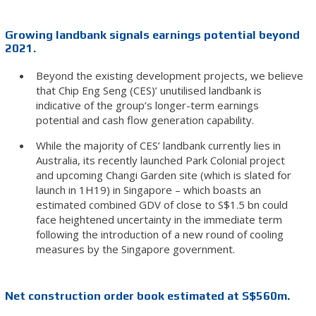
Growing landbank signals earnings potential beyond
2021.
Beyond the existing development projects, we believe
that Chip Eng Seng (CES)’ unutilised landbank is
indicative of the group’s longer-term earnings
potential and cash flow generation capability.
While the majority of CES’ landbank currently lies in
Australia, its recently launched Park Colonial project
and upcoming Changi Garden site (which is slated for
launch in 1H19) in Singapore – which boasts an
estimated combined GDV of close to S$1.5 bn could
face heightened uncertainty in the immediate term
following the introduction of a new round of cooling
measures by the Singapore government.
Net construction order book estimated at S$560m.