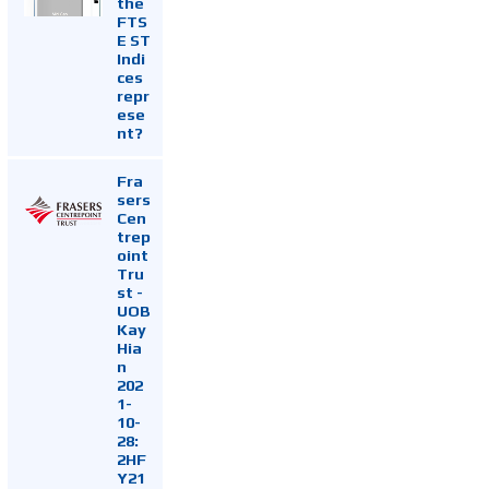
the
FTS
E ST
Indi
ces
repr
ese
nt?
Fra
sers
Cen
trep
oint
Tru
st -
UOB
Kay
Hia
n
202
1-
10-
28:
2HF
Y21