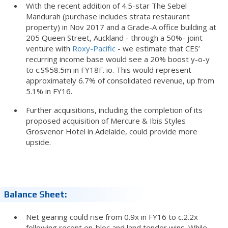
With the recent addition of 4.5-star The Sebel
Mandurah (purchase includes strata restaurant
property) in Nov 2017 and a Grade-A office building at
205 Queen Street, Auckland - through a 50%- joint
venture with
Roxy-Pacific
- we estimate that CES’
recurring income base would see a 20% boost y-o-y
to c.S$58.5m in FY18F. io. This would represent
approximately 6.7% of consolidated revenue, up from
5.1% in FY16.
Further acquisitions, including the completion of its
proposed acquisition of Mercure & Ibis Styles
Grosvenor Hotel in Adelaide, could provide more
upside.
Balance Sheet:
Net gearing could rise from 0.9x in FY16 to c.2.2x
following recent en-bloc and land tender wins. While