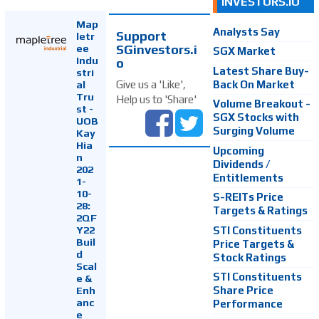
INVESTORS.IO
Map
Analysts Say
Support
letr
SGinvestors.i
ee
SGX Market
Indu
o
Latest Share Buy-
stri
Back On Market
Give us a 'Like',
al
Tru
Help us to 'Share'
Volume Breakout -
st -
SGX Stocks with
UOB
Surging Volume
Kay
Hia
Upcoming
n
Dividends /
202
Entitlements
1-
10-
S-REITs Price
28:
Targets & Ratings
2QF
Y22
STI Constituents
Buil
Price Targets &
d
Stock Ratings
Scal
STI Constituents
e &
Enh
Share Price
anc
Performance
e