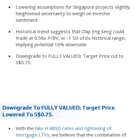
Lowering assumptions for Singapore projects slightly;
heightened uncertainty to weigh on investor
sentiment.
Historical trend suggests that Chip Eng Seng could
trade at 0.56x P/BV, or -1 SD of its historical range,
implying potential 16% downside.
Downgrade to FULLY VALUED; Target Price cut to
S$0.75.
Downgrade To FULLY VALUED; Target Price
Lowered To S$0.75.
With the
hike in ABSD rates and tightening of
mortgage LTVs
, we believe that the combination of