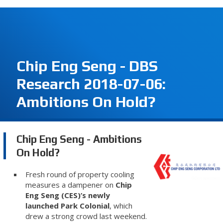
Chip Eng Seng - DBS
Research 2018-07-06:
Ambitions On Hold?
Chip Eng Seng - Ambitions
On Hold?
Fresh round of property cooling
measures a dampener on
Chip
Eng Seng (CES)’s newly
launched Park Colonial
, which
drew a strong crowd last weekend.