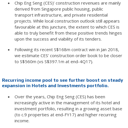
Chip Eng Seng (CES)’ construction revenues are mainly
derived from Singapore public housing, public
transport infrastructure, and private residential
projects. While local construction outlook still appears
favourable at this juncture, the extent to which CES is
able to truly benefit from these positive trends hinges
upon the success and viability of its tenders.
Following its recent S$168m contract win in Jan 2018,
we estimate CES’ construction order book to be closer
to S$560m (vs S$397.1m at end-4Q17).
Recurring income pool to see further boost on steady
expansion in Hotels and Investments portfolio.
Over the years, Chip Eng Seng (CES) has been
increasingly active in the management of its hotel and
investment portfolio, resulting in a growing asset base
(to c.9 properties at end-FY17) and higher recurring
income.