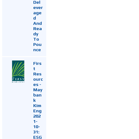
Del
ever
age
d
And
Rea
dy
To
Pou
nce
Firs
t
Res
ourc
es -
May
ban
k
Kim
Eng
202
1-
10-
31:
ESG