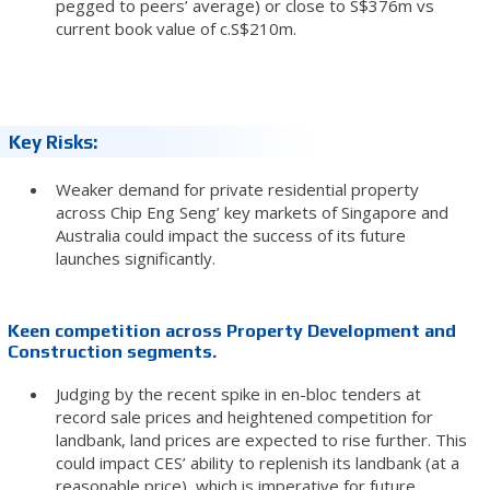
pegged to peers’ average) or close to S$376m vs
current book value of c.S$210m.
Key Risks:
Weaker demand for private residential property
across Chip Eng Seng’ key markets of Singapore and
Australia could impact the success of its future
launches significantly.
Keen competition across Property Development and
Construction segments.
Judging by the recent spike in en-bloc tenders at
record sale prices and heightened competition for
landbank, land prices are expected to rise further. This
could impact CES’ ability to replenish its landbank (at a
reasonable price), which is imperative for future