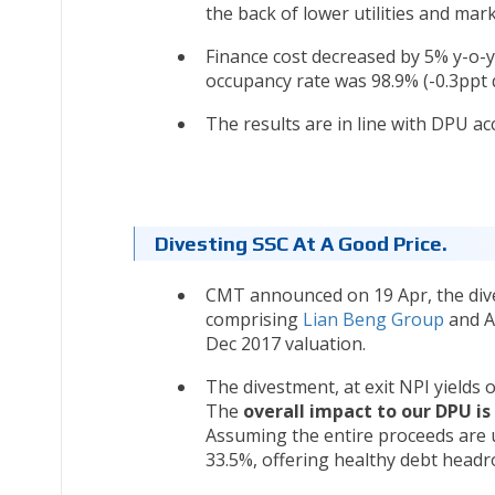
the back of lower utilities and mar
Finance cost decreased by 5% y-o-y 
occupancy rate was 98.9% (-0.3ppt q
The results are in line with DPU ac
Divesting SSC At A Good Price.
CMT announced on 19 Apr, the div
comprising
Lian Beng Group
and Ap
Dec 2017 valuation.
The divestment, at exit NPI yields
The
overall impact to our DPU i
Assuming the entire proceeds are u
33.5%, offering healthy debt headr