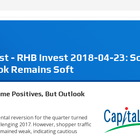
st - RHB Invest 2018-04-23: 
ook Remains Soft
me Positives, But Outlook
ental reversion for the quarter turned
allenging 2017. However, shopper traffic
emained weak, indicating cautious