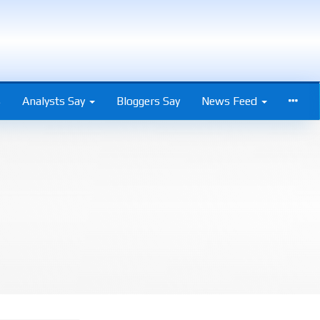
s
Analysts Say
Bloggers Say
News Feed