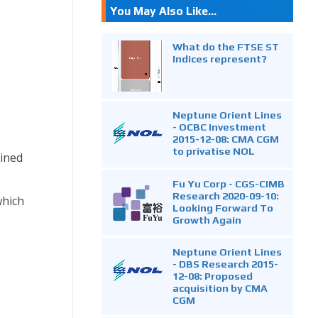
You May Also Like...
What do the FTSE ST
Indices represent?
Neptune Orient Lines
- OCBC Investment
2015-12-08: CMA CGM
to privatise NOL
lined
Fu Yu Corp - CGS-CIMB
Research 2020-09-10:
which
Looking Forward To
Growth Again
Neptune Orient Lines
- DBS Research 2015-
12-08: Proposed
acquisition by CMA
CGM