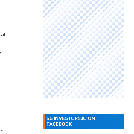
tal
y
SG INVESTORS.IO ON
FACEBOOK
on