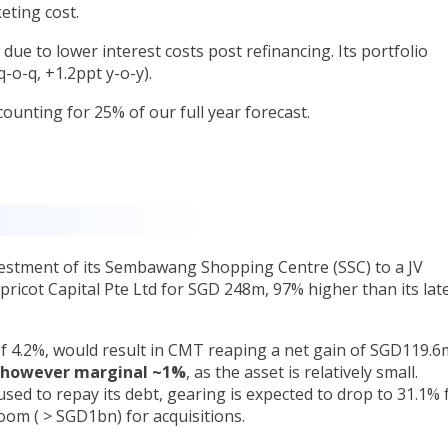
keting cost.
due to lower interest costs post refinancing. Its portfolio
-o-q, +1.2ppt y-o-y).
counting for 25% of our full year forecast.
estment of its Sembawang Shopping Centre (SSC) to a JV
ricot Capital Pte Ltd for SGD 248m, 97% higher than its lat
 of 4.2%, would result in CMT reaping a net gain of SGD119.6
s however marginal ~1%
, as the asset is relatively small.
sed to repay its debt, gearing is expected to drop to 31.1%
oom ( > SGD1bn) for acquisitions.