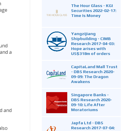
m
The Hour Glass - KGI
rage
Securities 2022-02-17:
Time Is Money
Yangzijiang
Shipbuilding - CIMB
Research 2017-04-03:
ound
Hope arises with
 and a
US$318m of orders
CapitaLand Mall Trust
- DBS Research 2020-
09-09: The Dragon
Awakens
Singapore Banks -
DBS Research 2020-
09-10: Life After
Moratoriums
ed and
Japfa Ltd - DBS
also
Research 2017-07-04: