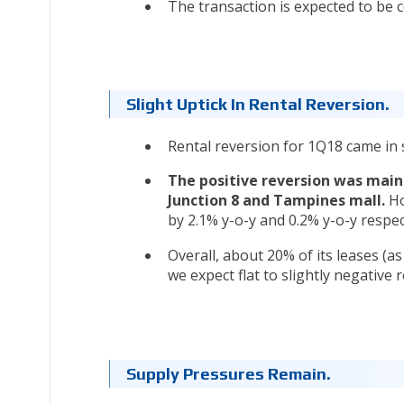
The transaction is expected to be 
Slight Uptick In Rental Reversion.
Rental reversion for 1Q18 came in sl
The positive reversion was main
Junction 8 and Tampines mall.
Ho
by 2.1% y-o-y and 0.2% y-o-y respec
Overall, about 20% of its leases (a
we expect flat to slightly negative 
Supply Pressures Remain.