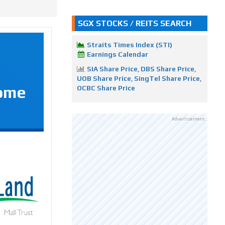
SGX STOCKS / REITS SEARCH
Straits Times Index (STI)
Earnings Calendar
SIA Share Price
,
DBS Share Price
,
UOB Share Price
,
SingTel Share Price
,
Some
OCBC Share Price
Advertisement