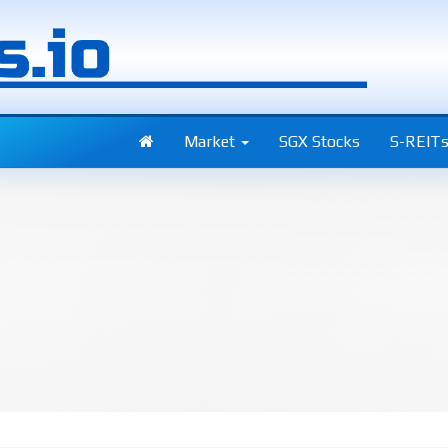
Market
SGX Stocks
S-REIT