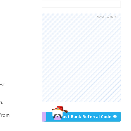
Advertisement
est
m.
 from
Trust Bank Referral Code 🎁