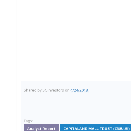
Shared by
SGinvestors
on
4/24/2018
Tags:
Analyst Report
CAPITALAND MALL TRUST (C38U.SI)