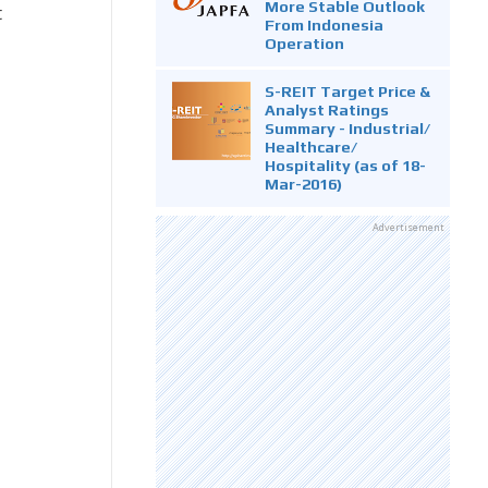
More Stable Outlook
t
From Indonesia
Operation
S-REIT Target Price &
Analyst Ratings
Summary - Industrial/
Healthcare/
Hospitality (as of 18-
Mar-2016)
Advertisement