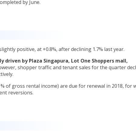
completed by June.
ightly positive, at +0.8%, after declining 1.7% last year.
ly driven by Plaza Singapura, Lot One Shoppers mall,
wever, shopper traffic and tenant sales for the quarter dec
tively.
s % of gross rental income) are due for renewal in 2018, for 
rent reversions.