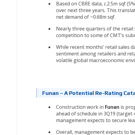
Based on CBRE data, c.2.5m sqf (5%
over next three years. This transl
net demand of ~0.68m sqf.
Nearly three quarters of the retail
competition to some of CMT’s sub
While recent months’ retail sales d
sentiment among retailers and reta
volatile global macroeconomic env
Funan – A Potential Re-Rating Cata
Construction work in
Funan
is pro
ahead of schedule in 3Q19 (target
management expects to secure lease
Overall, management expects to bette