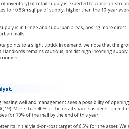
 of inventory) of retail supply is expected to come on-strea
ates to ~0.83m sqf pa of supply, higher than the 10-year ave
 supply is in fringe and suburban areas, posing more direct
urban malls.
ata points to a slight uptick in demand, we note that the gr
il landlords remains cautious, amidst high incoming supply
ironment.
lyst.
gressing well and management sees a possibility of opening
 4Q19). More than 40% of the retail space has been committ
s for 70% of the mall by the end of this year.
r its initial yield-on-cost target of 6.5% for the asset. We 