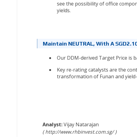
see the possibility of office compo
yields.
Maintain NEUTRAL, With A SGD2.10
Our DDM-derived Target Price is b
Key re-rating catalysts are the co
transformation of Funan and yield-a
Vijay Natarajan
http://www.rhbinvest.com.sg/