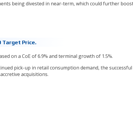
nents being divested in near-term, which could further boos
 Target Price.
ased on a CoE of 6.9% and terminal growth of 1.5%.
ntinued pick-up in retail consumption demand, the successful
ccretive acquisitions.