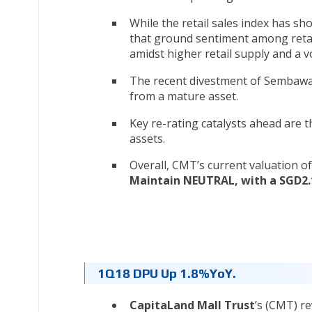
While the retail sales index has s
that ground sentiment among retai
amidst higher retail supply and a 
The recent divestment of Sembawan
from a mature asset.
Key re-rating catalysts ahead are 
assets.
Overall, CMT’s current valuation of 
Maintain NEUTRAL, with a SGD2.
1Q18 DPU Up 1.8%YoY.
CapitaLand Mall Trust
’s (CMT) r