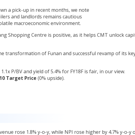
hown a pick-up in recent months, we note
lers and landlords remains cautious
volatile macroeconomic environment.
g Shopping Centre is positive, as it helps CMT unlock capi
the transformation of Funan and successful revamp of its ke
1.1x P/BV and yield of 5.4% for FY18F is fair, in our view.
10 Target Price
(0% upside).
evenue rose 1.8% y-o-y, while NPI rose higher by 4.7% y-o-y 