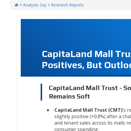
>
Analysts Say
>
Research Reports
CapitaLand Mall Tru
Positives, But Outl
CapitaLand Mall Trust - So
Remains Soft
CapitaLand Mall Trust (CMT)
’s r
slightly positive (+0.8%) after a ch
and tenant sales across its malls r
consumer spending.