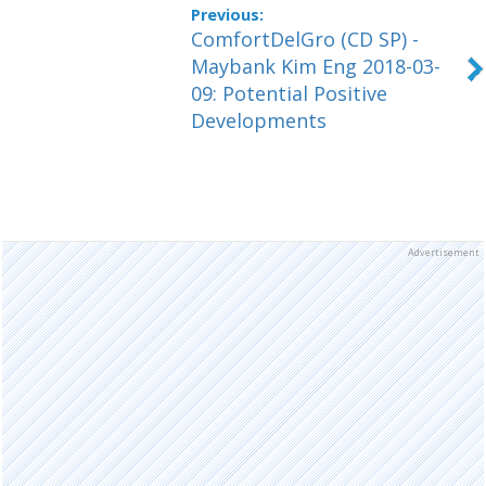
ComfortDelGro (CD SP) -
Maybank Kim Eng 2018-03-
09: Potential Positive
Developments
Advertisement