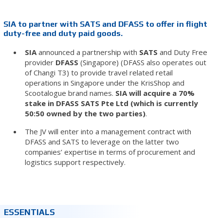
SIA to partner with SATS and DFASS to offer in flight
duty-free and duty paid goods.
SIA
announced a partnership with
SATS
and Duty Free
provider
DFASS
(Singapore) (DFASS also operates out
of Changi T3) to provide travel related retail
operations in Singapore under the KrisShop and
Scootalogue brand names.
SIA will acquire a 70%
stake in DFASS SATS Pte Ltd (which is currently
50:50 owned by the two parties)
.
The JV will enter into a management contract with
DFASS and SATS to leverage on the latter two
companies’ expertise in terms of procurement and
logistics support respectively.
ESSENTIALS