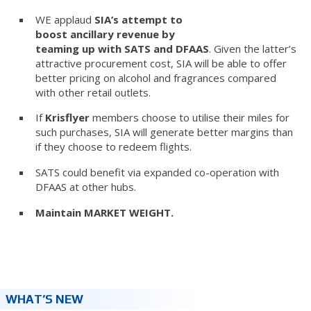
WE applaud
SIA’s attempt to
boost ancillary revenue by
teaming up with SATS and DFAAS
. Given the latter’s
attractive procurement cost, SIA will be able to offer
better pricing on alcohol and fragrances compared
with other retail outlets.
If
Krisflyer
members choose to utilise their miles for
such purchases, SIA will generate better margins than
if they choose to redeem flights.
SATS could benefit via expanded co-operation with
DFAAS at other hubs.
Maintain MARKET WEIGHT.
WHAT’S NEW