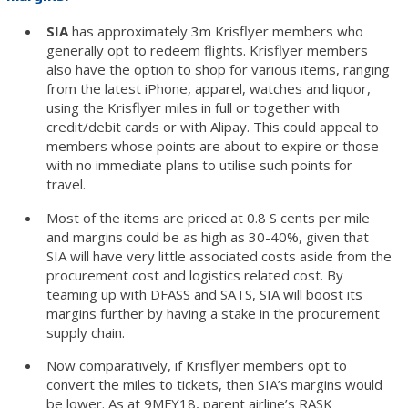
SIA
has approximately 3m Krisflyer members who
generally opt to redeem flights. Krisflyer members
also have the option to shop for various items, ranging
from the latest iPhone, apparel, watches and liquor,
using the Krisflyer miles in full or together with
credit/debit cards or with Alipay. This could appeal to
members whose points are about to expire or those
with no immediate plans to utilise such points for
travel.
Most of the items are priced at 0.8 S cents per mile
and margins could be as high as 30-40%, given that
SIA will have very little associated costs aside from the
procurement cost and logistics related cost. By
teaming up with DFASS and SATS, SIA will boost its
margins further by having a stake in the procurement
supply chain.
Now comparatively, if Krisflyer members opt to
convert the miles to tickets, then SIA’s margins would
be lower. As at 9MFY18, parent airline’s RASK