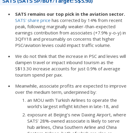
SATS (SATS SP/BUY/Target: S$5.90)
SATS remains our top pick in the aviation sector.
SATS' share price
has corrected by 14% from recent
peak, following marginally weaker-than-expected
earnings contribution from associates (+7.9% y-o-y) in
3QFY18 and presumably on concerns that higher
PSC/aviation levies could impact traffic volume.
We do not think that the increase in PSC and levies will
dampen travel or impact inbound tourism as the
S$13.30 increase accounts for just 0.9% of average
tourism spend per pax.
Meanwhile, associate profits are expected to improve
over the medium term, underpinned by:
an MOU with Turkish Airlines to operate the
world's largest inflight kitchen in late-18, and
exposure at Beijing’s new Daxing Airport, where
SATS’ 28%-owned associate is likely to serve
hub airlines, China Southern Airline and China