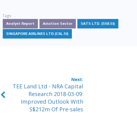
Tags:
Analyst Report
Aviation Sector
SATS LTD. (S58.SI)
SINGAPORE AIRLINES LTD (C6L.SI)
TEE Land Ltd - NRA Capital
Research 2018-03-09:
Improved Outlook With
S$212m Of Pre-sales