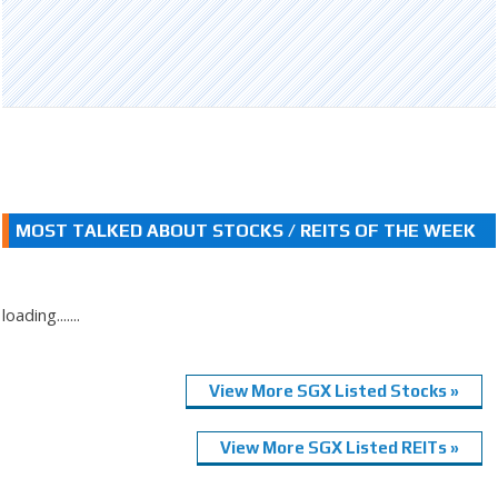
MOST TALKED ABOUT STOCKS / REITS OF THE WEEK
loading.......
View More SGX Listed Stocks »
View More SGX Listed REITs »