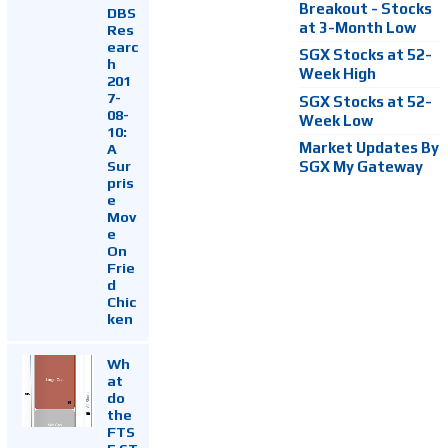
Breakout - Stocks
DBS
at 3-Month Low
Res
earc
SGX Stocks at 52-
h
Week High
201
7-
SGX Stocks at 52-
08-
Week Low
10:
Market Updates By
A
Sur
SGX My Gateway
pris
e
Mov
e
On
Frie
d
Chic
ken
Wh
at
do
the
FTS