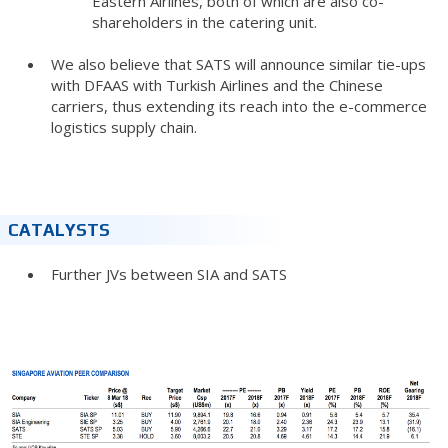
Eastern Airlines, both of which are also co-
shareholders in the catering unit.
We also believe that SATS will announce similar tie-ups
with DFAAS with Turkish Airlines and the Chinese
carriers, thus extending its reach into the e-commerce
logistics supply chain.
CATALYSTS
Further JVs between SIA and SATS