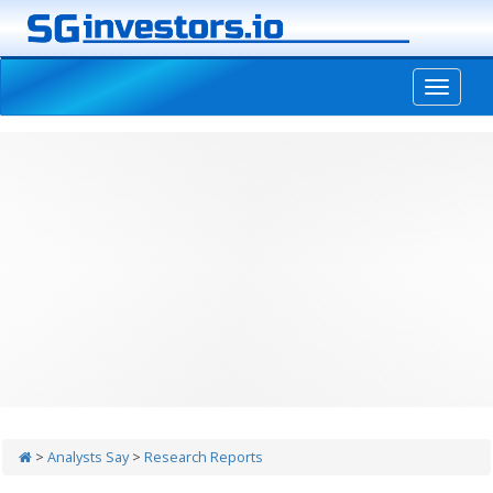
-->
>
Analysts Say
>
Research Reports