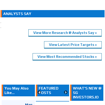
ANALYSTS SAY
.
.
View More Research @ Analysts Say »
View Latest Price Targets »
View Most Recommended Stocks »
You May Also
FEATURED
WHAT'S NEW @
Like...
POSTS
SG
INVESTORS.IO
Map