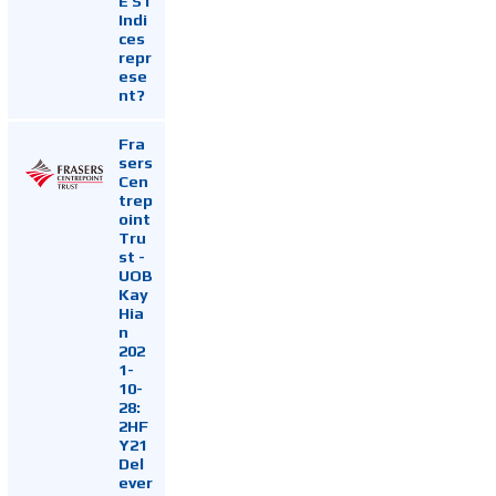
E ST
Indi
ces
repr
ese
nt?
Fra
sers
Cen
trep
oint
Tru
st -
UOB
Kay
Hia
n
202
1-
10-
28:
2HF
Y21
Del
ever