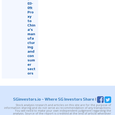
03-
09:
Pro
xy
to
Chin
a's
man
ufa
ctur
ing
and
con
sum
er
sect
ors
SGinvestors.io
~ Where SG Investors Share
|
Stock analysis research and articles on this site are for the purpose of
information sharing and do not serve as recommendation of any transactions.
You will need to make your own independent judgment regarding the
analysis. Source of the report is credited at the end of article whenever