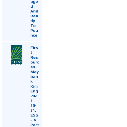
age
d
And
Rea
dy
To
Pou
nce
Firs
t
Res
ourc
es -
May
ban
k
Kim
Eng
202
1-
10-
31:
ESG
~ A
Part