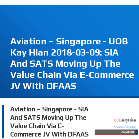
Aviation – Singapore - UOB
Kay Hian 2018-03-09: SIA
And SATS Moving Up The
Value Chain Via E-Commerce
JV With DFAAS
Aviation – Singapore - SIA
And SATS Moving Up The
Value Chain Via E-
Commerce JV With DFAAS