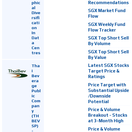
Recommendations
phic
al
SGX Market Fund
Dive
Flow
rsifi
cati
SGX Weekly Fund
on
Flow Tracker
In
Dat
SGX Top Short Sell
a
By Volume
Cen
SGX Top Short Sell
tres
By Value
Latest SGX Stocks
Tha
i
Target Price &
Bev
Ratings
era
Price Target with
ge
Substantial Upside
Publ
ic
/Downside
Com
Potential
pan
Price & Volume
y
Breakout - Stocks
(TH
at 3-Month High
BEV
SP)
Price & Volume
-