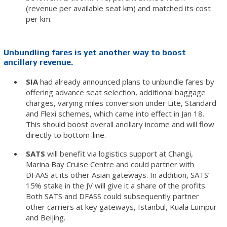
(revenue per available seat km) and matched its cost
per km.
Unbundling fares is yet another way to boost
ancillary revenue.
SIA
had already announced plans to unbundle fares by
offering advance seat selection, additional baggage
charges, varying miles conversion under Lite, Standard
and Flexi schemes, which came into effect in Jan 18.
This should boost overall ancillary income and will flow
directly to bottom-line.
SATS
will benefit via logistics support at Changi,
Marina Bay Cruise Centre and could partner with
DFAAS at its other Asian gateways. In addition, SATS’
15% stake in the JV will give it a share of the profits.
Both SATS and DFASS could subsequently partner
other carriers at key gateways, Istanbul, Kuala Lumpur
and Beijing.