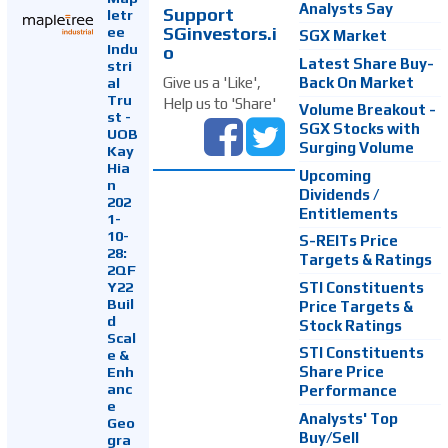
Analysts Say
Support
letr
SGinvestors.i
ee
SGX Market
Indu
o
Latest Share Buy-
stri
Back On Market
Give us a 'Like',
al
Tru
Help us to 'Share'
Volume Breakout -
st -
SGX Stocks with
UOB
Surging Volume
Kay
Hia
Upcoming
n
Dividends /
202
Entitlements
1-
10-
S-REITs Price
28:
Targets & Ratings
2QF
Y22
STI Constituents
Buil
Price Targets &
d
Stock Ratings
Scal
STI Constituents
e &
Enh
Share Price
anc
Performance
e
Analysts' Top
Geo
Buy/Sell
gra