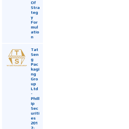
Of
Stra
teg
y
For
mul
atio
n
Tat
Sen
g
Pac
kagi
ng
Gro
up
Ltd
-
Phill
ip
Sec
uriti
es
201
7-