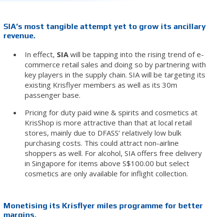
SIA’s most tangible attempt yet to grow its ancillary
revenue.
In effect,
SIA
will be tapping into the rising trend of e-
commerce retail sales and doing so by partnering with
key players in the supply chain. SIA will be targeting its
existing Krisflyer members as well as its 30m
passenger base.
Pricing for duty paid wine & spirits and cosmetics at
KrisShop is more attractive than that at local retail
stores, mainly due to DFASS’ relatively low bulk
purchasing costs. This could attract non-airline
shoppers as well. For alcohol, SIA offers free delivery
in Singapore for items above S$100.00 but select
cosmetics are only available for inflight collection.
Monetising its Krisflyer miles programme for better
margins.