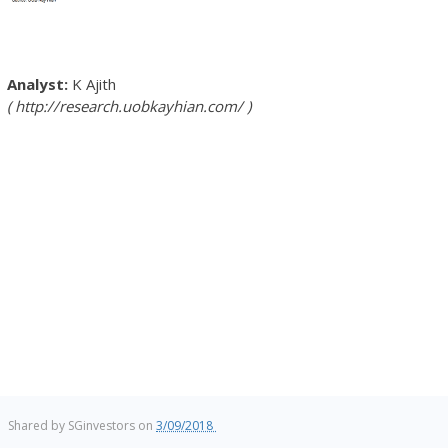
K Ajith
http://research.uobkayhian.com/
Shared by
SGinvestors
on
3/09/2018