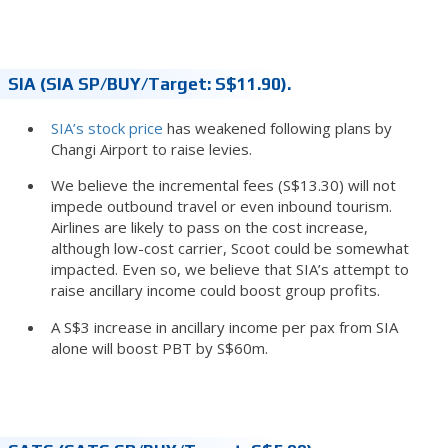
SIA (SIA SP/BUY/Target: S$11.90).
SIA’s stock price
has weakened following plans by
Changi Airport to raise levies.
We believe the incremental fees (S$13.30) will not
impede outbound travel or even inbound tourism.
Airlines are likely to pass on the cost increase,
although low-cost carrier, Scoot could be somewhat
impacted. Even so, we believe that SIA’s attempt to
raise ancillary income could boost group profits.
A S$3 increase in ancillary income per pax from SIA
alone will boost PBT by S$60m.