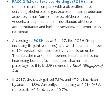
PACC Offshore Services Holdings (POSH)
is an
offshore marine company with a diversified fleet
servicing offshore oil & gas exploration and production
activities. It has four segments: offshore supply
vessels, transportation and installation, offshore
accommodation and harbour services, and emergency
response.
According to
POSH
, as at Sep 17, the POSH Group
(including its joint ventures) operated a combined fleet
of 124 vessels with another five vessels on order.
Thus far, the market has deemed it safe as it has no
impending bond default issue and also has strong
parentage as it is 81.89% owned by
Kuok (Singapore)
Ltd
.
In 2017, the stock gained 7.8%, and YTD it has risen
by another 4.3%. Currently, it is trading at 0.71x P/BV,
close to its +0.5 s.d. level of 0.79x.