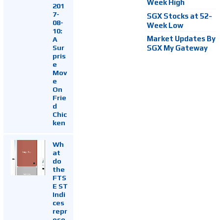
Week High
201
7-
SGX Stocks at 52-
08-
Week Low
10:
Market Updates By
A
Sur
SGX My Gateway
pris
e
Mov
e
On
Frie
d
Chic
ken
Wh
at
do
the
FTS
E ST
Indi
ces
repr
ese