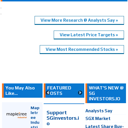
.
.
View More Research @ Analysts Say »
View Latest Price Targets »
View Most Recommended Stocks »
You May Also
FEATURED
WHAT'S NEW @
Like...
POSTS
SG
INVESTORS.IO
Map
Analysts Say
Support
letr
SGinvestors.i
ee
SGX Market
Indu
o
Latest Share Buy-
stri