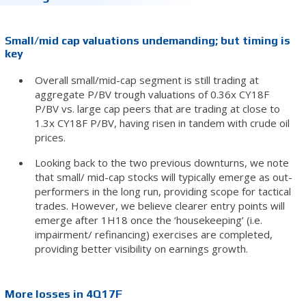
Small/mid cap valuations undemanding; but timing is
key
Overall small/mid-cap segment is still trading at
aggregate P/BV trough valuations of 0.36x CY18F
P/BV vs. large cap peers that are trading at close to
1.3x CY18F P/BV, having risen in tandem with crude oil
prices.
Looking back to the two previous downturns, we note
that small/ mid-cap stocks will typically emerge as out-
performers in the long run, providing scope for tactical
trades. However, we believe clearer entry points will
emerge after 1H18 once the ‘housekeeping’ (i.e.
impairment/ refinancing) exercises are completed,
providing better visibility on earnings growth.
More losses in 4Q17F