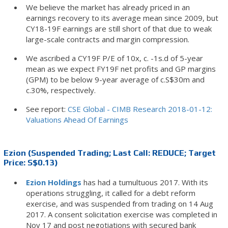
We believe the market has already priced in an
earnings recovery to its average mean since 2009, but
CY18-19F earnings are still short of that due to weak
large-scale contracts and margin compression.
We ascribed a CY19F P/E of 10x, c. -1s.d of 5-year
mean as we expect FY19F net profits and GP margins
(GPM) to be below 9-year average of c.S$30m and
c.30%, respectively.
See report:
CSE Global - CIMB Research 2018-01-12:
Valuations Ahead Of Earnings
Ezion (Suspended Trading; Last Call: REDUCE; Target
Price: S$0.13)
Ezion Holdings
has had a tumultuous 2017. With its
operations struggling, it called for a debt reform
exercise, and was suspended from trading on 14 Aug
2017. A consent solicitation exercise was completed in
Nov 17 and post negotiations with secured bank