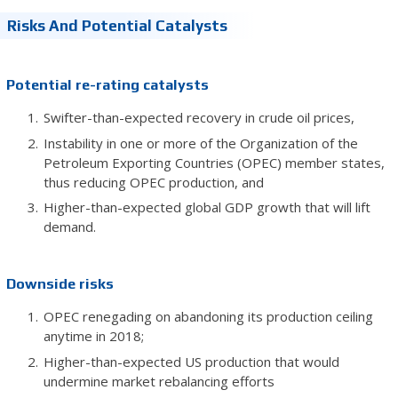
Risks And Potential Catalysts
Potential re-rating catalysts
Swifter-than-expected recovery in crude oil prices,
Instability in one or more of the Organization of the
Petroleum Exporting Countries (OPEC) member states,
thus reducing OPEC production, and
Higher-than-expected global GDP growth that will lift
demand.
Downside risks
OPEC renegading on abandoning its production ceiling
anytime in 2018;
Higher-than-expected US production that would
undermine market rebalancing efforts