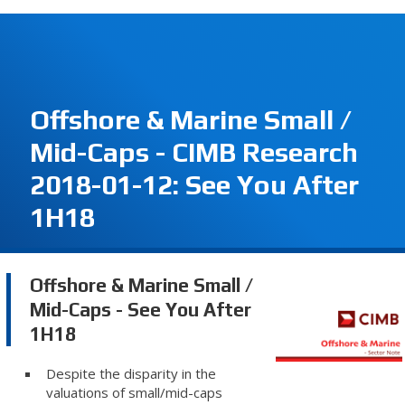
Offshore & Marine Small /
Mid-Caps - CIMB Research
2018-01-12: See You After
1H18
Offshore & Marine Small /
Mid-Caps - See You After
1H18
Despite the disparity in the
valuations of small/mid-caps