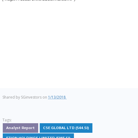
Shared by
SGinvestors
on
1/13/2018
Tags:
Analyst Report
CSE GLOBAL LTD (544.SI)
EZION HOLDINGS LIMITED (5ME.SI)