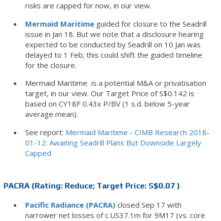
risks are capped for now, in our view.
Mermaid Maritime
guided for closure to the Seadrill
issue in Jan 18. But we note that a disclosure hearing
expected to be conducted by Seadrill on 10 Jan was
delayed to 1 Feb; this could shift the guided timeline
for the closure.
Mermaid Maritime is a potential M&A or privatisation
target, in our view. Our Target Price of S$0.142 is
based on CY18F 0.43x P/BV (1 s.d. below 5-year
average mean).
See report:
Mermaid Maritime - CIMB Research 2018-
01-12: Awaiting Seadrill Plans But Downside Largely
Capped
PACRA (Rating: Reduce; Target Price: S$0.07 )
Pacific Radiance (PACRA)
closed Sep 17 with
narrower net losses of c.US37.1m for 9M17 (vs. core