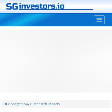
-->
>
Analysts Say
>
Research Reports