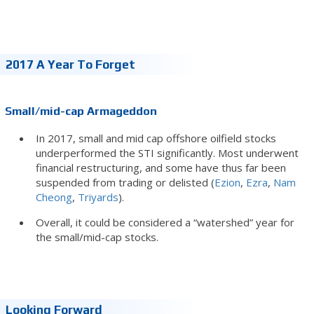
2017 A Year To Forget
Small/mid-cap Armageddon
In 2017, small and mid cap offshore oilfield stocks
underperformed the STI significantly. Most underwent
financial restructuring, and some have thus far been
suspended from trading or delisted (
Ezion
,
Ezra
,
Nam
Cheong
,
Triyards
).
Overall, it could be considered a “watershed” year for
the small/mid-cap stocks.
Looking Forward