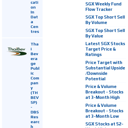
cati
SGX Weekly Fund
on
Flow Tracker
In
Dat
SGX Top Short Sell
a
By Volume
Cen
SGX Top Short Sell
tres
By Value
Latest SGX Stocks
Tha
i
Target Price &
Bev
Ratings
era
Price Target with
ge
Substantial Upside
Publ
ic
/Downside
Com
Potential
pan
Price & Volume
y
Breakout - Stocks
(TH
at 3-Month High
BEV
SP)
Price & Volume
-
Breakout - Stocks
DBS
at 3-Month Low
Res
earc
SGX Stocks at 52-
h