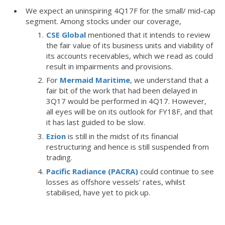
We expect an uninspiring 4Q17F for the small/ mid-cap
segment. Among stocks under our coverage,
CSE Global
mentioned that it intends to review
the fair value of its business units and viability of
its accounts receivables, which we read as could
result in impairments and provisions.
For
Mermaid Maritime
, we understand that a
fair bit of the work that had been delayed in
3Q17 would be performed in 4Q17. However,
all eyes will be on its outlook for FY18F, and that
it has last guided to be slow.
Ezion
is still in the midst of its financial
restructuring and hence is still suspended from
trading.
Pacific Radiance (PACRA)
could continue to see
losses as offshore vessels’ rates, whilst
stabilised, have yet to pick up.