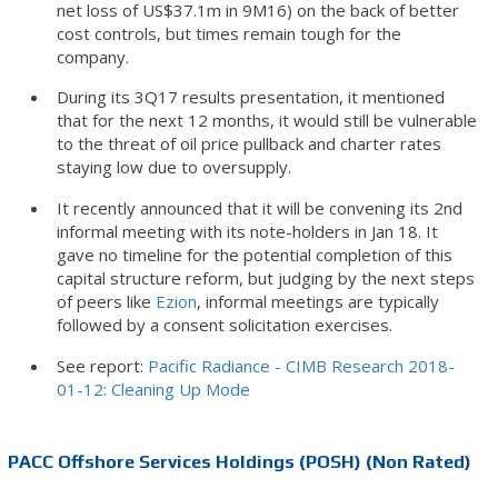
net loss of US$37.1m in 9M16) on the back of better
cost controls, but times remain tough for the
company.
During its 3Q17 results presentation, it mentioned
that for the next 12 months, it would still be vulnerable
to the threat of oil price pullback and charter rates
staying low due to oversupply.
It recently announced that it will be convening its 2nd
informal meeting with its note-holders in Jan 18. It
gave no timeline for the potential completion of this
capital structure reform, but judging by the next steps
of peers like
Ezion
, informal meetings are typically
followed by a consent solicitation exercises.
See report:
Pacific Radiance - CIMB Research 2018-
01-12: Cleaning Up Mode
PACC Offshore Services Holdings (POSH) (Non Rated)