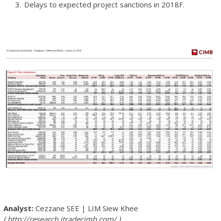
Delays to expected project sanctions in 2018F.
Cezzane SEE
|
LIM Siew Khee
http://research.itradecimb.com/