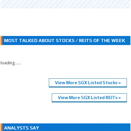
MOST TALKED ABOUT STOCKS / REITS OF THE WEEK
loading.......
View More SGX Listed Stocks »
View More SGX Listed REITs »
ANALYSTS SAY