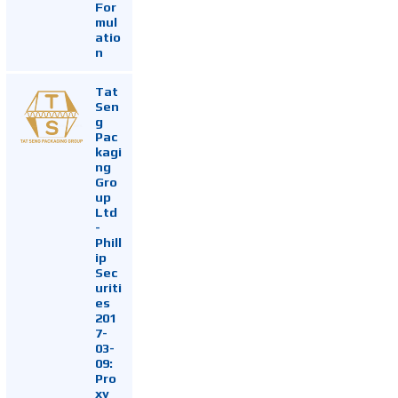
For
mul
atio
n
Tat
Sen
g
Pac
kagi
ng
Gro
up
Ltd
-
Phill
ip
Sec
uriti
es
201
7-
03-
09:
Pro
xy