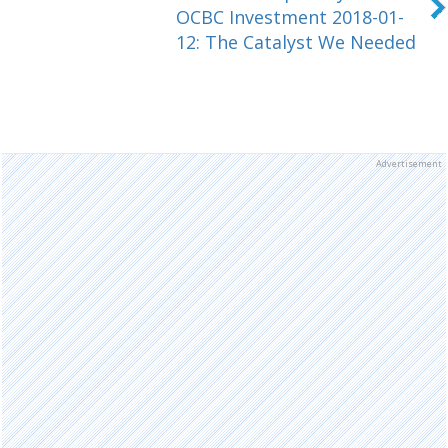
OCBC Investment 2018-01-
12: The Catalyst We Needed
Advertisement