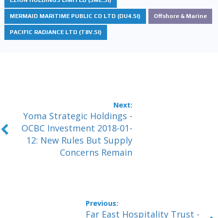
MERMAID MARITIME PUBLIC CO LTD (DU4.SI)
Offshore & Marine
PACIFIC RADIANCE LTD (T8V.SI)
Yoma Strategic Holdings -
OCBC Investment 2018-01-
12: New Rules But Supply
Concerns Remain
Far East Hospitality Trust -