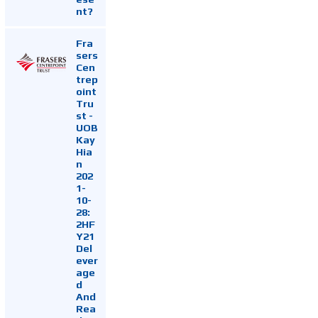
nt?
Fra
sers
Cen
trep
oint
Tru
st -
UOB
Kay
Hia
n
202
1-
10-
28:
2HF
Y21
Del
ever
age
d
And
Rea