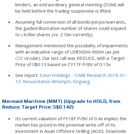
lenders, an extraordinary general meeting (EGM) will
be held before the trading suspension is lifted.
Assuming full conversion of all bonds/perps/warrants,
the guided illustrative number of shares could expand
to c.6.6bn shares (vs. 2.1bn currently).
Management mentioned the possibility of impairments
with an indicative range of US$500m-900m (as per
CSE
circular). Our last call was REDUCE, with a Target
Price of S$0.13 based on CY17F P/BV of 0.15x.
See report:
Ezion Holdings - CIMB Research 2018-01-
12: Resuscitation Attempts Ongoing
Mermaid Maritime (MMT) (Upgrade to HOLD, from
Reduce; Target Price: S$0.142)
Its current valuation of FY18F P/BV of 0.4x implies the
market has priced in the potential write-off of its
investment in Asian Offshore Drilling (AOD). Downside