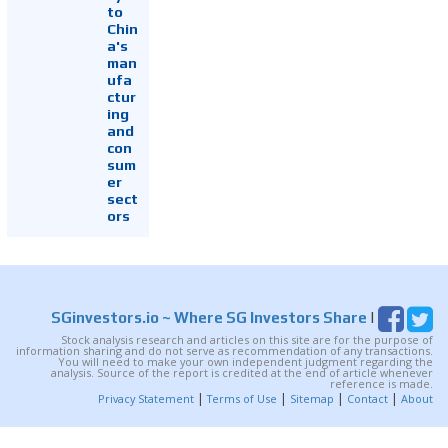
to
Chin
a's
man
ufa
ctur
ing
and
con
sum
er
sect
ors
SGinvestors.io
~ Where SG Investors Share
|
Stock analysis research and articles on this site are for the purpose of
information sharing and do not serve as recommendation of any transactions.
You will need to make your own independent judgment regarding the
analysis. Source of the report is credited at the end of article whenever
reference is made.
|
|
|
|
Privacy Statement
Terms of Use
Sitemap
Contact
About