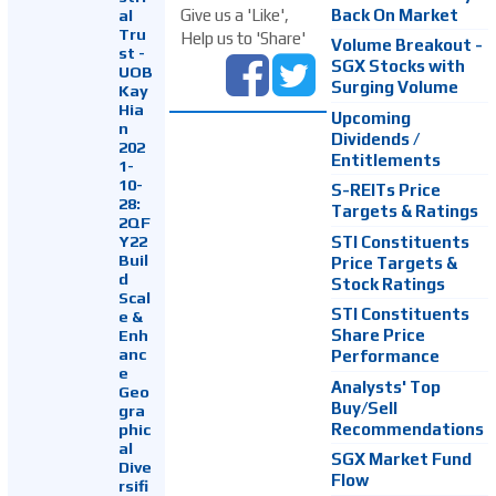
Back On Market
Give us a 'Like',
al
Tru
Help us to 'Share'
Volume Breakout -
st -
SGX Stocks with
UOB
Surging Volume
Kay
Hia
Upcoming
n
Dividends /
202
Entitlements
1-
10-
S-REITs Price
28:
Targets & Ratings
2QF
Y22
STI Constituents
Buil
Price Targets &
d
Stock Ratings
Scal
STI Constituents
e &
Enh
Share Price
anc
Performance
e
Analysts' Top
Geo
Buy/Sell
gra
Recommendations
phic
al
SGX Market Fund
Dive
Flow
rsifi