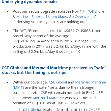
Underlying dynamics remain
Post our sector upgrade report in Nov 17 - “
Offshore
& Marine - Shake off them blues; Go Overweight
”,
underlying sector dynamics are holding out.
The WTI/Brent has spiked to US$61.7/US$68.1 per
barrel, way ahead of the average
US$50.9/US$54.4/bbl seen in 2017. Average OPEC
production in 2017 was 32.4m bbls/day, in line with the
ceiling of 32.5m bbls/day it set in Jan-16.
CSE Global and Mermaid Maritime perceived as “safe”
stocks, but the timing is not ripe
Within our coverage,
CSE Global
and
Mermaid Maritime
(MMT)
are the ‘safer’ bets due to their stronger
balance sheets (
CSE
will remain net cash in FY17-18F,
in our view;
Mermaid Maritime
was slight net cash
position of US$0.01 as at 9M17). However,
CSE Global
is already trading at 14.1x CY18F