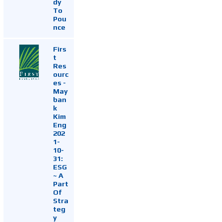
dy
To
Pou
nce
Firs
t
Res
ourc
es -
May
ban
k
Kim
Eng
202
1-
10-
31:
ESG
~ A
Part
Of
Stra
teg
y