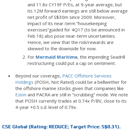
and 11.8x CY19F P/Es, at 9-year average, but
its 12M forward earnings are still below average
net profit of S$30m since 2009. Moreover,
impact of its near-term “housekeeping
exercises”guided for 4Q17 (to be announced in
Feb 18) also pose near-term uncertainties.
Hence, we view that the risk/rewards are
skewed to the downside for now.
For
Mermaid Maritime
, the impending Seadrill
restructuring could put a cap on sentiment.
Beyond our coverage,
PACC Offshore Services
Holdings
(POSH, Not Rated) could be a bellwether for
the offshore marine stocks given that companies like
Ezion
and PACRA are still in “scrubbing” mode. We note
that POSH currently trades at 0.74x P/BV, close to its
4-year +0.5 s.d. level of 0.79x.
CSE Global (Rating: REDUCE; Target Price: S$0.31).