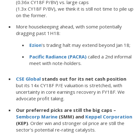
(0.36x CY18F P/BV) vs. large caps
(1.3x CY18F P/BV), we think it is still not time to pile up
on the former.
More housekeeping ahead, with some potentially
dragging past 1H18:
Ezion
’s trading halt may extend beyond Jan 18;
Pacific Radiance (PACRA)
called a 2nd informal
meet with note-holders.
CSE Global
stands out for its net cash position
but its 14x CY18F P/E valuation is stretched, with
uncertainty in core earnings recovery in FY18F. We
advocate profit taking.
Our preferred picks are still the big caps –
Sembcorp Marine
(SMM) and
Keppel Corporation
(KEP)
.
Order win and stronger oil price are still the
sector's potential re-rating catalysts.