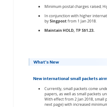
Minimum postal charges raised; Hig
In conjunction with higher internat
by
Singpost
from 1 Jan 2018.
Maintain HOLD, TP S$1.23.
What’s New
New international small packets airm
Currently, small packets come under
papers, as well as small packets u
With effect from 2 Jan 2018, small p
next page) with increased minimum 