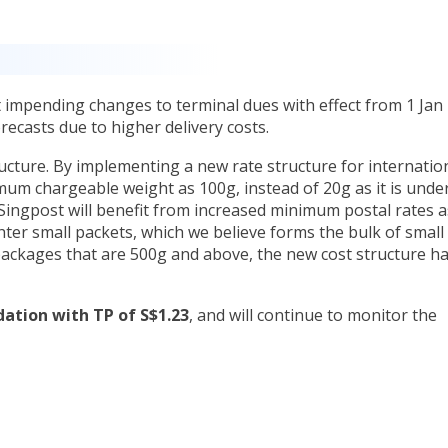
 impending changes to terminal dues with effect from 1 Jan
recasts due to higher delivery costs.
cture. By implementing a new rate structure for internatio
mum chargeable weight as 100g, instead of 20g as it is unde
, Singpost will benefit from increased minimum postal rates a
hter small packets, which we believe forms the bulk of small
ackages that are 500g and above, the new cost structure ha
tion with TP of S$1.23
, and will continue to monitor the