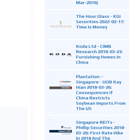
Mar-2016)
The Hour Glass - KGI
Securities 2022-02-17:
Time Is Money
Koda Ltd - CIMB
Research 2018-03-23:
Furnishing Homes In
China
Plantation –
Singapore - UOB Kay
Hian 2018-03-26:
Consequences If
China Restricts
Soybean Imports From
The US
Singapore REITs -
Phillip Securities 2018-
03-26: First Rate Hike
In 2018 And The