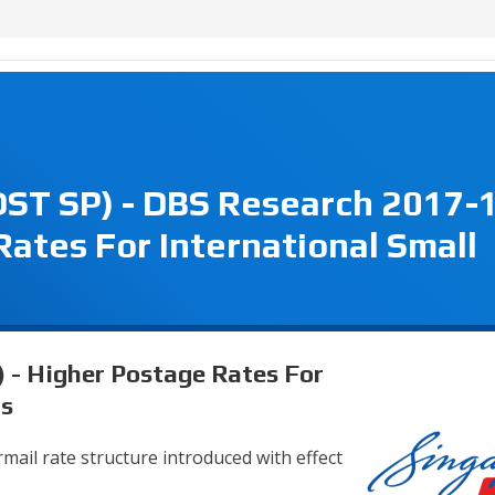
OST SP) - DBS Research 2017-
Rates For International Small
 - Higher Postage Rates For
ts
mail rate structure introduced with effect