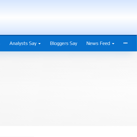
s
Analysts Say
Bloggers Say
News Feed