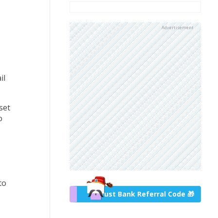
Advertisement
il
set
o
to
Trust Bank Referral Code 🎁