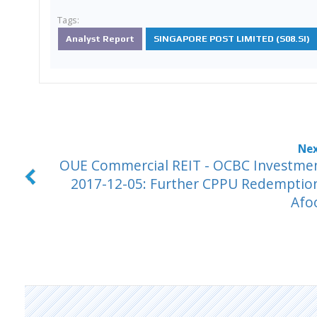
Tags:
Analyst Report
SINGAPORE POST LIMITED (S08.SI)
OUE Commercial REIT - OCBC Investme
2017-12-05: Further CPPU Redemptio
Afo