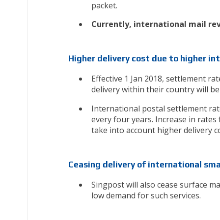
packet.
Currently, international mail re
Higher delivery cost due to higher i
Effective 1 Jan 2018, settlement ra
delivery within their country will be
International postal settlement ra
every four years. Increase in rates
take into account higher delivery 
Ceasing delivery of international sma
Singpost will also cease surface ma
low demand for such services.