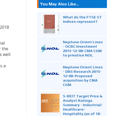
You May Also Like...
What do the FTSE ST
Indices represent?
 2018
Neptune Orient Lines
nal
- OCBC Investment
r the
2015-12-08: CMA CGM
s well
to privatise NOL
s a
Neptune Orient Lines
- DBS Research 2015-
12-08: Proposed
acquisition by CMA
CGM
S-REIT Target Price &
Analyst Ratings
Summary - Industrial/
Healthcare/
Hospitality (as of 18-