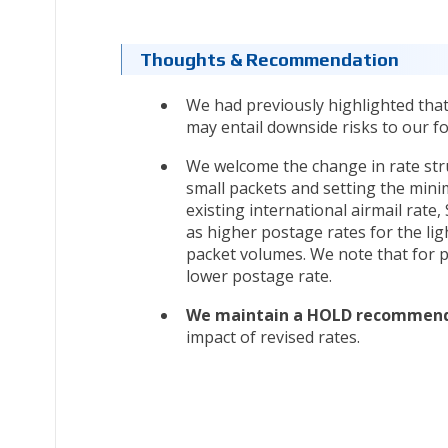
Thoughts & Recommendation
We had previously highlighted that
may entail downside risks to our fo
We welcome the change in rate stru
small packets and setting the mini
existing international airmail rate
as higher postage rates for the lig
packet volumes. We note that for p
lower postage rate.
We maintain a HOLD recommenda
impact of revised rates.