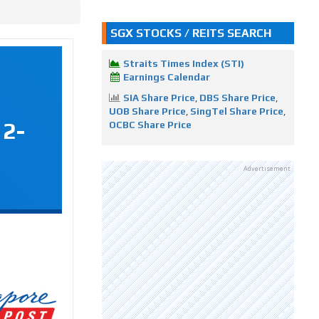
SGX STOCKS / REITS SEARCH
Straits Times Index (STI)
Earnings Calendar
SIA Share Price
,
DBS Share Price
,
UOB Share Price
,
SingTel Share Price
,
12-
OCBC Share Price
Advertisement