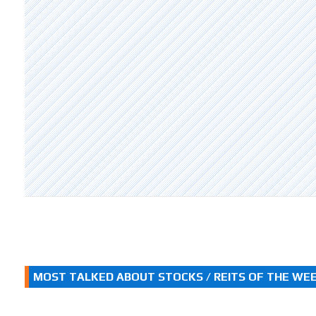
MOST TALKED ABOUT STOCKS / REITS OF THE WE