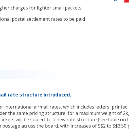
her charges for lighter small packets.
ional postal settlement rates to be paid
ail rate structure introduced.
 international airmail rates, which includes letters, printed
nder the same pricing structure, for a maximum weight of 2k
ackets will be subject to a new rate structure (see table on 
postage across the board, with increases of S$2 to S$3.50 