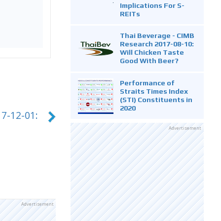
Implications For S-
REITs
Thai Beverage - CIMB
Research 2017-08-10:
Will Chicken Taste
Good With Beer?
Performance of
Straits Times Index
(STI) Constituents in
2020
7-12-01:
Advertisement
Advertisement