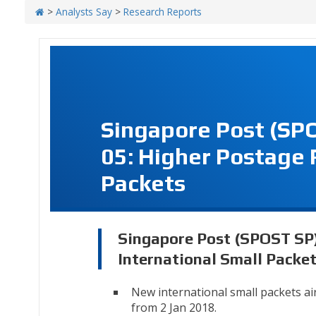
>
Analysts Say
>
Research Reports
Singapore Post (SP
05: Higher Postage 
Packets
Singapore Post (SPOST SP)
International Small Packe
New international small packets air
from 2 Jan 2018.