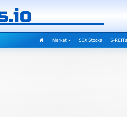
Market
SGX Stocks
S-REIT