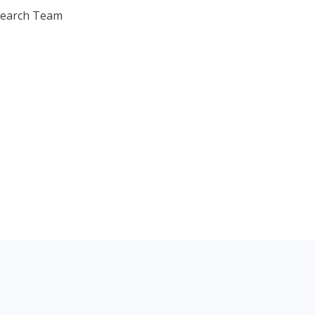
search Team