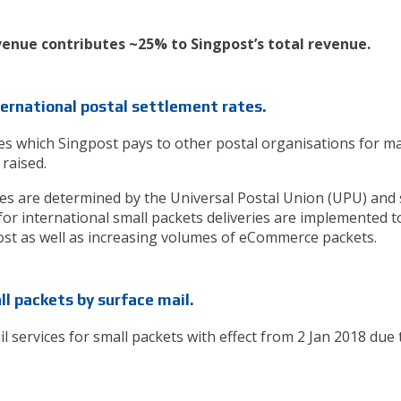
venue contributes ~25% to Singpost’s total revenue.
nternational postal settlement rates.
tes which Singpost pays to other postal organisations for ma
 raised.
tes are determined by the Universal Postal Union (UPU) and 
 for international small packets deliveries are implemented t
cost as well as increasing volumes of eCommerce packets.
ll packets by surface mail.
il services for small packets with effect from 2 Jan 2018 due 