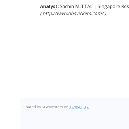
Sachin MITTAL
|
Singapore Re
http://www.dbsvickers.com/
Shared by
SGinvestors
on
12/05/2017