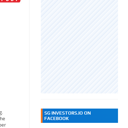
g.
SG INVESTORS.IO ON
the
FACEBOOK
per