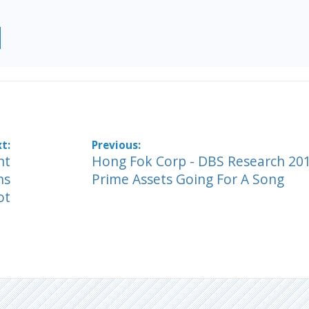
nt
Hong Fok Corp - DBS Research 201
ns
Prime Assets Going For A Song
ot